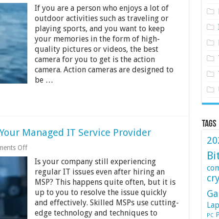
Best
If you are a person who enjoys a lot of
Action
Cameras
outdoor activities such as traveling or
Under
playing sports, and you want to keep
Rs.
your memories in the form of high-
10000
quality pictures or videos, the best
in
India
camera for you to get is the action
2024
camera. Action cameras are designed to
be …
Tags
Your Managed IT Service Provider
20
on
ents Off
Bi
7
Is your company still experiencing
Signs
co
you
regular IT issues even after hiring an
cr
Should
MSP? This happens quite often, but it is
Change
up to you to resolve the issue quickly
Ga
Your
Managed
and effectively. Skilled MSPs use cutting-
Lap
IT
edge technology and techniques to
P
PC
Service