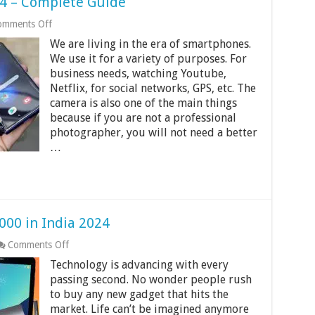
4 – Complete Guide
on
omments Off
Most
We are living in the era of smartphones.
Expensive
Phones
We use it for a variety of purposes. For
2024
business needs, watching Youtube,
–
Netflix, for social networks, GPS, etc. The
Complete
camera is also one of the main things
Guide
because if you are not a professional
photographer, you will not need a better
…
000 in India 2024
on
Comments Off
9
Technology is advancing with every
Best
4G
passing second. No wonder people rush
Tablets
to buy any new gadget that hits the
Under
market. Life can’t be imagined anymore
10