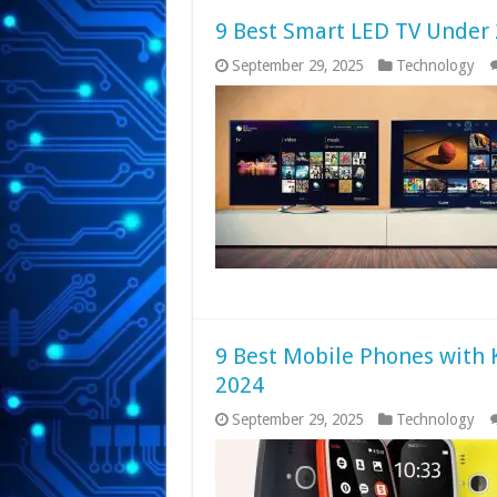
9 Best Smart LED TV Under 
September 29, 2025
Technology
9 Best Mobile Phones with 
2024
September 29, 2025
Technology