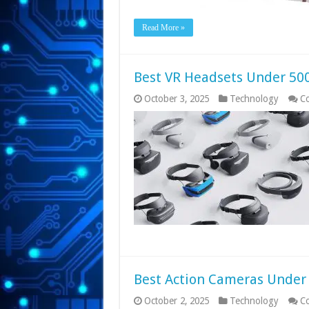
Read More »
Best VR Headsets Under 500
October 3, 2025
Technology
C
Best Action Cameras Under 
October 2, 2025
Technology
C