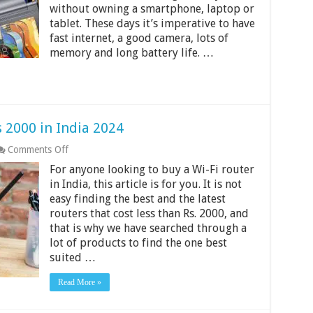
without owning a smartphone, laptop or
000
in
tablet. These days it’s imperative to have
India
fast internet, a good camera, lots of
2024
memory and long battery life. …
 2000 in India 2024
on
Comments Off
Best
For anyone looking to buy a Wi-Fi router
Wi-
Fi
in India, this article is for you. It is not
Routers
easy finding the best and the latest
Under
routers that cost less than Rs. 2000, and
Rs
that is why we have searched through a
2000
in
lot of products to find the one best
India
suited …
2024
Read More »