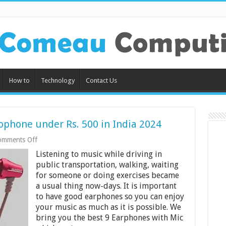
How to
Technology
Contact Us
ophone under Rs. 500 in India 2024
on
omments Off
9
Listening to music while driving in
Best
Earphones
public transportation, walking, waiting
with
for someone or doing exercises became
Microphone
a usual thing now-days. It is important
under
to have good earphones so you can enjoy
Rs.
500
your music as much as it is possible. We
in
bring you the best 9 Earphones with Mic
India