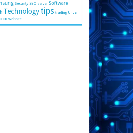
msung
Software
Security
SEO
server
tips
Technology
h
trading
Under
website
10000