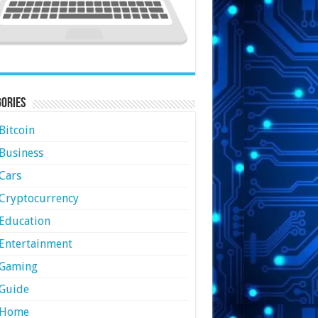
ories
Bitcoin
Business
Cars
Cryptocurrency
Education
Entertainment
Gaming
Guide
Home