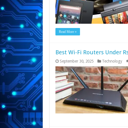
Read More »
Best Wi-Fi Routers Under Rs
September 30, 2025
Technology