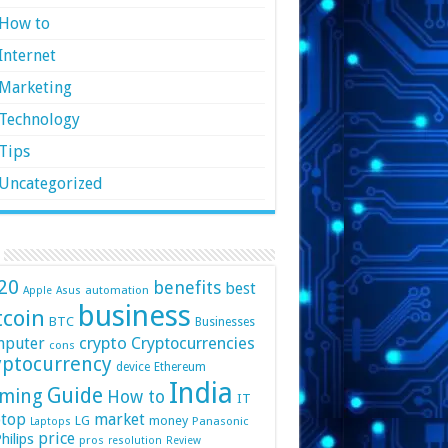
How to
Internet
Marketing
Technology
Tips
Uncategorized
20
benefits
best
automation
Apple
Asus
business
tcoin
BTC
Businesses
crypto
mputer
Cryptocurrencies
cons
yptocurrency
device
Ethereum
India
Guide
ming
How to
IT
top
market
LG
money
Panasonic
Laptops
price
hilips
pros
resolution
Review