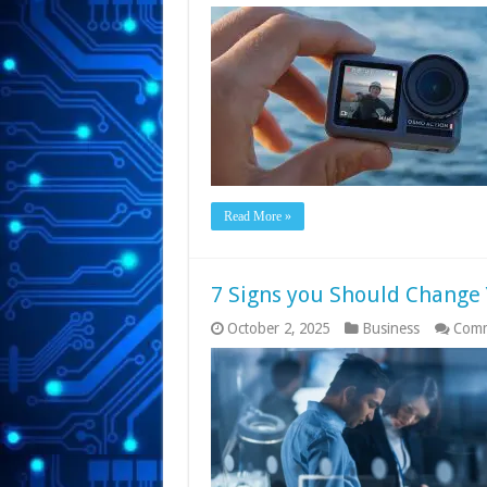
Read More »
7 Signs you Should Change 
October 2, 2025
Business
Comm