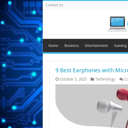
Contact Us
Home
Business
Entertainment
Gaming
9 Best Earphones with Micr
October 3, 2025
Technology
C