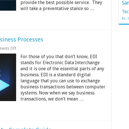
provide the best possible service. They
Sa
Provider
will take a preventative stance so …
Tec
Rs. 
usiness Processes
on
ents Off
4
For those of you that don’t know, EDI
Key
Benefits
stands for Electronic Data Interchange
of
and it is one of the essential parts of any
EDI
business. EDI is a standard digital
for
Business
language that you can use to exchange
Processes
business transactions between computer
systems. Now when we say business
transactions, we don’t mean …