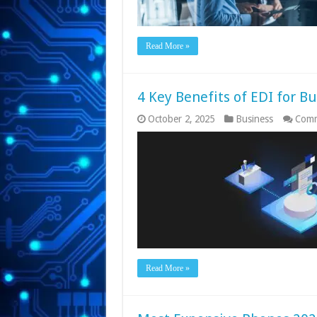
Read More »
4 Key Benefits of EDI for B
October 2, 2025
Business
Comm
Read More »