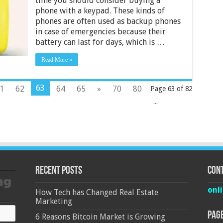
time you should consider buying a
with
phone with a keypad. These kinds of
Keypad
phones are often used as backup phones
Under
Rs
in case of emergencies because their
500
battery can last for days, which is …
–
Rs
Read More »
1000
in
India
2024
63
1
62
64
65
»
70
80
Page 63 of 82
...
Recent Posts
Cont
onl
How Tech has Changed Real Estate
Marketing
Pag
6 Reasons Bitcoin Market is Growing