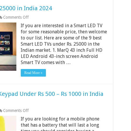
25000 in India 2024
on
Comments Off
9
If you are interested in a Smart LED TV
Best
Smart
for some reasonable price, then welcome
LED
to our list. Here are some of the 9 best
TV
Smart LED TVs under Rs. 25000 in the
Under
Indian market. 1. MarQ 43 inch Full HD
25000
in
LED Android 43-inch screen Android
India
Smart TV comes with …
2024
Read More »
Keypad Under Rs 500 – Rs 1000 in India
on
Comments Off
9
If you are looking for a mobile phone
Best
Mobile
that has a battery that will last a long
Phones