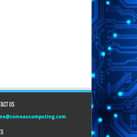
act Us
ine@comeaucomputing.com
es