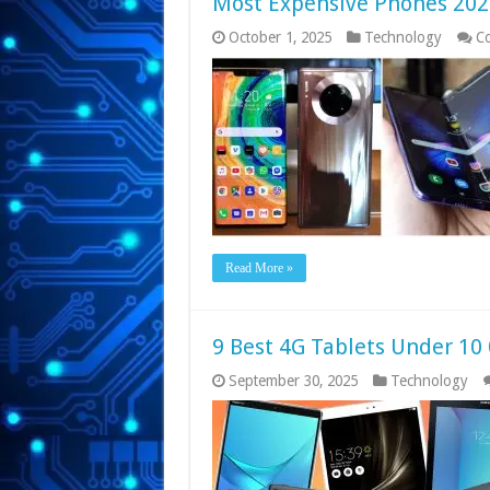
Most Expensive Phones 202
October 1, 2025
Technology
C
Read More »
9 Best 4G Tablets Under 10 
September 30, 2025
Technology