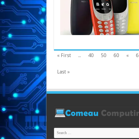
« First
...
40
50
60
«
6
Last »