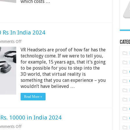
which costs …
2024
 Rs In India 2024
on
omments Off
Categ
Best
VR Headsets are proof of how far has the
VR
Headsets
technology come. If we were to tell you,
Under
for example, 15 years ago, that it’s going
500
to be possible for you to step into the
Rs
3D world, that virtual reality is
In
India
something that you can experience – you
2024
wouldn’t have believed …
Read More »
Rs. 10000 in India 2024
on
omments Off