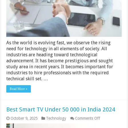
IT
Recruiter
–
2024
Guide
As the world is evolving fast, we observe the rising
need for technology in all elements of society. All
industries are heading toward technological
advancement. It has become prestigious and sought
study area in recent years. It becomes important for
industries to hire professionals with the required
technical skill set. …
Read More »
Best Smart TV Under 50 000 in India 2024
on
October 9, 2025
Technology
Comments Off
Best
Smart