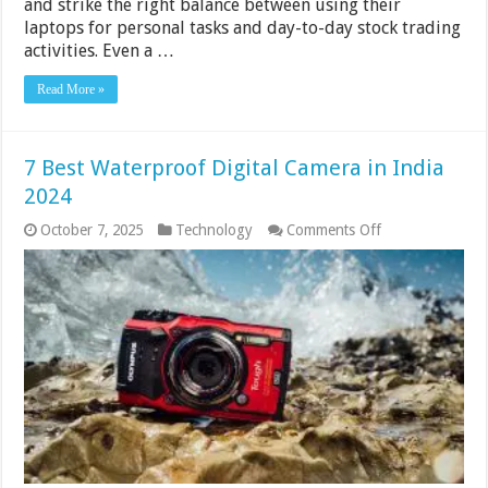
and strike the right balance between using their
laptops for personal tasks and day-to-day stock trading
activities. Even a …
Read More »
7 Best Waterproof Digital Camera in India
2024
on
October 7, 2025
Technology
Comments Off
7
Best
Waterproof
Digital
Camera
in
India
2024