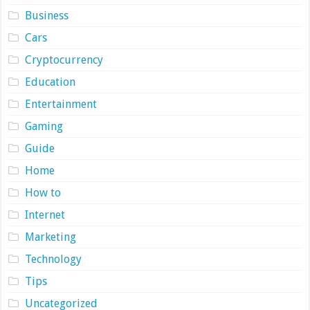
Business
Cars
Cryptocurrency
Education
Entertainment
Gaming
Guide
Home
How to
Internet
Marketing
Technology
Tips
Uncategorized