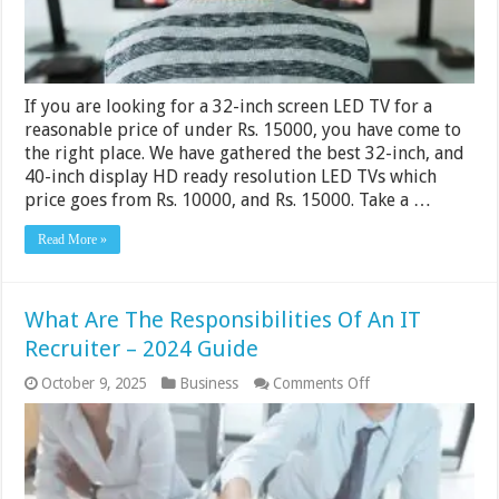
If you are looking for a 32-inch screen LED TV for a
reasonable price of under Rs. 15000, you have come to
the right place. We have gathered the best 32-inch, and
40-inch display HD ready resolution LED TVs which
price goes from Rs. 10000, and Rs. 15000. Take a …
Read More »
What Are The Responsibilities Of An IT
Recruiter – 2024 Guide
on
October 9, 2025
Business
Comments Off
What
Are
The
Responsibilities
Of
An