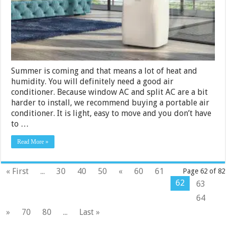
Summer is coming and that means a lot of heat and
humidity. You will definitely need a good air
conditioner. Because window AC and split AC are a bit
harder to install, we recommend buying a portable air
conditioner. It is light, easy to move and you don’t have
to …
Read More »
« First
...
30
40
50
«
60
61
Page 62 of 82
62
63
64
»
70
80
...
Last »