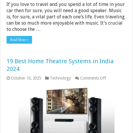
If you love to travel and you spend a lot of time in your
car then for sure, you will need a good speaker. Music
is, for sure, a vital part of each one’s life. Even traveling
can be so much more enjoyable with music. It’s crucial
to choose the …
Read More »
19 Best Home Theatre Systems in India
2024
on
October 10, 2025
Technology
Comments Off
19
Best
Home
Theatre
Systems
in
India
2024