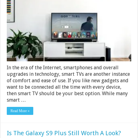
TV
Under
50
000
in
India
2024
In the era of the Internet, smartphones and overall
upgrades in technology, smart TVs are another instance
of comfort and ease of use. If you like new gadgets and
want to be connected all the time with every device,
then smart TV should be your best option. While many
smart …
Read More »
Is The Galaxy S9 Plus Still Worth A Look?