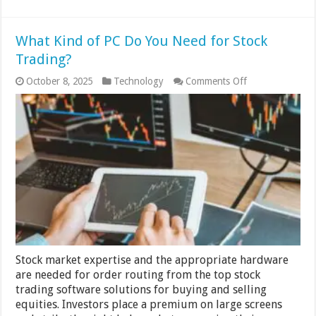
What Kind of PC Do You Need for Stock
Trading?
on
October 8, 2025
Technology
Comments Off
What
Kind
of
PC
Do
You
Need
for
Stock
Trading?
Stock market expertise and the appropriate hardware
are needed for order routing from the top stock
trading software solutions for buying and selling
equities. Investors place a premium on large screens