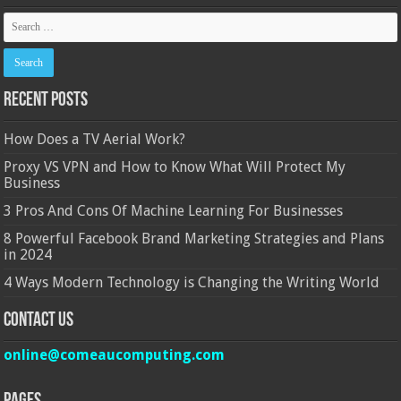
Recent Posts
How Does a TV Aerial Work?
Proxy VS VPN and How to Know What Will Protect My
Business
3 Pros And Cons Of Machine Learning For Businesses
8 Powerful Facebook Brand Marketing Strategies and Plans
in 2024
4 Ways Modern Technology is Changing the Writing World
Contact Us
online@comeaucomputing.com