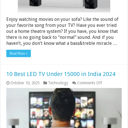
Enjoy watching movies on your sofa? Like the sound of
your favorite song from your TV? Have you ever tried
out a home theatre system? If you have, you know that
there is no going back to “normal” sound. And if you
haven’t, you don’t know what a bass&treble miracle …
Read More »
10 Best LED TV Under 15000 in India 2024
on
October 10, 2025
Technology
Comments Off
10
Best
LED
TV
Under
15000
in
India
2024