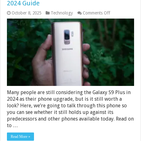
2024 Guide
on
October 8, 2025
Technology
Comments Off
Is
The
Galaxy
S9
Plus
Still
Worth
A
Look?
2024
Guide
Many people are still considering the Galaxy S9 Plus in
2024 as their phone upgrade, but is it still worth a
look? Here, we’re going to talk through this phone so
you can see whether it still holds up against its
predecessors and other phones available today. Read on
to …
Read More »