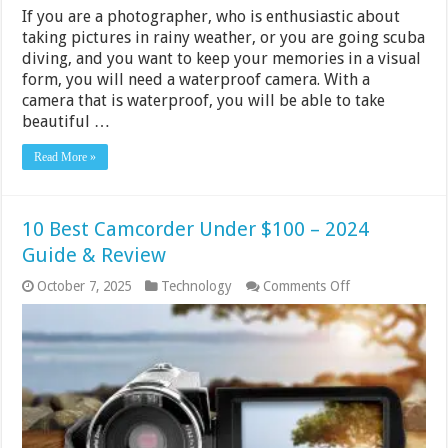
If you are a photographer, who is enthusiastic about
taking pictures in rainy weather, or you are going scuba
diving, and you want to keep your memories in a visual
form, you will need a waterproof camera. With a
camera that is waterproof, you will be able to take
beautiful …
Read More »
10 Best Camcorder Under $100 – 2024
Guide & Review
on
October 7, 2025
Technology
Comments Off
10
Best
Camcorder
Under
$100
–
2024
Guide
&
Review