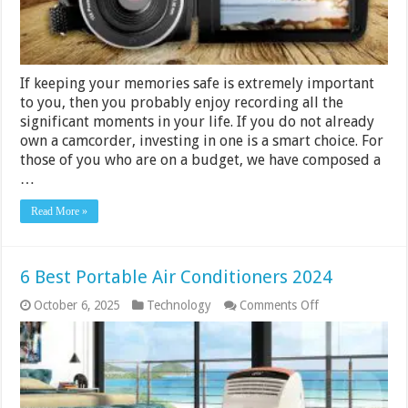
If keeping your memories safe is extremely important
to you, then you probably enjoy recording all the
significant moments in your life. If you do not already
own a camcorder, investing in one is a smart choice. For
those of you who are on a budget, we have composed a
…
Read More »
6 Best Portable Air Conditioners 2024
on
October 6, 2025
Technology
Comments Off
6
Best
Portable
Air
Conditioners
2024