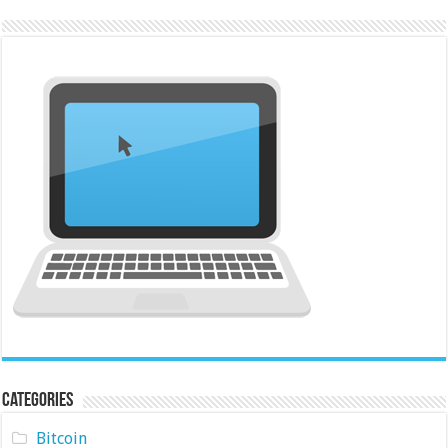
Categories
Bitcoin