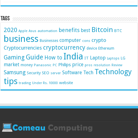
Tags
Bitcoin
2020
benefits
best
BTC
automation
Apple
Asus
business
crypto
computer
Businesses
cons
cryptocurrency
Cryptocurrencies
device
Ethereum
India
Guide
Gaming
How to
Laptop
IT
LG
Laptops
market
price
Philips
money
Panasonic
pros
PC
resolution
Review
Technology
Samsung
Software
Tech
Security
SEO
server
tips
website
trading
Under Rs. 10000