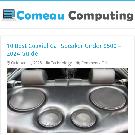
10 Best Coaxial Car Speaker Under $500 –
2024 Guide
on
October 11, 2025
Technology
Comments Off
10
Best
Coaxial
Car
Speaker
Under
$500
–
2024
Guide