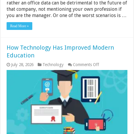
rather an office data can be detrimental to the future of
that company, not mentioning your own profession if
you are the manager. Or one of the worst scenarios is …
Read More »
How Technology Has Improved Modern
Education
on
July 28, 2026
Technology
Comments Off
How
Technology
Has
Improved
Modern
Education