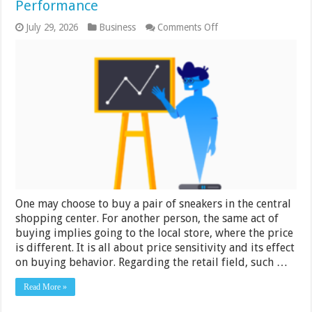
Performance
on
July 29, 2026
Business
Comments Off
Right
Price
for
Right
Customer:
Price
Sensitivity
Analysis
Boosts
Retail
Performance
One may choose to buy a pair of sneakers in the central
shopping center. For another person, the same act of
buying implies going to the local store, where the price
is different. It is all about price sensitivity and its effect
on buying behavior. Regarding the retail field, such …
Read More »