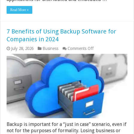
Read More »
7 Benefits of Using Backup Software for
Companies in 2024
on
July 28, 2026
Business
Comments Off
7
Benefits
of
Using
Backup
Software
for
Companies
in
2024
Backup is important for a “just in case” scenario, even if
not for the purposes of formality. Losing business or