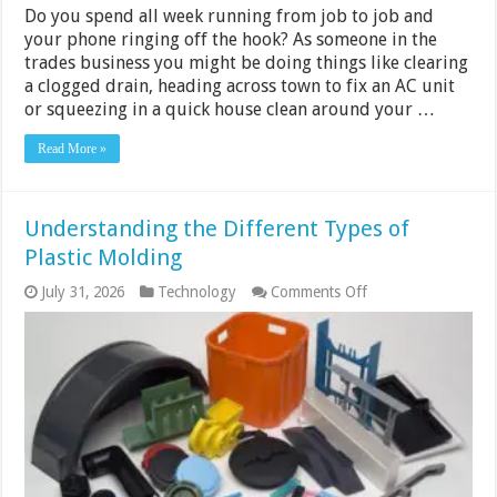
Do you spend all week running from job to job and
your phone ringing off the hook? As someone in the
trades business you might be doing things like clearing
a clogged drain, heading across town to fix an AC unit
or squeezing in a quick house clean around your …
Read More »
Understanding the Different Types of
Plastic Molding
on
July 31, 2026
Technology
Comments Off
Understanding
the
Different
Types
of
Plastic
Molding