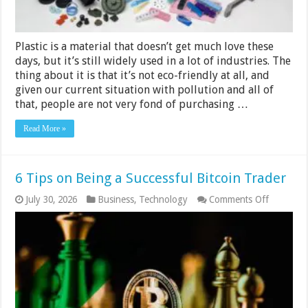
Plastic is a material that doesn’t get much love these
days, but it’s still widely used in a lot of industries. The
thing about it is that it’s not eco-friendly at all, and
given our current situation with pollution and all of
that, people are not very fond of purchasing …
Read More »
6 Tips on Being a Successful Bitcoin Trader
on
July 30, 2026
Business
,
Technology
Comments Off
6
Tips
on
Being
a
Successfu
Bitcoin
Trader