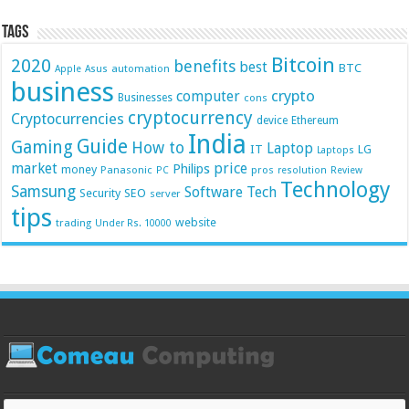
Tags
Bitcoin
2020
benefits
best
BTC
automation
Apple
Asus
business
crypto
computer
Businesses
cons
cryptocurrency
Cryptocurrencies
device
Ethereum
India
Guide
Gaming
How to
Laptop
IT
LG
Laptops
market
price
Philips
money
Panasonic
pros
PC
resolution
Review
Technology
Samsung
Software
Tech
Security
SEO
server
tips
website
trading
Under Rs. 10000