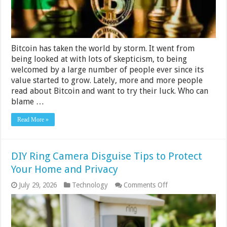
Bitcoin has taken the world by storm. It went from
being looked at with lots of skepticism, to being
welcomed by a large number of people ever since its
value started to grow. Lately, more and more people
read about Bitcoin and want to try their luck. Who can
blame …
Read More »
DIY Ring Camera Disguise Tips to Protect
Your Home and Privacy
on
July 29, 2026
Technology
Comments Off
DIY
Ring
Camera
Disguise
Tips