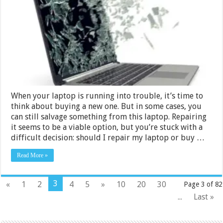
My
Laptop
or
Buy
a
New
One?
When your laptop is running into trouble, it’s time to
think about buying a new one. But in some cases, you
can still salvage something from this laptop. Repairing
it seems to be a viable option, but you’re stuck with a
difficult decision: should I repair my laptop or buy …
Read More »
3
«
1
2
4
5
»
10
20
30
Page 3 of 82
...
Last »