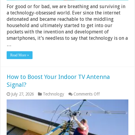
For good or for bad, we are breathing and surviving in
a technology-obsessed world. Ever since the internet
detonated and became reachable to the middling
household and ultimately started to get into our
pockets with the invention and development of
smartphones, it’s needless to say that technology is on a
…
Read More »
How to Boost Your Indoor TV Antenna
Signal?
on
July 27, 2026
Technology
Comments Off
How
to
Boost
Your
Indoor
TV
Antenna
Signal?