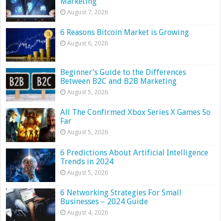
Marketing
August 7, 2026
6 Reasons Bitcoin Market is Growing
August 6, 2026
Beginner’s Guide to the Differences
Between B2C and B2B Marketing
August 5, 2026
All The Confirmed Xbox Series X Games So
Far
August 5, 2026
6 Predictions About Artificial Intelligence
Trends in 2024
August 5, 2026
6 Networking Strategies For Small
Businesses – 2024 Guide
August 4, 2026