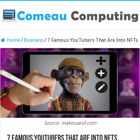
Home
/
Business
/
7 Famous YouTubers That Are Into NFTs
Source: makeuseof.com
7 Famous YouTubers That Are Into NFTs