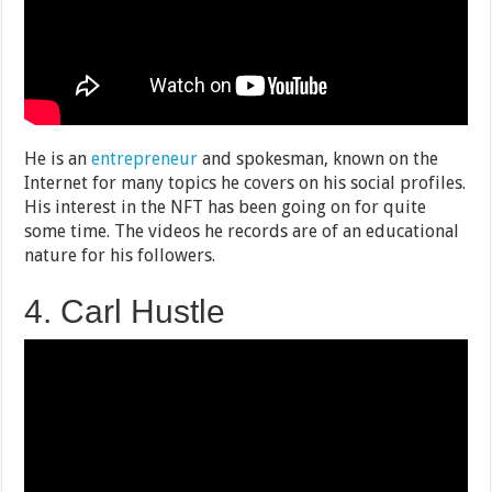
He is an
entrepreneur
and spokesman, known on the
Internet for many topics he covers on his social profiles.
His interest in the NFT has been going on for quite
some time. The videos he records are of an educational
nature for his followers.
4. Carl Hustle