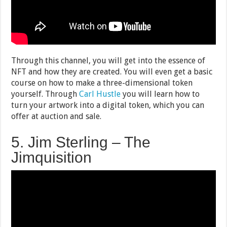
Through this channel, you will get into the essence of
NFT and how they are created. You will even get a basic
course on how to make a three-dimensional token
yourself. Through
Carl Hustle
you will learn how to
turn your artwork into a digital token, which you can
offer at auction and sale.
5. Jim Sterling – The
Jimquisition