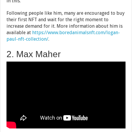
in this.
Following people like him, many are encouraged to buy
their first NFT and wait for the right moment to
increase demand for it. More information about him is
available at
https://www.boredanimalsnft.com/logan-
paul-nft-collection/
.
2. Max Maher