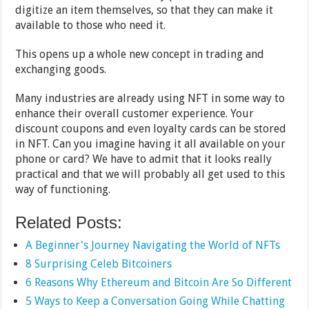
digitize an item themselves, so that they can make it
available to those who need it.
This opens up a whole new concept in trading and
exchanging goods.
Many industries are already using NFT in some way to
enhance their overall customer experience. Your
discount coupons and even loyalty cards can be stored
in NFT. Can you imagine having it all available on your
phone or card? We have to admit that it looks really
practical and that we will probably all get used to this
way of functioning.
Related Posts:
A Beginner's Journey Navigating the World of NFTs
8 Surprising Celeb Bitcoiners
6 Reasons Why Ethereum and Bitcoin Are So Different
5 Ways to Keep a Conversation Going While Chatting