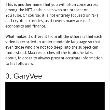
This is another name that you will often come across
among the NFT enthusiasts who are present on
YouTube. Of course, it is not entirely focused on NFT
and cryptocurrencies, as it covers many areas of
economics and finance.
What makes it different from all the others is that each
video is recorded in understandable language so that
even those who are not too deep into the subject can
understand. Max researches all the topics he talks
about, in order to always present accurate information
to his followers.
3. GaryVee