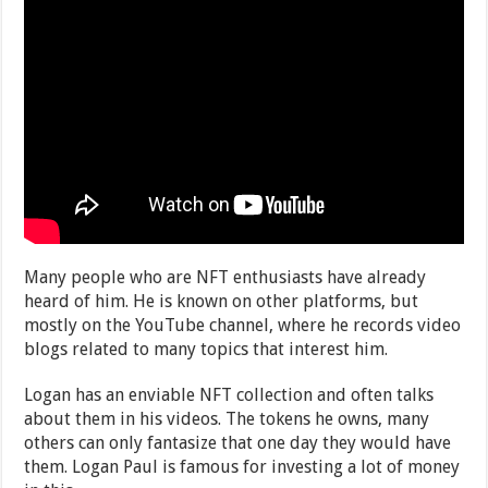
Many people who are NFT enthusiasts have already
heard of him. He is known on other platforms, but
mostly on the YouTube channel, where he records video
blogs related to many topics that interest him.
Logan has an enviable NFT collection and often talks
about them in his videos. The tokens he owns, many
others can only fantasize that one day they would have
them. Logan Paul is famous for investing a lot of money