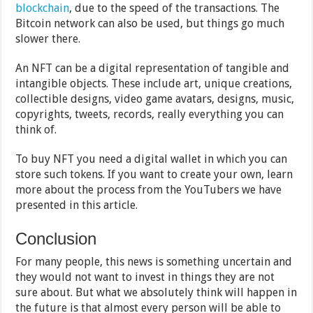
blockchain
, due to the speed of the transactions. The
Bitcoin network can also be used, but things go much
slower there.
An NFT can be a digital representation of tangible and
intangible objects. These include art, unique creations,
collectible designs, video game avatars, designs, music,
copyrights, tweets, records, really everything you can
think of.
To buy NFT you need a digital wallet in which you can
store such tokens. If you want to create your own, learn
more about the process from the YouTubers we have
presented in this article.
Conclusion
For many people, this news is something uncertain and
they would not want to invest in things they are not
sure about. But what we absolutely think will happen in
the future is that almost every person will be able to