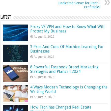
Dedicated Server for Rent –
Profitable?
Latest
Proxy VS VPN and How to Know What Will
Protect My Business
August 8, 2026
3 Pros And Cons Of Machine Learning For
Businesses
August 8, 2026
8 Powerful Facebook Brand Marketing
Strategies and Plans in 2024
August 8, 2026
4 Ways Modern Technology is Changing the
Writing World
August 7, 2026
How Tech has Changed Real Estate