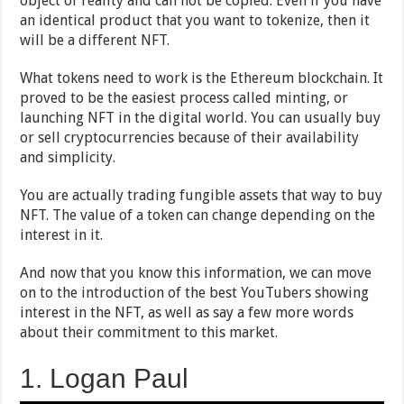
object of reality and can not be copied. Even if you have
an identical product that you want to tokenize, then it
will be a different NFT.
What tokens need to work is the Ethereum blockchain. It
proved to be the easiest process called minting, or
launching NFT in the digital world. You can usually buy
or sell cryptocurrencies because of their availability
and simplicity.
You are actually trading fungible assets that way to buy
NFT. The value of a token can change depending on the
interest in it.
And now that you know this information, we can move
on to the introduction of the best YouTubers showing
interest in the NFT, as well as say a few more words
about their commitment to this market.
1. Logan Paul