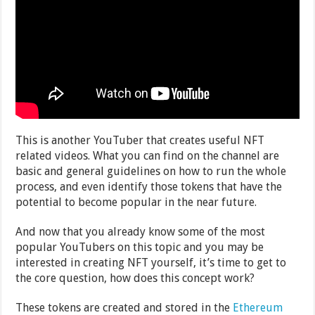
This is another YouTuber that creates useful NFT
related videos. What you can find on the channel are
basic and general guidelines on how to run the whole
process, and even identify those tokens that have the
potential to become popular in the near future.
And now that you already know some of the most
popular YouTubers on this topic and you may be
interested in creating NFT yourself, it’s time to get to
the core question, how does this concept work?
These tokens are created and stored in the
Ethereum