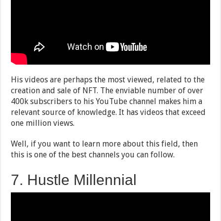
His videos are perhaps the most viewed, related to the
creation and sale of NFT. The enviable number of over
400k subscribers to his YouTube channel makes him a
relevant source of knowledge. It has videos that exceed
one million views.
Well, if you want to learn more about this field, then
this is one of the best channels you can follow.
7. Hustle Millennial