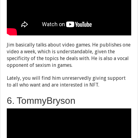
Jim basically talks about video games. He publishes one
video a week, which is understandable, given the
specificity of the topics he deals with. He is also a vocal
opponent of sexism in games.
Lately, you will find him unreservedly giving support
to all who want and are interested in NFT.
6. TommyBryson