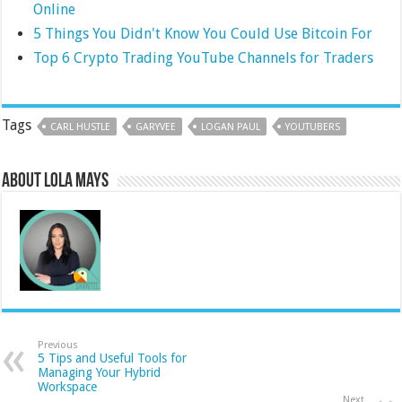
Online
5 Things You Didn't Know You Could Use Bitcoin For
Top 6 Crypto Trading YouTube Channels for Traders
Tags
CARL HUSTLE
GARYVEE
LOGAN PAUL
YOUTUBERS
About Lola Mays
Previous
5 Tips and Useful Tools for
Managing Your Hybrid
Workspace
Next