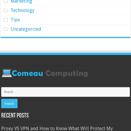
Marketing
Technology
Tips
Uncategorized
Recent Posts
Proxy VS VPN and How to Know What Will Protect My