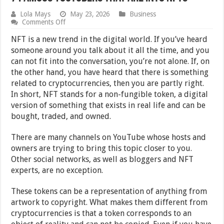
Lola Mays
May 23, 2026
Business
on
Comments Off
7
Famous
NFT is a new trend in the digital world. If you’ve heard
YouTubers
someone around you talk about it all the time, and you
That
can not fit into the conversation, you’re not alone. If, on
Are
Into
the other hand, you have heard that there is something
NFTs
related to cryptocurrencies, then you are partly right.
In short, NFT stands for a non-fungible token, a digital
version of something that exists in real life and can be
bought, traded, and owned.
There are many channels on YouTube whose hosts and
owners are trying to bring this topic closer to you.
Other social networks, as well as bloggers and NFT
experts, are no exception.
These tokens can be a representation of anything from
artwork to copyright. What makes them different from
cryptocurrencies is that a token corresponds to an