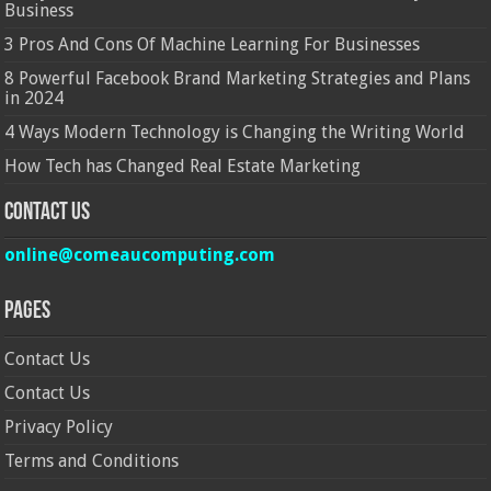
Business
3 Pros And Cons Of Machine Learning For Businesses
8 Powerful Facebook Brand Marketing Strategies and Plans
in 2024
4 Ways Modern Technology is Changing the Writing World
How Tech has Changed Real Estate Marketing
Contact Us
online@comeaucomputing.com
Pages
Contact Us
Contact Us
Privacy Policy
Terms and Conditions