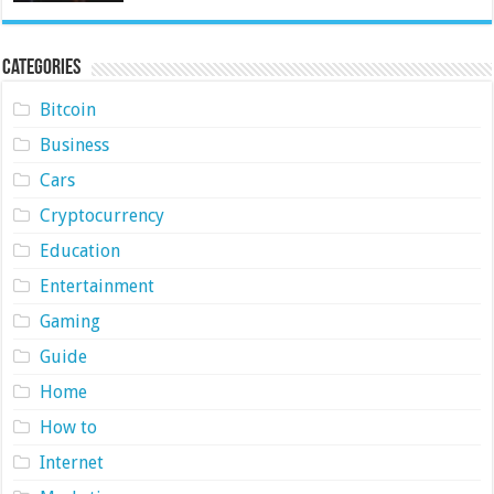
Categories
Bitcoin
Business
Cars
Cryptocurrency
Education
Entertainment
Gaming
Guide
Home
How to
Internet