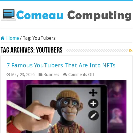
Home
/
Tag:
YouTubers
Tag Archives:
YouTubers
7 Famous YouTubers That Are Into NFTs
on
May 23, 2026
Business
Comments Off
7
Famous
YouTubers
That
Are
Into
NFTs