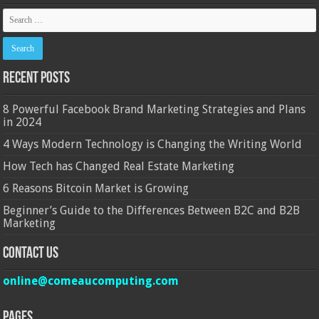
Recent Posts
8 Powerful Facebook Brand Marketing Strategies and Plans
in 2024
4 Ways Modern Technology is Changing the Writing World
How Tech has Changed Real Estate Marketing
6 Reasons Bitcoin Market is Growing
Beginner’s Guide to the Differences Between B2C and B2B
Marketing
Contact Us
online@comeaucomputing.com
Pages