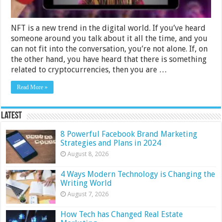
NFT is a new trend in the digital world. If you’ve heard
someone around you talk about it all the time, and you
can not fit into the conversation, you’re not alone. If, on
the other hand, you have heard that there is something
related to cryptocurrencies, then you are …
Read More »
Latest
8 Powerful Facebook Brand Marketing
Strategies and Plans in 2024
August 8, 2026
4 Ways Modern Technology is Changing the
Writing World
August 7, 2026
How Tech has Changed Real Estate