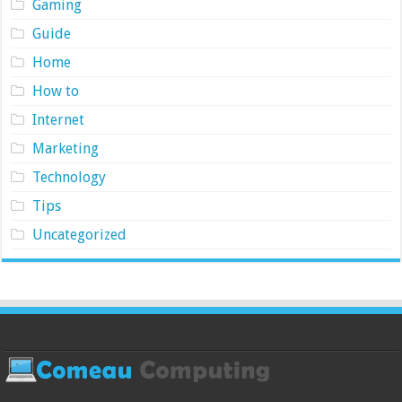
Gaming
Guide
Home
How to
Internet
Marketing
Technology
Tips
Uncategorized