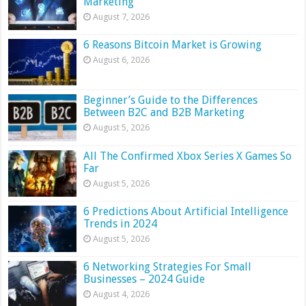
Marketing
August 7, 2026
6 Reasons Bitcoin Market is Growing
August 6, 2026
Beginner’s Guide to the Differences
Between B2C and B2B Marketing
August 5, 2026
All The Confirmed Xbox Series X Games So
Far
August 5, 2026
6 Predictions About Artificial Intelligence
Trends in 2024
August 5, 2026
6 Networking Strategies For Small
Businesses – 2024 Guide
August 4, 2026