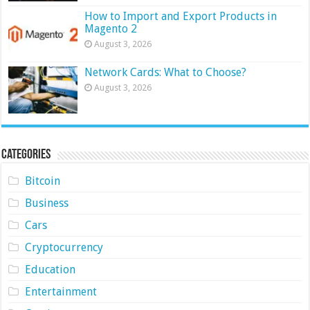
How to Import and Export Products in
Magento 2
August 3, 2026
Network Cards: What to Choose?
August 3, 2026
Categories
Bitcoin
Business
Cars
Cryptocurrency
Education
Entertainment