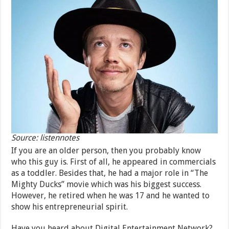
Source: listennotes
If you are an older person, then you probably know
who this guy is. First of all, he appeared in commercials
as a toddler. Besides that, he had a major role in “The
Mighty Ducks” movie which was his biggest success.
However, he retired when he was 17 and he wanted to
show his entrepreneurial spirit.
Have you heard about Digital Entertainment Network?