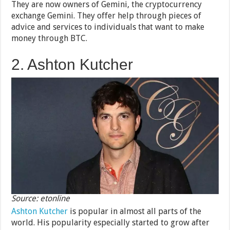
They are now owners of Gemini, the cryptocurrency
exchange Gemini. They offer help through pieces of
advice and services to individuals that want to make
money through BTC.
2. Ashton Kutcher
Source: etonline
Ashton Kutcher
is popular in almost all parts of the
world. His popularity especially started to grow after