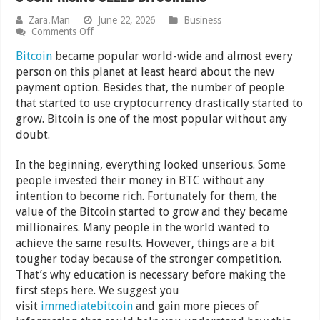
Zara.Man
June 22, 2026
Business
on
Comments Off
8
Surprising
Bitcoin
became popular world-wide and almost every
Celeb
person on this planet at least heard about the new
Bitcoiners
payment option. Besides that, the number of people
that started to use cryptocurrency drastically started to
grow. Bitcoin is one of the most popular without any
doubt.
In the beginning, everything looked unserious. Some
people invested their money in BTC without any
intention to become rich. Fortunately for them, the
value of the Bitcoin started to grow and they became
millionaires. Many people in the world wanted to
achieve the same results. However, things are a bit
tougher today because of the stronger competition.
That’s why education is necessary before making the
first steps here. We suggest you
visit
immediatebitcoin
and gain more pieces of