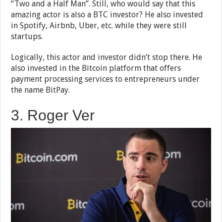
“Two and a Half Man”. Still, who would say that this
amazing actor is also a BTC investor? He also invested
in Spotify, Airbnb, Uber, etc. while they were still
startups.
Logically, this actor and investor didn’t stop there. He
also invested in the Bitcoin platform that offers
payment processing services to entrepreneurs under
the name BitPay.
3. Roger Ver