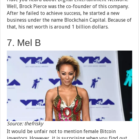
Well, Brock Pierce was the co-founder of this company.
After he failed to achieve success, he started a new
business under the name Blockchain Capital. Because of
that, his net worth is around 1 billion dollars.
7. Mel B
Source: thefrisky
It would be unfair not to mention female Bitcoin
investors. However, it is surprising when you find out