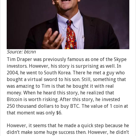
Source: btcnn
Tim Draper was previously famous as one of the Skype
investors. However, his story is surprising as well. In
2004, he went to South Korea. There he met a guy who
bought a virtual sword to his son. Still, something that
was amazing to Tim is that he bought it with real
money. When he heard this story, he realized that
Bitcoin is worth risking. After this story, he invested
250 thousand dollars to buy BTC. The value of 1 coin at
that moment was only $6.
However, it seems that he made a quick step because he
didn’t make some huge success then. However, he didn’t