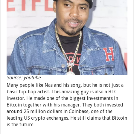
Source: youtube
Many people like Nas and his song, but he is not just a
basic hip-hop artist. This amazing guy is also a BTC
investor. He made one of the biggest investments in
Bitcoin together with his manager. They both invested
around 25 million dollars in Coinbase, one of the
leading US crypto exchanges. He still claims that Bitcoin
is the future.