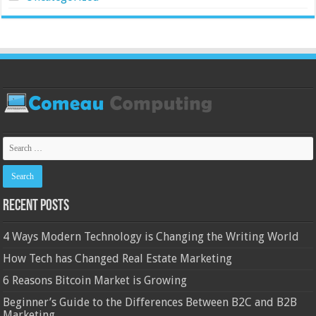
Recent Posts
4 Ways Modern Technology is Changing the Writing World
How Tech has Changed Real Estate Marketing
6 Reasons Bitcoin Market is Growing
Beginner’s Guide to the Differences Between B2C and B2B
Marketing