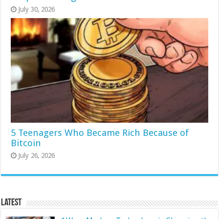
July 30, 2026
5 Teenagers Who Became Rich Because of
Bitcoin
July 26, 2026
Latest