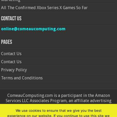
All The Confirmed Xbox Series X Games So Far
Contact Us
online@comeaucomputing.com
Pages
Contact Us
Contact Us
Privacy Policy
Terms and Conditions
ComeauComputing.com is a participant in the Amazon
Services LLC Associates Program, an affiliate advertising
program designed to provide a means for sites to earn
We use cookies to ensure that we give you the best
advertising fees by advertising and linking to Amazon.in and
experience on our website. If you continue to use this site we
Amazon.com. Amazon, the Amazon logo, AmazonSupply, and