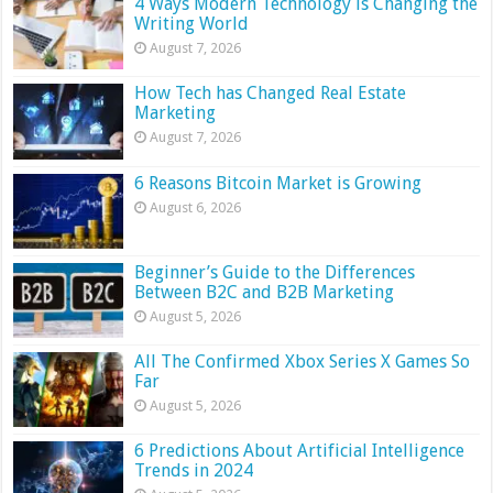
4 Ways Modern Technology is Changing the
Writing World
August 7, 2026
How Tech has Changed Real Estate
Marketing
August 7, 2026
6 Reasons Bitcoin Market is Growing
August 6, 2026
Beginner’s Guide to the Differences
Between B2C and B2B Marketing
August 5, 2026
All The Confirmed Xbox Series X Games So
Far
August 5, 2026
6 Predictions About Artificial Intelligence
Trends in 2024