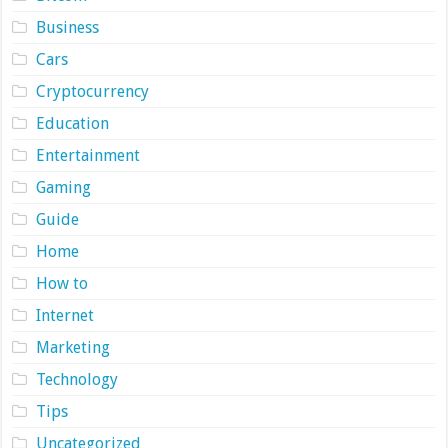
Business
Cars
Cryptocurrency
Education
Entertainment
Gaming
Guide
Home
How to
Internet
Marketing
Technology
Tips
Uncategorized