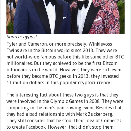
Source: nypost
Tyler and Cameron, or more precisely, Winklevoss
Twins are in the Bitcoin world since 2013. They were
not world-wide famous before this like some other BTC
millionaires. But they achieved to be the first Bitcoin
billionaires in the world. However, they were rich even
before they became BTC geeks. In 2013, they invested
11 million dollars in this popular cryptocurrency.
The interesting fact about these two guys is that they
were involved in the Olympic Games in 2008. They were
competing in the men’s pair rowing event. Besides that,
they had a bad relationship with Mark Zuckerberg.
They still consider that he stool their idea of ConnectU
to create Facebook. However, that didn’t stop them.