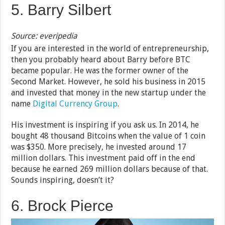
5. Barry Silbert
Source: everipedia
If you are interested in the world of entrepreneurship,
then you probably heard about Barry before BTC
became popular. He was the former owner of the
Second Market. However, he sold his business in 2015
and invested that money in the new startup under the
name
Digital Currency Group
.
His investment is inspiring if you ask us. In 2014, he
bought 48 thousand Bitcoins when the value of 1 coin
was $350. More precisely, he invested around 17
million dollars. This investment paid off in the end
because he earned 269 million dollars because of that.
Sounds inspiring, doesn’t it?
6. Brock Pierce