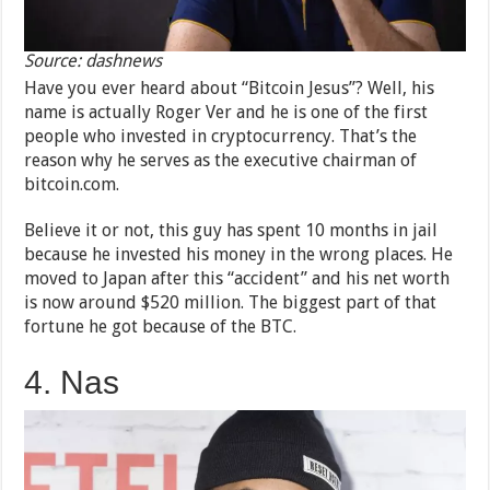
Source: dashnews
Have you ever heard about “Bitcoin Jesus”? Well, his
name is actually Roger Ver and he is one of the first
people who invested in cryptocurrency. That’s the
reason why he serves as the executive chairman of
bitcoin.com.
Believe it or not, this guy has spent 10 months in jail
because he invested his money in the wrong places. He
moved to Japan after this “accident” and his net worth
is now around $520 million. The biggest part of that
fortune he got because of the BTC.
4. Nas