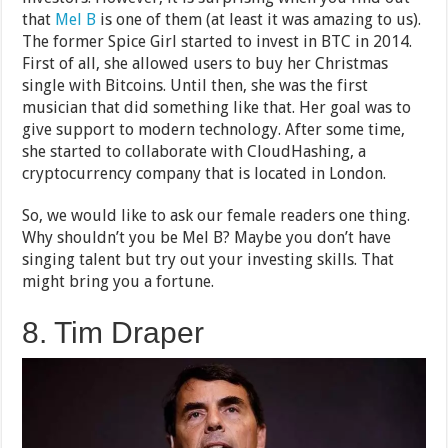
that
Mel B
is one of them (at least it was amazing to us).
The former Spice Girl started to invest in BTC in 2014.
First of all, she allowed users to buy her Christmas
single with Bitcoins. Until then, she was the first
musician that did something like that. Her goal was to
give support to modern technology. After some time,
she started to collaborate with CloudHashing, a
cryptocurrency company that is located in London.
So, we would like to ask our female readers one thing.
Why shouldn’t you be Mel B? Maybe you don’t have
singing talent but try out your investing skills. That
might bring you a fortune.
8. Tim Draper