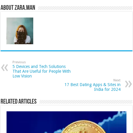
About Zara.Man
Previous
5 Devices and Tech Solutions
That Are Useful for People With
Low Vision
Next
17 Best Dating Apps & Sites in
India for 2024
Related Articles