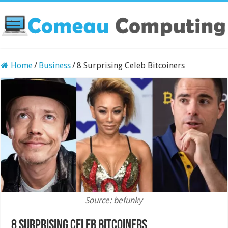
Home
/
Business
/
8 Surprising Celeb Bitcoiners
Source: befunky
8 Surprising Celeb Bitcoiners