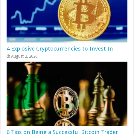
4 Explosive Cryptocurrencies to Invest In
August 2, 2026
6 Tips on Being a Successful Bitcoin Trader