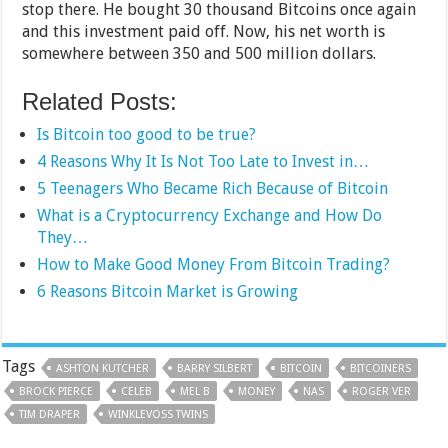
stop there. He bought 30 thousand Bitcoins once again
and this investment paid off. Now, his net worth is
somewhere between 350 and 500 million dollars.
Related Posts:
Is Bitcoin too good to be true?
4 Reasons Why It Is Not Too Late to Invest in…
5 Teenagers Who Became Rich Because of Bitcoin
What is a Cryptocurrency Exchange and How Do
They…
How to Make Good Money From Bitcoin Trading?
6 Reasons Bitcoin Market is Growing
Tags
ASHTON KUTCHER
BARRY SILBERT
BITCOIN
BITCOINERS
BROCK PIERCE
CELEB
MEL B
MONEY
NAS
ROGER VER
TIM DRAPER
WINKLEVOSS TWINS