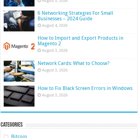
August 5, 2026
6 Networking Strategies For Small
Businesses – 2024 Guide
August 4, 2026
How to Import and Export Products in
Magento 2
August 3, 2026
Network Cards: What to Choose?
August 3, 2026
How to Fix Black Screen Errors in Windows
August 3, 2026
Categories
Bitcoin