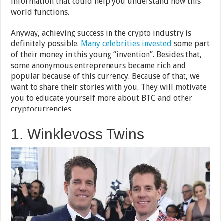
information that could help you understand how this
world functions.
Anyway, achieving success in the crypto industry is
definitely possible.
Many celebrities invested
some part
of their money in this young “invention”. Besides that,
some anonymous entrepreneurs became rich and
popular because of this currency. Because of that, we
want to share their stories with you. They will motivate
you to educate yourself more about BTC and other
cryptocurrencies.
1. Winklevoss Twins