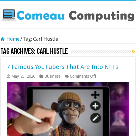
Home
/
Tag:
Carl Hustle
Tag Archives:
Carl Hustle
7 Famous YouTubers That Are Into NFTs
on
May 23, 2026
Business
Comments Off
7
Famous
YouTubers
That
Are
Into
NFTs