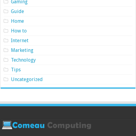
Gaming
Guide
Home
How to
Internet
Marketing
Technology
Tips
Uncategorized