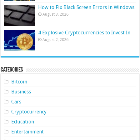
How to Fix Black Screen Errors in Windows
August 3, 2026
4 Explosive Cryptocurrencies to Invest In
August 2, 2026
Categories
Bitcoin
Business
Cars
Cryptocurrency
Education
Entertainment