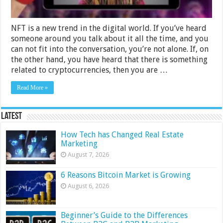
NFT is a new trend in the digital world. If you’ve heard
someone around you talk about it all the time, and you
can not fit into the conversation, you’re not alone. If, on
the other hand, you have heard that there is something
related to cryptocurrencies, then you are …
Read More »
Latest
How Tech has Changed Real Estate
Marketing
August 7, 2026
6 Reasons Bitcoin Market is Growing
August 6, 2026
Beginner’s Guide to the Differences