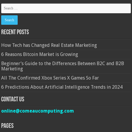
Recent Posts
How Tech has Changed Real Estate Marketing
6 Reasons Bitcoin Market is Growing
Beginner’s Guide to the Differences Between B2C and B2B
Marketing
All The Confirmed Xbox Series X Games So Far
6 Predictions About Artificial Intelligence Trends in 2024
Contact Us
online@comeaucomputing.com
Pages