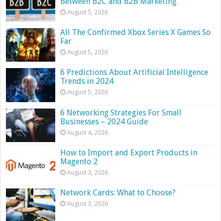
Between B2C and B2B Marketing
August 5, 2026
All The Confirmed Xbox Series X Games So
Far
August 5, 2026
6 Predictions About Artificial Intelligence
Trends in 2024
August 5, 2026
6 Networking Strategies For Small
Businesses – 2024 Guide
August 4, 2026
How to Import and Export Products in
Magento 2
August 3, 2026
Network Cards: What to Choose?
August 3, 2026