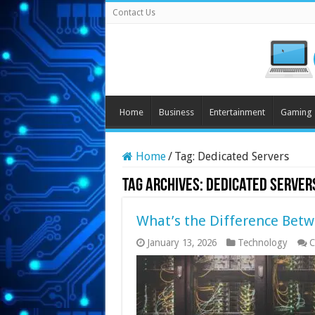
Contact Us
Home
Business
Entertainment
Gaming
Home
/
Tag:
Dedicated Servers
Tag Archives:
Dedicated Server
What’s the Difference Bet
January 13, 2026
Technology
C