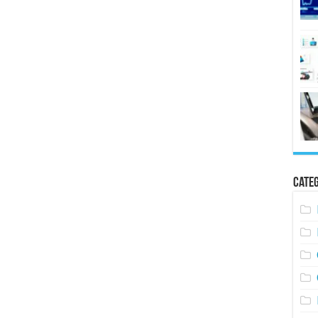
Categ