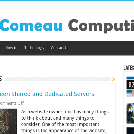
How to
Technology
Contact Us
Lates
s
ween Shared and Dedicated Servers
on
omments Off
What’s
As a website owner, one has many things
the
Difference
to think about and many things to
Between
consider. One of the most important
Shared
things is the appearance of the website,
and