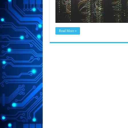
Read More »