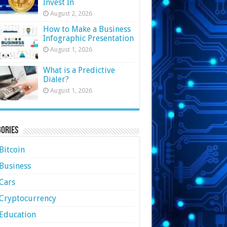
Invest In
August 2, 2026
How to Make a Business
Infographic Presentation
August 1, 2026
What is a Predictive
Dialer?
August 1, 2026
ories
Bitcoin
Business
Cars
Cryptocurrency
Education