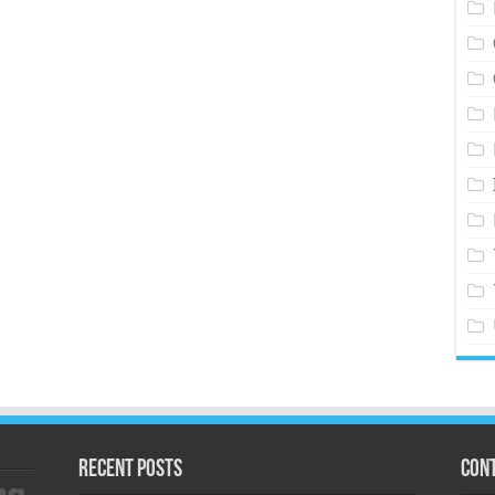
Recent Posts
Cont