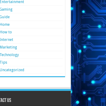
Entertainment
Gaming
Guide
Home
How to
Internet
Marketing
Technology
Tips
Uncategorized
act Us