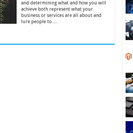
and determining what and how you will
Dedicated
Servers
achieve both represent what your
business or services are all about and
lure people to …