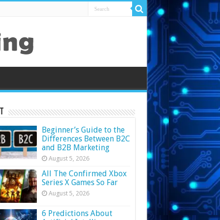
t
Beginner’s Guide to the
Differences Between B2C
and B2B Marketing
August 5, 2026
All The Confirmed Xbox
Series X Games So Far
August 5, 2026
6 Predictions About