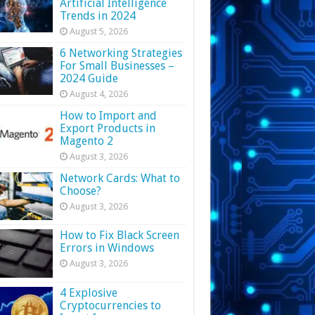
Artificial Intelligence
Trends in 2024
August 5, 2026
6 Networking Strategies
For Small Businesses –
2024 Guide
August 4, 2026
How to Import and
Export Products in
Magento 2
August 3, 2026
Network Cards: What to
Choose?
August 3, 2026
How to Fix Black Screen
Errors in Windows
August 3, 2026
4 Explosive
Cryptocurrencies to