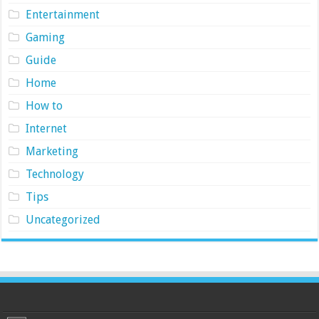
Entertainment
Gaming
Guide
Home
How to
Internet
Marketing
Technology
Tips
Uncategorized