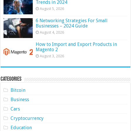
Trends in 2024
August 5, 2026
6 Networking Strategies For Small
Businesses – 2024 Guide
August 4, 2026
How to Import and Export Products in
Magento 2
August 3, 2026
Categories
Bitcoin
Business
Cars
Cryptocurrency
Education