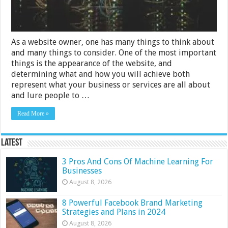
As a website owner, one has many things to think about
and many things to consider. One of the most important
things is the appearance of the website, and
determining what and how you will achieve both
represent what your business or services are all about
and lure people to …
Read More »
Latest
3 Pros And Cons Of Machine Learning For
Businesses
August 8, 2026
8 Powerful Facebook Brand Marketing
Strategies and Plans in 2024
August 8, 2026