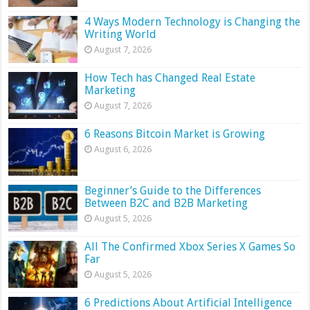
4 Ways Modern Technology is Changing the
Writing World
August 7, 2026
How Tech has Changed Real Estate
Marketing
August 7, 2026
6 Reasons Bitcoin Market is Growing
August 6, 2026
Beginner’s Guide to the Differences
Between B2C and B2B Marketing
August 5, 2026
All The Confirmed Xbox Series X Games So
Far
August 5, 2026
6 Predictions About Artificial Intelligence