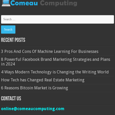
Recent Posts
3 Pros And Cons Of Machine Learning For Businesses
8 Powerful Facebook Brand Marketing Strategies and Plans
in 2024
4 Ways Modern Technology is Changing the Writing World
How Tech has Changed Real Estate Marketing
6 Reasons Bitcoin Market is Growing
Contact Us
online@comeaucomputing.com