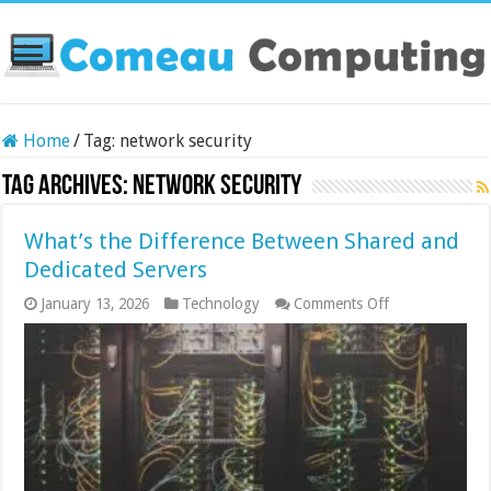
Home
/
Tag:
network security
Tag Archives:
network security
What’s the Difference Between Shared and
Dedicated Servers
on
January 13, 2026
Technology
Comments Off
What’s
the
Difference
Between
Shared
and
Dedicated
Servers