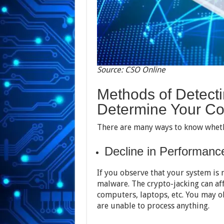
Source: CSO Online
Methods of Detecti
Determine Your Co
There are many ways to know whethe
Decline in Performanc
If you observe that your system is n
malware. The crypto-jacking can aff
computers, laptops, etc. You may 
are unable to process anything.