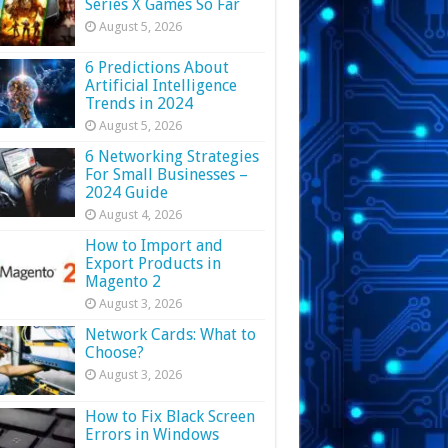
Series X Games So Far
August 5, 2026
6 Predictions About
Artificial Intelligence
Trends in 2024
August 5, 2026
6 Networking Strategies
For Small Businesses –
2024 Guide
August 4, 2026
How to Import and
Export Products in
Magento 2
August 3, 2026
Network Cards: What to
Choose?
August 3, 2026
How to Fix Black Screen
Errors in Windows