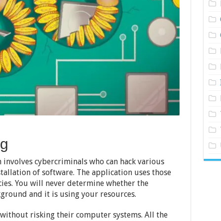
ng
h involves cybercriminals who can hack various
stallation of software. The application uses those
cies. You will never determine whether the
kground and it is using your resources.
t without risking their computer systems. All the