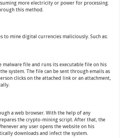
suming more electricity or power for processing.
rough this method.
 to mine digital currencies maliciously. Such as:
malware file and runs its executable file on his
 the system. The file can be sent through emails as
erson clicks on the attached link or an attachment,
ally.
rough a web browser. With the help of any
prepares the crypto-mining script. After that, the
 Whenever any user opens the website on his
ically downloads and infect the system.