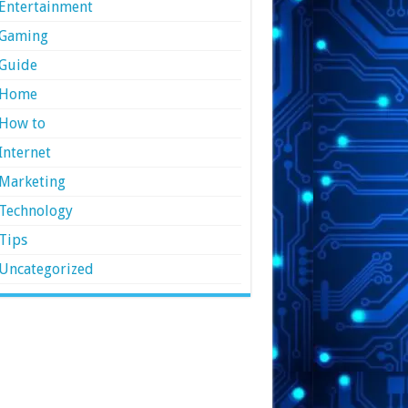
Entertainment
Gaming
Guide
Home
How to
Internet
Marketing
Technology
Tips
Uncategorized