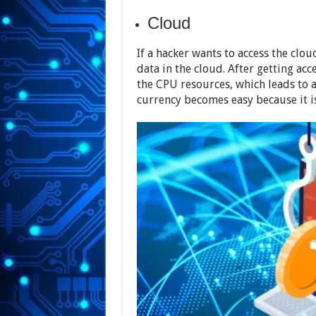
Cloud
If a hacker wants to access the cloud
data in the cloud. After getting acce
the CPU resources, which leads to a 
currency becomes easy because it is