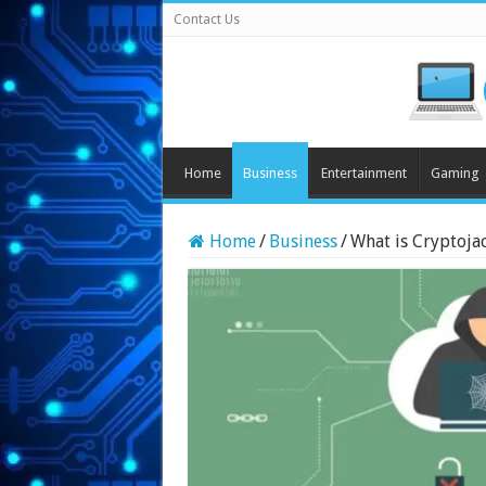
Contact Us
Home
Business
Entertainment
Gaming
Home
/
Business
/
What is Cryptoja