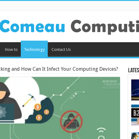
How to
Technology
Contact Us
cking and How Can It Infect Your Computing Devices?
Lates