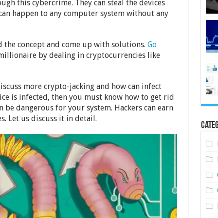
ugh this cybercrime. They can steal the devices
t can happen to any computer system without any
and the concept and come up with solutions.
Go
illionaire by dealing in cryptocurrencies like
discuss more crypto-jacking and how can infect
ice is infected, then you must know how to get rid
an be dangerous for your system. Hackers can earn
 Let us discuss it in detail.
Categ