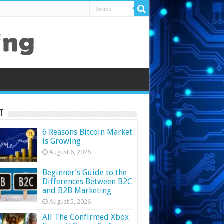
t
6 Reasons Bitcoin Market
is Growing
August 6, 2026
Beginner’s Guide to the
Differences Between B2C
and B2B Marketing
August 5, 2026
All The Confirmed Xbox