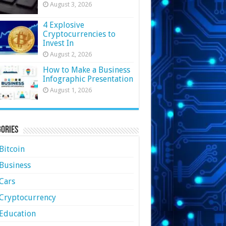
August 3, 2026
4 Explosive
Cryptocurrencies to
Invest In
August 2, 2026
How to Make a Business
Infographic Presentation
August 1, 2026
ories
Bitcoin
Business
Cars
Cryptocurrency
Education