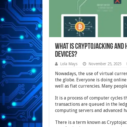
What is Cryptojacking and 
Devices?
Lola Mays
November 25, 2025
Nowadays, the use of virtual curren
the globe. Everyone is doing online
well as fiat currencies. Many peop
It is a process of computer cycles 
transactions are queued in the ledge
computing servers and advanced ha
There is a term known as Cryptojack