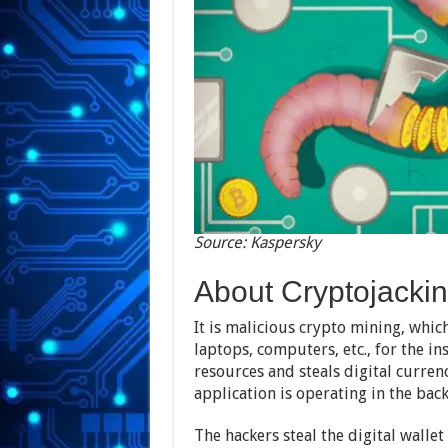
Source: Kaspersky
About Cryptojacki
It is malicious crypto mining, whic
laptops, computers, etc., for the in
resources and steals digital curren
application is operating in the bac
The hackers steal the digital walle