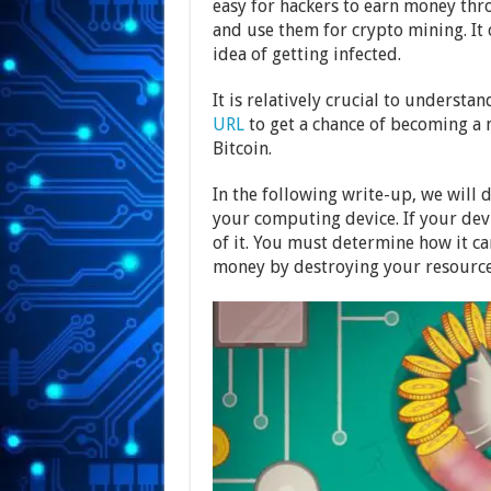
easy for hackers to earn money thro
and use them for crypto mining. I
idea of getting infected.
It is relatively crucial to underst
URL
to get a chance of becoming a m
Bitcoin.
In the following write-up, we will 
your computing device. If your dev
of it. You must determine how it c
money by destroying your resources.