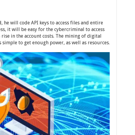
, he will code API keys to access files and entire
ss, it will be easy for the cybercriminal to access
rise in the account costs. The mining of digital
 simple to get enough power, as well as resources.