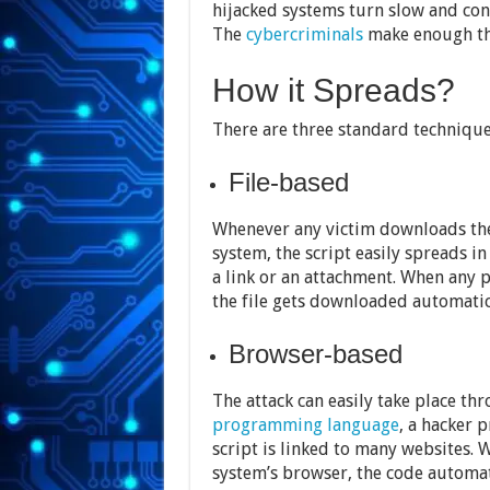
hijacked systems turn slow and con
The
cybercriminals
make enough th
How it Spreads?
There are three standard techniques
File-based
Whenever any victim downloads the 
system, the script easily spreads in
a link or an attachment. When any p
the file gets downloaded automatic
Browser-based
The attack can easily take place th
programming language
, a hacker 
script is linked to many websites.
system’s browser, the code automat