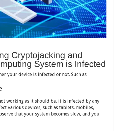
ng Cryptojacking and
mputing System is Infected
r your device is infected or not. Such as:
e
ot working as it should be, it is infected by any
ect various devices, such as tablets, mobiles,
observe that your system becomes slow, and you