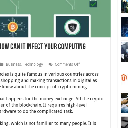
How Can It Infect Your Computing
on
Business
,
Technology
Comments Off
What
is
cies is quite famous in various countries across
Cryptojacking
 shopping and making transactions in digital as
and
le know about the concept of crypto mining.
How
Can
It
that happens for the money exchange. All the crypto
Infect
r of the blockchain. It requires high-level
Your
Computing
rdware to do the complicated task.
Devices?
ing, which is not familiar to many people. It is