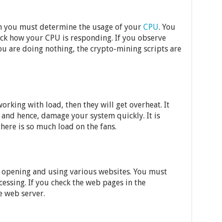
en you must determine the usage of your
CPU
. You
ck how your CPU is responding. If you observe
ou are doing nothing, the crypto-mining scripts are
orking with load, then they will get overheat. It
 and hence, damage your system quickly. It is
there is so much load on the fans.
by opening and using various websites. You must
cessing. If you check the web pages in the
he web server.