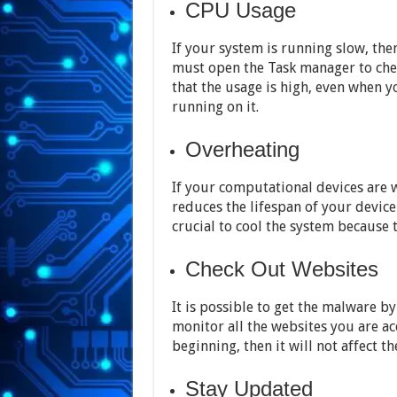
CPU Usage
If your system is running slow, th
must open the Task manager to che
that the usage is high, even when y
running on it.
Overheating
If your computational devices are w
reduces the lifespan of your device
crucial to cool the system because 
Check Out Websites
It is possible to get the malware 
monitor all the websites you are ac
beginning, then it will not affect t
Stay Updated