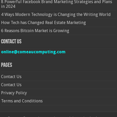
8 Powerful Facebook Brand Marketing Strategies and Plans
in 2024
4 Ways Modern Technology is Changing the Writing World
How Tech has Changed Real Estate Marketing
6 Reasons Bitcoin Market is Growing
Contact Us
online@comeaucomputing.com
Pages
Contact Us
Contact Us
Privacy Policy
Terms and Conditions