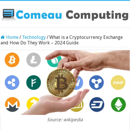
Home
/
Technology
/
What is a Cryptocurrency Exchange
and How Do They Work – 2024 Guide
Source: wikipedia