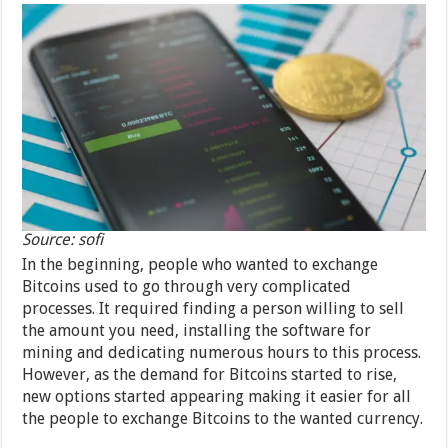
Source: sofi
In the beginning, people who wanted to exchange
Bitcoins used to go through very complicated
processes. It required finding a person willing to sell
the amount you need, installing the software for
mining and dedicating numerous hours to this process.
However, as the demand for Bitcoins started to rise,
new options started appearing making it easier for all
the people to exchange Bitcoins to the wanted currency.