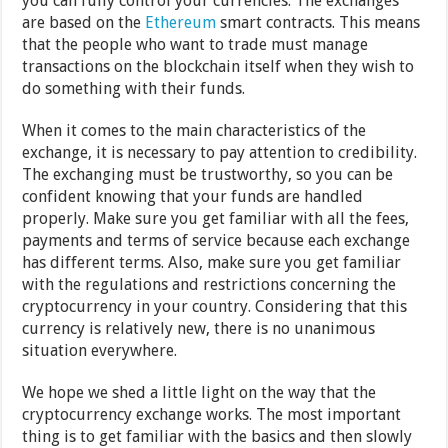
you can fully control your currencies. The exchanges
are based on the
Ethereum
smart contracts. This means
that the people who want to trade must manage
transactions on the blockchain itself when they wish to
do something with their funds.
When it comes to the main characteristics of the
exchange, it is necessary to pay attention to credibility.
The exchanging must be trustworthy, so you can be
confident knowing that your funds are handled
properly. Make sure you get familiar with all the fees,
payments and terms of service because each exchange
has different terms. Also, make sure you get familiar
with the regulations and restrictions concerning the
cryptocurrency in your country. Considering that this
currency is relatively new, there is no unanimous
situation everywhere.
We hope we shed a little light on the way that the
cryptocurrency exchange works. The most important
thing is to get familiar with the basics and then slowly