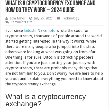
What is a Cryptocurrency Exchange and
How Do They Work – 2024 Guide
Lola Mays
July 25, 2026
Technology
on
Comments Off
What
is
Ever since
Satoshi Nakamoto
wrote the code for
a
cryptocurrency, thousands of people around the world
Cryptocurrency
started getting interested in the way it works. While
Exchange
and
there were many people who jumped into the ship,
How
others were looking at what was going on from afar.
Do
One thing is for sure, Bitcoin is attracting people’s
They
Work
attention. If you are just starting your journey with
–
cryptocurrency, there are probably many things that
2024
Guide
are not familiar to you. Don’t worry, we are here to help
you out and explain everything you need to know about
the cryptocurrency exchange.
What is a cryptocurrency
exchange?