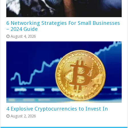
6 Networking Strategies For Small Businesses
– 2024 Guide
August 4, 2026
4 Explosive Cryptocurrencies to Invest In
August 2, 2026