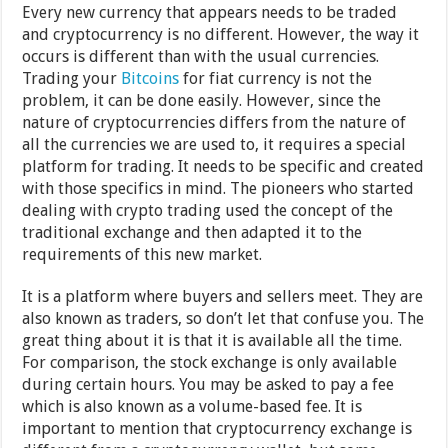
Every new currency that appears needs to be traded
and cryptocurrency is no different. However, the way it
occurs is different than with the usual currencies.
Trading your
Bitcoins
for fiat currency is not the
problem, it can be done easily. However, since the
nature of cryptocurrencies differs from the nature of
all the currencies we are used to, it requires a special
platform for trading. It needs to be specific and created
with those specifics in mind. The pioneers who started
dealing with crypto trading used the concept of the
traditional exchange and then adapted it to the
requirements of this new market.
It is a platform where buyers and sellers meet. They are
also known as traders, so don’t let that confuse you. The
great thing about it is that it is available all the time.
For comparison, the stock exchange is only available
during certain hours. You may be asked to pay a fee
which is also known as a volume-based fee. It is
important to mention that cryptocurrency exchange is