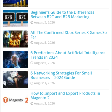
Beginner’s Guide to the Differences
Between B2C and B2B Marketing
August 5, 2026
All The Confirmed Xbox Series X Games So
Far
August 5, 2026
6 Predictions About Artificial Intelligence
Trends in 2024
August 5, 2026
6 Networking Strategies For Small
Businesses – 2024 Guide
August 4, 2026
How to Import and Export Products in
Magento 2
August 3, 2026