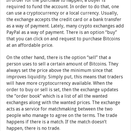
In order for the purchase to happen, a buyer is
required to fund the account. In order to do that, one
can use a cryptocurrency or a local currency. Usually,
the exchange accepts the credit card or a bank transfer
as a way of payment. Lately, many crypto exchanges add
PayPal as a way of payment. There is an option “buy”
that you can click on and request to purchase Bitcoins
at an affordable price.
On the other hand, there is the option “sell” that a
person uses to sell a certain amount of Bitcoins. They
always set the price above the minimum since that
improves liquidity. Simply put, this means that traders
will have more cryptocurrency available. When the
order to buy or sell is set, then the exchange updates
the “order book” which is a list of all the wanted
exchanges along with the wanted prices. The exchange
acts as a service for matchmaking between the two
people who manage to agree on the terms. The trade
happens if there is a match. If the match doesn’t
happen, there is no trade.