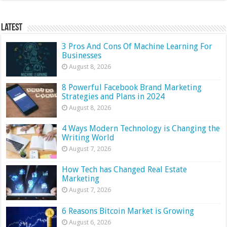
Latest
3 Pros And Cons Of Machine Learning For
Businesses
August 8, 2026
8 Powerful Facebook Brand Marketing
Strategies and Plans in 2024
August 8, 2026
4 Ways Modern Technology is Changing the
Writing World
August 7, 2026
How Tech has Changed Real Estate
Marketing
August 7, 2026
6 Reasons Bitcoin Market is Growing
August 6, 2026