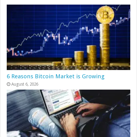
6 Reasons Bitcoin Market is Growing
August 6, 2026