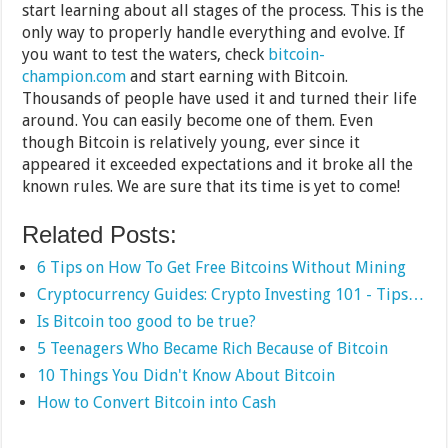
start learning about all stages of the process. This is the
only way to properly handle everything and evolve. If
you want to test the waters, check
bitcoin-
champion.com
and start earning with Bitcoin.
Thousands of people have used it and turned their life
around. You can easily become one of them. Even
though Bitcoin is relatively young, ever since it
appeared it exceeded expectations and it broke all the
known rules. We are sure that its time is yet to come!
Related Posts:
6 Tips on How To Get Free Bitcoins Without Mining
Cryptocurrency Guides: Crypto Investing 101 - Tips…
Is Bitcoin too good to be true?
5 Teenagers Who Became Rich Because of Bitcoin
10 Things You Didn't Know About Bitcoin
How to Convert Bitcoin into Cash