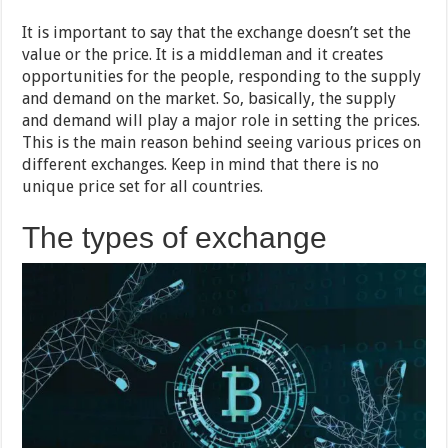
It is important to say that the exchange doesn’t set the
value or the price. It is a middleman and it creates
opportunities for the people, responding to the supply
and demand on the market. So, basically, the supply
and demand will play a major role in setting the prices.
This is the main reason behind seeing various prices on
different exchanges. Keep in mind that there is no
unique price set for all countries.
The types of exchange