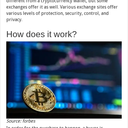
different from a cryptocurrency wallet, but some
exchanges offer it as well. Various exchange sites offer
various levels of protection, security, control, and
privacy.
How does it work?
Source: forbes