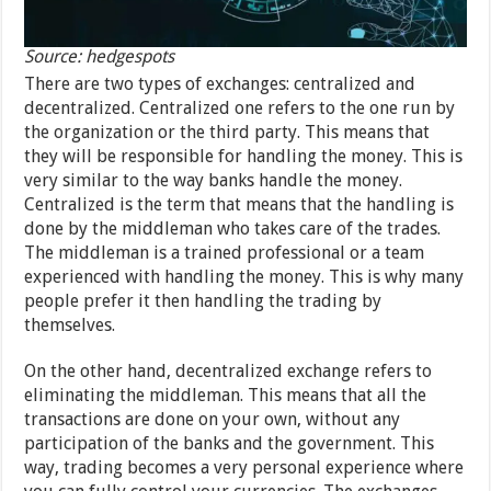
Source: hedgespots
There are two types of exchanges: centralized and
decentralized. Centralized one refers to the one run by
the organization or the third party. This means that
they will be responsible for handling the money. This is
very similar to the way banks handle the money.
Centralized is the term that means that the handling is
done by the middleman who takes care of the trades.
The middleman is a trained professional or a team
experienced with handling the money. This is why many
people prefer it then handling the trading by
themselves.
On the other hand, decentralized exchange refers to
eliminating the middleman. This means that all the
transactions are done on your own, without any
participation of the banks and the government. This
way, trading becomes a very personal experience where