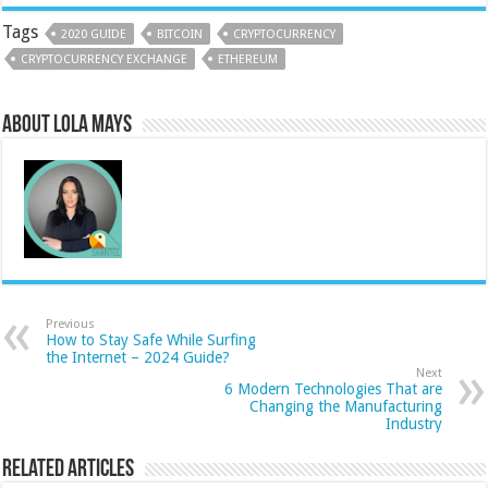
Tags
2020 GUIDE
BITCOIN
CRYPTOCURRENCY
CRYPTOCURRENCY EXCHANGE
ETHEREUM
About Lola Mays
Previous
How to Stay Safe While Surfing
the Internet – 2024 Guide?
Next
6 Modern Technologies That are
Changing the Manufacturing
Industry
Related Articles