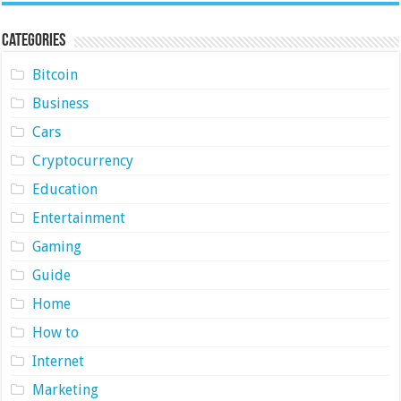
Categories
Bitcoin
Business
Cars
Cryptocurrency
Education
Entertainment
Gaming
Guide
Home
How to
Internet
Marketing