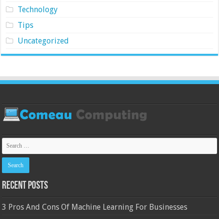
Technology
Tips
Uncategorized
Recent Posts
3 Pros And Cons Of Machine Learning For Businesses