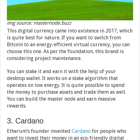
img source: masternode.buzz
This digital currency came into existence in 2017, which
is quite best for nature. If you want to switch from
Bitcoin to an energy-efficient virtual currency, you can
choose this one. As per the foundation, this brand is
considering project maintenance.
You can stake it and earn it with the help of your
desktop wallet. It works on a stake algorithm that
operates on low energy. It is quite possible to spend
the money to purchase assets and trade them as well.
You can build the master node and earn massive
rewards.
3. Cardano
Etherum’s founder invented
Cardano
for people who
want to invest their money in an eco-friendly digital