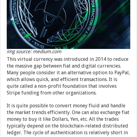
img source: medium.com
This virtual currency was introduced in 2014 to reduce
the massive gap between fiat and digital currencies.
Many people consider it an alternative option to PayPal,
which allows quick, and efficient transactions. It is
quite called a non-profit foundation that involves
Stripe funding from other organizations.
It is quite possible to convert money fluid and handle
the market trends efficiently. One can also exchange fiat
money to buy it like Dollars, Yen, etc. All the trades
typically depend on the blockchain-related distributed
ledger. The cycle of authentication is relatively short in