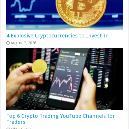
4 Explosive Cryptocurrencies to Invest In
August 2, 2026
Top 6 Crypto Trading YouTube Channels for
Traders