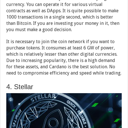
currency. You can operate it for various virtual
contracts as well as DApps. It is quite possible to make
1000 transactions in a single second, which is better
than Bitcoin. If you are investing your money in it, then
you must make a good decision.
It is necessary to join the coin network if you want to
purchase tokens. It consumes at least 6 GW of power,
which is relatively lesser than other digital currencies.
Due to increasing popularity, there is a high demand
for these assets, and Cardano is the best solution. No
need to compromise efficiency and speed while trading.
4. Stellar