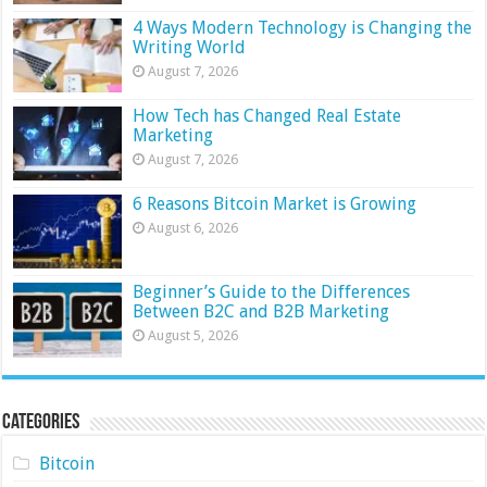
4 Ways Modern Technology is Changing the
Writing World
August 7, 2026
How Tech has Changed Real Estate
Marketing
August 7, 2026
6 Reasons Bitcoin Market is Growing
August 6, 2026
Beginner’s Guide to the Differences
Between B2C and B2B Marketing
August 5, 2026
Categories
Bitcoin