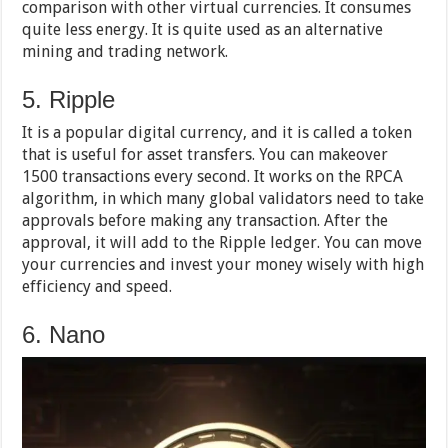
comparison with other virtual currencies. It consumes
quite less energy. It is quite used as an alternative
mining and trading network.
5. Ripple
It is a popular digital currency, and it is called a token
that is useful for asset transfers. You can makeover
1500 transactions every second. It works on the RPCA
algorithm, in which many global validators need to take
approvals before making any transaction. After the
approval, it will add to the Ripple ledger. You can move
your currencies and invest your money wisely with high
efficiency and speed.
6. Nano