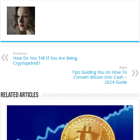
Previous
How Do You Tell If You Are Being
Cryptojacked?
Next
Tips Guiding You on How To
Convert Bitcoin Into Cash –
2024 Guide
Related Articles