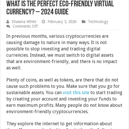
What is the Perfect Eco-Friendly Virtual
Currency? – 2024 Guide
Shawna White
February 5, 2026
Technology
on
Comments Off
What
is
In previous months, various cryptocurrencies are
the
causing damage to nature in many ways. It is not
Perfect
possible to stop investing and trading digital
Eco-
Friendly
currencies. Instead, we must switch to digital assets
Virtual
that are environment-friendly, and there is no impact
Currency?
as well.
–
2024
Guide
Plenty of coins, as well as tokens, are there that do not
cause such problems to you. Make sure that you go for
sustainable assets. You can
visit this site
to start trading
by creating your account and investing your funds to
earn maximum profits. Many people do not know about
environment-friendly cryptocurrencies.
They explore the internet to get information about