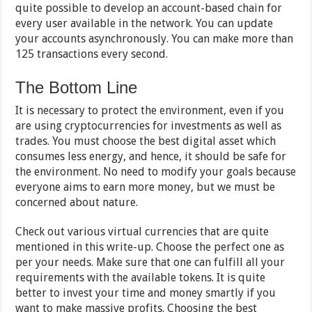
quite possible to develop an account-based chain for
every user available in the network. You can update
your accounts asynchronously. You can make more than
125 transactions every second.
The Bottom Line
It is necessary to protect the environment, even if you
are using cryptocurrencies for investments as well as
trades. You must choose the best digital asset which
consumes less energy, and hence, it should be safe for
the environment. No need to modify your goals because
everyone aims to earn more money, but we must be
concerned about nature.
Check out various virtual currencies that are quite
mentioned in this write-up. Choose the perfect one as
per your needs. Make sure that one can fulfill all your
requirements with the available tokens. It is quite
better to invest your time and money smartly if you
want to make massive profits. Choosing the best