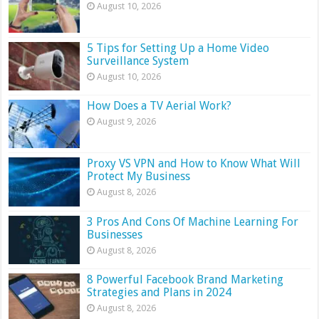
August 10, 2026
5 Tips for Setting Up a Home Video
Surveillance System
August 10, 2026
How Does a TV Aerial Work?
August 9, 2026
Proxy VS VPN and How to Know What Will
Protect My Business
August 8, 2026
3 Pros And Cons Of Machine Learning For
Businesses
August 8, 2026
8 Powerful Facebook Brand Marketing
Strategies and Plans in 2024
August 8, 2026