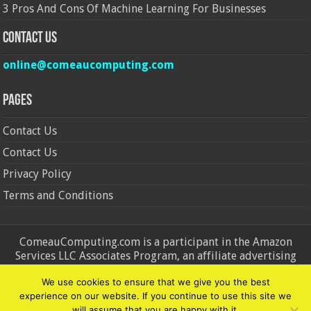
3 Pros And Cons Of Machine Learning For Businesses
Contact Us
online@comeaucomputing.com
Pages
Contact Us
Contact Us
Privacy Policy
Terms and Conditions
ComeauComputing.com is a participant in the Amazon
Services LLC Associates Program, an affiliate advertising
program designed to provide a means for sites to earn
We use cookies to ensure that we give you the best
advertising fees by advertising and linking to Amazon.in and
experience on our website. If you continue to use this site we
Amazon.com. Amazon, the Amazon logo, AmazonSupply, and
will assume that you are happy with it.