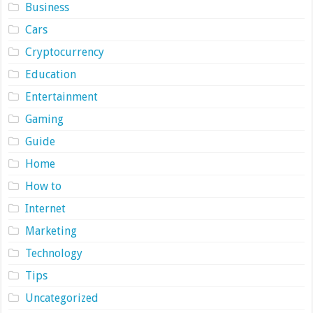
Business
Cars
Cryptocurrency
Education
Entertainment
Gaming
Guide
Home
How to
Internet
Marketing
Technology
Tips
Uncategorized