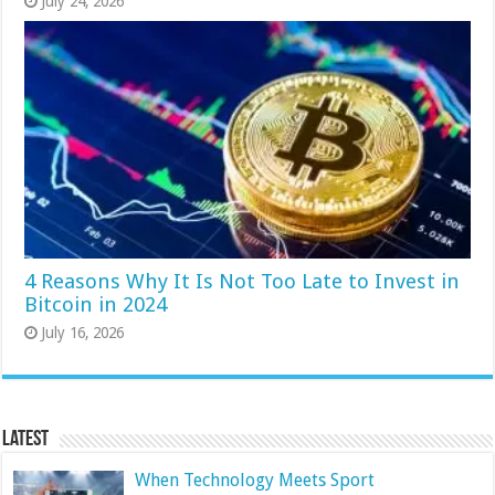
July 24, 2026
4 Reasons Why It Is Not Too Late to Invest in
Bitcoin in 2024
July 16, 2026
Latest
When Technology Meets Sport