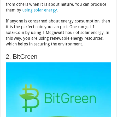
from others when it is about nature. You can produce
them by
using solar energy
.
If anyone is concerned about energy consumption, then
it is the perfect coin you can pick. One can get 1
SolarCoin by using 1 Megawatt hour of solar energy. In
this way, you are using renewable energy resources,
which helps in securing the environment.
2. BitGreen