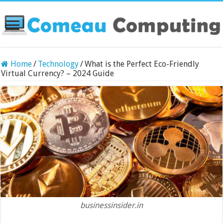
Home
/
Technology
/
What is the Perfect Eco-Friendly
Virtual Currency? – 2024 Guide
businessinsider.in