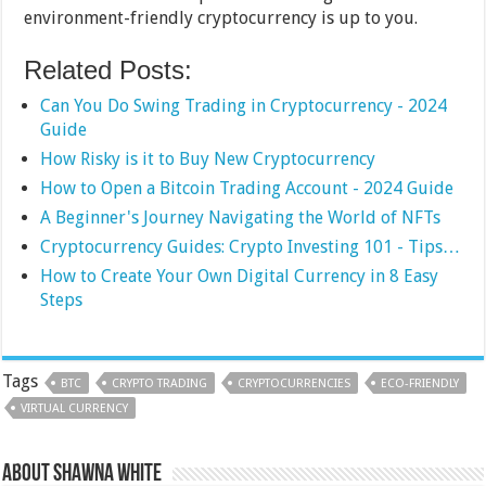
environment-friendly cryptocurrency is up to you.
Related Posts:
Can You Do Swing Trading in Cryptocurrency - 2024
Guide
How Risky is it to Buy New Cryptocurrency
How to Open a Bitcoin Trading Account - 2024 Guide
A Beginner's Journey Navigating the World of NFTs
Cryptocurrency Guides: Crypto Investing 101 - Tips…
How to Create Your Own Digital Currency in 8 Easy
Steps
Tags
BTC
CRYPTO TRADING
CRYPTOCURRENCIES
ECO-FRIENDLY
VIRTUAL CURRENCY
About Shawna White