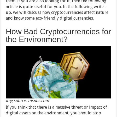
them. If you are also looking for it, then the following
article is quite useful for you. In the following write-
up, we will discuss how cryptocurrencies affect nature
and know some eco-friendly digital currencies.
How Bad Cryptocurrencies for
the Environment?
img source: msnbc.com
If you think that there is a massive threat or impact of
digital assets on the environment, you should stop