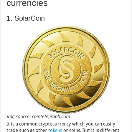
currencies
1. SolarCoin
img source: cointelegraph.com
It is a common cryptocurrency which you can easily
trade such as other
tokens
or coins. But it is different