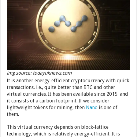
img source: todayuknews.com
It is another energy-efficient cryptocurrency with quick
transactions, i.e., quite better than BTC and other
virtual currencies. It has been available since 2015, and
it consists of a carbon footprint. If we consider
lightweight tokens for mining, then
Nano
is one of
them.
This virtual currency depends on block-lattice
technology, which is relatively energy-efficient. It is