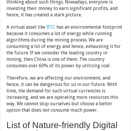
thinking about such things. Nowadays, everyone is
investing their money to earn significant profits, and
hence, it has created a stark picture.
A virtual asset like
BTC
has an environmental footprint
because it consumes a lot of energy while running
algorithms during the mining process. We are
consuming a lot of energy and hence, exhausting it for
the future. If we consider the leading country in
mining, then China is one of them. The country
consumes over 60% of its power by utilizing coal.
Therefore, we are affecting our environment, and
hence, it can be dangerous for us in our future. With
time, the demand for such virtual currencies is
increasing, and we are operating more resources this
way. We cannot stop ourselves but choose a better
option that does not consume much power.
List of Nature-friendly Digital