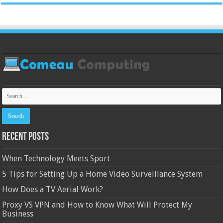
Recent Posts
When Technology Meets Sport
5 Tips for Setting Up a Home Video Surveillance System
How Does a TV Aerial Work?
Proxy VS VPN and How to Know What Will Protect My
Business