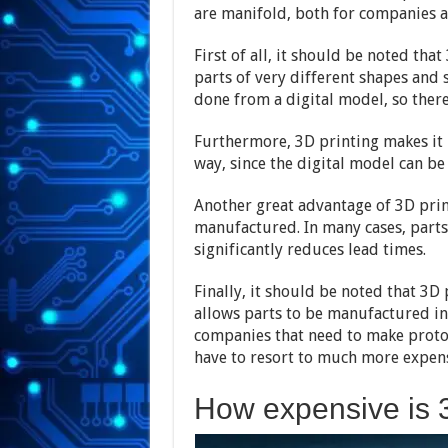
are manifold, both for companies a
First of all, it should be noted th
parts of very different shapes and 
done from a digital model, so there
Furthermore, 3D printing makes it 
way, since the digital model can be
Another great advantage of 3D prin
manufactured. In many cases, parts
significantly reduces lead times.
Finally, it should be noted that 3D 
allows parts to be manufactured in 
companies that need to make protot
have to resort to much more expens
How expensive is 3