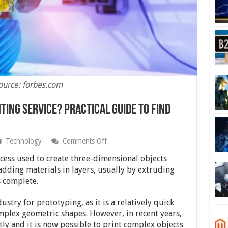
ource: forbes.com
ting Service? Practical Guide To Find
on
Technology
Comments Off
How
To
cess used to create three-dimensional objects
Find
 adding materials in layers, usually by extruding
The
s complete.
Best
3d
Printing
ustry for prototyping, as it is a relatively quick
Service?
mplex geometric shapes. However, in recent years,
Practical
Guide
ly and it is now possible to print complex objects