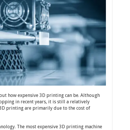
out how expensive 3D printing can be. Although
ping in recent years, it is still a relatively
3D printing are primarily due to the cost of
chnology. The most expensive 3D printing machine