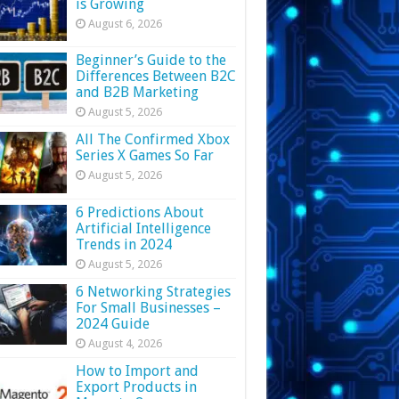
is Growing
August 6, 2026
Beginner’s Guide to the
Differences Between B2C
and B2B Marketing
August 5, 2026
All The Confirmed Xbox
Series X Games So Far
August 5, 2026
6 Predictions About
Artificial Intelligence
Trends in 2024
August 5, 2026
6 Networking Strategies
For Small Businesses –
2024 Guide
August 4, 2026
How to Import and
Export Products in