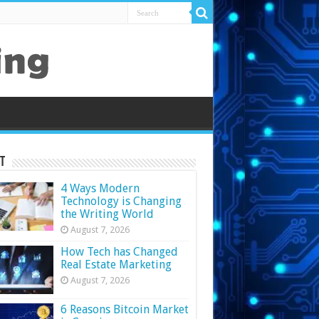
t
4 Ways Modern
Technology is Changing
the Writing World
August 7, 2026
How Tech has Changed
Real Estate Marketing
August 7, 2026
6 Reasons Bitcoin Market