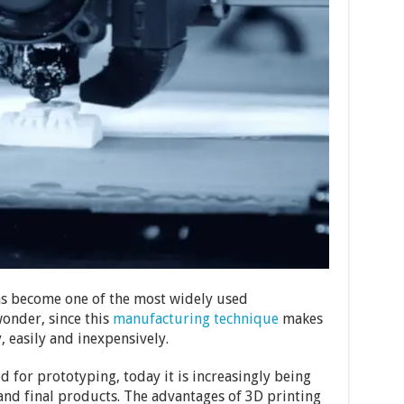
as become one of the most widely used
wonder, since this
manufacturing technique
makes
y, easily and inexpensively.
d for prototyping, today it is increasingly being
and final products. The advantages of 3D printing