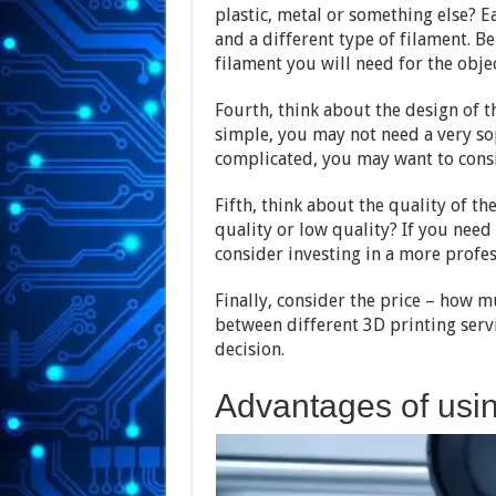
plastic, metal or something else? E
and a different type of filament. B
filament you will need for the objec
Fourth, think about the design of th
simple, you may not need a very soph
complicated, you may want to consi
Fifth, think about the quality of th
quality or low quality? If you need
consider investing in a more profes
Finally, consider the price – how m
between different 3D printing serv
decision.
Advantages of usin