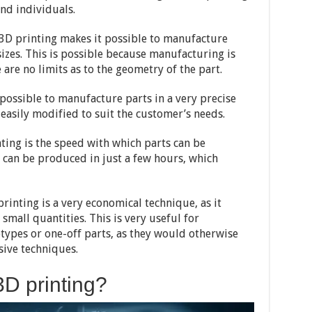
nd individuals.
at 3D printing makes it possible to manufacture
sizes. This is possible because manufacturing is
 are no limits as to the geometry of the part.
possible to manufacture parts in a very precise
 easily modified to suit the customer’s needs.
ting is the speed with which parts can be
 can be produced in just a few hours, which
printing is a very economical technique, as it
small quantities. This is very useful for
ypes or one-off parts, as they would otherwise
ive techniques.
D printing?