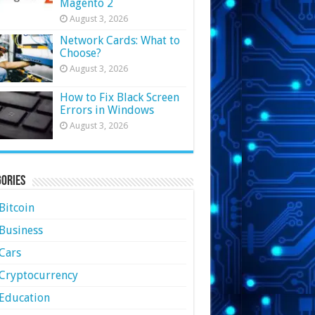
Magento 2
August 3, 2026
Network Cards: What to
Choose?
August 3, 2026
How to Fix Black Screen
Errors in Windows
August 3, 2026
ories
Bitcoin
Business
Cars
Cryptocurrency
Education