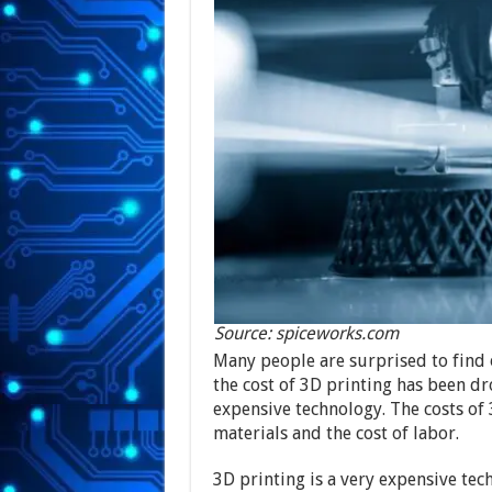
Source: spiceworks.com
Many people are surprised to find 
the cost of 3D printing has been drop
expensive technology. The costs of 
materials and the cost of labor.
3D printing is a very expensive te