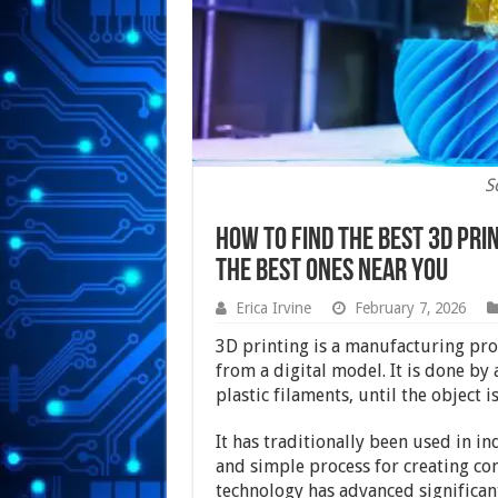
S
How To Find The Best 3d Prin
The Best Ones Near You
Erica Irvine
February 7, 2026
3D printing is a manufacturing pro
from a digital model. It is done by
plastic filaments, until the object i
It has traditionally been used in ind
and simple process for creating co
technology has advanced significant