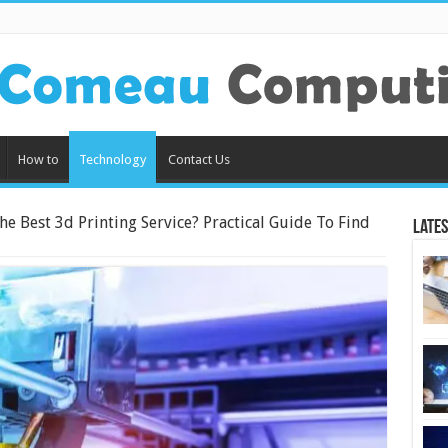
How to
Technology
Contact Us
e Best 3d Printing Service? Practical Guide To Find
Lates