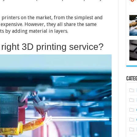
To
Find
The
Best
 printers on the market, from the simplest and
Ones
expensive. However, they all share the same
Near
ts by adding material in layers.
You
right 3D printing service?
Categ