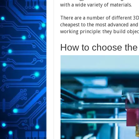
with a wide variety of materials.
There are a number of different 3D
cheapest to the most advanced and 
working principle: they build objec
How to choose the 