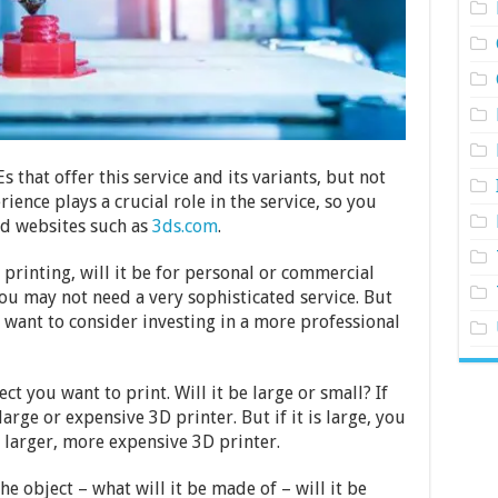
hat offer this service and its variants, but not
ence plays a crucial role in the service, so you
ood websites such as
3ds.com
.
 printing, will it be for personal or commercial
 you may not need a very sophisticated service. But
y want to consider investing in a more professional
ct you want to print. Will it be large or small? If
arge or expensive 3D printer. But if it is large, you
 larger, more expensive 3D printer.
he object – what will it be made of – will it be