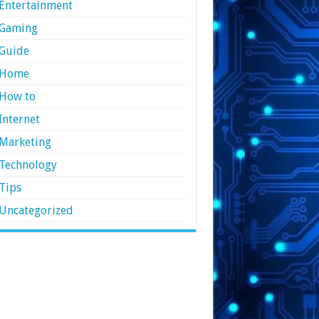
Entertainment
Gaming
Guide
Home
How to
Internet
Marketing
Technology
Tips
Uncategorized