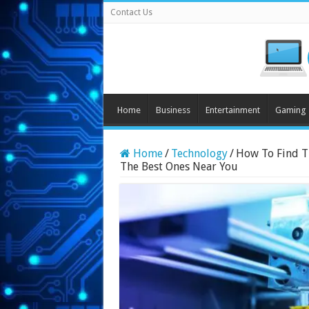
Contact Us
Home
Business
Entertainment
Gaming
Home
/
Technology
/
How To Find Th
The Best Ones Near You