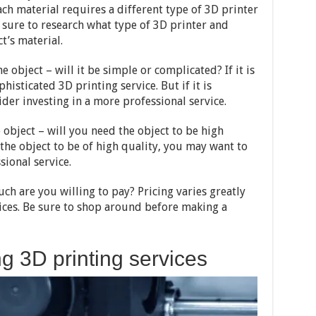
ach material requires a different type of 3D printer
e sure to research what type of 3D printer and
t’s material.
e object – will it be simple or complicated? If it is
isticated 3D printing service. But if it is
der investing in a more professional service.
e object – will you need the object to be high
 the object to be of high quality, you may want to
sional service.
uch are you willing to pay? Pricing varies greatly
ices. Be sure to shop around before making a
g 3D printing services