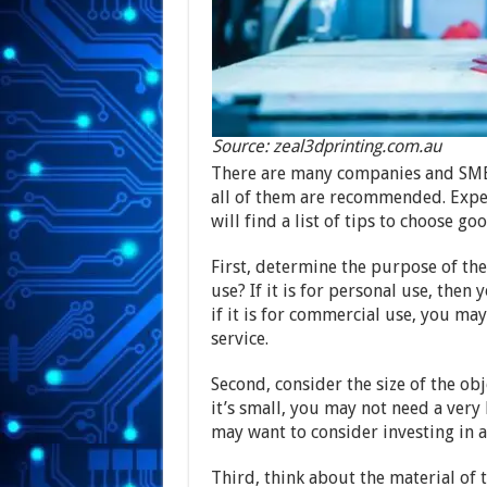
Source: zeal3dprinting.com.au
There are many companies and SMEs t
all of them are recommended. Experi
will find a list of tips to choose g
First, determine the purpose of the
use? If it is for personal use, then
if it is for commercial use, you ma
service.
Second, consider the size of the obje
it’s small, you may not need a very l
may want to consider investing in a
Third, think about the material of t