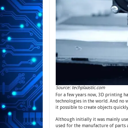
Source: techplaastic.com
For a few years now, 3D printing h
technologies in the world. And no 
it possible to create objects quickl
Although initially it was mainly use
used for the manufacture of parts 