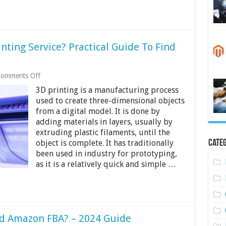
nting Service? Practical Guide To Find
on
omments Off
How
3D printing is a manufacturing process
To
Find
used to create three-dimensional objects
The
from a digital model. It is done by
Best
adding materials in layers, usually by
3d
extruding plastic filaments, until the
Printing
Service?
Categ
object is complete. It has traditionally
Practical
been used in industry for prototyping,
Guide
as it is a relatively quick and simple …
To
Find
The
Best
Ones
Near
You
d Amazon FBA? – 2024 Guide