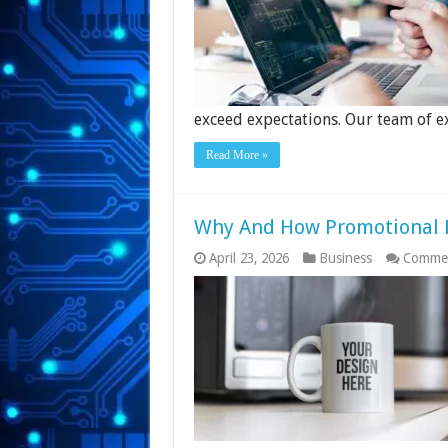
exceed expectations. Our team of e
Read More »
Why And How Promotional P
April 23, 2026
Business
Commen