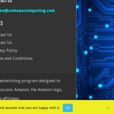
act Us
ine@comeaucomputing.com
es
act Us
act Us
acy Policy
ms and Conditions
 advertising program designed to
azon.com. Amazon, the Amazon logo,
affiliates.
ill assume that you are happy with it.
Ok