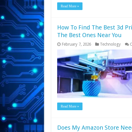
Read More »
How To Find The Best 3d Pri
The Best Ones Near You
February 7, 2026
Technology
C
Read More »
Does My Amazon Store Nee