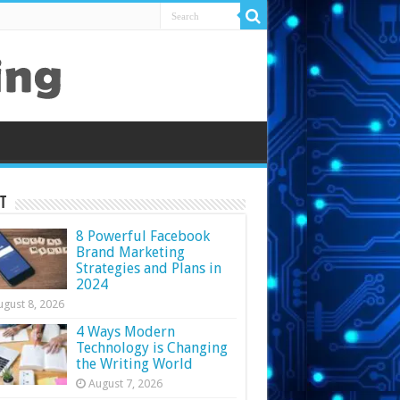
t
8 Powerful Facebook
Brand Marketing
Strategies and Plans in
2024
ugust 8, 2026
4 Ways Modern
Technology is Changing
the Writing World
August 7, 2026