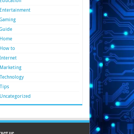
Education
Entertainment
Gaming
Guide
Home
How to
Internet
Marketing
Technology
Tips
Uncategorized