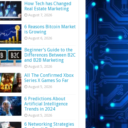
How Tech has Changed
Real Estate Marketing
August 7, 2026
6 Reasons Bitcoin Market
is Growing
August 6, 2026
Beginner’s Guide to the
Differences Between B2C
and B2B Marketing
August 5, 2026
All The Confirmed Xbox
Series X Games So Far
August 5, 2026
6 Predictions About
Artificial Intelligence
Trends in 2024
August 5, 2026
6 Networking Strategies