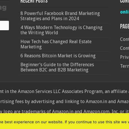
Recent Posts
Cont
onl
8 Powerful Facebook Brand Marketing
Strategies and Plans in 2024
Pag
4 Ways Modern Technology is Changing
the Writing World
Cont
How Tech has Changed Real Estate
Marketing
Cont
6 Reasons Bitcoin Market is Growing
Priv
Beginner’s Guide to the Differences
Ter
Between B2C and B2B Marketing
 in the Amazon Services LLC Associates Program, an affiliate
ertising fees by advertising and linking to Amazon.in and Am
ogo are trademarks of Amazon.in and Amazon.com, Inc. or its 
d
 best experience on our website. If you continue to use this site we w