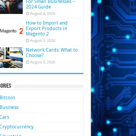
For Small Businesses –
2024 Guide
August 4, 2026
How to Import and
Export Products in
Magento 2
August 3, 2026
Network Cards: What to
Choose?
August 3, 2026
ories
Bitcoin
Business
Cars
Cryptocurrency