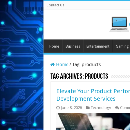
Contact Us
Home
Business
Entertainment
Gaming
Home
/
Tag:
products
Tag Archives:
products
Elevate Your Product Perf
Development Services
June 8, 2026
Technology
Comm