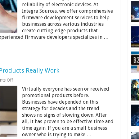
with
reliability of electronic devices. At
Expert
Firmware
Integra Sources, we offer comprehensive
Development
firmware development services to help
Services
businesses across various industries
create cutting-edge products that
xperienced firmware developers specializes in …
roducts Really Work
on
ts Off
Why
Virtually everyone has seen or received
And
How
promotional products before.
Promotional
Businesses have depended on this
Products
strategy for decades and the trend
Really
Work
shows no signs of slowing down. After
all, it has proven to be effective time and
time again. If you are a small business
owner who is trying to make …