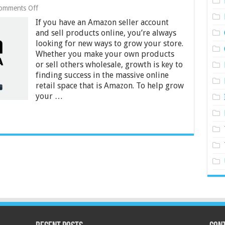
on
omments Off
Does
If you have an Amazon seller account
My
Amazon
and sell products online, you’re always
Store
looking for new ways to grow your store.
Need
Whether you make your own products
Amazon
or sell others wholesale, growth is key to
FBA?
–
finding success in the massive online
2024
retail space that is Amazon. To help grow
Guide
your …