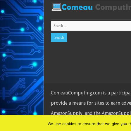
ComeauComputing.com is a participant
provide a means for sites to earn adv
AmazonSupply, and the AmazonSupply l
© Copyright 2026, All Rights Reserve
We use cookies to ensure that we give you the