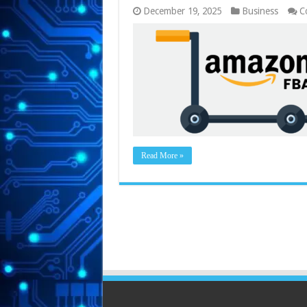
December 19, 2025
Business
C
Read More »