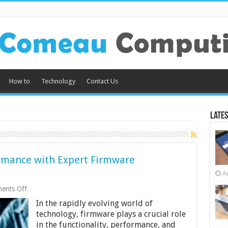
How to
Technology
Contact Us
Lates
ormance with Expert Firmware
A
on
ents Off
Elevate
In the rapidly evolving world of
Your
Product
technology, firmware plays a crucial role
Performance
in the functionality, performance, and