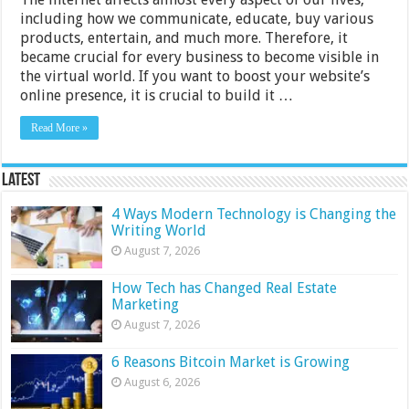
including how we communicate, educate, buy various
products, entertain, and much more. Therefore, it
became crucial for every business to become visible in
the virtual world. If you want to boost your website’s
online presence, it is crucial to build it …
Read More »
Latest
4 Ways Modern Technology is Changing the
Writing World
August 7, 2026
How Tech has Changed Real Estate
Marketing
August 7, 2026
6 Reasons Bitcoin Market is Growing
August 6, 2026