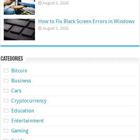
August 3, 2026
How to Fix Black Screen Errors in Windows
August 3, 2026
Categories
Bitcoin
Business
Cars
Cryptocurrency
Education
Entertainment
Gaming