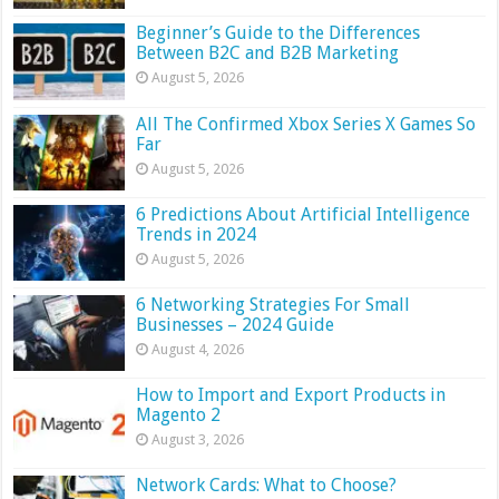
Beginner’s Guide to the Differences
Between B2C and B2B Marketing
August 5, 2026
All The Confirmed Xbox Series X Games So
Far
August 5, 2026
6 Predictions About Artificial Intelligence
Trends in 2024
August 5, 2026
6 Networking Strategies For Small
Businesses – 2024 Guide
August 4, 2026
How to Import and Export Products in
Magento 2
August 3, 2026
Network Cards: What to Choose?