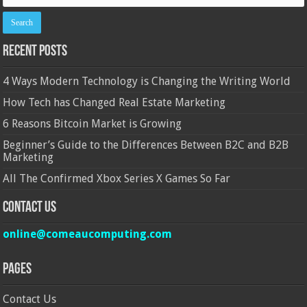
Recent Posts
4 Ways Modern Technology is Changing the Writing World
How Tech has Changed Real Estate Marketing
6 Reasons Bitcoin Market is Growing
Beginner’s Guide to the Differences Between B2C and B2B
Marketing
All The Confirmed Xbox Series X Games So Far
Contact Us
online@comeaucomputing.com
Pages
Contact Us