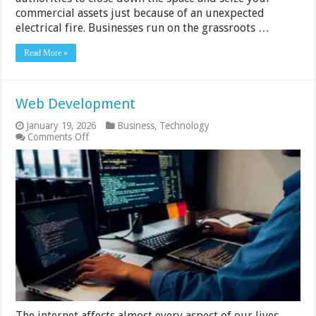
commercial assets just because of an unexpected
electrical fire. Businesses run on the grassroots …
Read More »
Web Development
January 19, 2026
Business
,
Technology
on
Comments Off
Web
Development
The internet affects almost every aspect of our lives,