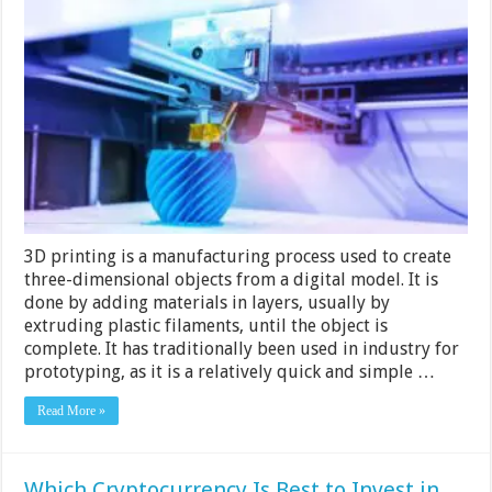
To
Find
The
Best
3d
Printing
Service?
Practical
Guide
To
Find
The
Best
Ones
3D printing is a manufacturing process used to create
Near
You
three-dimensional objects from a digital model. It is
done by adding materials in layers, usually by
extruding plastic filaments, until the object is
complete. It has traditionally been used in industry for
prototyping, as it is a relatively quick and simple …
Read More »
Which Cryptocurrency Is Best to Invest in