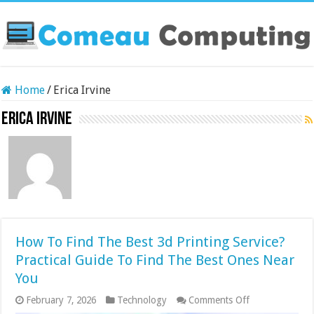
Home
/
Erica Irvine
Erica Irvine
How To Find The Best 3d Printing Service?
Practical Guide To Find The Best Ones Near
You
on
February 7, 2026
Technology
Comments Off
How