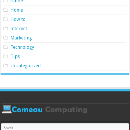
Guide
Home
How to
Internet
Marketing
Technology
Tips
Uncategorized