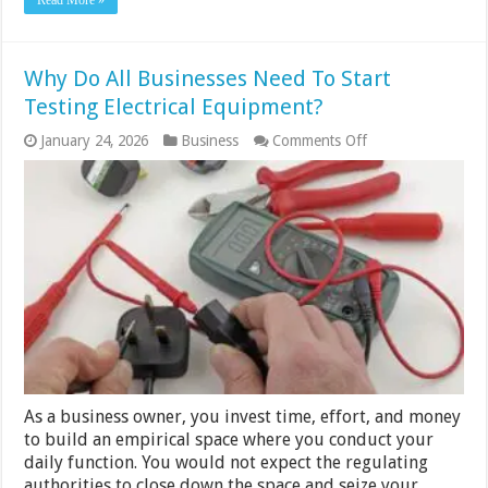
Read More »
Why Do All Businesses Need To Start
Testing Electrical Equipment?
on
January 24, 2026
Business
Comments Off
Why
Do
All
Businesses
Need
To
Start
Testing
Electrical
Equipment?
As a business owner, you invest time, effort, and money
to build an empirical space where you conduct your
daily function. You would not expect the regulating
authorities to close down the space and seize your