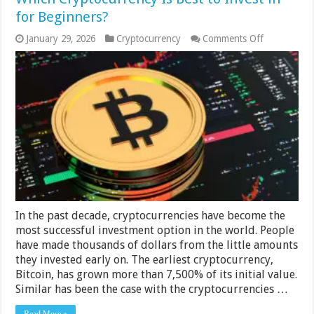
for Beginners?
on
January 29, 2026
Cryptocurrency
Comments Off
Which
Cryptocurre
Is
Best
to
Invest
in
for
Beginners?
In the past decade, cryptocurrencies have become the
most successful investment option in the world. People
have made thousands of dollars from the little amounts
they invested early on. The earliest cryptocurrency,
Bitcoin, has grown more than 7,500% of its initial value.
Similar has been the case with the cryptocurrencies …