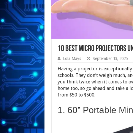
10 Best Micro Projectors U
Lola Mays
September 13, 2025
Having a projector is exceptionall
schools. They don’t weigh much, and
you think twice when it comes to o
home too, so go ahead and take a lo
from $50 to $500.
1. 60” Portable Mi