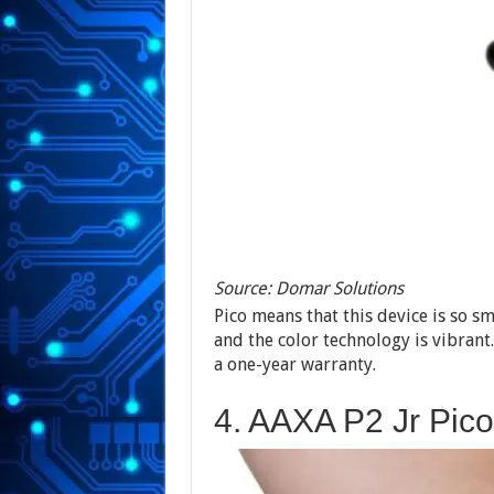
Source: Domar Solutions
Pico means that this device is so sm
and the color technology is vibrant
a one-year warranty.
4. AAXA P2 Jr Pico