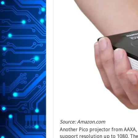
Source: Amazon.com
Another Pico projector from AAXA, t
support resolution up to 1080. The