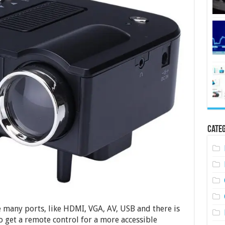
Categ
re many ports, like HDMI, VGA, AV, USB and there is
so get a remote control for a more accessible