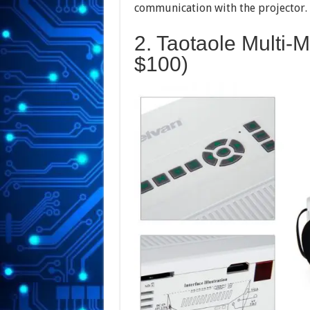
communication with the projector. 
2. Taotaole Multi-
$100)