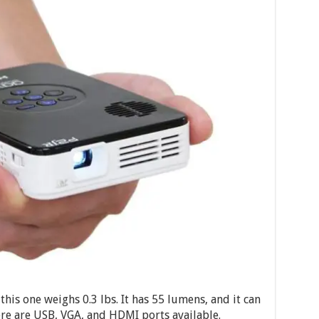
his one weighs 0.3 lbs. It has 55 lumens, and it can
re are USB, VGA, and HDMI ports available.