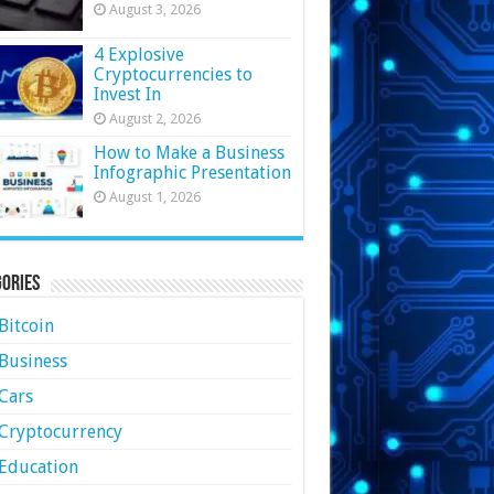
August 3, 2026
4 Explosive
Cryptocurrencies to
Invest In
August 2, 2026
How to Make a Business
Infographic Presentation
August 1, 2026
ories
Bitcoin
Business
Cars
Cryptocurrency
Education