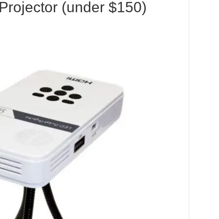
Projector (under $150)