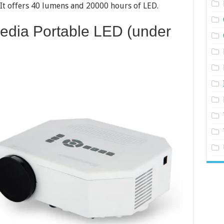
It offers 40 lumens and 20000 hours of LED.
Media Portable LED (under