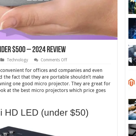
nder $500 – 2024 Review
on
Technology
Comments Off
10
Best
y convenient for offices and companies and even
Micro
 the fact that they are portable shouldn’t make
Projectors
wning one good micro projector. They are great for
Under
$500
ok at the best micro projectors which price goes
–
2024
Review
ni HD LED (under $50)