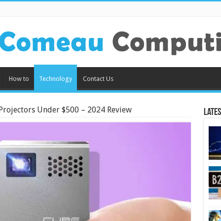
How to
Technology
Contact Us
 Projectors Under $500 – 2024 Review
Lates