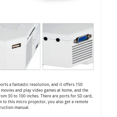
rts a fantastic resolution, and it offers 150
h movies and play video games at home, and the
from 30 to 100 inches. There are ports for SD card,
 to this micro projector, you also get a remote
truction manual.