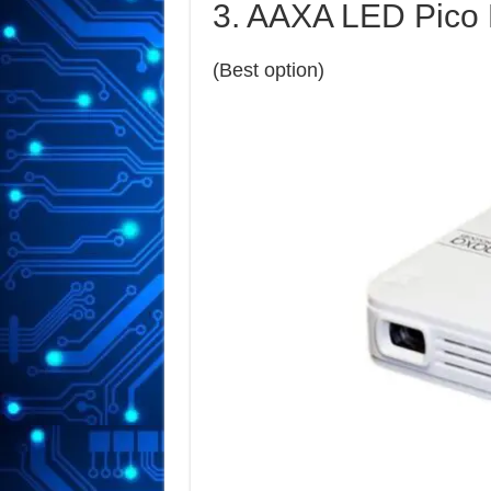
3. AAXA LED Pico 
(Best option)