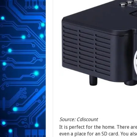
Source: Cdiscount
It is perfect for the home. There a
even a place for an SD card. You al