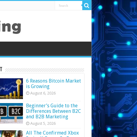
t
6 Reasons Bitcoin Market
is Growing
August 6, 2026
Beginner’s Guide to the
Differences Between B2C
and B2B Marketing
August 5, 2026
All The Confirmed Xbox