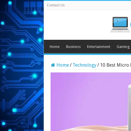
Contact Us
Home
Business
Entertainment
Gaming
Home
/
Technology
/
10 Best Micro