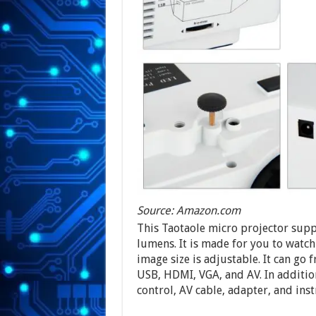
Source: Amazon.com
This Taotaole micro projector suppo
lumens. It is made for you to watc
image size is adjustable. It can go 
USB, HDMI, VGA, and AV. In addition
control, AV cable, adapter, and ins