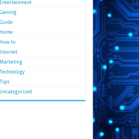
Entertainment
Gaming
Guide
Home
How to
Internet
Marketing
Technology
Tips
Uncategorized