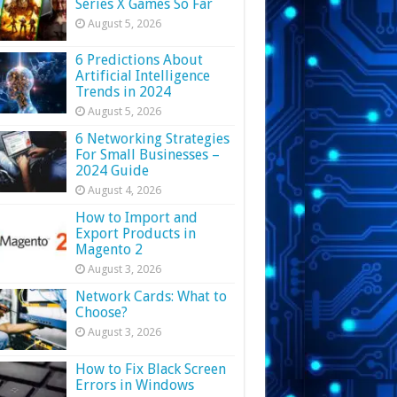
Series X Games So Far
August 5, 2026
6 Predictions About
Artificial Intelligence
Trends in 2024
August 5, 2026
6 Networking Strategies
For Small Businesses –
2024 Guide
August 4, 2026
How to Import and
Export Products in
Magento 2
August 3, 2026
Network Cards: What to
Choose?
August 3, 2026
How to Fix Black Screen
Errors in Windows