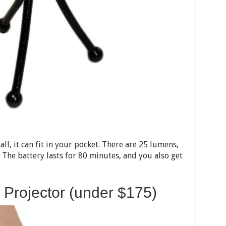
all, it can fit in your pocket. There are 25 lumens,
. The battery lasts for 80 minutes, and you also get
 Projector (under $175)