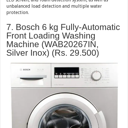
unbalanced load detection and multiple water
protection.
7. Bosch 6 kg Fully-Automatic
Front Loading Washing
Machine (WAB20267IN,
Silver Inox) (Rs. 29.500)