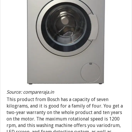
Source: compareraja.in
This product from Bosch has a capacity of seven
kilograms, and it is good for a family of four. You get a
two-year warranty on the whole product and ten years
on the motor. The maximum rotational speed is 1200
rpm, and this washing machine offers you variodrum,
LED screen, and foam detection system, as well as