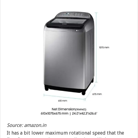
Source: amazon.in
It has a bit lower maximum rotational speed that the