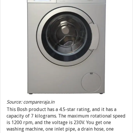
Source: compareraja.in
This Bosh product has a 4.5-star rating, and it has a
capacity of 7 kilograms. The maximum rotational speed
is 1200 rpm, and the voltage is 230V. You get one
washing machine, one inlet pipe, a drain hose, one