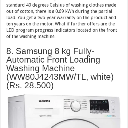
standard 40 degrees Celsius of washing clothes made
out of cotton, there is a 0.69 kWh during the partial
load. You get a two-year warranty on the product and
ten years on the motor. What if further offers are the
LED program progress indicators located on the front
of the washing machine.
8. Samsung 8 kg Fully-
Automatic Front Loading
Washing Machine
(WW80J4243MW/TL, white)
(Rs. 28.500)