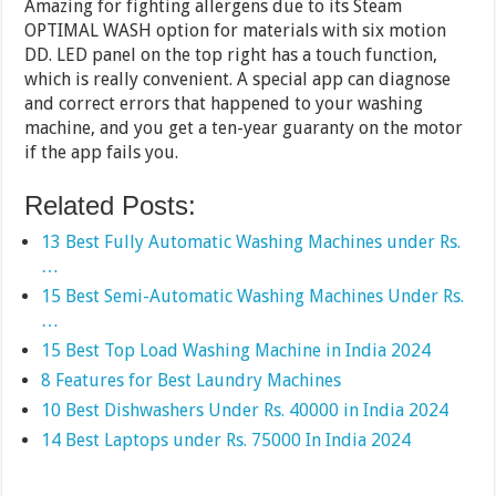
Amazing for fighting allergens due to its Steam
OPTIMAL WASH option for materials with six motion
DD. LED panel on the top right has a touch function,
which is really convenient. A special app can diagnose
and correct errors that happened to your washing
machine, and you get a ten-year guaranty on the motor
if the app fails you.
Related Posts:
13 Best Fully Automatic Washing Machines under Rs.
…
15 Best Semi-Automatic Washing Machines Under Rs.
…
15 Best Top Load Washing Machine in India 2024
8 Features for Best Laundry Machines
10 Best Dishwashers Under Rs. 40000 in India 2024
14 Best Laptops under Rs. 75000 In India 2024