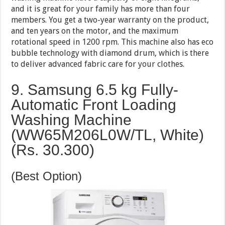
and it is great for your family has more than four
members. You get a two-year warranty on the product,
and ten years on the motor, and the maximum
rotational speed in 1200 rpm. This machine also has eco
bubble technology with diamond drum, which is there
to deliver advanced fabric care for your clothes.
9. Samsung 6.5 kg Fully-
Automatic Front Loading
Washing Machine
(WW65M206L0W/TL, White)
(Rs. 30.300)
(Best Option)