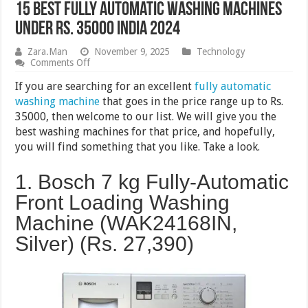
15 Best Fully Automatic Washing Machines
Under Rs. 35000 India 2024
Zara.Man
November 9, 2025
Technology
on
Comments Off
15
Best
If you are searching for an excellent
fully automatic
Fully
washing machine
that goes in the price range up to Rs.
Automatic
35000, then welcome to our list. We will give you the
Washing
Machines
best washing machines for that price, and hopefully,
Under
you will find something that you like. Take a look.
Rs.
35000
India
1. Bosch 7 kg Fully-Automatic
2024
Front Loading Washing
Machine (WAK24168IN,
Silver) (Rs.
27,390
)