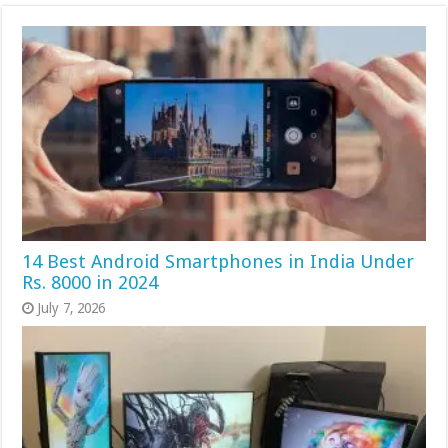
14 Best Android Smartphones in India Under
Rs. 8000 in 2024
July 7, 2026