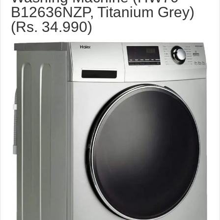
B12636NZP, Titanium Grey)
(Rs. 34.990)