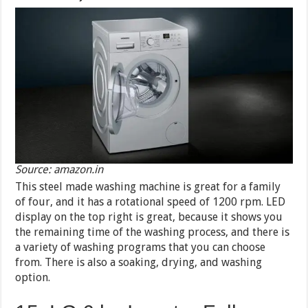
Source: amazon.in
This steel made washing machine is great for a family
of four, and it has a rotational speed of 1200 rpm. LED
display on the top right is great, because it shows you
the remaining time of the washing process, and there is
a variety of washing programs that you can choose
from. There is also a soaking, drying, and washing
option.