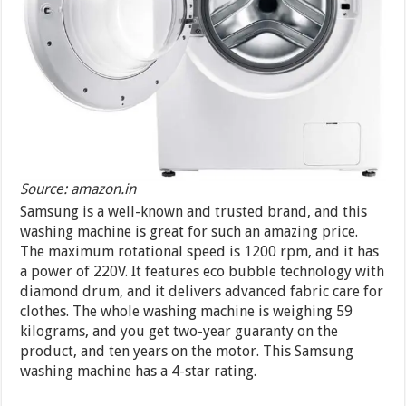
Source: amazon.in
Samsung is a well-known and trusted brand, and this
washing machine is great for such an amazing price.
The maximum rotational speed is 1200 rpm, and it has
a power of 220V. It features eco bubble technology with
diamond drum, and it delivers advanced fabric care for
clothes. The whole washing machine is weighing 59
kilograms, and you get two-year guaranty on the
product, and ten years on the motor. This Samsung
washing machine has a 4-star rating.