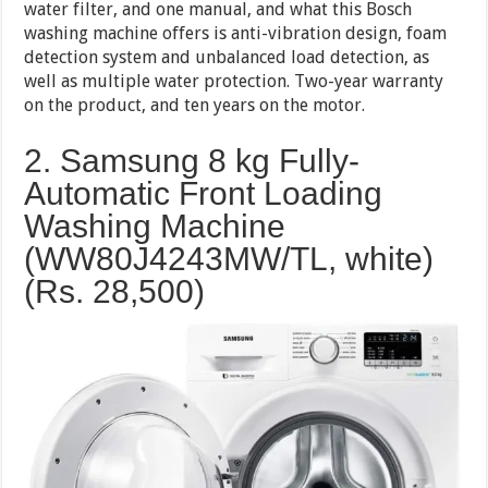
water filter, and one manual, and what this Bosch
washing machine offers is anti-vibration design, foam
detection system and unbalanced load detection, as
well as multiple water protection. Two-year warranty
on the product, and ten years on the motor.
2. Samsung 8 kg Fully-
Automatic Front Loading
Washing Machine
(WW80J4243MW/TL, white)
(Rs.
28,500
)