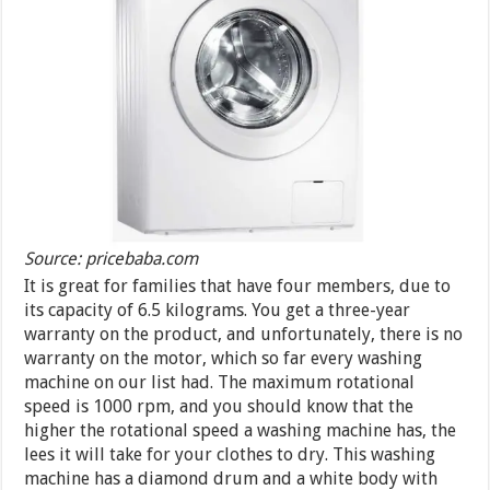
Source: pricebaba.com
It is great for families that have four members, due to
its capacity of 6.5 kilograms. You get a three-year
warranty on the product, and unfortunately, there is no
warranty on the motor, which so far every washing
machine on our list had. The maximum rotational
speed is 1000 rpm, and you should know that the
higher the rotational speed a washing machine has, the
lees it will take for your clothes to dry. This washing
machine has a diamond drum and a white body with