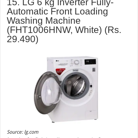
15. LG 6 kg Inverter Fully-
Automatic Front Loading
Washing Machine
(FHT1006HNW, White) (Rs.
29.490
)
Source: lg.com