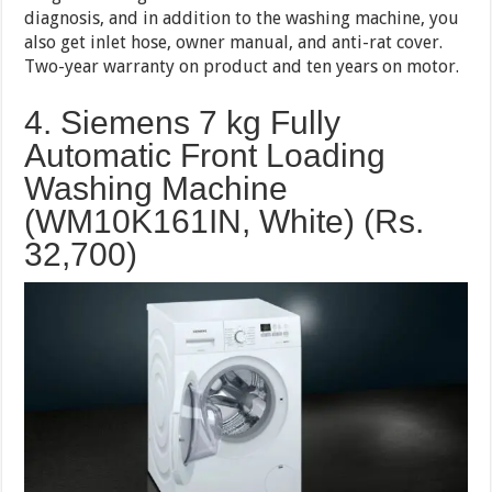
diagnosis, and in addition to the washing machine, you
also get inlet hose, owner manual, and anti-rat cover.
Two-year warranty on product and ten years on motor.
4. Siemens 7 kg Fully
Automatic Front Loading
Washing Machine
(WM10K161IN, White) (Rs.
32,700
)