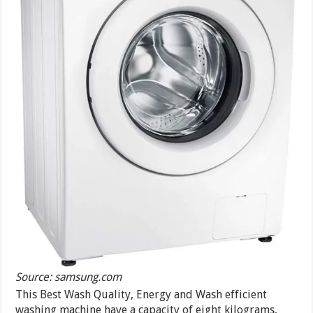
Source: samsung.com
This Best Wash Quality, Energy and Wash efficient
washing machine have a capacity of eight kilograms,