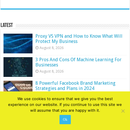
Latest
Proxy VS VPN and How to Know What Will
Protect My Business
August 8, 2026
3 Pros And Cons Of Machine Learning For
Businesses
August 8, 2026
8 Powerful Facebook Brand Marketing
Strategies and Plans in 2024
August 8, 2026
We use cookies to ensure that we give you the best
experience on our website. If you continue to use this site we
4 Ways Modern Technology is Changing the
will assume that you are happy with it.
Writing World
August 7, 2026
Ok