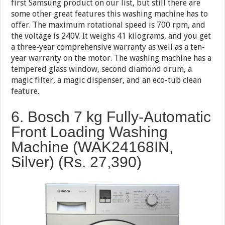
first Samsung product on our list, but still there are
some other great features this washing machine has to
offer. The maximum rotational speed is 700 rpm, and
the voltage is 240V. It weighs 41 kilograms, and you get
a three-year comprehensive warranty as well as a ten-
year warranty on the motor. The washing machine has a
tempered glass window, second diamond drum, a
magic filter, a magic dispenser, and an eco-tub clean
feature.
6. Bosch 7 kg Fully-Automatic
Front Loading Washing
Machine (WAK24168IN,
Silver) (Rs.
27,390
)