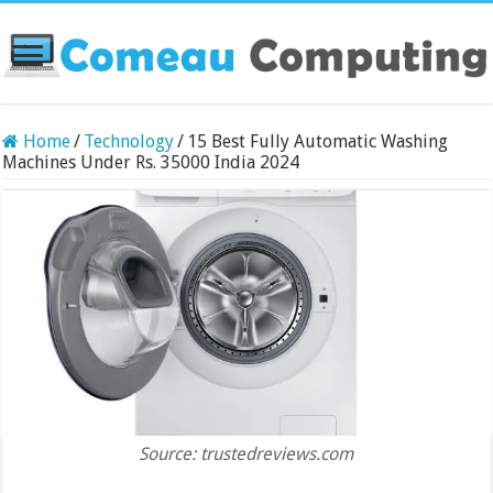
Home
/
Technology
/
15 Best Fully Automatic Washing
Machines Under Rs. 35000 India 2024
Source: trustedreviews.com