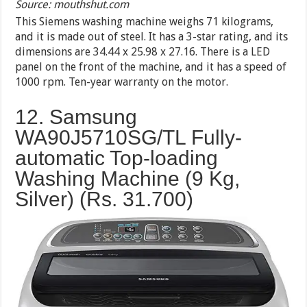
Source: mouthshut.com
This Siemens washing machine weighs 71 kilograms,
and it is made out of steel. It has a 3-star rating, and its
dimensions are 34.44 x 25.98 x 27.16. There is a LED
panel on the front of the machine, and it has a speed of
1000 rpm. Ten-year warranty on the motor.
12. Samsung
WA90J5710SG/TL Fully-
automatic Top-loading
Washing Machine (9 Kg,
Silver) (Rs.
31.700
)