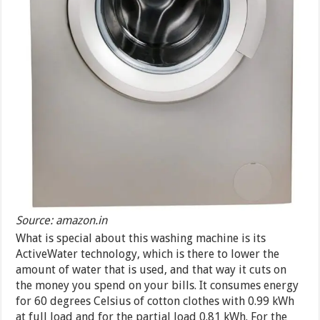
Source: amazon.in
What is special about this washing machine is its
ActiveWater technology, which is there to lower the
amount of water that is used, and that way it cuts on
the money you spend on your bills. It consumes energy
for 60 degrees Celsius of cotton clothes with 0.99 kWh
at full load and for the partial load 0.81 kWh. For the