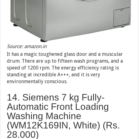
Source: amazon.in
It has a magic toughened glass door and a muscular
drum. There are up to fifteen wash programs, and a
speed of 1200 rpm. The energy efficiency rating is
standing at incredible A+++, and it is very
environmentally conscious.
14. Siemens 7 kg Fully-
Automatic Front Loading
Washing Machine
(WM12K169IN, White) (Rs.
28.000)