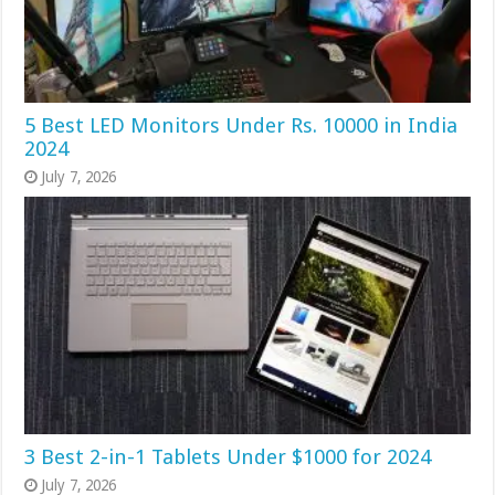
5 Best LED Monitors Under Rs. 10000 in India
2024
July 7, 2026
3 Best 2-in-1 Tablets Under $1000 for 2024
July 7, 2026