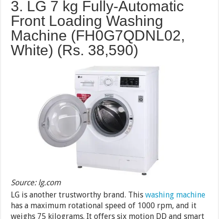
3. LG 7 kg Fully-Automatic
Front Loading Washing
Machine (FH0G7QDNL02,
White) (Rs.
38,590
)
Source: lg.com
LG is another trustworthy brand. This
washing machine
has a maximum rotational speed of 1000 rpm, and it
weighs 75 kilograms. It offers six motion DD and smart