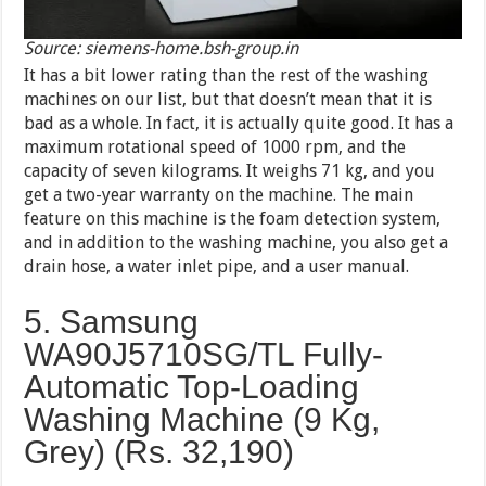
Source: siemens-home.bsh-group.in
It has a bit lower rating than the rest of the washing
machines on our list, but that doesn’t mean that it is
bad as a whole. In fact, it is actually quite good. It has a
maximum rotational speed of 1000 rpm, and the
capacity of seven kilograms. It weighs 71 kg, and you
get a two-year warranty on the machine. The main
feature on this machine is the foam detection system,
and in addition to the washing machine, you also get a
drain hose, a water inlet pipe, and a user manual.
5. Samsung
WA90J5710SG/TL Fully-
Automatic Top-Loading
Washing Machine (9 Kg,
Grey) (Rs.
32,190
)