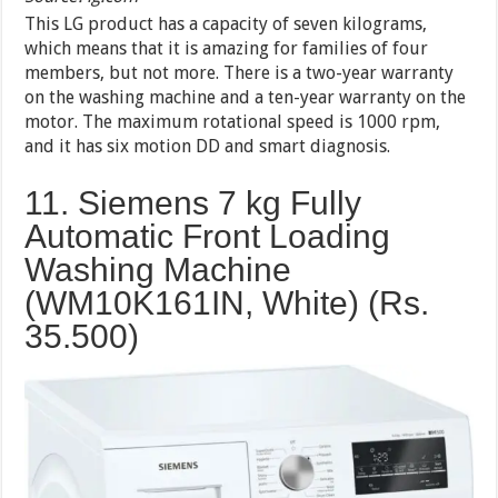
This LG product has a capacity of seven kilograms,
which means that it is amazing for families of four
members, but not more. There is a two-year warranty
on the washing machine and a ten-year warranty on the
motor. The maximum rotational speed is 1000 rpm,
and it has six motion DD and smart diagnosis.
11. Siemens 7 kg Fully
Automatic Front Loading
Washing Machine
(WM10K161IN, White) (Rs.
35.500)