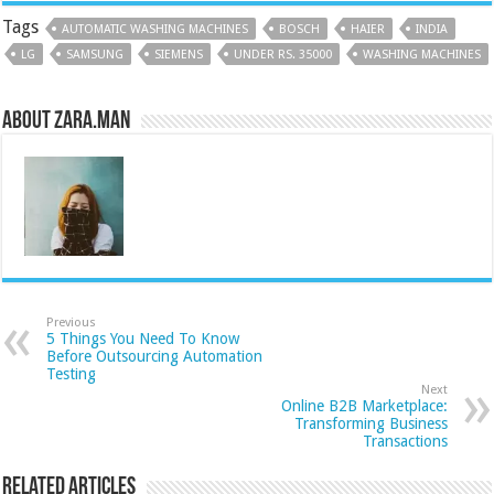
Tags
AUTOMATIC WASHING MACHINES
BOSCH
HAIER
INDIA
LG
SAMSUNG
SIEMENS
UNDER RS. 35000
WASHING MACHINES
About Zara.Man
Previous
5 Things You Need To Know
Before Outsourcing Automation
Testing
Next
Online B2B Marketplace:
Transforming Business
Transactions
Related Articles