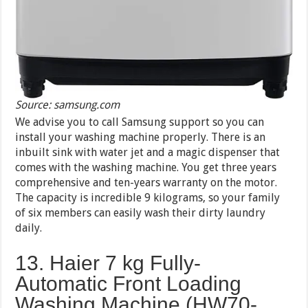
Source: samsung.com
We advise you to call Samsung support so you can
install your washing machine properly. There is an
inbuilt sink with water jet and a magic dispenser that
comes with the washing machine. You get three years
comprehensive and ten-years warranty on the motor.
The capacity is incredible 9 kilograms, so your family
of six members can easily wash their dirty laundry
daily.
13. Haier 7 kg Fully-
Automatic Front Loading
Washing Machine (HW70-