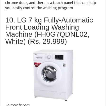
chrome door, and there is a touch panel that can help
you easily control the washing program.
10. LG 7 kg Fully-Automatic
Front Loading Washing
Machine (FH0G7QDNL02,
White) (Rs. 29.999)
Source: lg.com