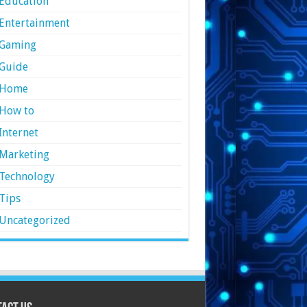
Education
Entertainment
Gaming
Guide
Home
How to
Internet
Marketing
Technology
Tips
Uncategorized