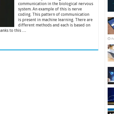
Know
communication in the biological nervous
About
Convolutional
system. An example of this is nerve
Neural
coding. This pattern of communication
Networks
is present in machine learning. There are
different methods and each is based on
anks to this …
A