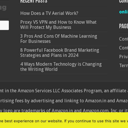
Recent Posts
Cont
onl
How Does a TV Aerial Work?
Proxy VS VPN and How to Know What
Pag
Will Protect My Business
3 Pros And Cons Of Machine Learning
Cont
For Businesses
Cont
8 Powerful Facebook Brand Marketing
Strategies and Plans in 2024
Priv
4 Ways Modern Technology is Changing
Ter
the Writing World
 in the Amazon Services LLC Associates Program, an affiliate
ertising fees by advertising and linking to Amazon.in and Am
ogo are trademarks of Amazon.in and Amazon.com, Inc. or its 
d
 best experience on our website. If you continue to use this site we w