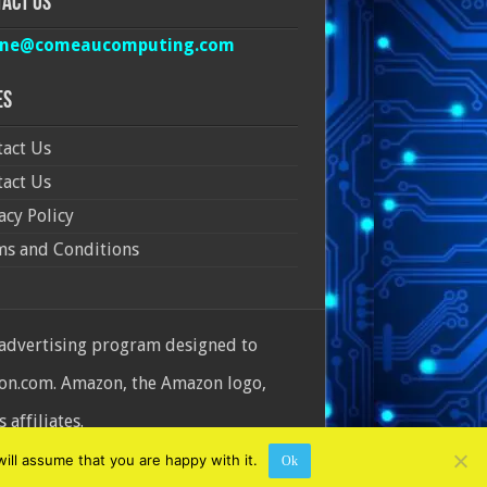
act Us
ine@comeaucomputing.com
es
act Us
act Us
acy Policy
ms and Conditions
 advertising program designed to
azon.com. Amazon, the Amazon logo,
affiliates.
ill assume that you are happy with it.
Ok