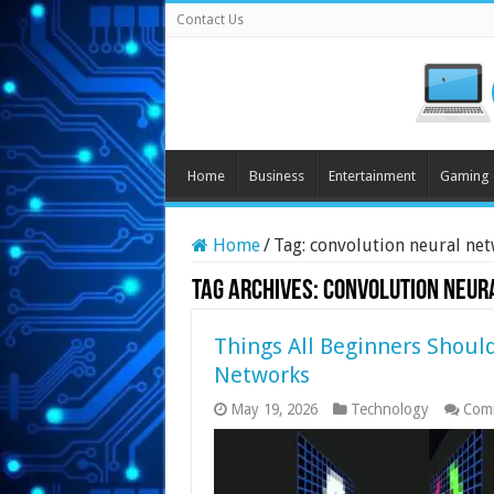
Contact Us
Home
Business
Entertainment
Gaming
Home
/
Tag:
convolution neural ne
Tag Archives:
convolution neur
Things All Beginners Shoul
Networks
May 19, 2026
Technology
Com