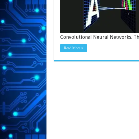
Convolutional Neural Networks. Th
Read More »