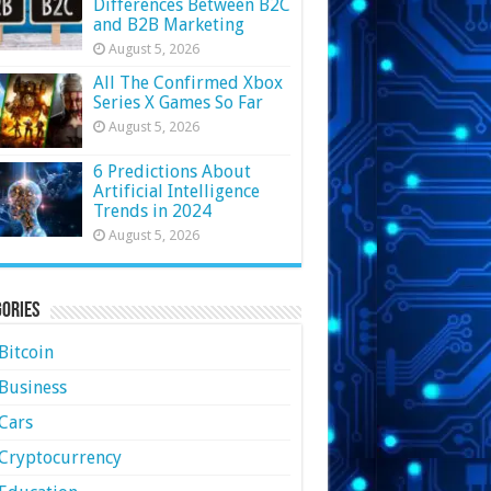
Differences Between B2C
and B2B Marketing
August 5, 2026
All The Confirmed Xbox
Series X Games So Far
August 5, 2026
6 Predictions About
Artificial Intelligence
Trends in 2024
August 5, 2026
ories
Bitcoin
Business
Cars
Cryptocurrency