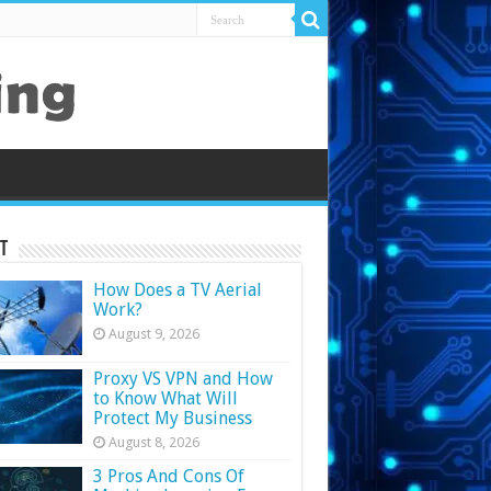
t
How Does a TV Aerial
Work?
August 9, 2026
Proxy VS VPN and How
to Know What Will
Protect My Business
August 8, 2026
3 Pros And Cons Of