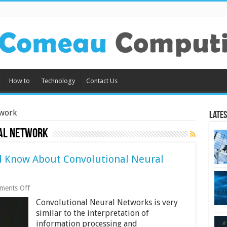
How to
Technology
Contact Us
twork
Lates
al network
d Know About Convolutional Neural
on
ments Off
Things
Convolutional Neural Networks is very
All
Beginners
similar to the interpretation of
Should
information processing and