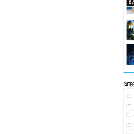
Categ