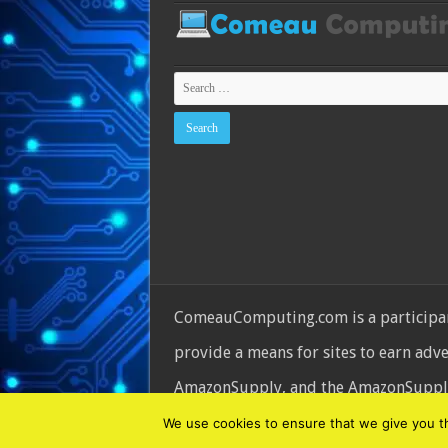
ComeauComputing.com is a participant
provide a means for sites to earn adv
AmazonSupply, and the AmazonSupply l
© Copyright 2026, All Rights Reserve
We use cookies to ensure that we give you the