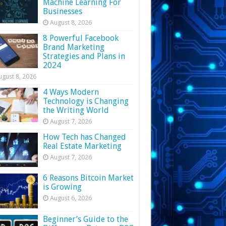
Machine Learning For
Businesses
August 8, 2026
8 Powerful Facebook
Brand Marketing
Strategies and Plans in
2024
ugust 8, 2026
4 Ways Modern
Technology is Changing
the Writing World
August 7, 2026
How Tech has Changed
Real Estate Marketing
August 7, 2026
6 Reasons Bitcoin Market
is Growing
August 6, 2026
Beginner’s Guide to the