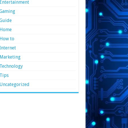
Entertainment
Gaming
Guide
Home
How to
Internet
Marketing
Technology
Tips
Uncategorized