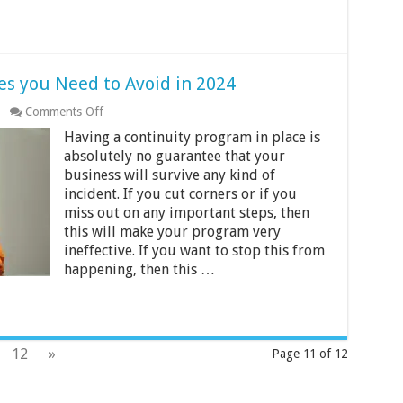
es you Need to Avoid in 2024
on
Comments Off
Top
Having a continuity program in place is
6
Business
absolutely no guarantee that your
Tech
business will survive any kind of
Mistakes
incident. If you cut corners or if you
you
miss out on any important steps, then
Need
to
this will make your program very
Avoid
ineffective. If you want to stop this from
in
happening, then this …
2024
12
»
Page 11 of 12