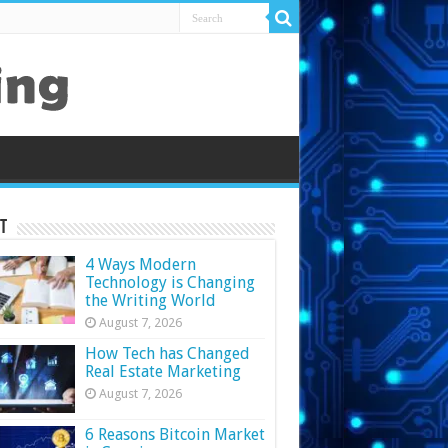
t
4 Ways Modern
Technology is Changing
the Writing World
August 7, 2026
How Tech has Changed
Real Estate Marketing
August 7, 2026
6 Reasons Bitcoin Market