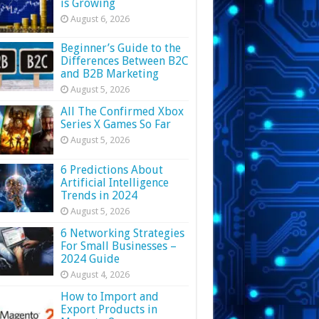
is Growing
August 6, 2026
Beginner’s Guide to the
Differences Between B2C
and B2B Marketing
August 5, 2026
All The Confirmed Xbox
Series X Games So Far
August 5, 2026
6 Predictions About
Artificial Intelligence
Trends in 2024
August 5, 2026
6 Networking Strategies
For Small Businesses –
2024 Guide
August 4, 2026
How to Import and
Export Products in