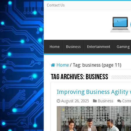
Contact Us
Home
Business
Entertainment
Gaming
Home
/
Tag:
business
(page 11)
Tag Archives:
business
Improving Business Agility 
August 26, 2025
Business
Comm