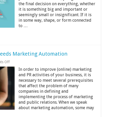
Marketing
the final decision on everything, whether
Strategy
is
it is something big and important or
Probably
seemingly small or insignificant. If it is
Outdated
in some way, shape, or form connected
to …
Needs Marketing Automation
on
ts Off
10
In order to improve (online) marketing
Reasons
Your
and PR activities of your business, it is
Business
necessary to meet several prerequisites
Needs
that affect the problem of many
Marketing
Automation
companies in defining and
implementing the process of marketing
and public relations. When we speak
about marketing automation, some may