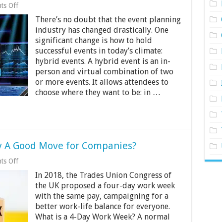
on
ts Off
What
There’s no doubt that the event planning
is
a
industry has changed drastically. One
Hybrid
significant change is how to hold
Event:
successful events in today’s climate:
Different
Approaches
hybrid events. A hybrid event is an in-
to
person and virtual combination of two
It
or more events. It allows attendees to
choose where they want to be: in …
ly A Good Move for Companies?
on
ts Off
Is
In 2018, the Trades Union Congress of
a
4-
the UK proposed a four-day work week
Day
with the same pay, campaigning for a
Work
better work-life balance for everyone.
Week
Really
What is a 4-Day Work Week? A normal