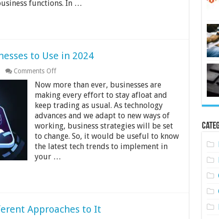
business functions. In …
nesses to Use in 2024
on
Comments Off
Latest
Now more than ever, businesses are
Tech
Trends
making every effort to stay afloat and
for
keep trading as usual. As technology
Businesses
advances and we adapt to new ways of
to
Categ
working, business strategies will be set
Use
in
to change. So, it would be useful to know
2024
the latest tech trends to implement in
your …
ferent Approaches to It