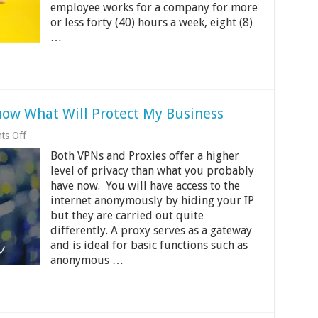
A
employee works for a company for more
Good
or less forty (40) hours a week, eight (8)
Move
…
for
Companies?
now What Will Protect My Business
on
ts Off
Proxy
Both VPNs and Proxies offer a higher
vs
VPN
level of privacy than what you probably
And
have now. You will have access to the
How
internet anonymously by hiding your IP
to
Know
but they are carried out quite
What
differently. A proxy serves as a gateway
Will
and is ideal for basic functions such as
Protect
anonymous …
My
Business