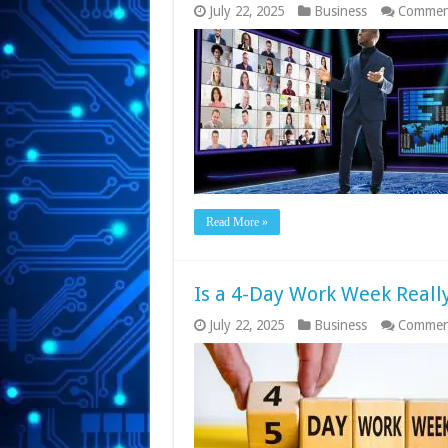
July 22, 2025
Business
Commen
Read More »
Is a 4-Day Work Week Real
July 22, 2025
Business
Commen