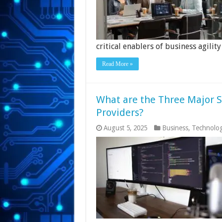
critical enablers of business agility
Read More »
What are the Three Major S
Providers?
August 5, 2025
Business
,
Technolo