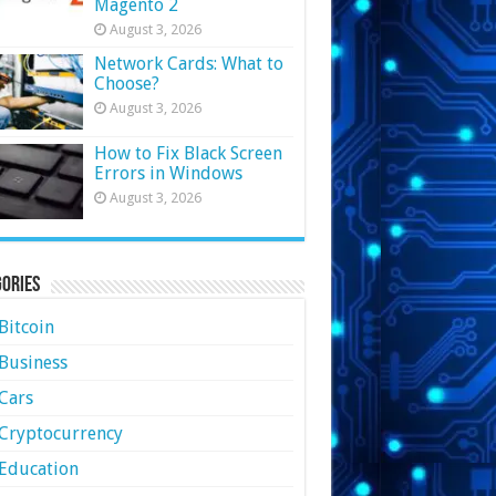
Magento 2
August 3, 2026
Network Cards: What to
Choose?
August 3, 2026
How to Fix Black Screen
Errors in Windows
August 3, 2026
ories
Bitcoin
Business
Cars
Cryptocurrency
Education