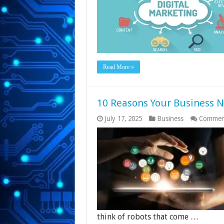
Read More »
10 Reasons Your Business 
July 17, 2025
Business
Commen
think of robots that come …