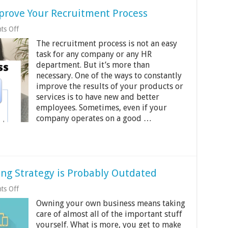
mprove Your Recruitment Process
on
ts Off
4
The recruitment process is not an easy
Effective
Strategies
task for any company or any HR
to
department. But it’s more than
Improve
necessary. One of the ways to constantly
Your
Recruitment
improve the results of your products or
Process
services is to have new and better
employees. Sometimes, even if your
company operates on a good …
ing Strategy is Probably Outdated
on
ts Off
4
Owning your own business means taking
Signs
Your
care of almost all of the important stuff
Digital
yourself. What is more, you get to make