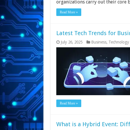
organizations carry out their core 
Read More »
Latest Tech Trends for Busi
July 26, 2025
Business
,
Technology
Read More »
What is a Hybrid Event: Dif