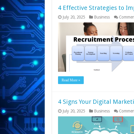
4 Effective Strategies to I
July 20, 2025
Business
Commen
Read More »
4 Signs Your Digital Market
July 20, 2025
Business
Commen