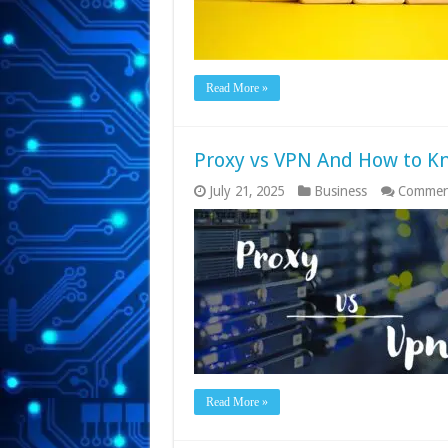
Read More »
Proxy vs VPN And How to K
July 21, 2025
Business
Commen
Read More »