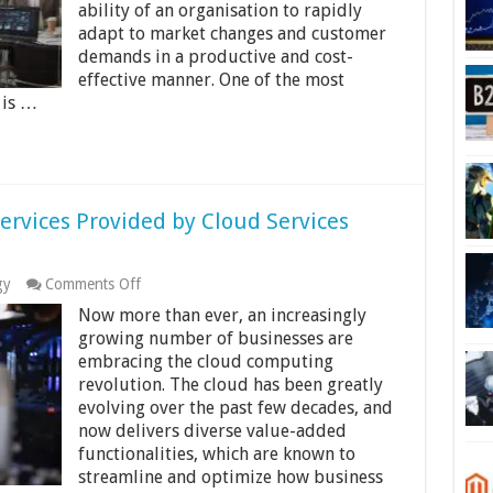
ability of an organisation to rapidly
adapt to market changes and customer
demands in a productive and cost-
effective manner. One of the most
 is …
ervices Provided by Cloud Services
on
gy
Comments Off
What
Now more than ever, an increasingly
are
the
growing number of businesses are
Three
embracing the cloud computing
Major
revolution. The cloud has been greatly
Services
evolving over the past few decades, and
Provided
by
now delivers diverse value-added
Cloud
functionalities, which are known to
Services
streamline and optimize how business
Providers?