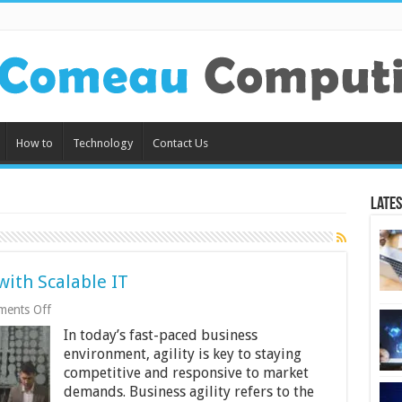
How to
Technology
Contact Us
Lates
with Scalable IT
on
ents Off
Improving
In today’s fast-paced business
Business
Agility
environment, agility is key to staying
with
competitive and responsive to market
Scalable
demands. Business agility refers to the
IT