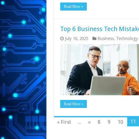
Read More »
Top 6 Business Tech Mistak
July 16, 2025
Business
,
Technology
Read More »
11
« First
...
«
8
9
10