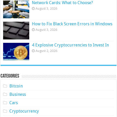
Network Cards: What to Choose?
August 3, 2026
How to Fix Black Screen Errors in Windows
August 3, 2026
4 Explosive Cryptocurrencies to Invest In
August 2, 2026
Categories
Bitcoin
Business
Cars
Cryptocurrency