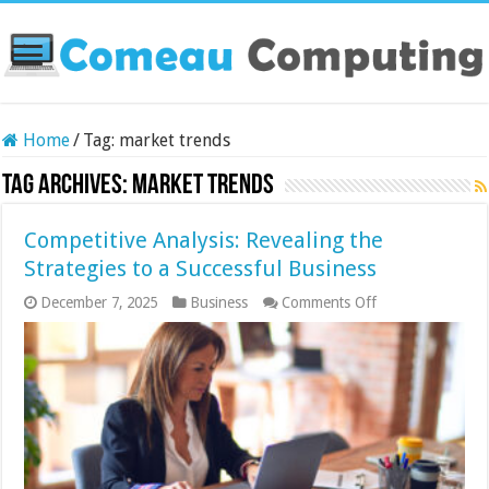
Home
/
Tag:
market trends
Tag Archives:
market trends
Competitive Analysis: Revealing the
Strategies to a Successful Business
on
December 7, 2025
Business
Comments Off
Competitive
Analysis:
Revealing
the
Strategies
to
a
Successful
Business