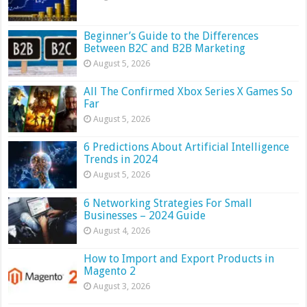
Beginner’s Guide to the Differences
Between B2C and B2B Marketing
August 5, 2026
All The Confirmed Xbox Series X Games So
Far
August 5, 2026
6 Predictions About Artificial Intelligence
Trends in 2024
August 5, 2026
6 Networking Strategies For Small
Businesses – 2024 Guide
August 4, 2026
How to Import and Export Products in
Magento 2
August 3, 2026