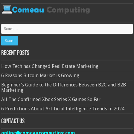
Recent Posts
How Tech has Changed Real Estate Marketing
6 Reasons Bitcoin Market is Growing
Beginner’s Guide to the Differences Between B2C and B2B
Marketing
All The Confirmed Xbox Series X Games So Far
6 Predictions About Artificial Intelligence Trends in 2024
Contact Us
online@comeaucomputing.com