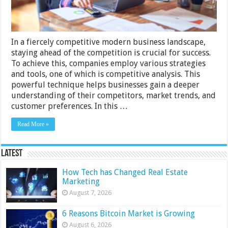
In a fiercely competitive modern business landscape,
staying ahead of the competition is crucial for success.
To achieve this, companies employ various strategies
and tools, one of which is competitive analysis. This
powerful technique helps businesses gain a deeper
understanding of their competitors, market trends, and
customer preferences. In this …
Read More »
Latest
How Tech has Changed Real Estate
Marketing
August 7, 2026
6 Reasons Bitcoin Market is Growing
August 6, 2026