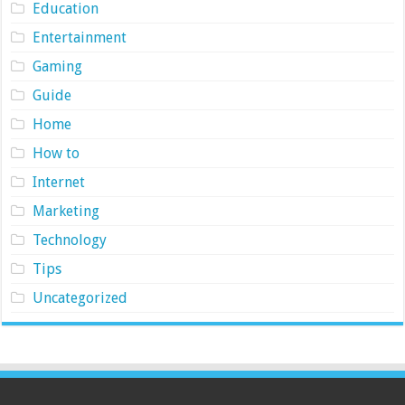
Education
Entertainment
Gaming
Guide
Home
How to
Internet
Marketing
Technology
Tips
Uncategorized