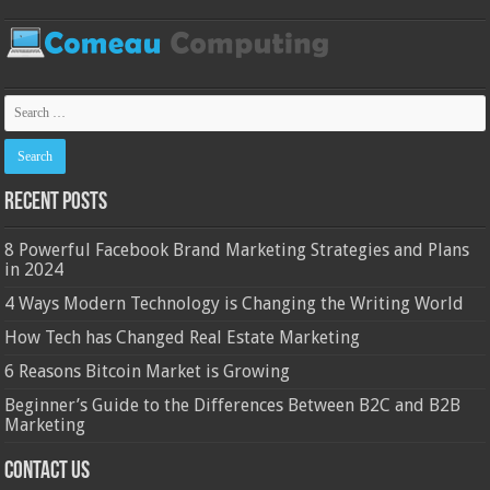
Recent Posts
8 Powerful Facebook Brand Marketing Strategies and Plans
in 2024
4 Ways Modern Technology is Changing the Writing World
How Tech has Changed Real Estate Marketing
6 Reasons Bitcoin Market is Growing
Beginner’s Guide to the Differences Between B2C and B2B
Marketing
Contact Us