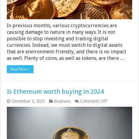
Guide
In previous months, various cryptocurrencies are
causing damage to nature in many ways. It is not
possible to stop investing and trading digital
currencies. Instead, we must switch to digital assets
that are environment-friendly, and there is no impact
as well. Plenty of coins, as well as tokens, are there …
Read More »
Is Ethereum worth buying in 2024
on
December 3, 2025
Business
Comments Off
Is
Ethereum
worth
buying
in
2024