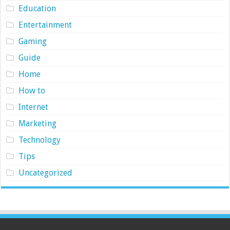
Education
Entertainment
Gaming
Guide
Home
How to
Internet
Marketing
Technology
Tips
Uncategorized