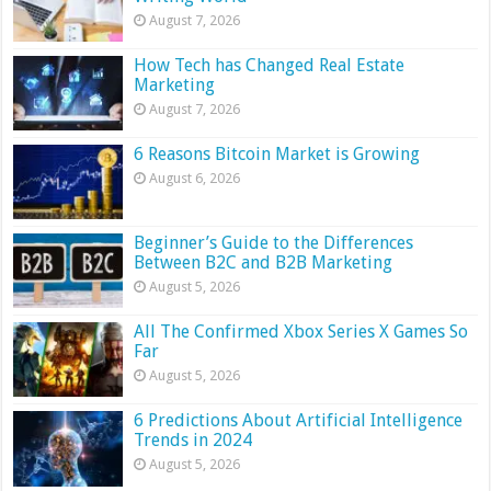
August 7, 2026
How Tech has Changed Real Estate
Marketing
August 7, 2026
6 Reasons Bitcoin Market is Growing
August 6, 2026
Beginner’s Guide to the Differences
Between B2C and B2B Marketing
August 5, 2026
All The Confirmed Xbox Series X Games So
Far
August 5, 2026
6 Predictions About Artificial Intelligence
Trends in 2024
August 5, 2026