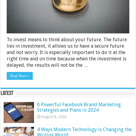
To invest means to think about your future. The future
lies in investment, it allows us to have a secure future
and not worry. It is especially important to do it at the
right time and on time because when the investment is
delayed, the results will not be the …
Read More »
Latest
8 Powerful Facebook Brand Marketing
Strategies and Plans in 2024
August 8, 2026
4 Ways Modern Technology is Changing the
Writing World