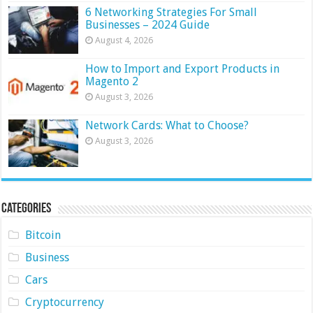
6 Networking Strategies For Small
Businesses – 2024 Guide
August 4, 2026
How to Import and Export Products in
Magento 2
August 3, 2026
Network Cards: What to Choose?
August 3, 2026
Categories
Bitcoin
Business
Cars
Cryptocurrency