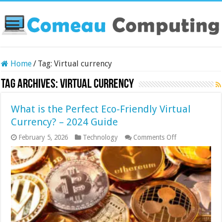
Home
/
Tag:
Virtual currency
Tag Archives:
Virtual currency
What is the Perfect Eco-Friendly Virtual
Currency? – 2024 Guide
on
February 5, 2026
Technology
Comments Off
What
is
the
Perfect
Eco-
Friendly
Virtual
Currency?
–
2024