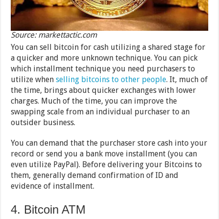
Source: markettactic.com
You can sell bitcoin for cash utilizing a shared stage for
a quicker and more unknown technique. You can pick
which installment technique you need purchasers to
utilize when
selling bitcoins to other people
. It, much of
the time, brings about quicker exchanges with lower
charges. Much of the time, you can improve the
swapping scale from an individual purchaser to an
outsider business.
You can demand that the purchaser store cash into your
record or send you a bank move installment (you can
even utilize PayPal). Before delivering your Bitcoins to
them, generally demand confirmation of ID and
evidence of installment.
4. Bitcoin ATM