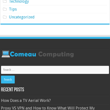
Technology
Tips
Uncategorized
Recent Posts
How Does a TV Aerial Work?
Proxy VS VPN and How to Know What Will Protect My