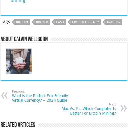
Mining
Tags
BITCOIN
BROKER
CASH
CRYPTOCURRENCY
TRADING
About Calvin Wellborn
Previous
What is the Perfect Eco-Friendly
Virtual Currency? – 2024 Guide
Next
Mac Vs. Pc: Which Computer Is
Better For Bitcoin Mining?
Related Articles