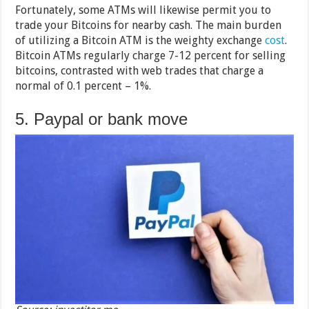
Fortunately, some ATMs will likewise permit you to
trade your Bitcoins for nearby cash. The main burden
of utilizing a Bitcoin ATM is the weighty exchange
cost
.
Bitcoin ATMs regularly charge 7-12 percent for selling
bitcoins, contrasted with web trades that charge a
normal of 0.1 percent – 1%.
5. Paypal or bank move