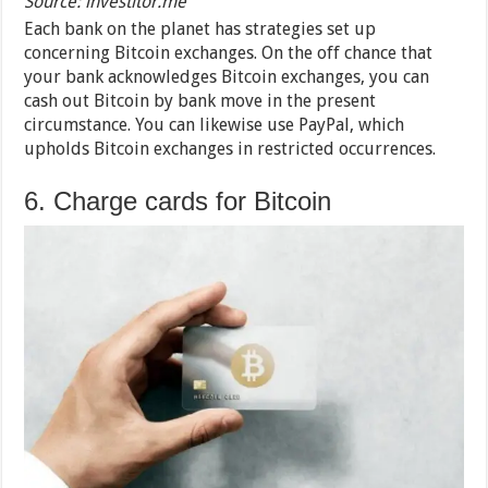
Source: investitor.me
Each bank on the planet has strategies set up
concerning Bitcoin exchanges. On the off chance that
your bank acknowledges Bitcoin exchanges, you can
cash out Bitcoin by bank move in the present
circumstance. You can likewise use PayPal, which
upholds Bitcoin exchanges in restricted occurrences.
6. Charge cards for Bitcoin