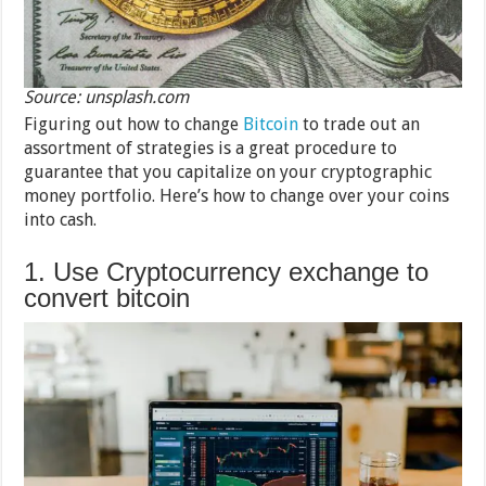
Source: unsplash.com
Figuring out how to change
Bitcoin
to trade out an
assortment of strategies is a great procedure to
guarantee that you capitalize on your cryptographic
money portfolio. Here’s how to change over your coins
into cash.
1. Use Cryptocurrency exchange to
convert bitcoin