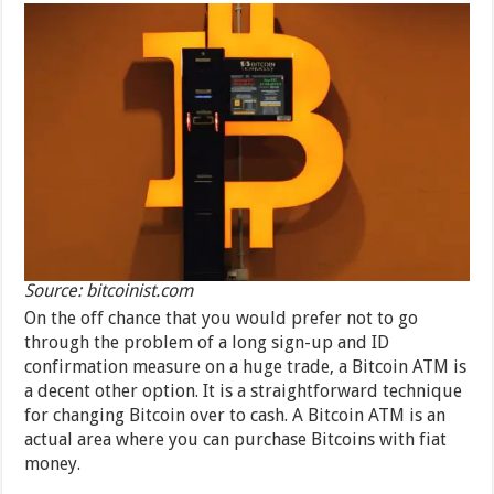
Source: bitcoinist.com
On the off chance that you would prefer not to go
through the problem of a long sign-up and ID
confirmation measure on a huge trade, a Bitcoin ATM is
a decent other option. It is a straightforward technique
for changing Bitcoin over to cash. A Bitcoin ATM is an
actual area where you can purchase Bitcoins with fiat
money.