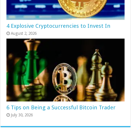
4 Explosive Cryptocurrencies to Invest In
August 2, 2026
6 Tips on Being a Successful Bitcoin Trader
July 30, 2026