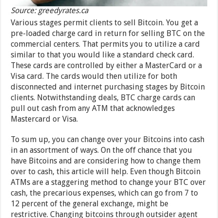
Source: greedyrates.ca
Various stages permit clients to sell Bitcoin. You get a
pre-loaded charge card in return for selling BTC on the
commercial centers. That permits you to utilize a card
similar to that you would like a standard check card.
These cards are controlled by either a MasterCard or a
Visa card. The cards would then utilize for both
disconnected and internet purchasing stages by Bitcoin
clients. Notwithstanding deals, BTC charge cards can
pull out cash from any ATM that acknowledges
Mastercard or Visa.
To sum up, you can change over your Bitcoins into cash
in an assortment of ways. On the off chance that you
have Bitcoins and are considering how to change them
over to cash, this article will help. Even though Bitcoin
ATMs are a staggering method to change your BTC over
cash, the precarious expenses, which can go from 7 to
12 percent of the general exchange, might be
restrictive. Changing bitcoins through outsider agent