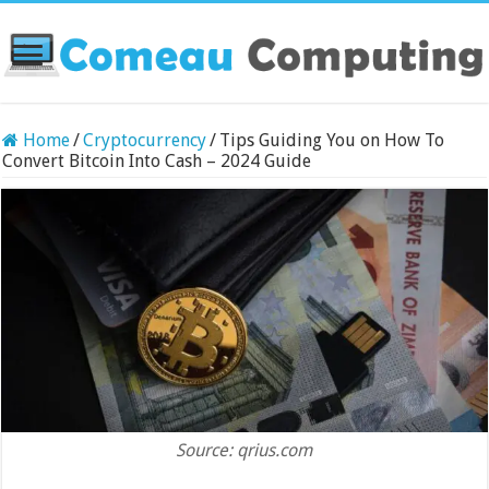
Home
/
Cryptocurrency
/
Tips Guiding You on How To
Convert Bitcoin Into Cash – 2024 Guide
Source: qrius.com