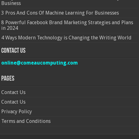
Business
3 Pros And Cons Of Machine Learning For Businesses
8 Powerful Facebook Brand Marketing Strategies and Plans
in 2024
4 Ways Modern Technology is Changing the Writing World
Contact Us
online@comeaucomputing.com
Pages
Contact Us
Contact Us
Privacy Policy
Terms and Conditions