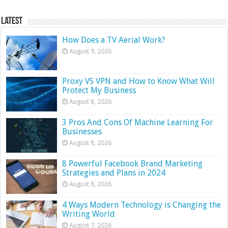
Latest
How Does a TV Aerial Work?
August 9, 2026
Proxy VS VPN and How to Know What Will
Protect My Business
August 8, 2026
3 Pros And Cons Of Machine Learning For
Businesses
August 8, 2026
8 Powerful Facebook Brand Marketing
Strategies and Plans in 2024
August 8, 2026
4 Ways Modern Technology is Changing the
Writing World
August 7, 2026