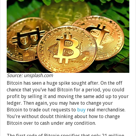
Source: unsplash.com
Bitcoin has seen a huge spike sought after. On the off
chance that you’ve had Bitcoin for a period, you could
profit by selling it and moving the same add up to your
ledger. Then again, you may have to change your
Bitcoin to trade out requests to
buy
real merchandise.
You’re without doubt thinking about how to change
Bitcoin over to cash under any condition.
The first code of Bitcoin specifies that only 21 million