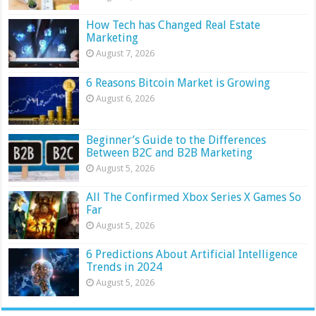
How Tech has Changed Real Estate
Marketing
August 7, 2026
6 Reasons Bitcoin Market is Growing
August 6, 2026
Beginner’s Guide to the Differences
Between B2C and B2B Marketing
August 5, 2026
All The Confirmed Xbox Series X Games So
Far
August 5, 2026
6 Predictions About Artificial Intelligence
Trends in 2024
August 5, 2026