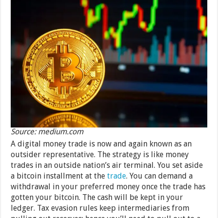
Source: medium.com
A digital money trade is now and again known as an
outsider representative. The strategy is like money
trades in an outside nation’s air terminal. You set aside
a bitcoin installment at the
trade
. You can demand a
withdrawal in your preferred money once the trade has
gotten your bitcoin. The cash will be kept in your
ledger. Tax evasion rules keep intermediaries from