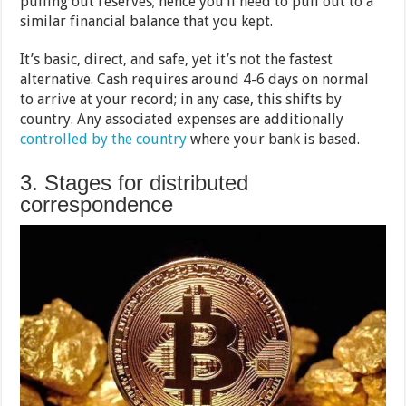
pulling out reserves; hence you’ll need to pull out to a
similar financial balance that you kept.
It’s basic, direct, and safe, yet it’s not the fastest
alternative. Cash requires around 4-6 days on normal
to arrive at your record; in any case, this shifts by
country. Any associated expenses are additionally
controlled by the country
where your bank is based.
3. Stages for distributed
correspondence