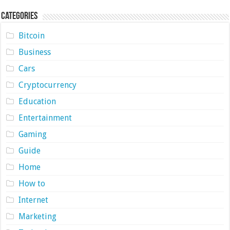
Categories
Bitcoin
Business
Cars
Cryptocurrency
Education
Entertainment
Gaming
Guide
Home
How to
Internet
Marketing