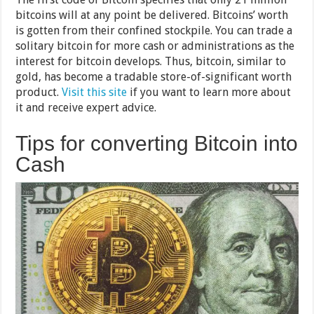
bitcoins will at any point be delivered. Bitcoins’ worth
is gotten from their confined stockpile. You can trade a
solitary bitcoin for more cash or administrations as the
interest for bitcoin develops. Thus, bitcoin, similar to
gold, has become a tradable store-of-significant worth
product.
Visit this site
if you want to learn more about
it and receive expert advice.
Tips for converting Bitcoin into
Cash