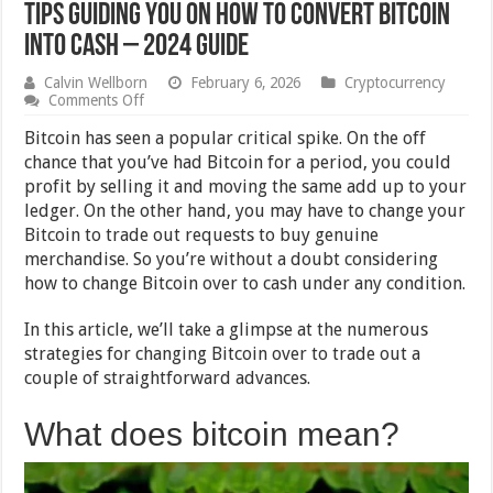
Tips Guiding You on How To Convert Bitcoin
Into Cash – 2024 Guide
Calvin Wellborn
February 6, 2026
Cryptocurrency
on
Comments Off
Tips
Guiding
Bitcoin has seen a popular critical spike. On the off
You
chance that you’ve had Bitcoin for a period, you could
on
profit by selling it and moving the same add up to your
How
To
ledger. On the other hand, you may have to change your
Convert
Bitcoin to trade out requests to buy genuine
Bitcoin
merchandise. So you’re without a doubt considering
Into
Cash
how to change Bitcoin over to cash under any condition.
–
2024
In this article, we’ll take a glimpse at the numerous
Guide
strategies for changing Bitcoin over to trade out a
couple of straightforward advances.
What does bitcoin mean?