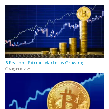
6 Reasons Bitcoin Market is Growing
August 6, 2026