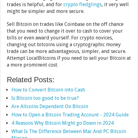
trades is helpful, and for
crypto fledglings
, it very well
might be simpler and more secure.
Sell Bitcoin on trades like Coinbase on the off chance
that you need to change it over to cash to cover your
bills or even award yourself. For crypto novices,
changing out bitcoins using a cryptographic money
trade can be more advantageous, simpler, and secure.
Attempt LocalBitcoins if you need to sell your Bitcoin at
a more prominent cost.
Related Posts:
How to Convert Bitcoin into Cash
Is Bitcoin too good to be true?
Are Altcoins Dependent On Bitcoin
How to Open a Bitcoin Trading Account - 2024 Guide
4 Reasons Why Bitcoin Might go Down in 2024
What Is The Difference Between Mac And PC Bitcoin