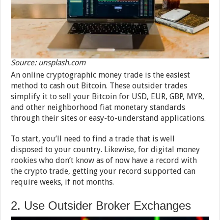
Source: unsplash.com
An online cryptographic money trade is the easiest
method to cash out Bitcoin. These outsider trades
simplify it to sell your Bitcoin for USD, EUR, GBP, MYR,
and other neighborhood fiat monetary standards
through their sites or easy-to-understand applications.
To start, you’ll need to find a trade that is well
disposed to your country. Likewise, for digital money
rookies who don’t know as of now have a record with
the crypto trade, getting your record supported can
require weeks, if not months.
2. Use Outsider Broker Exchanges