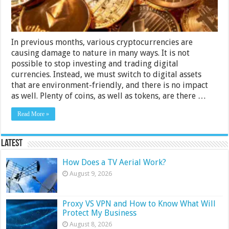
Guide
In previous months, various cryptocurrencies are
causing damage to nature in many ways. It is not
possible to stop investing and trading digital
currencies. Instead, we must switch to digital assets
that are environment-friendly, and there is no impact
as well. Plenty of coins, as well as tokens, are there …
Read More »
Latest
How Does a TV Aerial Work?
August 9, 2026
Proxy VS VPN and How to Know What Will
Protect My Business
August 8, 2026