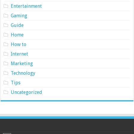
Entertainment
Gaming
Guide
Home
How to
Internet
Marketing
Technology
Tips
Uncategorized