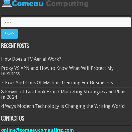
Recent Posts
How Does a TV Aerial Work?
Proxy VS VPN and How to Know What Will Protect My
Business
3 Pros And Cons Of Machine Learning For Businesses
8 Powerful Facebook Brand Marketing Strategies and Plans
in 2024
4 Ways Modern Technology is Changing the Writing World
Contact Us
online@comeaucomputing.com