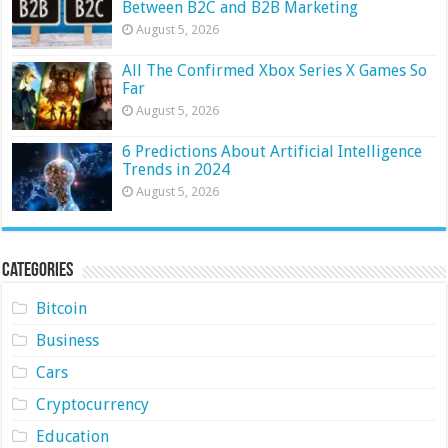
Between B2C and B2B Marketing
August 5, 2026
All The Confirmed Xbox Series X Games So
Far
August 5, 2026
6 Predictions About Artificial Intelligence
Trends in 2024
August 5, 2026
Categories
Bitcoin
Business
Cars
Cryptocurrency
Education