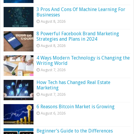
3 Pros And Cons Of Machine Learning For
Businesses
August 8, 2026
8 Powerful Facebook Brand Marketing
Strategies and Plans in 2024
August 8, 2026
4 Ways Modern Technology is Changing the
Writing World
August 7, 2026
How Tech has Changed Real Estate
Marketing
August 7, 2026
6 Reasons Bitcoin Market is Growing
August 6, 2026
Beginner’s Guide to the Differences