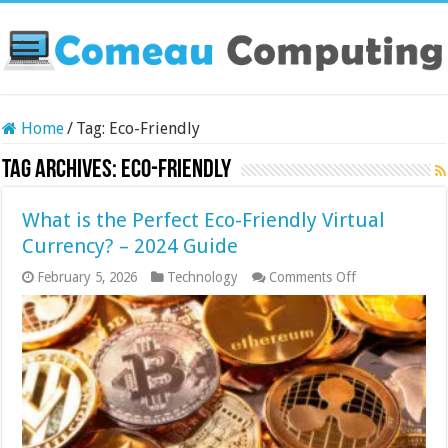
Home
/
Tag:
Eco-Friendly
Tag Archives:
Eco-Friendly
What is the Perfect Eco-Friendly Virtual
Currency? – 2024 Guide
on
February 5, 2026
Technology
Comments Off
What
is
the
Perfect
Eco-
Friendly
Virtual
Currency?
–
2024