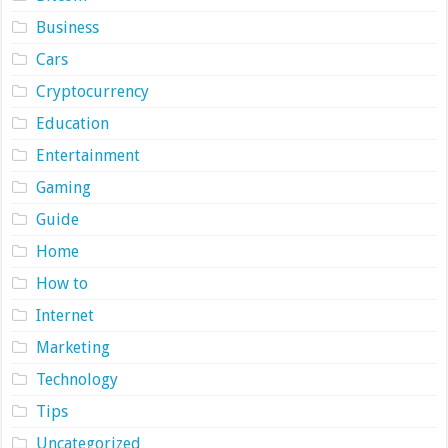
Business
Cars
Cryptocurrency
Education
Entertainment
Gaming
Guide
Home
How to
Internet
Marketing
Technology
Tips
Uncategorized