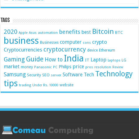
Tags
Bitcoin
2020
benefits
best
BTC
automation
Apple
Asus
business
crypto
computer
Businesses
cons
cryptocurrency
Cryptocurrencies
device
Ethereum
India
Guide
Gaming
How to
Laptop
IT
LG
Laptops
market
price
Philips
money
Panasonic
pros
PC
resolution
Review
Technology
Samsung
Software
Tech
Security
SEO
server
tips
website
trading
Under Rs. 10000