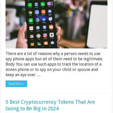
Spyware
for
Android
Phones
There are a lot of reasons why a person needs to use
spy phone apps but all of them need to be legitimate.
Body You can use such apps to track the location of a
stolen phone or to spy on your child or spouse and
keep an eye over …
Read More »
5 Best Cryptocurrency Tokens That Are
Going to Be Big in 2024