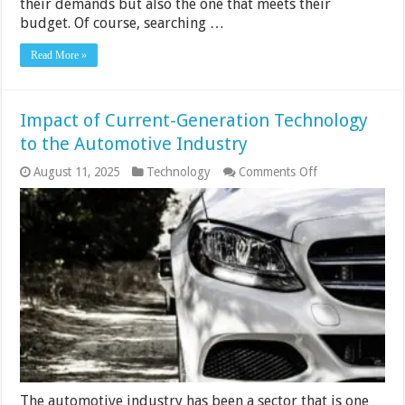
their demands but also the one that meets their
budget. Of course, searching …
Read More »
Impact of Current-Generation Technology
to the Automotive Industry
on
August 11, 2025
Technology
Comments Off
Impact
of
Current-
Generation
Technology
to
the
Automotive
Industry
The automotive industry has been a sector that is one