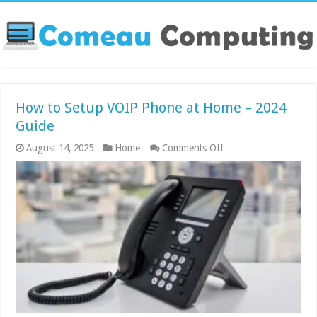
How to Setup VOIP Phone at Home – 2024
Guide
on
August 14, 2025
Home
Comments Off
How
to
Setup
VOIP
Phone
at
Home
–
2024
Guide