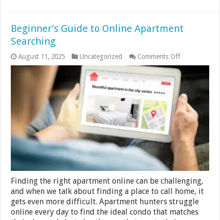
Beginner’s Guide to Online Apartment
Searching
on
August 11, 2025
Uncategorized
Comments Off
Beginner’s
Guide
to
Online
Apartment
Searching
Finding the right apartment online can be challenging,
and when we talk about finding a place to call home, it
gets even more difficult. Apartment hunters struggle
online every day to find the ideal condo that matches