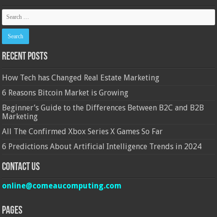
Recent Posts
How Tech has Changed Real Estate Marketing
6 Reasons Bitcoin Market is Growing
Beginner’s Guide to the Differences Between B2C and B2B
Marketing
All The Confirmed Xbox Series X Games So Far
6 Predictions About Artificial Intelligence Trends in 2024
Contact Us
online@comeaucomputing.com
Pages