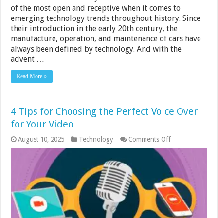
of the most open and receptive when it comes to
emerging technology trends throughout history. Since
their introduction in the early 20th century, the
manufacture, operation, and maintenance of cars have
always been defined by technology. And with the
advent …
Read More »
4 Tips for Choosing the Perfect Voice Over
for Your Video
on
August 10, 2025
Technology
Comments Off
4
Tips
for
Choosing
the
Perfect
Voice
Over
for
Your