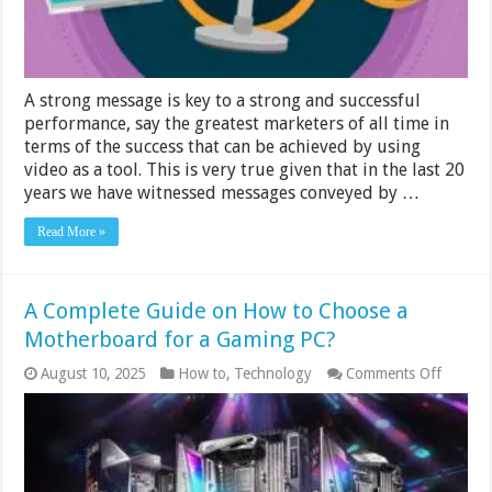
Video
A strong message is key to a strong and successful
performance, say the greatest marketers of all time in
terms of the success that can be achieved by using
video as a tool. This is very true given that in the last 20
years we have witnessed messages conveyed by …
Read More »
A Complete Guide on How to Choose a
Motherboard for a Gaming PC?
on
August 10, 2025
How to
,
Technology
Comments Off
A
Comple
Guide
on
How
to