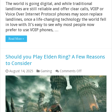
The world is going digital, and while traditional
landlines are still reliable and offer clear calls, VOIP or
Voice Over Internet Protocol phones may soon replace
landlines, once a life-changing technology the world fell
in love with. It’s easy to see why most people now
prefer to use VOIP phones, …
Read More »
Should you Play Elden Ring? A Few Reasons
to Consider
on
August 14, 2025
Gaming
Comments Off
Should
you
Play
Elden
Ring?
A
Few
Reasons
to
Consider