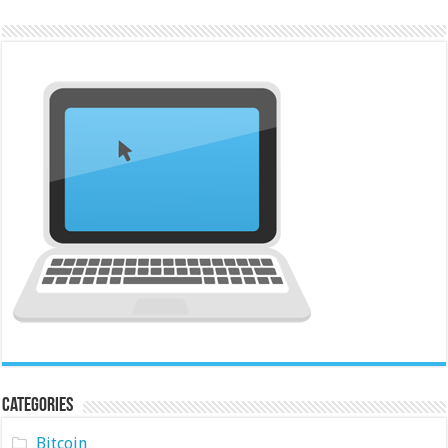
Categories
Bitcoin