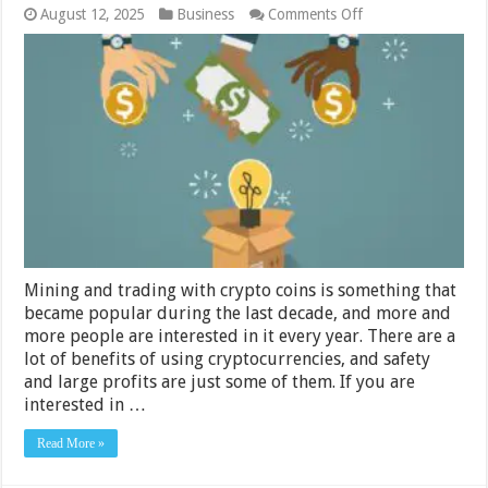
on
August 12, 2025
Business
Comments Off
5
Best
Cryptocurrency
Tokens
That
Are
Going
to
Be
Big
in
2024
Mining and trading with crypto coins is something that
became popular during the last decade, and more and
more people are interested in it every year. There are a
lot of benefits of using cryptocurrencies, and safety
and large profits are just some of them. If you are
interested in …
Read More »