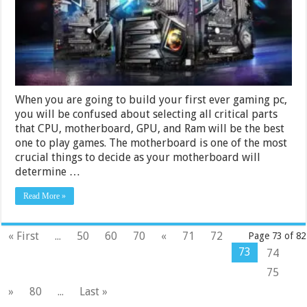
Choose
a
Mother
for
a
Gaming
PC?
When you are going to build your first ever gaming pc,
you will be confused about selecting all critical parts
that CPU, motherboard, GPU, and Ram will be the best
one to play games. The motherboard is one of the most
crucial things to decide as your motherboard will
determine …
Read More »
« First
...
50
60
70
«
71
72
Page 73 of 82
73
74
75
»
80
...
Last »