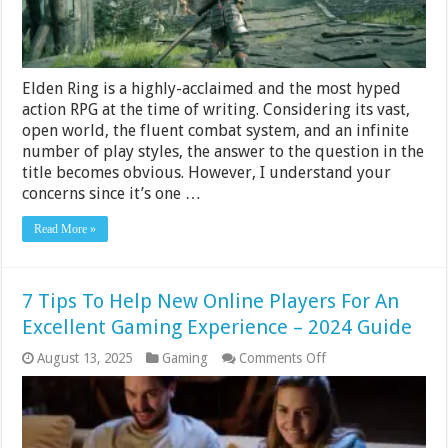
Elden Ring is a highly-acclaimed and the most hyped
action RPG at the time of writing. Considering its vast,
open world, the fluent combat system, and an infinite
number of play styles, the answer to the question in the
title becomes obvious. However, I understand your
concerns since it’s one …
Read More »
7 Tips To Help New Online Players For An
Excellent Gaming Experience – 2024 Guide
on
August 13, 2025
Gaming
Comments Off
7
Tips
To
Help
New