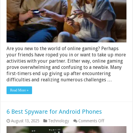
Online
Players
For
An
Excellent
Gaming
Experience
–
2024
Guide
Are you new to the world of online gaming? Perhaps
your friends have roped you in or want to take up more
activities with your partner. Either way, online gaming
prove overwhelming and confusing to a newbie. Many
first-timers end up giving up after encountering
difficulties and realizing numerous challenges …
Read More »
6 Best Spyware for Android Phones
on
August 13, 2025
Technology
Comments Off
6
Best