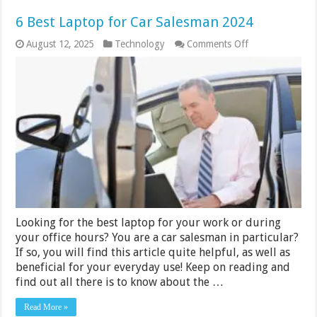
6 Best Laptop for Car Salesman 2024
on
August 12, 2025
Technology
Comments Off
6
Best
Laptop
for
Car
Salesman
2024
Looking for the best laptop for your work or during
your office hours? You are a car salesman in particular?
If so, you will find this article quite helpful, as well as
beneficial for your everyday use! Keep on reading and
find out all there is to know about the …
Read More »