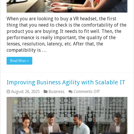
When you are looking to buy a VR headset, the first
thing that you need to check is the comfortability of the
product you are buying. It needs to fit well. Then, the
performance is really important, the quality of the
lenses, resolution, latency, etc. After that, the
compatibility is …
Read More »
Improving Business Agility with Scalable IT
on
August 26, 2025
Business
Comments Off
Improving
Business
Agility
with
Scalable
IT