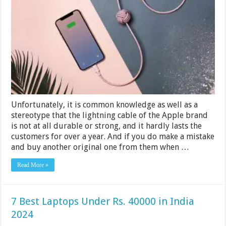
Cables
for
your
iPhone
and
iPad
2024
Unfortunately, it is common knowledge as well as a
stereotype that the lightning cable of the Apple brand
is not at all durable or strong, and it hardly lasts the
customers for over a year. And if you do make a mistake
and buy another original one from them when …
Read More »
7 Best Laptops Under Rs. 40000 in India
2024