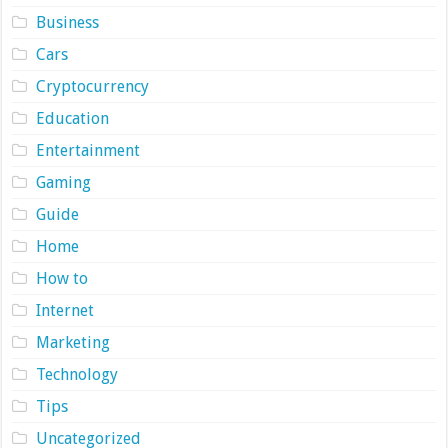
Business
Cars
Cryptocurrency
Education
Entertainment
Gaming
Guide
Home
How to
Internet
Marketing
Technology
Tips
Uncategorized