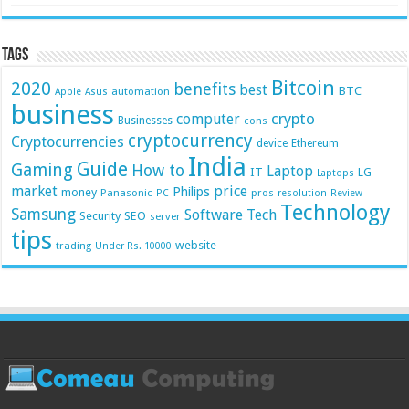
Tags
Bitcoin
2020
benefits
best
BTC
automation
Apple
Asus
business
crypto
computer
Businesses
cons
cryptocurrency
Cryptocurrencies
device
Ethereum
India
Guide
Gaming
How to
Laptop
IT
LG
Laptops
market
price
Philips
money
Panasonic
pros
PC
resolution
Review
Technology
Samsung
Software
Tech
Security
SEO
server
tips
website
trading
Under Rs. 10000