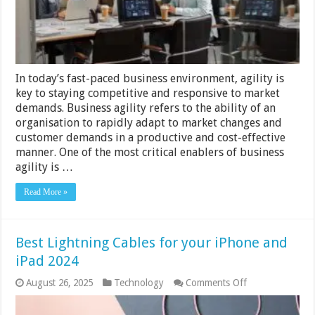
In today’s fast-paced business environment, agility is
key to staying competitive and responsive to market
demands. Business agility refers to the ability of an
organisation to rapidly adapt to market changes and
customer demands in a productive and cost-effective
manner. One of the most critical enablers of business
agility is …
Read More »
Best Lightning Cables for your iPhone and
iPad 2024
on
August 26, 2025
Technology
Comments Off
Best
Lightning