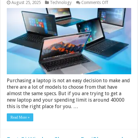
on
August 25, 2025
Technology
Comments Off
7
Best
Laptops
Under
Rs.
40000
in
India
2024
Purchasing a laptop is not an easy decision to make and
there are a lot of models to choose from that have
almost the same specs. But if you are trying to get a
new laptop and your spending limit is around 40000
this is the right place for you. …
Read More »