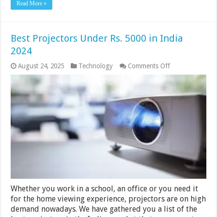
Read More »
Best Projectors Under Rs. 5000 in India
2024
on
August 24, 2025
Technology
Comments Off
Best
Projectors
Under
Rs.
5000
in
India
2024
Whether you work in a school, an office or you need it
for the home viewing experience, projectors are on high
demand nowadays. We have gathered you a list of the