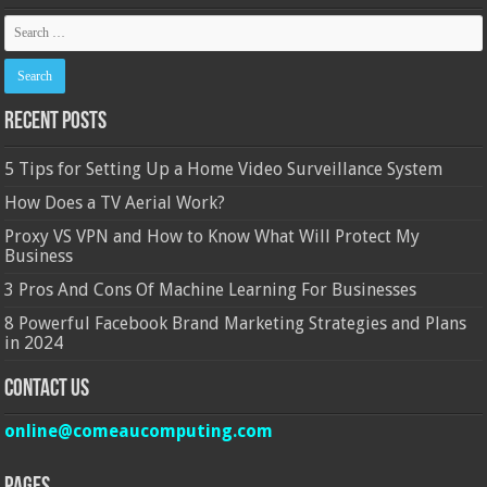
Recent Posts
5 Tips for Setting Up a Home Video Surveillance System
How Does a TV Aerial Work?
Proxy VS VPN and How to Know What Will Protect My
Business
3 Pros And Cons Of Machine Learning For Businesses
8 Powerful Facebook Brand Marketing Strategies and Plans
in 2024
Contact Us
online@comeaucomputing.com