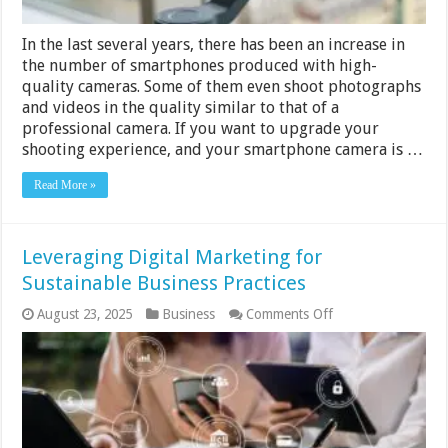
In the last several years, there has been an increase in
the number of smartphones produced with high-
quality cameras. Some of them even shoot photographs
and videos in the quality similar to that of a
professional camera. If you want to upgrade your
shooting experience, and your smartphone camera is …
Read More »
Leveraging Digital Marketing for
Sustainable Business Practices
on
August 23, 2025
Business
Comments Off
Leveraging
Digital
Marketing
for
Sustainable
Business
Practices