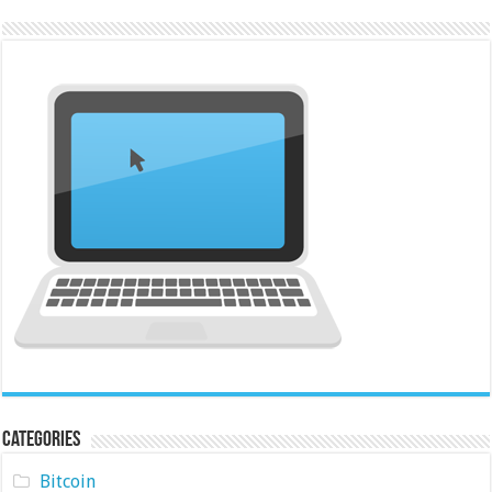
Categories
Bitcoin