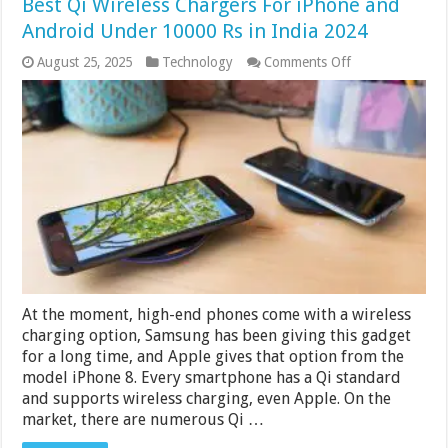
Best Qi Wireless Chargers For iPhone and
Android Under 10000 Rs in India 2024
on
August 25, 2025
Technology
Comments Off
Best
Qi
Wireless
Chargers
For
iPhone
and
Android
Under
10000
Rs
in
India
2024
At the moment, high-end phones come with a wireless
charging option, Samsung has been giving this gadget
for a long time, and Apple gives that option from the
model iPhone 8. Every smartphone has a Qi standard
and supports wireless charging, even Apple. On the
market, there are numerous Qi …