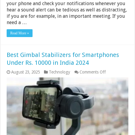
your phone and check your notifications whenever you
hear a sound alert can be tedious as well as distracting,
if you are for example, in an important meeting. If you
need a …
Read More »
Best Gimbal Stabilizers for Smartphones
Under Rs. 10000 in India 2024
on
August 23, 2025
Technology
Comments Off
Best
Gimbal
Stabilizers
for
Smartphones
Under
Rs.
10000
in
India
2024