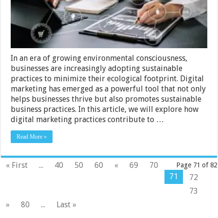
In an era of growing environmental consciousness,
businesses are increasingly adopting sustainable
practices to minimize their ecological footprint. Digital
marketing has emerged as a powerful tool that not only
helps businesses thrive but also promotes sustainable
business practices. In this article, we will explore how
digital marketing practices contribute to …
Read More »
« First
...
40
50
60
«
69
70
Page 71 of 82
71
72
73
»
80
...
Last »