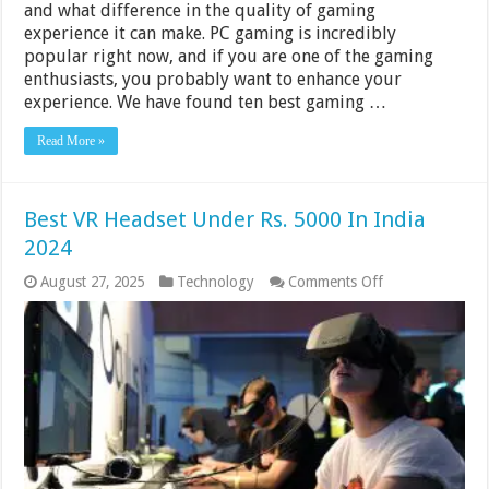
and what difference in the quality of gaming
experience it can make. PC gaming is incredibly
popular right now, and if you are one of the gaming
enthusiasts, you probably want to enhance your
experience. We have found ten best gaming …
Read More »
Best VR Headset Under Rs. 5000 In India
2024
on
August 27, 2025
Technology
Comments Off
Best
VR
Headset
Under
Rs.
5000
In
India
2024