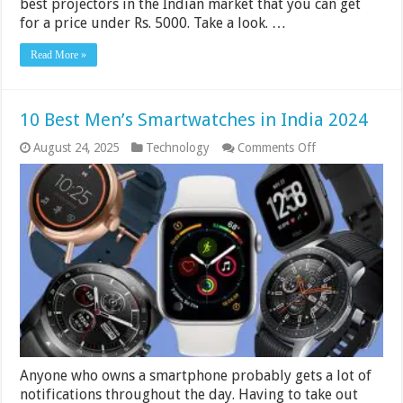
best projectors in the Indian market that you can get
for a price under Rs. 5000. Take a look. …
Read More »
10 Best Men’s Smartwatches in India 2024
on
August 24, 2025
Technology
Comments Off
10
Best
Men’s
Smartwatches
in
India
2024
Anyone who owns a smartphone probably gets a lot of
notifications throughout the day. Having to take out