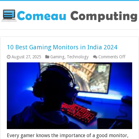
10 Best Gaming Monitors in India 2024
on
August 27, 2025
Gaming
,
Technology
Comments Off
10
Best
Gamin
Monito
in
India
2024
Every gamer knows the importance of a good monitor,