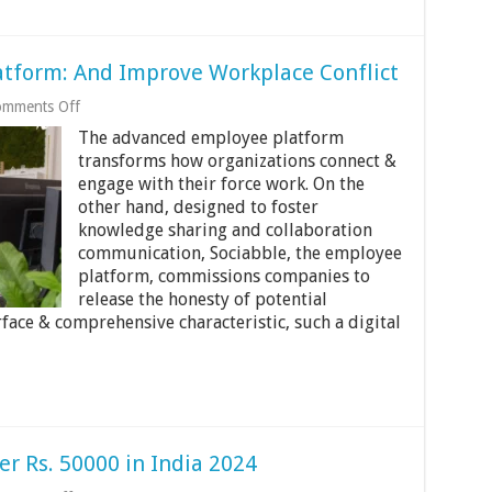
atform: And Improve Workplace Conflict
on
mments Off
Sociabble
The advanced employee platform
The
Employee
transforms how organizations connect &
Platform:
engage with their force work. On the
And
other hand, designed to foster
Improve
knowledge sharing and collaboration
Workplace
Conflict
communication, Sociabble, the employee
platform, commissions companies to
release the honesty of potential
face & comprehensive characteristic, such a digital
r Rs. 50000 in India 2024