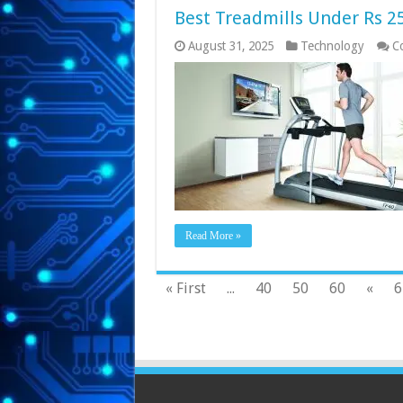
Best Treadmills Under Rs 25
August 31, 2025
Technology
C
Read More »
« First
...
40
50
60
«
6