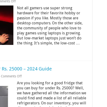
on
mments Off
7
Not all gamers use super strong
Best
Gaming
hardware for their favorite hobby or
Laptops
passion if you like. Mostly those are
Under
desktop computers. On the other side,
Rs.
50000
the community of people who love to
in
play games using laptops is growing.
India
But low-market laptops just won’t do
2024
the thing. It’s simple, the low-cost …
 Rs. 25000 – 2024 Guide
on
Comments Off
10
Are you looking for a good fridge that
Best
Refrigerators
you can buy for under Rs. 25000? Well,
Under
we have gathered all the information we
Rs.
could find and made a list of all reliable
25000
refrigerators. On our inventory, you will
–
2024