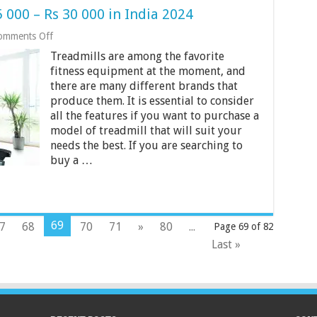
 000 – Rs 30 000 in India 2024
on
omments Off
Best
Treadmills are among the favorite
Treadmills
Under
fitness equipment at the moment, and
Rs
there are many different brands that
25
produce them. It is essential to consider
000
all the features if you want to purchase a
–
Rs
model of treadmill that will suit your
30
needs the best. If you are searching to
000
buy a …
in
India
2024
69
7
68
70
71
»
80
...
Page 69 of 82
Last »