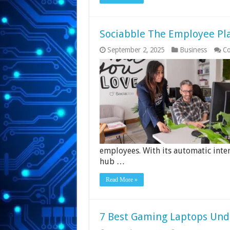
Sociabble The Employee Pl
September 2, 2025
Business
Co
employees. With its automatic inter
hub …
Read More »
7 Best Gaming Laptops Unde