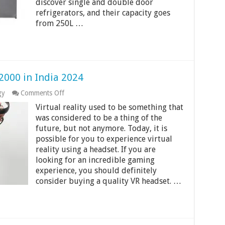
discover single and double door
Guide
refrigerators, and their capacity goes
from 250L …
2000 in India 2024
on
gy
Comments Off
Best
Virtual reality used to be something that
VR
Headsets
was considered to be a thing of the
Under
future, but not anymore. Today, it is
Rs
possible for you to experience virtual
2000
reality using a headset. If you are
in
India
looking for an incredible gaming
2024
experience, you should definitely
consider buying a quality VR headset. …