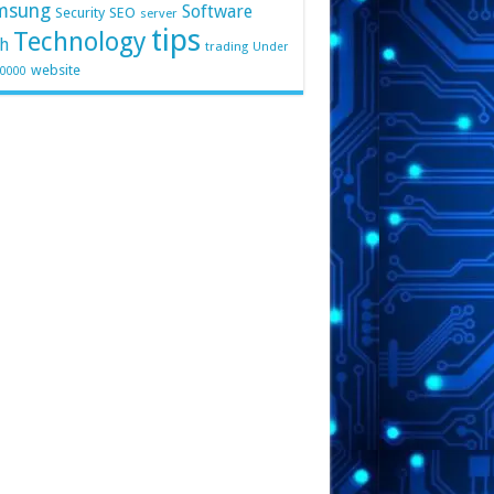
msung
Software
Security
SEO
server
tips
Technology
h
trading
Under
website
10000