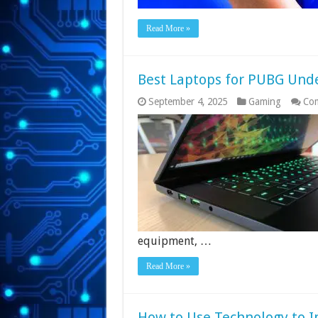
Read More »
Best Laptops for PUBG Unde
September 4, 2025
Gaming
Co
equipment, …
Read More »
How to Use Technology to 