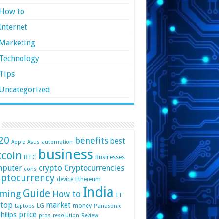
How to
Internet
Marketing
Technology
Tips
Uncategorized
20
benefits
best
automation
Apple
Asus
business
tcoin
BTC
Businesses
crypto
mputer
Cryptocurrencies
cons
yptocurrency
device
Ethereum
India
Guide
ming
How to
IT
top
market
LG
money
Panasonic
Laptops
price
hilips
pros
resolution
Review