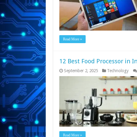
Read More »
12 Best Food Processor in I
September 2, 2025
Technology
Read More »