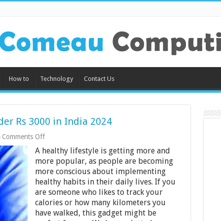
How to
Technology
Contact Us
der Rs 3000 in India 2024
on
Comments Off
10
A healthy lifestyle is getting more and
Best
Fitness
more popular, as people are becoming
Trackers
more conscious about implementing
Under
healthy habits in their daily lives. If you
Rs
are someone who likes to track your
3000
in
calories or how many kilometers you
India
have walked, this gadget might be
2024