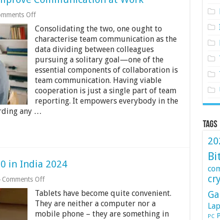
on
mments Off
How
Consolidating the two, one ought to
to
Use
characterise team communication as the
Technology
data dividing between colleagues
to
pursuing a solitary goal—one of the
Improve
essential components of collaboration is
Communication
at
team communication. Having viable
Work
cooperation is just a single part of team
reporting. It empowers everybody in the
rding any …
Tags
20
Bi
0 in India 2024
co
cr
on
Comments Off
Best
Tablets have become quite convenient.
Ga
Tablets
Under
They are neither a computer nor a
Lap
Rs.
mobile phone – they are something in
P
PC
30000