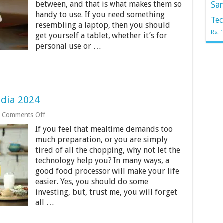
between, and that is what makes them so
Sa
in
handy to use. If you need something
India
Tec
2024
resembling a laptop, then you should
Rs. 
get yourself a tablet, whether it’s for
personal use or …
ndia 2024
on
Comments Off
12
If you feel that mealtime demands too
Best
Food
much preparation, or you are simply
Processor
tired of all the chopping, why not let the
in
technology help you? In many ways, a
India
good food processor will make your life
2024
easier. Yes, you should do some
investing, but, trust me, you will forget
all …