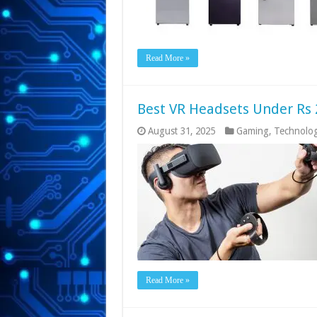
Read More »
Best VR Headsets Under Rs 
August 31, 2025
Gaming
,
Technolo
Read More »