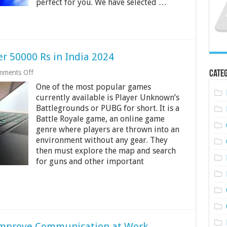
perfect for you. We have selected …
r 50000 Rs in India 2024
on
mments Off
Categ
Best
One of the most popular games
Laptops
for
currently available is Player Unknown’s
PUBG
Battlegrounds or PUBG for short. It is a
Under
Battle Royale game, an online game
50000
Rs
genre where players are thrown into an
in
environment without any gear. They
India
then must explore the map and search
2024
for guns and other important
Improve Communication at Work