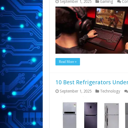
September 1, 2025
Gaming
Co
Read More »
10 Best Refrigerators Under
September 1, 2025
Technology