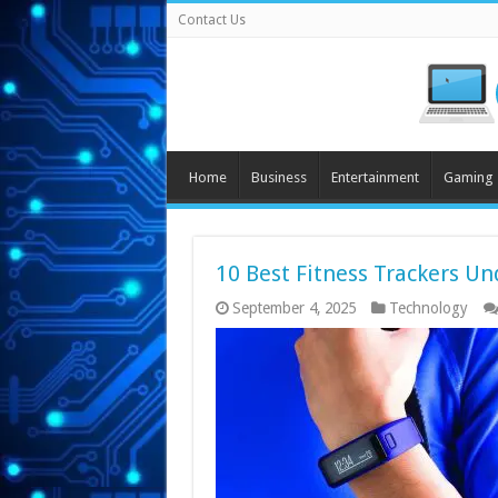
Contact Us
Home
Business
Entertainment
Gaming
10 Best Fitness Trackers Un
September 4, 2025
Technology