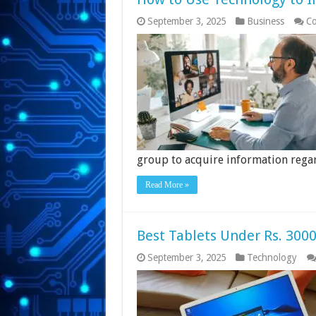
September 3, 2025
Business
Co
group to acquire information rega
Read More »
Best Tablets Under Rs. 3000
September 3, 2025
Technology