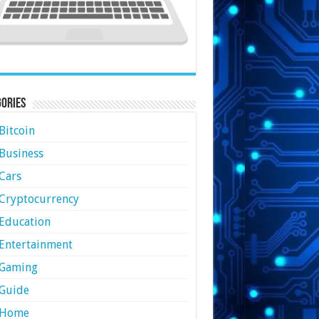
ories
Bitcoin
Business
Cars
Cryptocurrency
Education
Entertainment
Gaming
Guide
Home