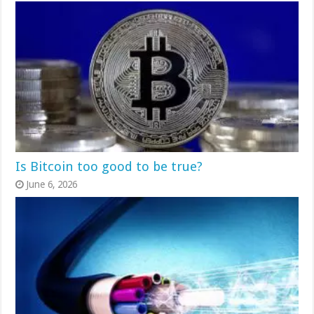
Is Bitcoin too good to be true?
June 6, 2026