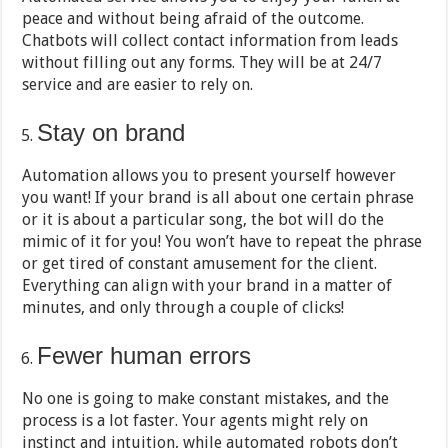
peace and without being afraid of the outcome.
Chatbots will collect contact information from leads
without filling out any forms. They will be at 24/7
service and are easier to rely on.
Stay on brand
Automation allows you to present yourself however
you want! If your brand is all about one certain phrase
or it is about a particular song, the bot will do the
mimic of it for you! You won’t have to repeat the phrase
or get tired of constant amusement for the client.
Everything can align with your brand in a matter of
minutes, and only through a couple of clicks!
Fewer human errors
No one is going to make constant mistakes, and the
process is a lot faster. Your agents might rely on
instinct and intuition, while automated robots don’t