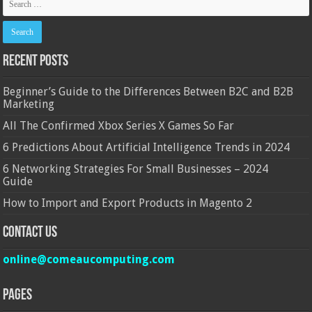
Recent Posts
Beginner’s Guide to the Differences Between B2C and B2B
Marketing
All The Confirmed Xbox Series X Games So Far
6 Predictions About Artificial Intelligence Trends in 2024
6 Networking Strategies For Small Businesses – 2024
Guide
How to Import and Export Products in Magento 2
Contact Us
online@comeaucomputing.com
Pages