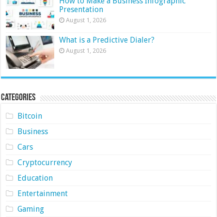
How to Make a Business Infographic
Presentation
August 1, 2026
What is a Predictive Dialer?
August 1, 2026
Categories
Bitcoin
Business
Cars
Cryptocurrency
Education
Entertainment
Gaming