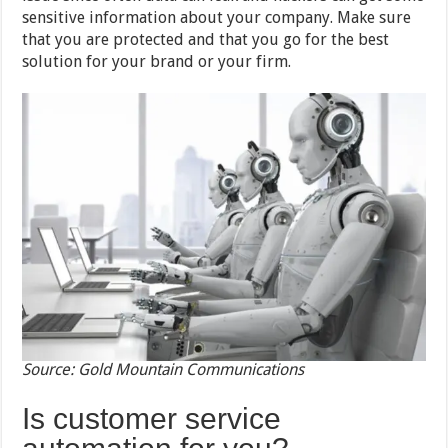
sensitive information about your company. Make sure
that you are protected and that you go for the best
solution for your brand or your firm.
Source: Gold Mountain Communications
Is customer service