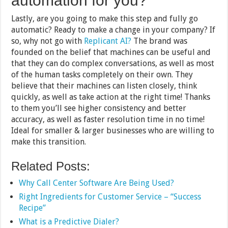
automation for you?
Lastly, are you going to make this step and fully go
automatic? Ready to make a change in your company? If
so, why not go with
Replicant AI?
The brand was
founded on the belief that machines can be useful and
that they can do complex conversations, as well as most
of the human tasks completely on their own. They
believe that their machines can listen closely, think
quickly, as well as take action at the right time! Thanks
to them you’ll see higher consistency and better
accuracy, as well as faster resolution time in no time!
Ideal for smaller & larger businesses who are willing to
make this transition.
Related Posts:
Why Call Center Software Are Being Used?
Right Ingredients for Customer Service – “Success
Recipe”
What is a Predictive Dialer?