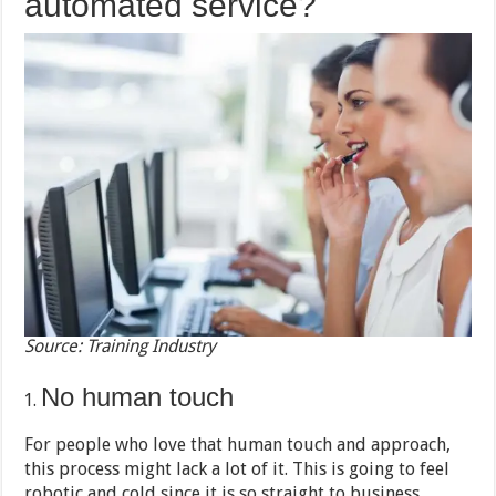
automated service?
Source: Training Industry
No human touch
For people who love that human touch and approach,
this process might lack a lot of it. This is going to feel
robotic and cold since it is so straight to business.