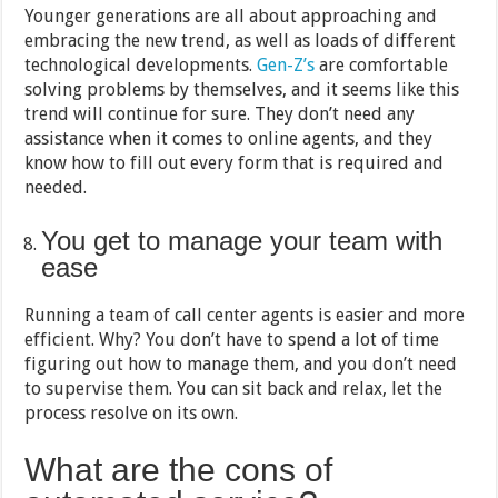
Younger generations are all about approaching and
embracing the new trend, as well as loads of different
technological developments.
Gen-Z’s
are comfortable
solving problems by themselves, and it seems like this
trend will continue for sure. They don’t need any
assistance when it comes to online agents, and they
know how to fill out every form that is required and
needed.
You get to manage your team with
ease
Running a team of call center agents is easier and more
efficient. Why? You don’t have to spend a lot of time
figuring out how to manage them, and you don’t need
to supervise them. You can sit back and relax, let the
process resolve on its own.
What are the cons of