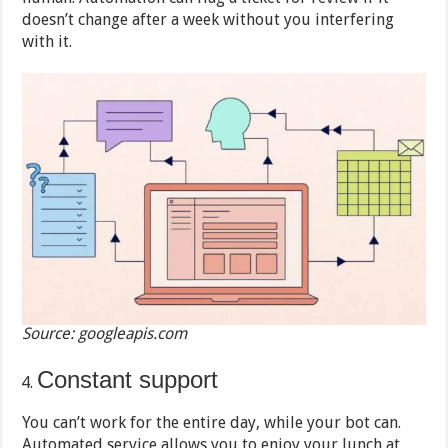
doesn’t change after a week without you interfering
with it.
Source: googleapis.com
Constant support
You can’t work for the entire day, while your bot can.
Automated service allows you to enjoy your lunch at