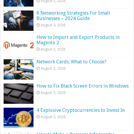
August 5, 2026
6 Networking Strategies For Small
Businesses – 2024 Guide
August 4, 2026
How to Import and Export Products in
Magento 2
August 3, 2026
Network Cards: What to Choose?
August 3, 2026
How to Fix Black Screen Errors in Windows
August 3, 2026
4 Explosive Cryptocurrencies to Invest In
August 2, 2026