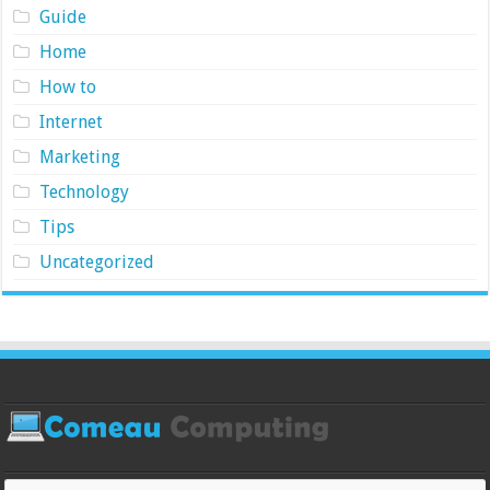
Guide
Home
How to
Internet
Marketing
Technology
Tips
Uncategorized