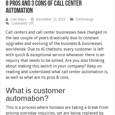
8 Pros and 3 Cons of Call Center
Automation
Lola Mays
December 22, 2025
Technology
on
Comments Off
8
Pros
Call centers and call center businesses have changed in
and
the last couple of years drastically due to constant
3
upgrades and evolving of the business & businesses
Cons
of
worldwide. Due to AI chatbots, every customer is left
Call
with quick & exceptional service whenever there is an
Center
inquiry that needs to be solved. Are you also thinking
Automation
about making this switch in your company? Keep on
reading and understand what call center automation is,
as well as what are its pros & cons.
What is customer
automation?
This is a process where humans are taking a break from
solving everyday inquiries, yet are being replaced by