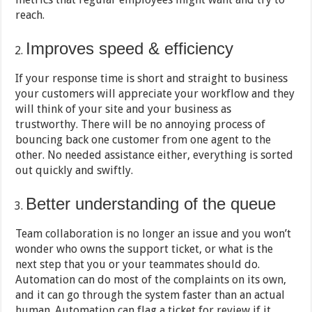
reach.
Improves speed & efficiency
If your response time is short and straight to business
your customers will appreciate your workflow and they
will think of your site and your business as
trustworthy. There will be no annoying process of
bouncing back one customer from one agent to the
other. No needed assistance either, everything is sorted
out quickly and swiftly.
Better understanding of the queue
Team collaboration is no longer an issue and you won’t
wonder who owns the support ticket, or what is the
next step that you or your teammates should do.
Automation can do most of the complaints on its own,
and it can go through the system faster than an actual
human. Automation can flag a ticket for review if it