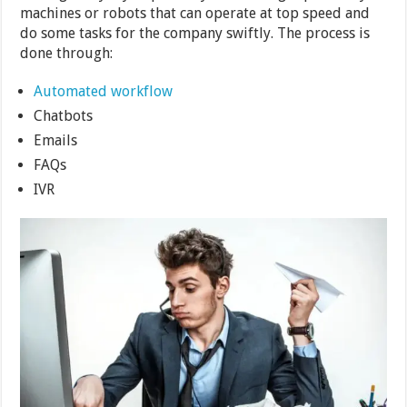
machines or robots that can operate at top speed and
do some tasks for the company swiftly. The process is
done through:
Automated workflow
Chatbots
Emails
FAQs
IVR