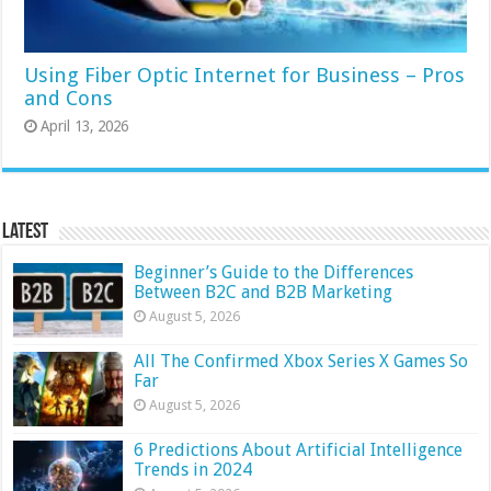
Using Fiber Optic Internet for Business – Pros
and Cons
April 13, 2026
Latest
Beginner’s Guide to the Differences
Between B2C and B2B Marketing
August 5, 2026
All The Confirmed Xbox Series X Games So
Far
August 5, 2026
6 Predictions About Artificial Intelligence
Trends in 2024