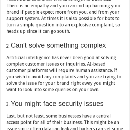
There is no empathy and you can end up harming your
brand if people expect more from you, and from your
support system. At times it is also possible for bots to
turn a simple question into an explosive complaint, so
heads up since it can go south.
Can’t solve something complex
Artificial intelligence has never been good at solving
complex customer issues or inquiries. AI-based
customer platforms will require human assistance. If
you wish to avoid any complaints and you are trying to
solve the issue for your brand right away you might
want to look into some queries on your own.
You might face security issues
Last, but not least, some businesses have a central
access point for all of their business. This might be an
issue since often data can leak and hackers can get some