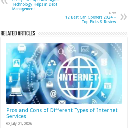
Technology Helps in Debt
Management
Next
12 Best Can Openers 2024 –
Top Picks & Review
Related Articles
Pros and Cons of Different Types of Internet
Services
July 21, 2026