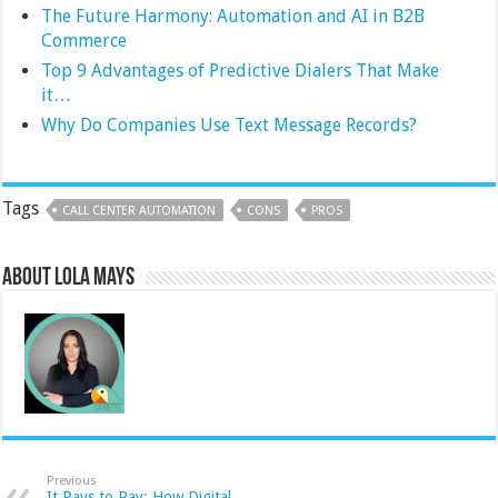
The Future Harmony: Automation and AI in B2B
Commerce
Top 9 Advantages of Predictive Dialers That Make
it…
Why Do Companies Use Text Message Records?
Tags
CALL CENTER AUTOMATION
CONS
PROS
About Lola Mays
Previous
It Pays to Pay: How Digital