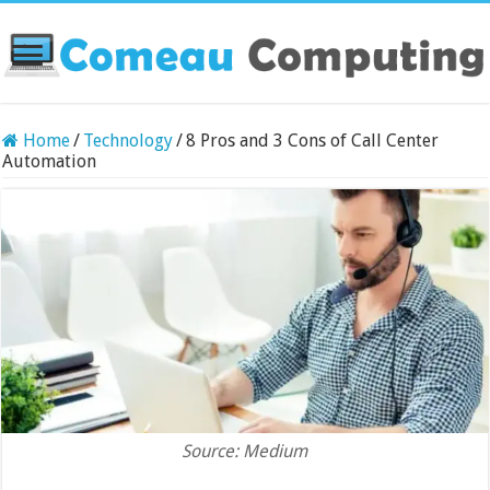
Home
/
Technology
/
8 Pros and 3 Cons of Call Center
Automation
Source: Medium