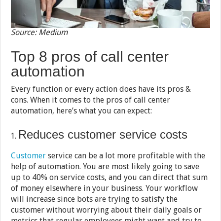
Source: Medium
Top 8 pros of call center
automation
Every function or every action does have its pros &
cons. When it comes to the pros of call center
automation, here’s what you can expect:
Reduces customer service costs
Customer
service can be a lot more profitable with the
help of automation. You are most likely going to save
up to 40% on service costs, and you can direct that sum
of money elsewhere in your business. Your workflow
will increase since bots are trying to satisfy the
customer without worrying about their daily goals or
metrics that regular employees might want and try to