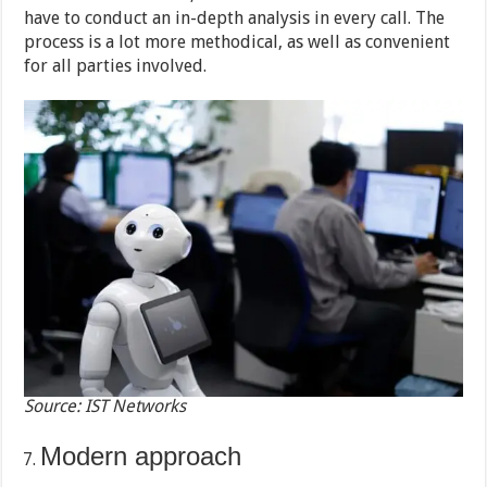
have to conduct an in-depth analysis in every call. The
process is a lot more methodical, as well as convenient
for all parties involved.
Source: IST Networks
Modern approach