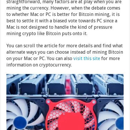
straightforward, many factors are at play when you are
mining the currency. However, when the debate comes
to whether Mac or PC is better for Bitcoin mining, it is
best to settle it with a biased vote towards PC since a
Mac is not designed to handle the kind of pressure
mining crypto like Bitcoin puts onto it.
You can scroll the article for more details and find what
alternate ways you can choose instead of mining Bitcoin
on your Mac or PC. You can also
visit this site
for more
information on cryptocurrency.