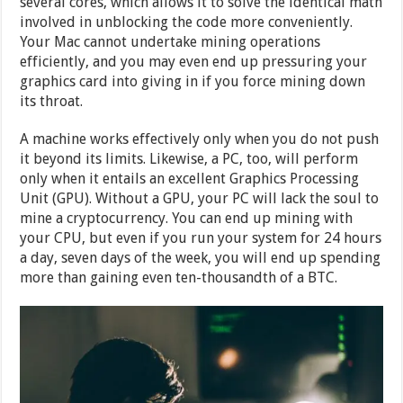
several cores, which allows it to solve the identical math
involved in unblocking the code more conveniently.
Your Mac cannot undertake mining operations
efficiently, and you may even end up pressuring your
graphics card into giving in if you force mining down
its throat.
A machine works effectively only when you do not push
it beyond its limits. Likewise, a PC, too, will perform
only when it entails an excellent Graphics Processing
Unit (GPU). Without a GPU, your PC will lack the soul to
mine a cryptocurrency. You can end up mining with
your CPU, but even if you run your system for 24 hours
a day, seven days of the week, you will end up spending
more than gaining even ten-thousandth of a BTC.