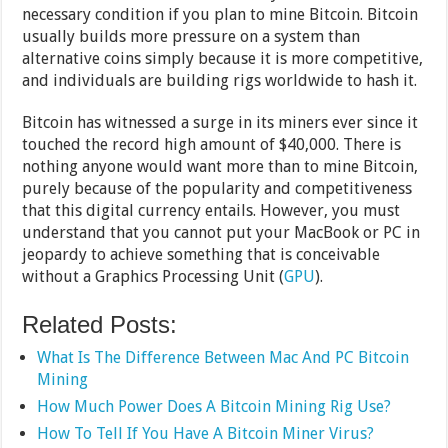
necessary condition if you plan to mine Bitcoin. Bitcoin
usually builds more pressure on a system than
alternative coins simply because it is more competitive,
and individuals are building rigs worldwide to hash it.
Bitcoin has witnessed a surge in its miners ever since it
touched the record high amount of $40,000. There is
nothing anyone would want more than to mine Bitcoin,
purely because of the popularity and competitiveness
that this digital currency entails. However, you must
understand that you cannot put your MacBook or PC in
jeopardy to achieve something that is conceivable
without a Graphics Processing Unit (
GPU
).
Related Posts:
What Is The Difference Between Mac And PC Bitcoin
Mining
How Much Power Does A Bitcoin Mining Rig Use?
How To Tell If You Have A Bitcoin Miner Virus?