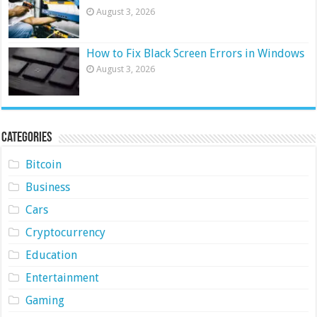
August 3, 2026
How to Fix Black Screen Errors in Windows
August 3, 2026
Categories
Bitcoin
Business
Cars
Cryptocurrency
Education
Entertainment
Gaming