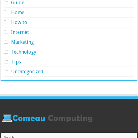
Guide
Home
How to
Internet
Marketing
Technology
Tips
Uncategorized