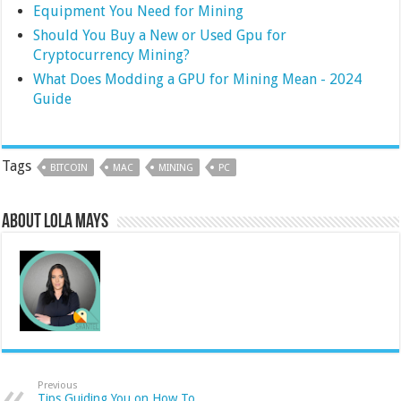
Equipment You Need for Mining
Should You Buy a New or Used Gpu for
Cryptocurrency Mining?
What Does Modding a GPU for Mining Mean - 2024
Guide
Tags
BITCOIN
MAC
MINING
PC
About Lola Mays
Previous
Tips Guiding You on How To