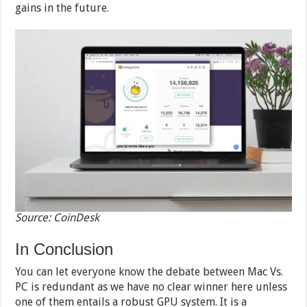
gains in the future.
Source: CoinDesk
In Conclusion
You can let everyone know the debate between Mac Vs.
PC is redundant as we have no clear winner here unless
one of them entails a robust GPU system. It is a