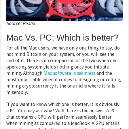
Source: Peatix
Mac Vs. PC: Which is better?
For all the Mac users, we have only one thing to say, do
not mind Bitcoin on your system, or you will see the
end of it. There is no comparison of the two when one
operating system yields nothing once you initiate
mining. Although
Mac software is seamless
and the
most impeccable when it comes to designing or coding,
mining cryptocurrency is the one niche where it fails
miserably.
If you want to know which one is better, it is obviously
a PC. You may ask why? Well, here is the answer. A PC
that contains a GPU will perform seamlessly better
when mining as compared to a MacBook. A GPU entails