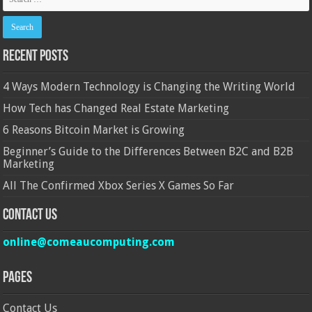
Recent Posts
4 Ways Modern Technology is Changing the Writing World
How Tech has Changed Real Estate Marketing
6 Reasons Bitcoin Market is Growing
Beginner’s Guide to the Differences Between B2C and B2B
Marketing
All The Confirmed Xbox Series X Games So Far
Contact Us
online@comeaucomputing.com
Pages
Contact Us