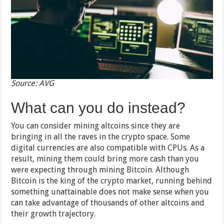
Source: AVG
What can you do instead?
You can consider mining altcoins since they are
bringing in all the raves in the crypto space. Some
digital currencies are also compatible with CPUs. As a
result, mining them could bring more cash than you
were expecting through mining Bitcoin. Although
Bitcoin is the king of the crypto market, running behind
something unattainable does not make sense when you
can take advantage of thousands of other altcoins and
their growth trajectory.