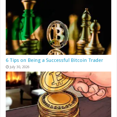
6 Tips on Being a Successful Bitcoin Trader
July 30, 2026