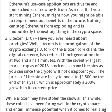
Ethereum’s use-case applications are diverse and
unmatched as of now by Bitcoin. As a result, if you
start mining Ethereum right now, you might be able
to reap tremendous benefits in the future. Nothing
can stop Ethereum from exploding and is
undoubtedly the next big thing in the crypto space.
Litecoin (LTC) – Have you ever heard about
prodigies? Well, Litecoin is the prodigal son of the
crypto exchange. A fork of the Bitcoin core client, the
digital currency, has reduced block generation time
at two and a half minutes. With the seventh-largest
market cap as of 2018, stock on as many Litecoins as
you can since the crypto will not disappoint you. The
prices of Litecoin are likely to boost to $1,500 by the
end of this year, which is approximately a 300%
growth in its current price.
While Bitcoin may have stolen the show all this while,
these coins have been faring well in the crypto space
and entail immense potential when it comes to realizing