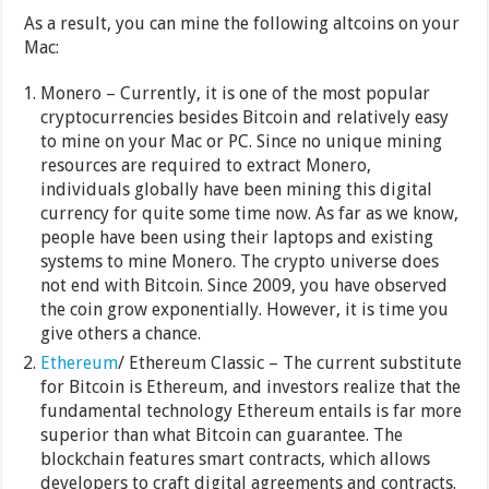
As a result, you can mine the following altcoins on your
Mac:
Monero – Currently, it is one of the most popular
cryptocurrencies besides Bitcoin and relatively easy
to mine on your Mac or PC. Since no unique mining
resources are required to extract Monero,
individuals globally have been mining this digital
currency for quite some time now. As far as we know,
people have been using their laptops and existing
systems to mine Monero. The crypto universe does
not end with Bitcoin. Since 2009, you have observed
the coin grow exponentially. However, it is time you
give others a chance.
Ethereum
/ Ethereum Classic – The current substitute
for Bitcoin is Ethereum, and investors realize that the
fundamental technology Ethereum entails is far more
superior than what Bitcoin can guarantee. The
blockchain features smart contracts, which allows
developers to craft digital agreements and contracts.