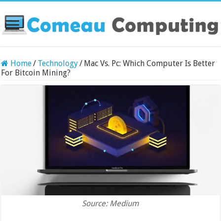
Home
/
Technology
/
Mac Vs. Pc: Which Computer Is Better
For Bitcoin Mining?
Source: Medium