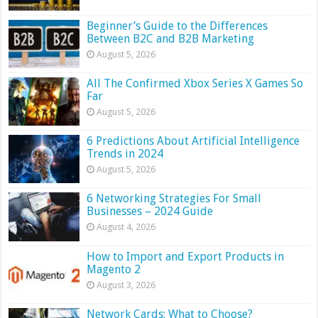
Beginner’s Guide to the Differences
Between B2C and B2B Marketing
August 5, 2026
All The Confirmed Xbox Series X Games So
Far
August 5, 2026
6 Predictions About Artificial Intelligence
Trends in 2024
August 5, 2026
6 Networking Strategies For Small
Businesses – 2024 Guide
August 4, 2026
How to Import and Export Products in
Magento 2
August 3, 2026
Network Cards: What to Choose?