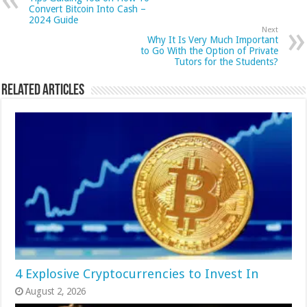
Convert Bitcoin Into Cash –
2024 Guide
Next
Why It Is Very Much Important
to Go With the Option of Private
Tutors for the Students?
Related Articles
4 Explosive Cryptocurrencies to Invest In
August 2, 2026