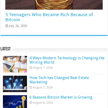
5 Teenagers Who Became Rich Because of
Bitcoin
July 26, 2026
Latest
4 Ways Modern Technology is Changing the
Writing World
August 7, 2026
How Tech has Changed Real Estate
Marketing
August 7, 2026
6 Reasons Bitcoin Market is Growing
August 6, 2026