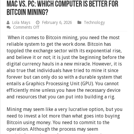
Mac Vs. Pc: Which Computer Is Better For
Bitcoin Mining?
Lola Mays
February 6, 2026
Technology
on
Comments Off
Mac
Vs.
When it comes to Bitcoin mining, you need the most
Pc:
reliable system to get the work done. Bitcoin has
Which
toppled the exchange sector with its exponential rise,
Computer
Is
and believe it or not; it is just the beginning before the
Better
digital currency hauls in a new miracle. However, it is
For
also true that individuals have tried to mine it since
Bitcoin
Mining?
forever but can only do so with a durable system that
entails a Graphics Processing Unit (GPU). You cannot
efficiently mine unless you have the necessary device
and resources that you can put into building a rig.
Mining may seem like a very lucrative option, but you
need to invest a lot more than what goes into buying
Bitcoin using money. You need to commit to the
operation. Although the process may seem