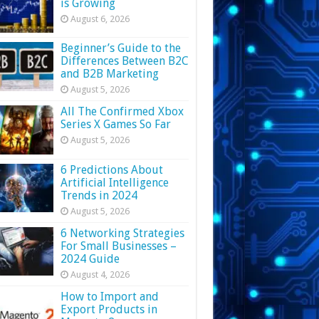
is Growing
August 6, 2026
Beginner’s Guide to the
Differences Between B2C
and B2B Marketing
August 5, 2026
All The Confirmed Xbox
Series X Games So Far
August 5, 2026
6 Predictions About
Artificial Intelligence
Trends in 2024
August 5, 2026
6 Networking Strategies
For Small Businesses –
2024 Guide
August 4, 2026
How to Import and
Export Products in