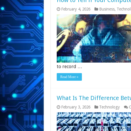
How to Tell if Your Compute
February 4, 2026
Business
,
Techno
to record …
Read More »
What Is The Difference Be
February 3, 2026
Technology
C