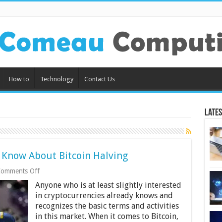
How to
Technology
Contact Us
Lates
d Know About Bitcoin Halving
on
omments Off
5
Anyone who is at least slightly interested
Things
All
in cryptocurrencies already knows and
Traders
recognizes the basic terms and activities
Should
in this market. When it comes to Bitcoin,
Know