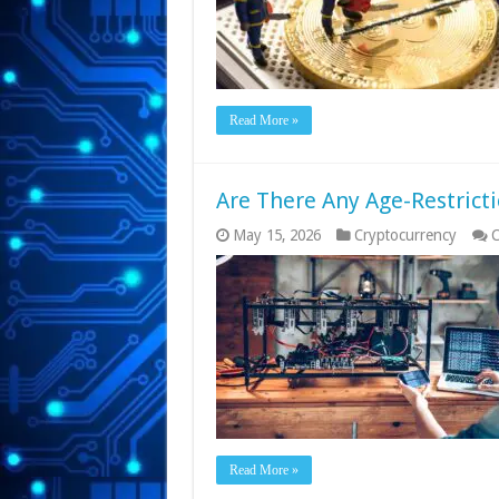
Read More »
Are There Any Age-Restrict
May 15, 2026
Cryptocurrency
C
Read More »