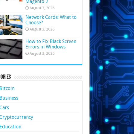
Magento 2
August 3, 2026
Network Cards: What to
Choose?
August 3, 2026
How to Fix Black Screen
Errors in Windows
August 3, 2026
ories
Bitcoin
Business
Cars
Cryptocurrency
Education