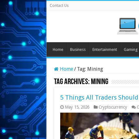
Contact Us
Home
Business
Entertainment
Gaming
Home
/
Tag:
Mining
Tag Archives:
Mining
5 Things All Traders Shoul
May 15, 2026
Cryptocurrency
C