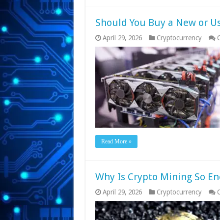
Should You Buy a New or U
April 29, 2026
Cryptocurrency
Read More »
Why Is Crypto Mining So En
April 29, 2026
Cryptocurrency