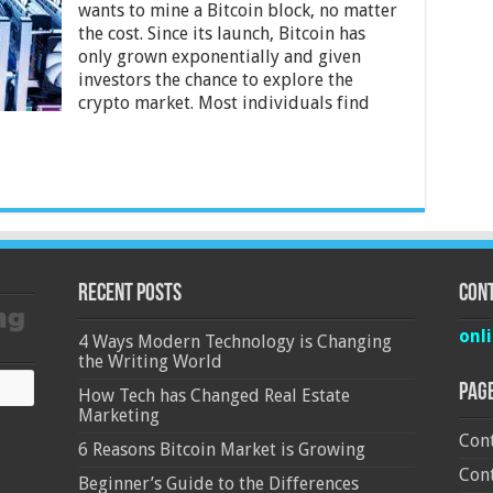
wants to mine a Bitcoin block, no matter
Mac
the cost. Since its launch, Bitcoin has
And
PC
only grown exponentially and given
Bitcoin
investors the chance to explore the
Mining
crypto market. Most individuals find
Recent Posts
Cont
onl
4 Ways Modern Technology is Changing
the Writing World
Pag
How Tech has Changed Real Estate
Marketing
Cont
6 Reasons Bitcoin Market is Growing
Cont
Beginner’s Guide to the Differences