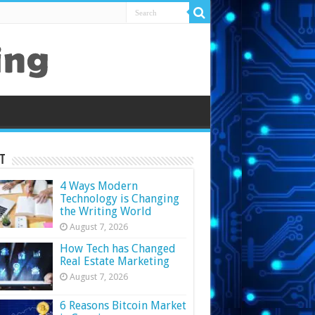
t
4 Ways Modern
Technology is Changing
the Writing World
August 7, 2026
How Tech has Changed
Real Estate Marketing
August 7, 2026
6 Reasons Bitcoin Market