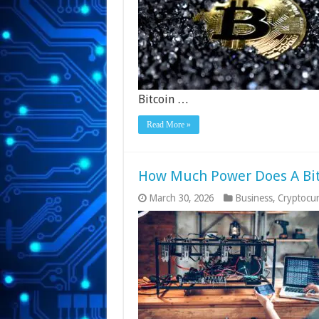
Bitcoin …
Read More »
How Much Power Does A Bit
March 30, 2026
Business
,
Cryptocu