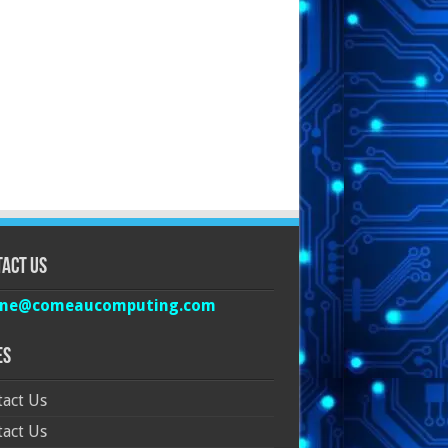
act Us
ine@comeaucomputing.com
es
act Us
act Us