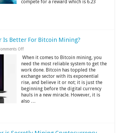
compete for a reward which is 6.23
Is Better For Bitcoin Mining?
on
omments Off
Mac
When it comes to Bitcoin mining, you
Vs.
Pc:
need the most reliable system to get the
Which
work done. Bitcoin has toppled the
Computer
exchange sector with its exponential
Is
rise, and believe it or not; it is just the
Better
For
beginning before the digital currency
Bitcoin
hauls in a new miracle. However, it is
Mining?
also …