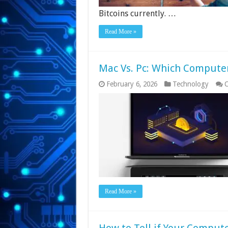
Bitcoins currently. …
Read More »
Mac Vs. Pc: Which Computer 
February 6, 2026
Technology
C
Read More »