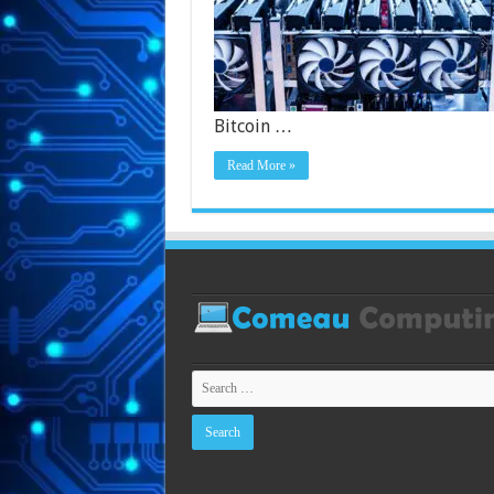
Bitcoin …
Read More »