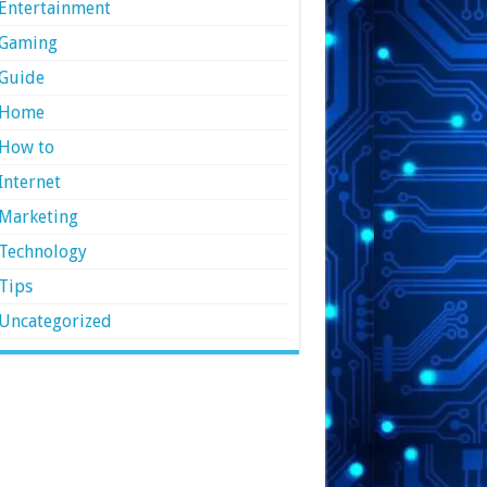
Entertainment
Gaming
Guide
Home
How to
Internet
Marketing
Technology
Tips
Uncategorized