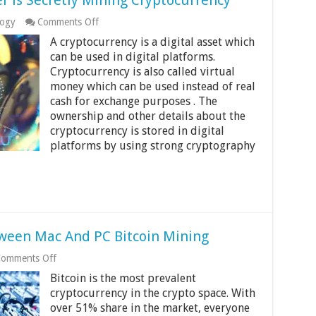
r is Secretly Mining Cryptocurrency
on
logy
Comments Off
How
A cryptocurrency is a digital asset which
to
Tell
can be used in digital platforms.
if
Cryptocurrency is also called virtual
Your
money which can be used instead of real
Computer
cash for exchange purposes . The
is
Secretly
ownership and other details about the
Mining
cryptocurrency is stored in digital
Cryptocurrency
platforms by using strong cryptography
tween Mac And PC Bitcoin Mining
on
omments Off
What
Bitcoin is the most prevalent
Is
The
cryptocurrency in the crypto space. With
Difference
over 51% share in the market, everyone
Between