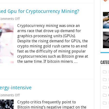
sed Gpu for Cryptocurrency Mining?
on
Comments Off
Should
Cryptocurrency mining was once an
You
Buy
arms race that drove up demand for
a
graphics processing units (GPUs).
New
Despite the rising demand for GPUs, the
or
crypto mining gold rush came to an end
Used
Gpu
fast as the difficulty of mining popular
for
cryptocurrencies such as Bitcoin grew at
Cryptocurrency
the same time. If bitcoin miners …
Mining?
Categ
ergy-intensive
on
Comments Off
Why
Crypto critics frequently point to
Is
Crypto
Bitcoin mining’s negative impact on the