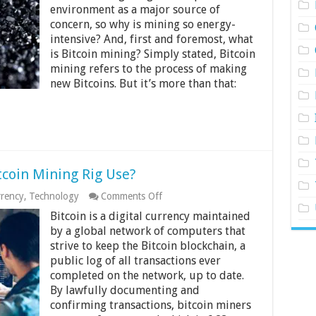
Mining
environment as a major source of
So
concern, so why is mining so energy-
Energy-
intensive? And, first and foremost, what
intensive
is Bitcoin mining? Simply stated, Bitcoin
mining refers to the process of making
new Bitcoins. But it’s more than that:
coin Mining Rig Use?
on
rrency
,
Technology
Comments Off
How
Bitcoin is a digital currency maintained
Much
Power
by a global network of computers that
Does
strive to keep the Bitcoin blockchain, a
A
public log of all transactions ever
Bitcoin
completed on the network, up to date.
Mining
Rig
By lawfully documenting and
Use?
confirming transactions, bitcoin miners