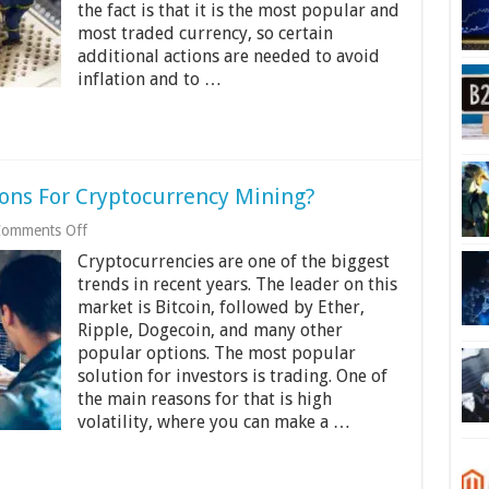
the fact is that it is the most popular and
About
Bitcoin
most traded currency, so certain
Halving
additional actions are needed to avoid
inflation and to …
ions For Cryptocurrency Mining?
on
omments Off
Are
Cryptocurrencies are one of the biggest
There
Any
trends in recent years. The leader on this
Age-
market is Bitcoin, followed by Ether,
Restrictions
Ripple, Dogecoin, and many other
For
popular options. The most popular
Cryptocurrency
Mining?
solution for investors is trading. One of
the main reasons for that is high
volatility, where you can make a …