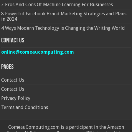
3 Pros And Cons Of Machine Learning For Businesses
8 Powerful Facebook Brand Marketing Strategies and Plans
in 2024
4 Ways Modern Technology is Changing the Writing World
Contact Us
online@comeaucomputing.com
Pages
Contact Us
Contact Us
Privacy Policy
Terms and Conditions
ComeauComputing.com is a participant in the Amazon