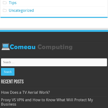
Tips
Uncategorized
Recent Posts
How Does a TV Aerial Work?
Proxy VS VPN and How to Know What Will Protect My
Business