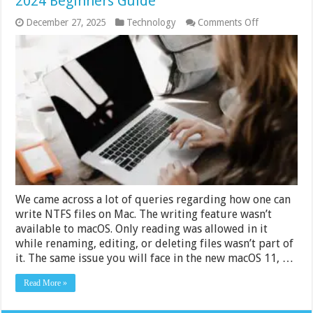
2024 Beginners Guide
on
December 27, 2025
Technology
Comments Off
How
to
Read
Write
NTFS
Drives
on
Mac
–
2024
Beginners
Guide
We came across a lot of queries regarding how one can
write NTFS files on Mac. The writing feature wasn’t
available to macOS. Only reading was allowed in it
while renaming, editing, or deleting files wasn’t part of
it. The same issue you will face in the new macOS 11, …
Read More »