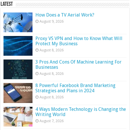
Latest
How Does a TV Aerial Work?
August 9, 2026
Proxy VS VPN and How to Know What Will
Protect My Business
August 8, 2026
3 Pros And Cons Of Machine Learning For
Businesses
August 8, 2026
8 Powerful Facebook Brand Marketing
Strategies and Plans in 2024
August 8, 2026
4 Ways Modern Technology is Changing the
Writing World
August 7, 2026