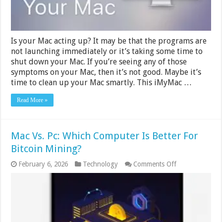
Is your Mac acting up? It may be that the programs are
not launching immediately or it’s taking some time to
shut down your Mac. If you’re seeing any of those
symptoms on your Mac, then it’s not good. Maybe it’s
time to clean up your Mac smartly. This iMyMac …
Read More »
Mac Vs. Pc: Which Computer Is Better For
Bitcoin Mining?
on
February 6, 2026
Technology
Comments Off
Mac
Vs.
Pc:
Which
Computer
Is
Better