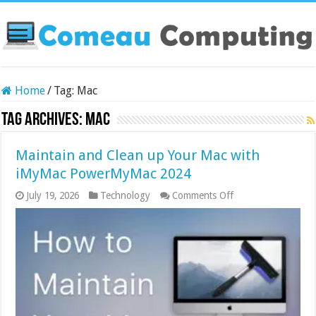
Home
/
Tag:
Mac
Tag Archives:
Mac
Maintain and Clean up Your Mac with
iMyMac PowerMyMac 2024
on
July 19, 2026
Technology
Comments Off
Maintain
and
Clean
up
Your
Mac
with
iMyMac
PowerMyMac
2024