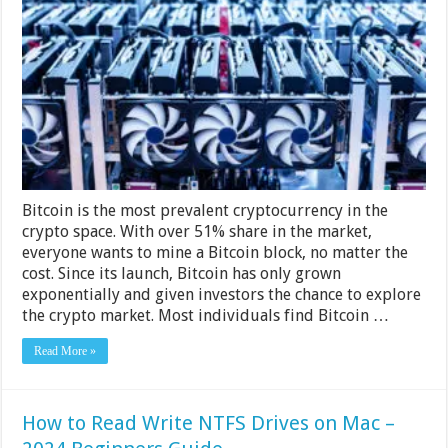
The
Difference
Between
Mac
And
PC
Bitcoin
Mining
Bitcoin is the most prevalent cryptocurrency in the
crypto space. With over 51% share in the market,
everyone wants to mine a Bitcoin block, no matter the
cost. Since its launch, Bitcoin has only grown
exponentially and given investors the chance to explore
the crypto market. Most individuals find Bitcoin …
Read More »
How to Read Write NTFS Drives on Mac –