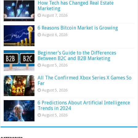
How Tech has Changed Real Estate
Marketing
August 7, 2026
6 Reasons Bitcoin Market is Growing
August 6, 2026
Beginner’s Guide to the Differences
Between B2C and B2B Marketing
August 5, 2026
All The Confirmed Xbox Series X Games So
Far
August 5, 2026
6 Predictions About Artificial Intelligence
Trends in 2024
August 5, 2026