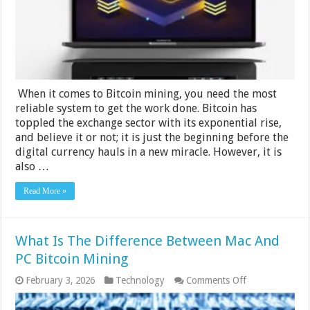
For
Bitcoin
Mining?
When it comes to Bitcoin mining, you need the most
reliable system to get the work done. Bitcoin has
toppled the exchange sector with its exponential rise,
and believe it or not; it is just the beginning before the
digital currency hauls in a new miracle. However, it is
also …
Read More »
What Is The Difference Between Mac And
PC Bitcoin Mining
on
February 3, 2026
Technology
Comments Off
What
Is