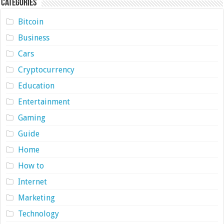
Categories
Bitcoin
Business
Cars
Cryptocurrency
Education
Entertainment
Gaming
Guide
Home
How to
Internet
Marketing
Technology