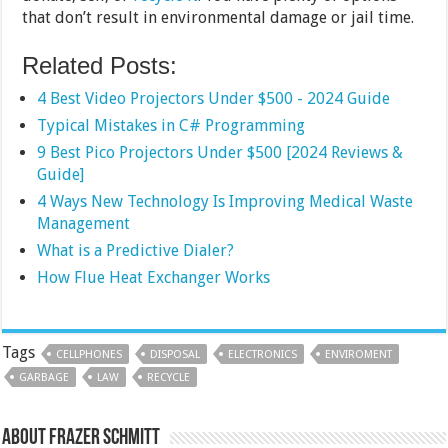
that don’t result in environmental damage or jail time.
Related Posts:
4 Best Video Projectors Under $500 - 2024 Guide
Typical Mistakes in C# Programming
9 Best Pico Projectors Under $500 [2024 Reviews &
Guide]
4 Ways New Technology Is Improving Medical Waste
Management
What is a Predictive Dialer?
How Flue Heat Exchanger Works
Tags
CELLPHONES
DISPOSAL
ELECTRONICS
ENVIROMENT
GARBAGE
LAW
RECYCLE
About Frazer Schmitt