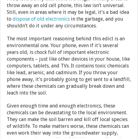
throw away an old cell phone, this law isn’t universal.
Still, even in areas where it may be legal, it’s a bad idea
to
dispose of old electronics
in the garbage, and you
shouldn’t do it under any circumstances.
The most important reasoning behind this edict is an
environmental one. Your phone, even if it’s several
years old, is chock full of important electronic
components – just like other devices in your house, like
computers, tablets, and TVs. It contains toxic chemicals
like lead, arsenic, and cadmium. If you throw your
phone away, it’s probably going to get sent to a landfill,
where these chemicals can gradually break down and
leach into the soil.
Given enough time and enough electronics, these
chemicals can be devastating to the local environment.
They can make the soil barren and kill off local species
of wildlife. To make matters worse, these chemicals can
even work their way into the groundwater supply,