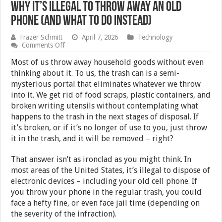
Why It’s Illegal to Throw Away an Old
Phone (and What to Do Instead)
Frazer Schmitt
April 7, 2026
Technology
on
Comments Off
Why
It’s
Most of us throw away household goods without even
Illegal
thinking about it. To us, the trash can is a semi-
to
mysterious portal that eliminates whatever we throw
Throw
Away
into it. We get rid of food scraps, plastic containers, and
an
broken writing utensils without contemplating what
Old
happens to the trash in the next stages of disposal. If
Phone
(and
it’s broken, or if it’s no longer of use to you, just throw
What
it in the trash, and it will be removed – right?
to
Do
Instead)
That answer isn’t as ironclad as you might think. In
most areas of the United States, it’s illegal to dispose of
electronic devices – including your old cell phone. If
you throw your phone in the regular trash, you could
face a hefty fine, or even face jail time (depending on
the severity of the infraction).