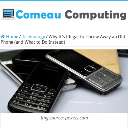
Home
/
Technology
/
Why It’s Illegal to Throw Away an Old
Phone (and What to Do Instead)
Img source: pexels.com