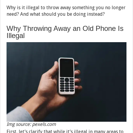
Why is it illegal to throw away something you no longer
need? And what should you be doing instead?
Why Throwing Away an Old Phone Is
Illegal
Img source: pexels.com
First, let’s clarify that while it’s illegal in many areas to