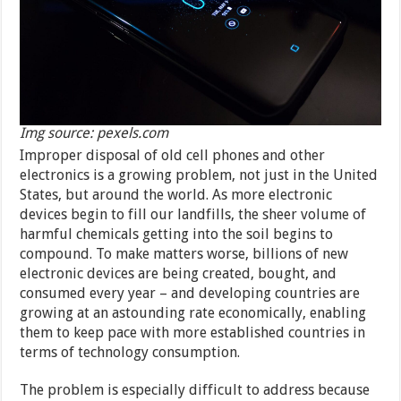
Img source: pexels.com
Improper disposal of old cell phones and other
electronics is a growing problem, not just in the United
States, but around the world. As more electronic
devices begin to fill our landfills, the sheer volume of
harmful chemicals getting into the soil begins to
compound. To make matters worse, billions of new
electronic devices are being created, bought, and
consumed every year – and developing countries are
growing at an astounding rate economically, enabling
them to keep pace with more established countries in
terms of technology consumption.
The problem is especially difficult to address because