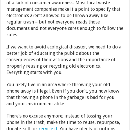
of a lack of consumer awareness. Most local waste
management companies make it a point to specify that
electronics aren’t allowed to be thrown away like
regular trash – but not everyone reads those
documents and not everyone cares enough to follow the
rules.
If we want to avoid ecological disaster, we need to do a
better job of educating the public about the
consequences of their actions and the importance of
properly reusing or recycling old electronics.
Everything starts with you.
You likely live in an area where throwing your old
phone away is illegal. Even if you don’t, you now know
that throwing a phone in the garbage is bad for you
and your environment alike.
There’s no excuse anymore; instead of tossing your
phone in the trash, make the time to reuse, repurpose,
donate, sell, or
recycle it
. You have plenty of options