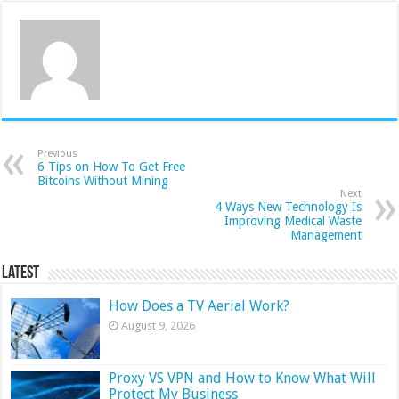
Previous
6 Tips on How To Get Free
Bitcoins Without Mining
Next
4 Ways New Technology Is
Improving Medical Waste
Management
Latest
How Does a TV Aerial Work?
August 9, 2026
Proxy VS VPN and How to Know What Will
Protect My Business