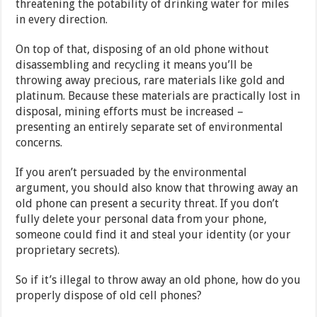
threatening the potability of drinking water for miles
in every direction.
On top of that, disposing of an old phone without
disassembling and recycling it means you’ll be
throwing away precious, rare materials like gold and
platinum. Because these materials are practically lost in
disposal, mining efforts must be increased –
presenting an entirely separate set of environmental
concerns.
If you aren’t persuaded by the environmental
argument, you should also know that throwing away an
old phone can present a security threat. If you don’t
fully delete your personal data from your phone,
someone could find it and steal your identity (or your
proprietary secrets).
So if it’s illegal to throw away an old phone, how do you
properly dispose of old cell phones?