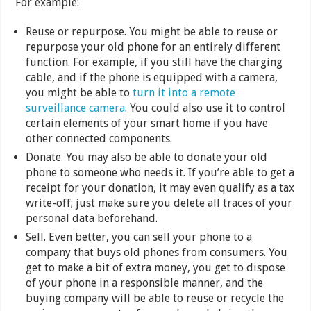
For example:
Reuse or repurpose. You might be able to reuse or
repurpose your old phone for an entirely different
function. For example, if you still have the charging
cable, and if the phone is equipped with a camera,
you might be able to
turn it into a remote
surveillance camera
. You could also use it to control
certain elements of your smart home if you have
other connected components.
Donate. You may also be able to donate your old
phone to someone who needs it. If you’re able to get a
receipt for your donation, it may even qualify as a tax
write-off; just make sure you delete all traces of your
personal data beforehand.
Sell. Even better, you can sell your phone to a
company that buys old phones from consumers. You
get to make a bit of extra money, you get to dispose
of your phone in a responsible manner, and the
buying company will be able to reuse or recycle the