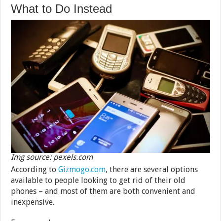
What to Do Instead
Img source: pexels.com
According to
Gizmogo.com
, there are several options
available to people looking to get rid of their old
phones – and most of them are both convenient and
inexpensive.