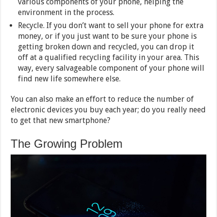
various components of your phone, helping the
environment in the process.
Recycle. If you don’t want to sell your phone for extra
money, or if you just want to be sure your phone is
getting broken down and recycled, you can drop it
off at a qualified recycling facility in your area. This
way, every salvageable component of your phone will
find new life somewhere else.
You can also make an effort to reduce the number of
electronic devices you buy each year; do you really need
to get that new smartphone?
The Growing Problem