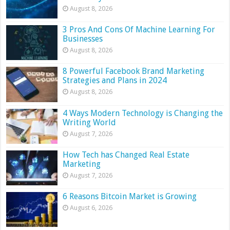
August 8, 2026
3 Pros And Cons Of Machine Learning For
Businesses
August 8, 2026
8 Powerful Facebook Brand Marketing
Strategies and Plans in 2024
August 8, 2026
4 Ways Modern Technology is Changing the
Writing World
August 7, 2026
How Tech has Changed Real Estate
Marketing
August 7, 2026
6 Reasons Bitcoin Market is Growing
August 6, 2026