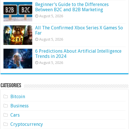
Beginner’s Guide to the Differences
Between B2C and B2B Marketing
August 5, 2026
All The Confirmed Xbox Series X Games So
Far
August 5, 2026
6 Predictions About Artificial Intelligence
Trends in 2024
August 5, 2026
Categories
Bitcoin
Business
Cars
Cryptocurrency