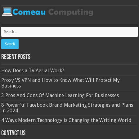
Recent Posts
How Does a TV Aerial Work?
Proxy VS VPN and How to Know What Will Protect My
Business
3 Pros And Cons Of Machine Learning For Businesses
8 Powerful Facebook Brand Marketing Strategies and Plans
in 2024
4 Ways Modern Technology is Changing the Writing World
Contact Us