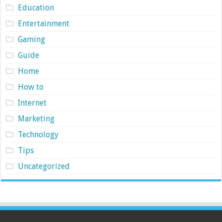
Education
Entertainment
Gaming
Guide
Home
How to
Internet
Marketing
Technology
Tips
Uncategorized