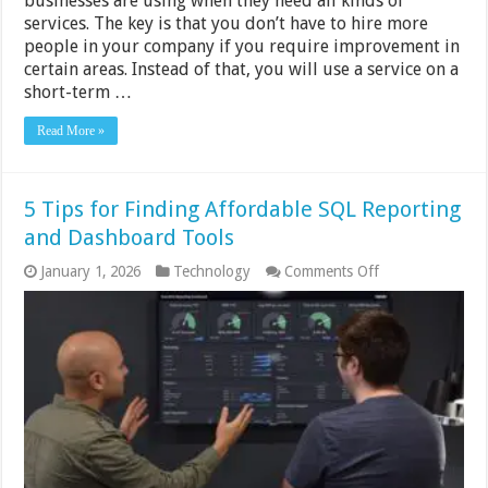
businesses are using when they need all kinds of
services. The key is that you don’t have to hire more
people in your company if you require improvement in
certain areas. Instead of that, you will use a service on a
short-term …
Read More »
5 Tips for Finding Affordable SQL Reporting
and Dashboard Tools
on
January 1, 2026
Technology
Comments Off
5
Tips
for
Finding
Affordable
SQL
Reporting
and
Dashboard
Tools