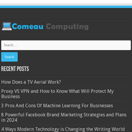
Recent Posts
How Does a TV Aerial Work?
Proxy VS VPN and How to Know What Will Protect My
Business
3 Pros And Cons Of Machine Learning For Businesses
8 Powerful Facebook Brand Marketing Strategies and Plans
in 2024
4 Ways Modern Technology is Changing the Writing World