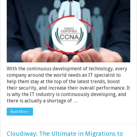
Tips
and
Tricks
for
Passing
Your
350-
401
Exam
With the continuous development of technology, every
company around the world needs an IT specialist to
help them stay at the top of the latest trends, boost
their security, and increase their overall performance. It
is why the IT industry is continuously developing, and
there is actually a shortage of …
Read More »
Cloudiway: The Ultimate in Migrations to