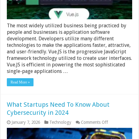
The most widely utilized business being practiced by
people and businesses is application software
development. Developers utilize many different
technologies to make the applications faster, attractive,
and user-friendly. Vue.JS is the progressive JavaScript
framework technology utilized to create user interfaces.
Vue.JS is efficient in powering the most sophisticated
single-page applications …
Read More »
What Startups Need To Know About
Cybersecurity in 2024
on
January 7, 2026
Technology
Comments Off
What
Startups
Need