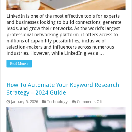
and
Cold
Emailing
LinkedIn is one of the most effective tools for experts
and businesses looking to build connections, generate
leads, and grow their networks. As the world’s largest
professional networking platform, it offers access to
millions of capability possibilities, inclusive of
selection-makers and influencers across numerous
industries. However, while LinkedIn gives a …
Read More »
How To Automate Your Keyword Research
Strategy – 2024 Guide
on
January 5, 2026
Technology
Comments Off
How
To
Automate
Your
Keyword
Research