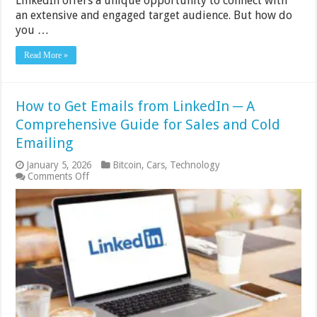
LinkedIn offers a unique opportunity to connect with
an extensive and engaged target audience. But how do
you …
Read More »
How to Get Emails from LinkedIn ─ A
Comprehensive Guide for Sales and Cold
Emailing
January 5, 2026
Bitcoin
,
Cars
,
Technology
on
Comments Off
How
to
Get
Emails
from
LinkedIn
─
A
Comprehensive
Guide
for
Sales