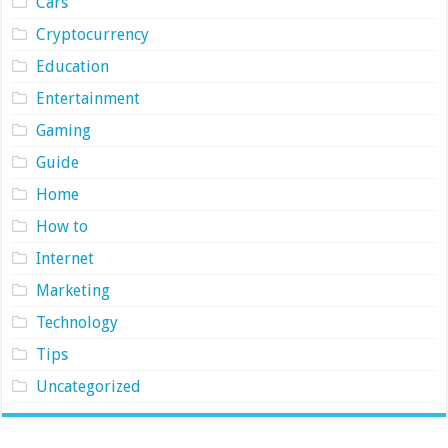
Cars
Cryptocurrency
Education
Entertainment
Gaming
Guide
Home
How to
Internet
Marketing
Technology
Tips
Uncategorized