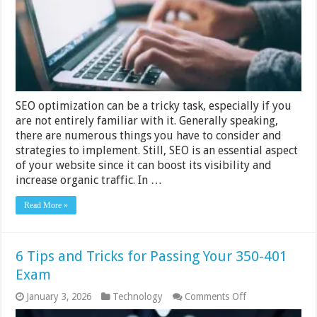
Strategy
–
2024
Guide
SEO optimization can be a tricky task, especially if you
are not entirely familiar with it. Generally speaking,
there are numerous things you have to consider and
strategies to implement. Still, SEO is an essential aspect
of your website since it can boost its visibility and
increase organic traffic. In …
Read More »
6 Tips and Tricks for Passing Your 350-401
Exam
on
January 3, 2026
Technology
Comments Off
6