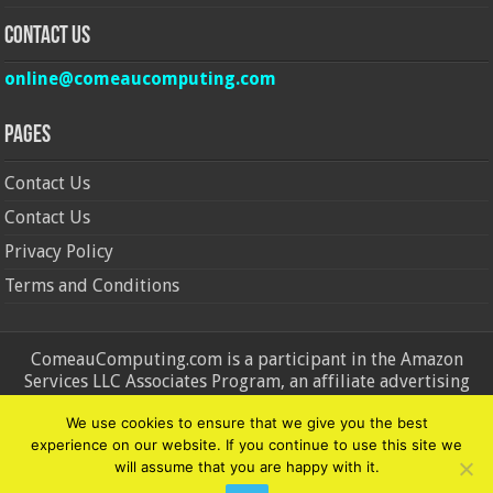
Contact Us
online@comeaucomputing.com
Pages
Contact Us
Contact Us
Privacy Policy
Terms and Conditions
ComeauComputing.com is a participant in the Amazon
Services LLC Associates Program, an affiliate advertising
program designed to provide a means for sites to earn
We use cookies to ensure that we give you the best
advertising fees by advertising and linking to Amazon.in and
experience on our website. If you continue to use this site we
Amazon.com. Amazon, the Amazon logo, AmazonSupply, and
will assume that you are happy with it.
the AmazonSupply logo are trademarks of Amazon.in and
Amazon.com, Inc. or its affiliates.