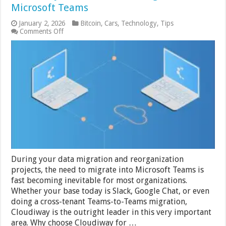
Microsoft Teams
January 2, 2026
Bitcoin
,
Cars
,
Technology
,
Tips
on
Comments Off
Cloudiway:
The
Ultimate
in
Migrations
to
Microsoft
Teams
During your data migration and reorganization
projects, the need to migrate into Microsoft Teams is
fast becoming inevitable for most organizations.
Whether your base today is Slack, Google Chat, or even
doing a cross-tenant Teams-to-Teams migration,
Cloudiway is the outright leader in this very important
area. Why choose Cloudiway for …