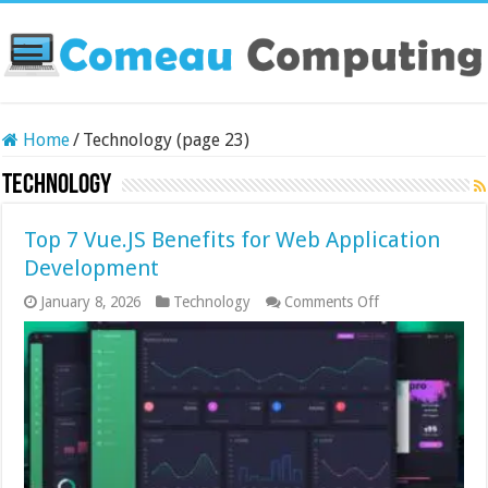
Home
/
Technology (page 23)
Technology
Top 7 Vue.JS Benefits for Web Application
Development
on
January 8, 2026
Technology
Comments Off
Top
7
Vue.JS
Benefits
for
Web
Application
Development