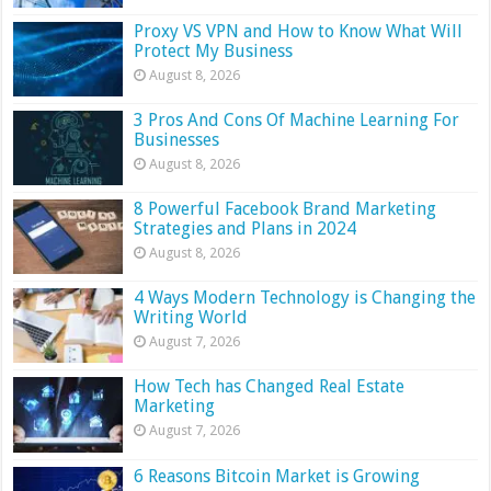
Proxy VS VPN and How to Know What Will
Protect My Business
August 8, 2026
3 Pros And Cons Of Machine Learning For
Businesses
August 8, 2026
8 Powerful Facebook Brand Marketing
Strategies and Plans in 2024
August 8, 2026
4 Ways Modern Technology is Changing the
Writing World
August 7, 2026
How Tech has Changed Real Estate
Marketing
August 7, 2026
6 Reasons Bitcoin Market is Growing