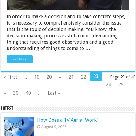
In order to make a decision and to take concrete steps,
it is necessary to comprehensively consider the issue
that is the topic of decision making. You know, the
decision-making process is still a more demanding
thing that requires good observation and a good
understanding of things to come to …
Read More »
23
« First
...
10
20
«
21
22
Page 23 of 49
24
25
»
30
40
...
Last »
Latest
How Does a TV Aerial Work?
August 9, 2026