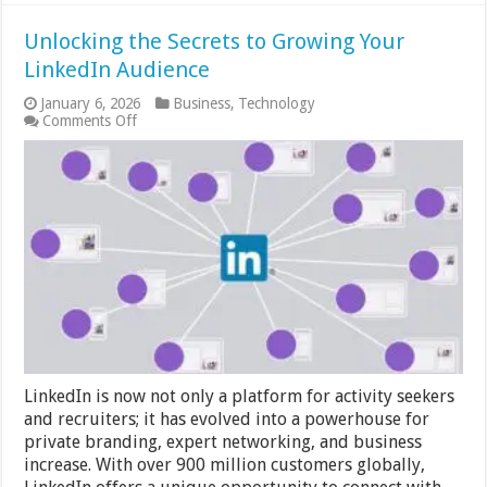
Unlocking the Secrets to Growing Your
LinkedIn Audience
January 6, 2026
Business
,
Technology
on
Comments Off
Unlocking
the
Secrets
to
Growing
Your
LinkedIn
Audience
LinkedIn is now not only a platform for activity seekers
and recruiters; it has evolved into a powerhouse for
private branding, expert networking, and business
increase. With over 900 million customers globally,