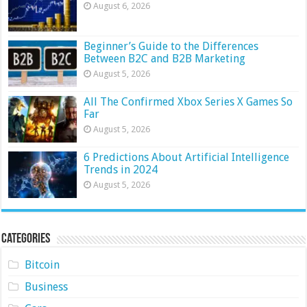
August 6, 2026
Beginner’s Guide to the Differences
Between B2C and B2B Marketing
August 5, 2026
All The Confirmed Xbox Series X Games So
Far
August 5, 2026
6 Predictions About Artificial Intelligence
Trends in 2024
August 5, 2026
Categories
Bitcoin
Business