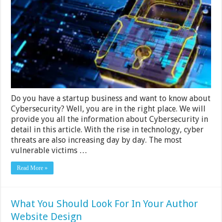
To
Know
About
Cybersecurity
in
2024
Do you have a startup business and want to know about
Cybersecurity? Well, you are in the right place. We will
provide you all the information about Cybersecurity in
detail in this article. With the rise in technology, cyber
threats are also increasing day by day. The most
vulnerable victims …
Read More »
What You Should Look For In Your Author
Website Design