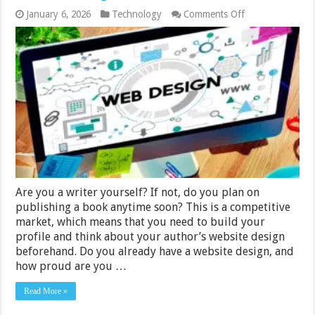
on
January 6, 2026
Technology
Comments Off
What
You
Should
Look
For
In
Your
Author
Website
Design
Are you a writer yourself? If not, do you plan on
publishing a book anytime soon? This is a competitive
market, which means that you need to build your
profile and think about your author’s website design
beforehand. Do you already have a website design, and
how proud are you …
Read More »