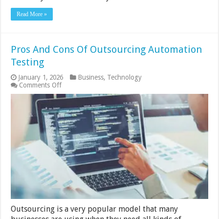
Read More »
Pros And Cons Of Outsourcing Automation
Testing
January 1, 2026
Business
,
Technology
on
Comments Off
Pros
And
Cons
Of
Outsourcing
Automation
Testing
Outsourcing is a very popular model that many