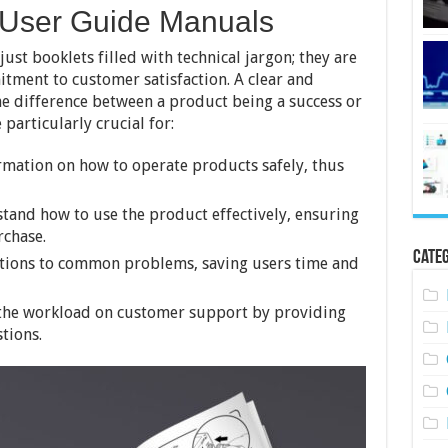
 User Guide Manuals
st booklets filled with technical jargon; they are
itment to customer satisfaction. A clear and
 difference between a product being a success or
 particularly crucial for:
ormation on how to operate products safely, thus
stand how to use the product effectively, ensuring
rchase.
Categ
utions to common problems, saving users time and
the workload on customer support by providing
tions.