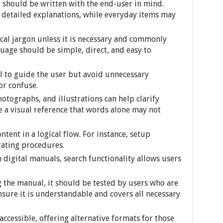
should be written with the end-user in mind.
 detailed explanations, while everyday items may
cal jargon unless it is necessary and commonly
uage should be simple, direct, and easy to
l to guide the user but avoid unnecessary
or confuse.
otographs, and illustrations can help clarify
 a visual reference that words alone may not
ntent in a logical flow. For instance, setup
rating procedures.
n digital manuals, search functionality allows users
g the manual, it should be tested by users who are
sure it is understandable and covers all necessary
accessible, offering alternative formats for those