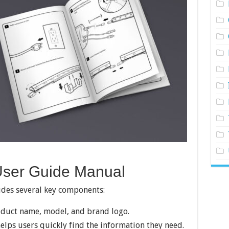
User Guide Manual
udes several key components:
oduct name, model, and brand logo.
helps users quickly find the information they need.