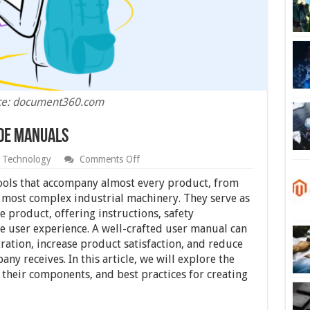
ce: document360.com
ide Manuals
on
Technology
Comments Off
Crafting
Effective
tools that accompany almost every product, from
User
 most complex industrial machinery. They serve as
Guide
 product, offering instructions, safety
Manuals
he user experience. A well-crafted user manual can
ration, increase product satisfaction, and reduce
y receives. In this article, we will explore the
their components, and best practices for creating