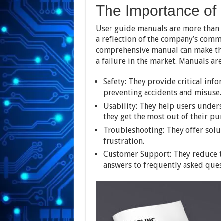
The Importance of
User guide manuals are more than ju
a reflection of the company’s comm
comprehensive manual can make the
a failure in the market. Manuals are
Safety: They provide critical inf
preventing accidents and misuse.
Usability: They help users under
they get the most out of their pu
Troubleshooting: They offer sol
frustration.
Customer Support: They reduce 
answers to frequently asked ques