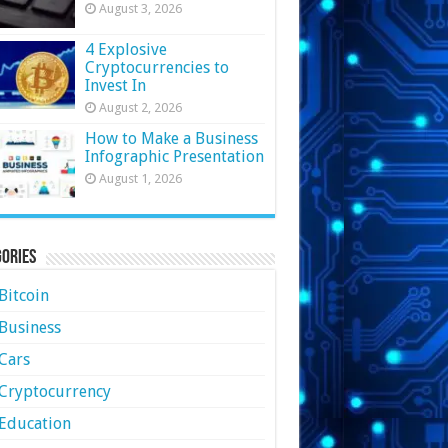
August 3, 2026
4 Explosive
Cryptocurrencies to
Invest In
August 2, 2026
How to Make a Business
Infographic Presentation
August 1, 2026
ories
Bitcoin
Business
Cars
Cryptocurrency
Education