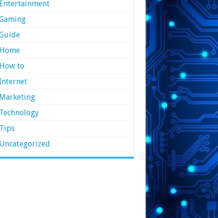
Entertainment
Gaming
Guide
Home
How to
Internet
Marketing
Technology
Tips
Uncategorized