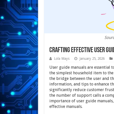
Sour
Crafting Effective User Gu
Lola Mays
January 25, 2026
User guide manuals are essential 
the simplest household item to the
the bridge between the user and the
information, and tips to enhance t
significantly reduce customer frust
the number of support calls a compan
importance of user guide manuals, 
effective manuals.