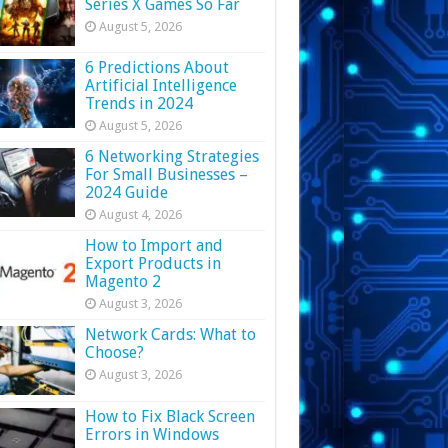
Series X Games So Far
August 5, 2026
6 Predictions About
Artificial Intelligence
Trends in 2024
August 5, 2026
6 Networking Strategies
For Small Businesses –
2024 Guide
August 4, 2026
How to Import and
Export Products in
Magento 2
August 3, 2026
Network Cards: What to
Choose?
August 3, 2026
How to Fix Black Screen
Errors in Windows