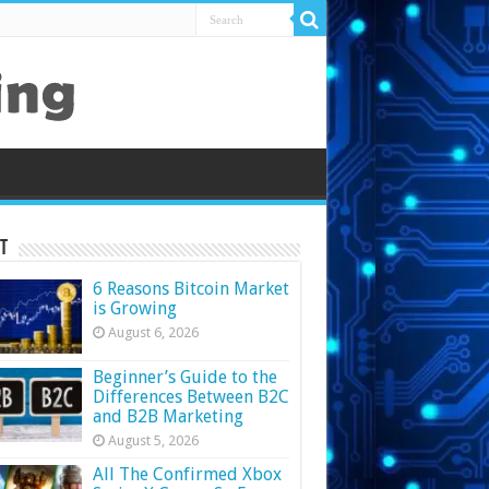
t
6 Reasons Bitcoin Market
is Growing
August 6, 2026
Beginner’s Guide to the
Differences Between B2C
and B2B Marketing
August 5, 2026
All The Confirmed Xbox