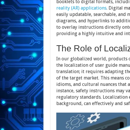
booklets to digital formats, includ
reality (AR) applications
. Digital m
easily updatable, searchable, and m
diagrams, and hyperlinks to addit
to overlay instructions directly on
providing a highly intuitive and in
The Role of Locali
In our globalized world, products o
the localization of user guide manu
translation; it requires adapting t
of the target market. This means c
idioms, and cultural nuances that 
instance, safety instructions may v
regulatory standards. Localization e
background, can effectively and saf