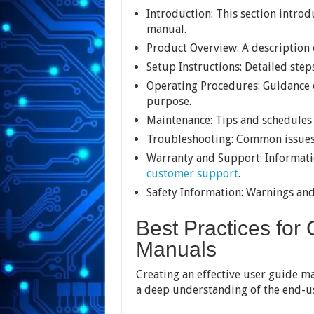
Introduction: This section intro
manual.
Product Overview: A description o
Setup Instructions: Detailed step
Operating Procedures: Guidance o
purpose.
Maintenance: Tips and schedules 
Troubleshooting: Common issues 
Warranty and Support: Informati
customer support
.
Safety Information: Warnings and 
Best Practices for
Manuals
Creating an effective user guide man
a deep understanding of the end-us