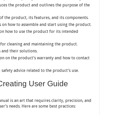
duces the product and outlines the purpose of the
f the product, its features, and its components.
s on how to assemble and start using the product.
n how to use the product for its intended
for cleaning and maintaining the product.
and their solutions.
on on the product’s warranty and how to contact
safety advice related to the product’s use.
 Creating User Guide
ual is an art that requires clarity, precision, and
er’s needs. Here are some best practices: