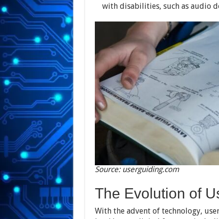
with disabilities, such as audio d
Source: userguiding.com
The Evolution of 
With the advent of technology, us