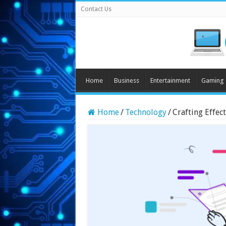
Contact Us
Home
Business
Entertainment
Gaming
Home
/
Technology
/
Crafting Effec