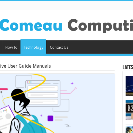
How to
Technology
Contact Us
tive User Guide Manuals
Lates