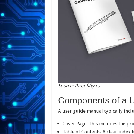
Source: threefifty.ca
Components of a 
A user guide manual typically incl
Cover Page: This includes the pr
Table of Contents: A clear index 