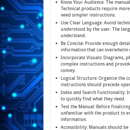
Know Your Audience: The manual 
Technical products require more
need simpler instructions.
Use Clear Language: Avoid techni
understood by the user. The lang
understand.
Be Concise: Provide enough detai
information that can overwhelm 
Incorporate Visuals: Diagrams, ph
complex instructions and provide
convey.
Logical Structure: Organize the co
instructions should precede ope
Index and Search Functionality: I
to quickly find what they need.
Test the Manual: Before finalizin
unfamiliar with the product to en
information.
Accessibility: Manuals should be 