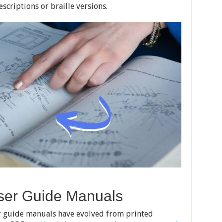
escriptions or braille versions.
User Guide Manuals
er guide manuals have evolved from printed