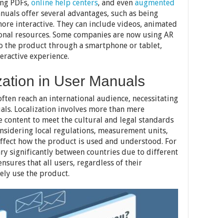
ing PDFs,
online help centers
, and even
augmented
anuals offer several advantages, such as being
ore interactive. They can include videos, animated
ional resources. Some companies are now using AR
to the product through a smartphone or tablet,
teractive experience.
zation in User Manuals
ften reach an international audience, necessitating
als. Localization involves more than mere
he content to meet the cultural and legal standards
onsidering local regulations, measurement units,
affect how the product is used and understood. For
ary significantly between countries due to different
nsures that all users, regardless of their
ely use the product.