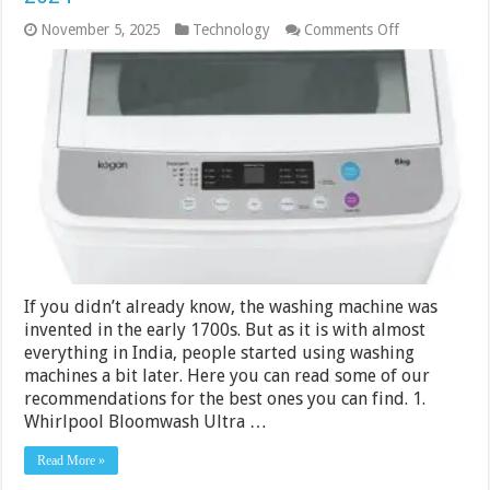
on
November 5, 2025
Technology
Comments Off
15
Best
Top
Load
Washing
Machine
in
India
2024
If you didn’t already know, the washing machine was
invented in the early 1700s. But as it is with almost
everything in India, people started using washing
machines a bit later. Here you can read some of our
recommendations for the best ones you can find. 1.
Whirlpool Bloomwash Ultra …
Read More »