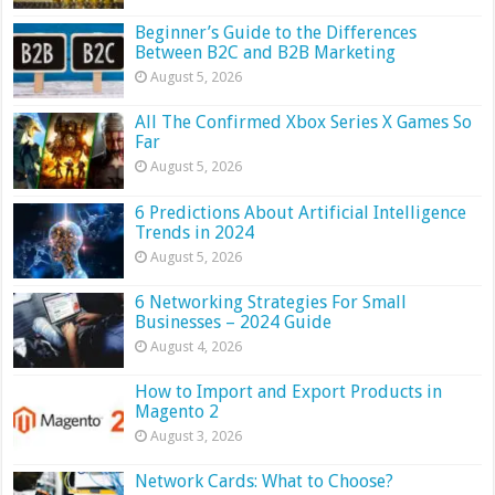
Beginner’s Guide to the Differences
Between B2C and B2B Marketing
August 5, 2026
All The Confirmed Xbox Series X Games So
Far
August 5, 2026
6 Predictions About Artificial Intelligence
Trends in 2024
August 5, 2026
6 Networking Strategies For Small
Businesses – 2024 Guide
August 4, 2026
How to Import and Export Products in
Magento 2
August 3, 2026
Network Cards: What to Choose?