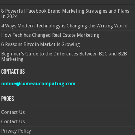
8 Powerful Facebook Brand Marketing Strategies and Plans
in 2024
4 Ways Modern Technology is Changing the Writing World
How Tech has Changed Real Estate Marketing
6 Reasons Bitcoin Market is Growing
Beginner’s Guide to the Differences Between B2C and B2B
Marketing
Contact Us
online@comeaucomputing.com
Pages
Contact Us
Contact Us
Privacy Policy