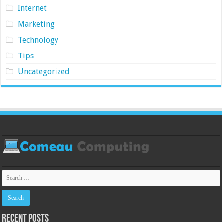
Internet
Marketing
Technology
Tips
Uncategorized
Recent Posts