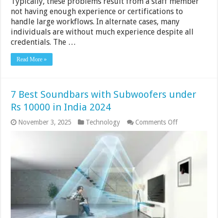
Typically, these problems result from a staff member
not having enough experience or certifications to
handle large workflows. In alternate cases, many
individuals are without much experience despite all
credentials. The …
Read More »
7 Best Soundbars with Subwoofers under
Rs 10000 in India 2024
on
November 3, 2025
Technology
Comments Off
7
Best
Soundbars
with
Subwoofers
under
Rs
10000
in
India
2024