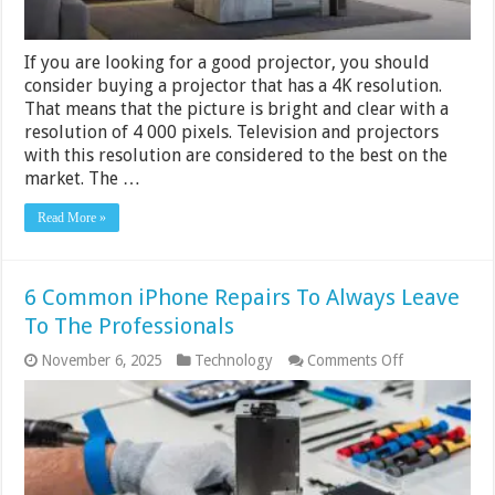
If you are looking for a good projector, you should
consider buying a projector that has a 4K resolution.
That means that the picture is bright and clear with a
resolution of 4 000 pixels. Television and projectors
with this resolution are considered to the best on the
market. The …
Read More »
6 Common iPhone Repairs To Always Leave
To The Professionals
on
November 6, 2025
Technology
Comments Off
6
Common
iPhone
Repairs
To
Always
Leave