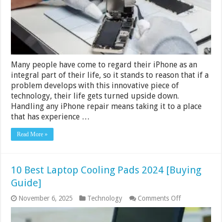
To
The
Professionals
Many people have come to regard their iPhone as an
integral part of their life, so it stands to reason that if a
problem develops with this innovative piece of
technology, their life gets turned upside down.
Handling any iPhone repair means taking it to a place
that has experience …
Read More »
10 Best Laptop Cooling Pads 2024 [Buying
Guide]
on
November 6, 2025
Technology
Comments Off
10
Best
Laptop