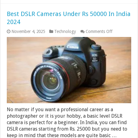
Best DSLR Cameras Under Rs 50000 In India
2024
on
November 4, 2025
Technology
Comments Off
Best
DSLR
Cameras
Under
Rs
50000
In
India
2024
No matter if you want a professional career as a
photographer or it is your hobby, a basic level DSLR
camera is perfect for a beginner. In India, you can find
DSLR cameras starting from Rs. 25000 but you need to
keep in mind that these models are quite basic …