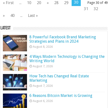
30
« First
...
10
20
«
28
29
Page 30 of 49
31
32
»
40
...
Last »
Latest
8 Powerful Facebook Brand Marketing
Strategies and Plans in 2024
August 8, 2026
4 Ways Modern Technology is Changing the
Writing World
August 7, 2026
How Tech has Changed Real Estate
Marketing
August 7, 2026
6 Reasons Bitcoin Market is Growing
August 6, 2026