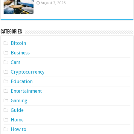
August 3, 2026
Categories
Bitcoin
Business
Cars
Cryptocurrency
Education
Entertainment
Gaming
Guide
Home
How to