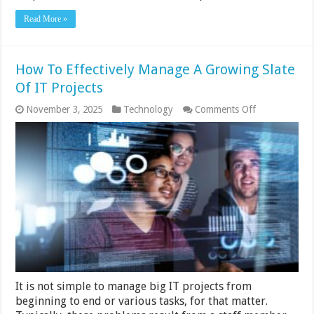
Read More »
How To Effectively Manage A Growing Slate
Of IT Projects
on
November 3, 2025
Technology
Comments Off
How
To
Effectively
Manage
A
Growing
Slate
Of
IT
Projects
It is not simple to manage big IT projects from
beginning to end or various tasks, for that matter.