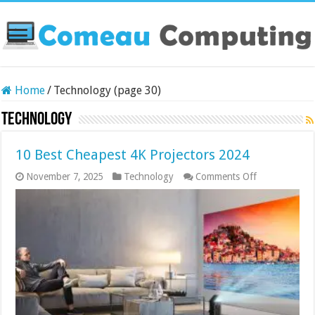
Home
/
Technology (page 30)
Technology
10 Best Cheapest 4K Projectors 2024
on
November 7, 2025
Technology
Comments Off
10
Best
Cheapest
4K
Projectors
2024