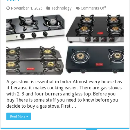
on
November 1, 2025
Technology
Comments Off
8
Best
Gas
Stoves
Under
Rs.
10000
in
India
2024
A gas stove is essential in India. Almost every house has
it because it makes cooking easier. There are gas stoves
with 2, 3 and four burners and glass top. Before you
buy There is some stuff you need to know before you
decide to buy a gas stove. First …
Read More »