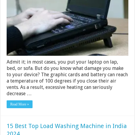
Cooling
Pads
2024
[Buying
Guide]
Admit it; in most cases, you put your laptop on lap,
bed, or sofa. But do you know what damage you make
to your device? The graphic cards and battery can reach
a temperature of 100 degrees if you close their air
vents. As a result, excessive heating can seriously
decrease …
Read More »
15 Best Top Load Washing Machine in India
2024