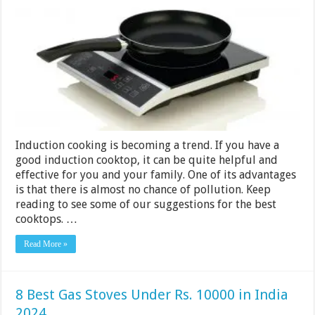
Induction
Cooktops
Under
Rs.
4000
in
India
2024
Induction cooking is becoming a trend. If you have a
good induction cooktop, it can be quite helpful and
effective for you and your family. One of its advantages
is that there is almost no chance of pollution. Keep
reading to see some of our suggestions for the best
cooktops. …
Read More »
8 Best Gas Stoves Under Rs. 10000 in India
2024