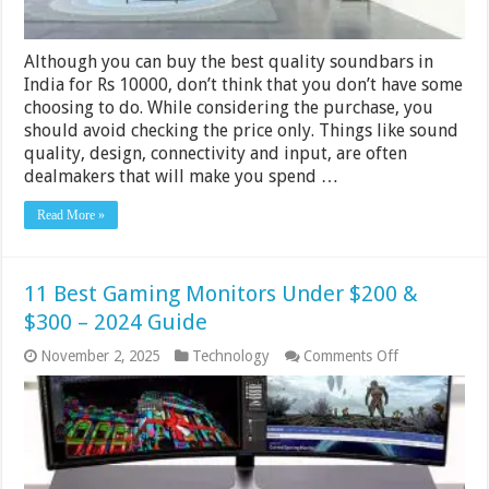
Although you can buy the best quality soundbars in
India for Rs 10000, don’t think that you don’t have some
choosing to do. While considering the purchase, you
should avoid checking the price only. Things like sound
quality, design, connectivity and input, are often
dealmakers that will make you spend …
Read More »
11 Best Gaming Monitors Under $200 &
$300 – 2024 Guide
on
November 2, 2025
Technology
Comments Off
11
Best
Gaming
Monitors
Under
$200
&