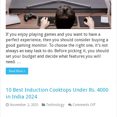
$300
–
2024
Guide
If you enjoy playing games and you want to have a
perfect experience, then you should consider buying a
good gaming monitor. To choose the right one, it’s not
always an easy task to do. Before picking it, you should
set your budget and decide what features you will
need. …
Read More »
10 Best Induction Cooktops Under Rs. 4000
in India 2024
on
November 2, 2025
Technology
Comments Off
10
Best