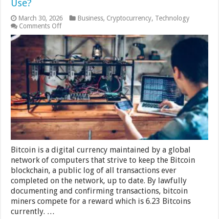
Use?
March 30, 2026
Business
,
Cryptocurrency
,
Technology
on
Comments Off
How
Much
Power
Does
A
Bitcoin
Mining
Rig
Use?
Bitcoin is a digital currency maintained by a global
network of computers that strive to keep the Bitcoin
blockchain, a public log of all transactions ever
completed on the network, up to date. By lawfully
documenting and confirming transactions, bitcoin
miners compete for a reward which is 6.23 Bitcoins
currently. …