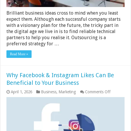
Brilliant business ideas cross to mind when you least
expect them. Although each successful company starts
with a visionary plan for the future, the tricky part in
the digital age we live in is to find reliable technical
partners to help you realise it. Outsourcing is a
preferred strategy for …
Read More »
Why Facebook & Instagram Likes Can Be
Beneficial to Your Business
on
April 1, 2026
Business
,
Marketing
Comments Off
Why
Facebook
&
Instagram
Likes
Can
Be
Beneficial