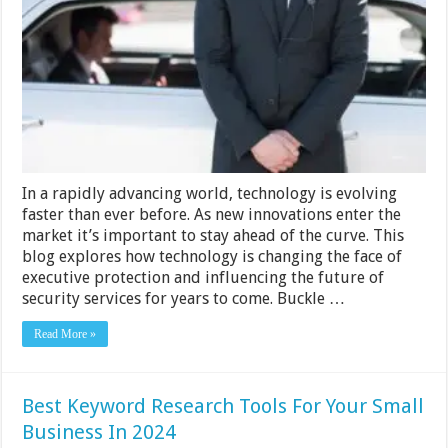
Shaping
The
Future
Of
The
Executive
Protection
Industry
In a rapidly advancing world, technology is evolving
faster than ever before. As new innovations enter the
market it’s important to stay ahead of the curve. This
blog explores how technology is changing the face of
executive protection and influencing the future of
security services for years to come. Buckle …
Read More »
Best Keyword Research Tools For Your Small
Business In 2024