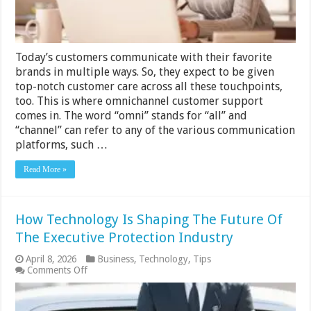
Today’s customers communicate with their favorite
brands in multiple ways. So, they expect to be given
top-notch customer care across all these touchpoints,
too. This is where omnichannel customer support
comes in. The word “omni” stands for “all” and
“channel” can refer to any of the various communication
platforms, such …
Read More »
How Technology Is Shaping The Future Of
The Executive Protection Industry
April 8, 2026
Business
,
Technology
,
Tips
on
Comments Off
How
Technology
Is