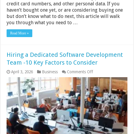
credit card numbers, and other personal data. If you
haven’t bought one yet, or are considering buying one
but don’t know what to do next, this article will walk
you through what you need to …
Read More »
Hiring a Dedicated Software Development
Team -10 Key Factors to Consider
on
April 3, 2026
Business
Comments Off
Hiring
a
Dedicated
Software
Development
Team
-10
Key
Factors
to
Consider