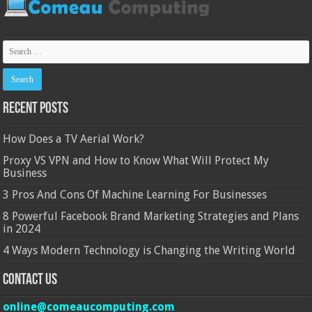
Recent Posts
How Does a TV Aerial Work?
Proxy VS VPN and How to Know What Will Protect My
Business
3 Pros And Cons Of Machine Learning For Businesses
8 Powerful Facebook Brand Marketing Strategies and Plans
in 2024
4 Ways Modern Technology is Changing the Writing World
Contact Us
online@comeaucomputing.com