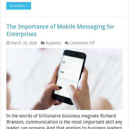
Read More »
The Importance of Mobile Messaging for
Enterprises
on
March 29, 2026
Business
Comments Off
The
Importance
of
Mobile
Messaging
for
Enterprises
In the words of billionaire business magnate Richard
Branson, communication is the most important skill any
leader can possess. And that applies to business leaders