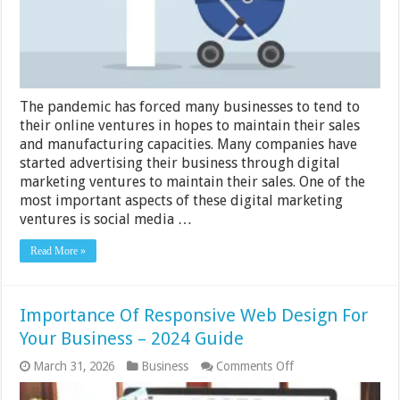
to
Your
Business
The pandemic has forced many businesses to tend to
their online ventures in hopes to maintain their sales
and manufacturing capacities. Many companies have
started advertising their business through digital
marketing ventures to maintain their sales. One of the
most important aspects of these digital marketing
ventures is social media …
Read More »
Importance Of Responsive Web Design For
Your Business – 2024 Guide
on
March 31, 2026
Business
Comments Off
Importance
Of