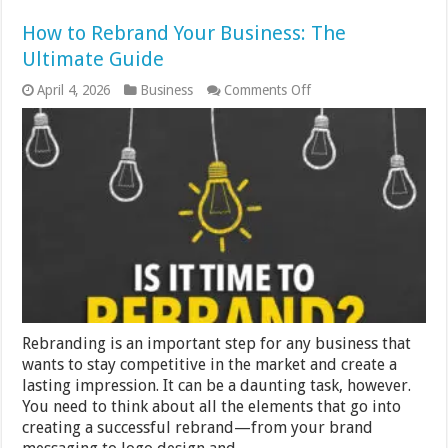
How to Rebrand Your Business: The
Ultimate Guide
on
April 4, 2026
Business
Comments Off
How
to
Rebrand
Your
Business:
The
Ultimate
Guide
Rebranding is an important step for any business that
wants to stay competitive in the market and create a
lasting impression. It can be a daunting task, however.
You need to think about all the elements that go into
creating a successful rebrand—from your brand