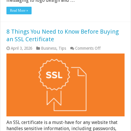
messaging to logo design and …
Read More »
8 Things You Need to Know Before Buying
an SSL Certificate
on
April 3, 2026
Business
,
Tips
Comments Off
8
Things
You
Need
to
Know
Before
Buying
an
SSL
Certificate
An SSL certificate is a must-have for any website that
handles sensitive information, including passwords,