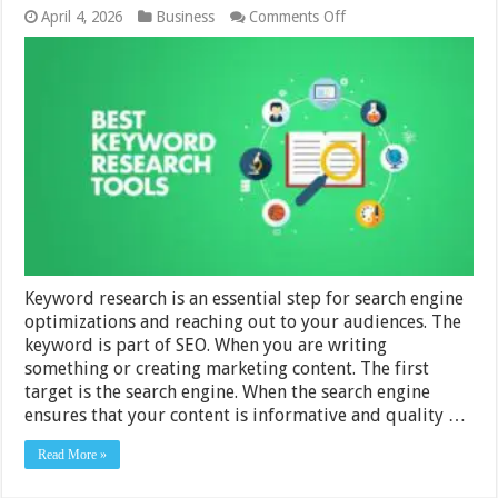
on
April 4, 2026
Business
Comments Off
Best
Keyword
Research
Tools
For
Your
Small
Business
In
2024
Keyword research is an essential step for search engine
optimizations and reaching out to your audiences. The
keyword is part of SEO. When you are writing
something or creating marketing content. The first
target is the search engine. When the search engine
ensures that your content is informative and quality …
Read More »