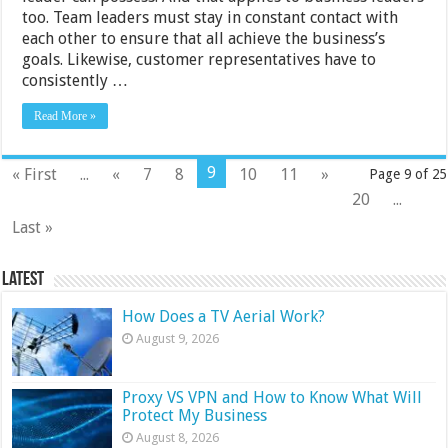
too. Team leaders must stay in constant contact with
each other to ensure that all achieve the business’s
goals. Likewise, customer representatives have to
consistently …
Read More »
9
« First
...
«
7
8
10
11
»
Page 9 of 25
20
...
Last »
Latest
How Does a TV Aerial Work?
August 9, 2026
Proxy VS VPN and How to Know What Will
Protect My Business
August 8, 2026