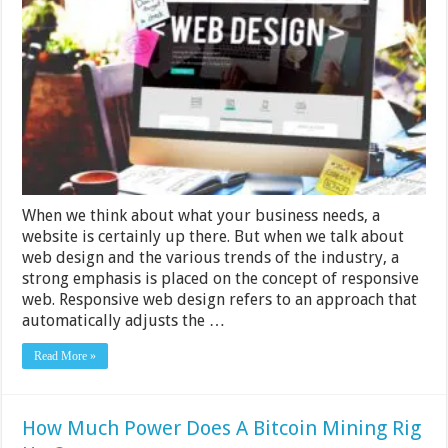
Responsive
Web
Design
For
Your
Business
–
2024
Guide
When we think about what your business needs, a
website is certainly up there. But when we talk about
web design and the various trends of the industry, a
strong emphasis is placed on the concept of responsive
web. Responsive web design refers to an approach that
automatically adjusts the …
Read More »
How Much Power Does A Bitcoin Mining Rig