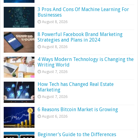
3 Pros And Cons Of Machine Learning For
Businesses
August 8, 2026
8 Powerful Facebook Brand Marketing
Strategies and Plans in 2024
August 8, 2026
4 Ways Modern Technology is Changing the
Writing World
August 7, 2026
How Tech has Changed Real Estate
Marketing
August 7, 2026
6 Reasons Bitcoin Market is Growing
August 6, 2026
Beginner’s Guide to the Differences