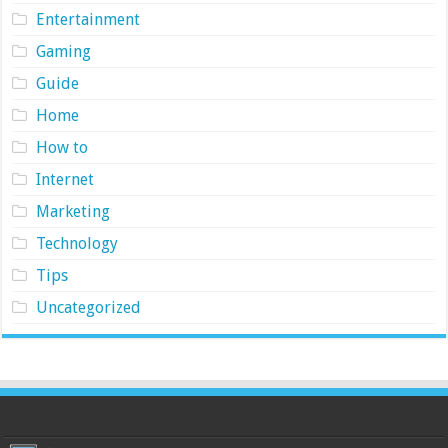
Entertainment
Gaming
Guide
Home
How to
Internet
Marketing
Technology
Tips
Uncategorized