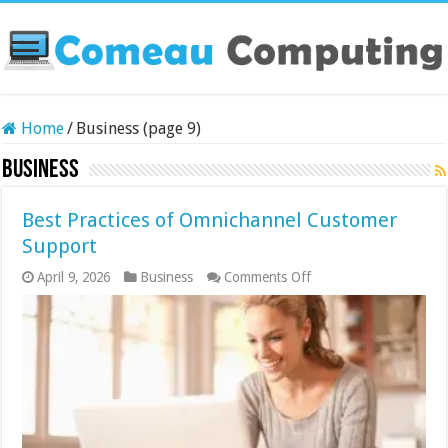
Home
/
Business (page 9)
Business
Best Practices of Omnichannel Customer
Support
on
April 9, 2026
Business
Comments Off
Best
Practices
of
Omnichannel
Customer
Support