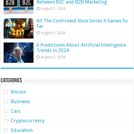
Between B2C and B2B Marketing
August 5, 2026
All The Confirmed Xbox Series X Games So
Far
August 5, 2026
6 Predictions About Artificial Intelligence
Trends in 2024
August 5, 2026
Categories
Bitcoin
Business
Cars
Cryptocurrency
Education