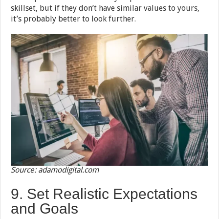
skillset, but if they don’t have similar values to yours,
it’s probably better to look further.
Source: adamodigital.com
9. Set Realistic Expectations
and Goals