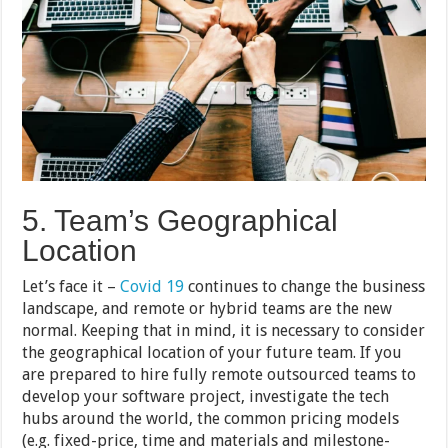
5. Team’s Geographical
Location
Let’s face it –
Covid 19
continues to change the business
landscape, and remote or hybrid teams are the new
normal. Keeping that in mind, it is necessary to consider
the geographical location of your future team. If you
are prepared to hire fully remote outsourced teams to
develop your software project, investigate the tech
hubs around the world, the common pricing models
(e.g. fixed-price, time and materials and milestone-