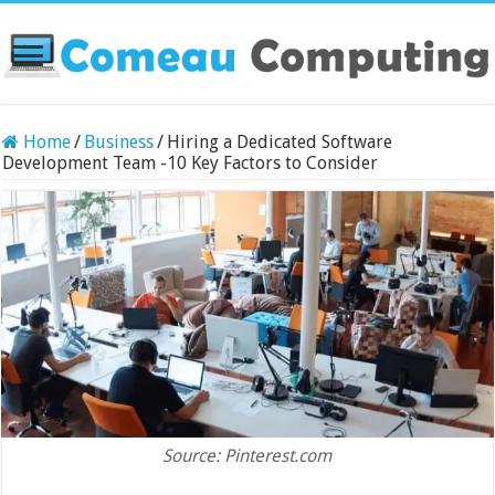
Home
/
Business
/
Hiring a Dedicated Software
Development Team -10 Key Factors to Consider
Source: Pinterest.com