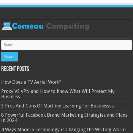
Recent Posts
How Does a TV Aerial Work?
Proxy VS VPN and How to Know What Will Protect My
Business
3 Pros And Cons Of Machine Learning For Businesses
8 Powerful Facebook Brand Marketing Strategies and Plans
in 2024
4 Ways Modern Technology is Changing the Writing World