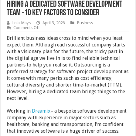
Hiring a Dedicated Software Development
Team -10 Key Factors to Consider
Lola Mays
April 3, 2026
Business
on
Comments Off
Hiring
a
Brilliant business ideas cross to mind when you least
Dedicated
expect them. Although each successful company starts
Software
with a visionary plan for the future, the tricky part in
Development
Team
the digital age we live in is to find reliable technical
-10
partners to help you realise it. Outsourcing is a
Key
preferred strategy for software project development as
Factors
to
it comes with many perks such as cost efficiency,
Consider
cultural diversity and shorter time-to-market (TTM).
However, hiring a dedicated team brings things to the
next level.
Working in
Dreamix
– a bespoke software development
company with experience in major sectors such as
healthcare, banking and transportation, I’m confident
that innovative software is a huge driver of success.