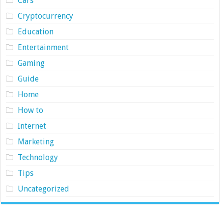
Cars
Cryptocurrency
Education
Entertainment
Gaming
Guide
Home
How to
Internet
Marketing
Technology
Tips
Uncategorized