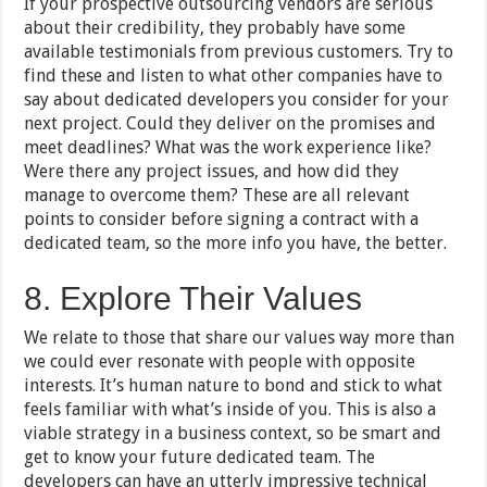
If your prospective outsourcing vendors are serious
about their credibility, they probably have some
available testimonials from previous customers. Try to
find these and listen to what other companies have to
say about dedicated developers you consider for your
next project. Could they deliver on the promises and
meet deadlines? What was the work experience like?
Were there any project issues, and how did they
manage to overcome them? These are all relevant
points to consider before signing a contract with a
dedicated team, so the more info you have, the better.
8. Explore Their Values
We relate to those that share our values way more than
we could ever resonate with people with opposite
interests. It’s human nature to bond and stick to what
feels familiar with what’s inside of you. This is also a
viable strategy in a business context, so be smart and
get to know your future dedicated team. The
developers can have an utterly impressive technical