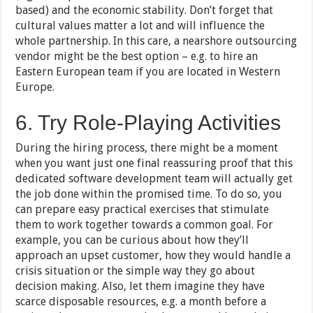
based) and the economic stability. Don’t forget that
cultural values matter a lot and will influence the
whole partnership. In this care, a nearshore outsourcing
vendor might be the best option – e.g. to hire an
Eastern European team if you are located in Western
Europe.
6. Try Role-Playing Activities
During the hiring process, there might be a moment
when you want just one final reassuring proof that this
dedicated software development team will actually get
the job done within the promised time. To do so, you
can prepare easy practical exercises that stimulate
them to work together towards a common goal. For
example, you can be curious about how they’ll
approach an upset customer, how they would handle a
crisis situation or the simple way they go about
decision making. Also, let them imagine they have
scarce disposable resources, e.g. a month before a