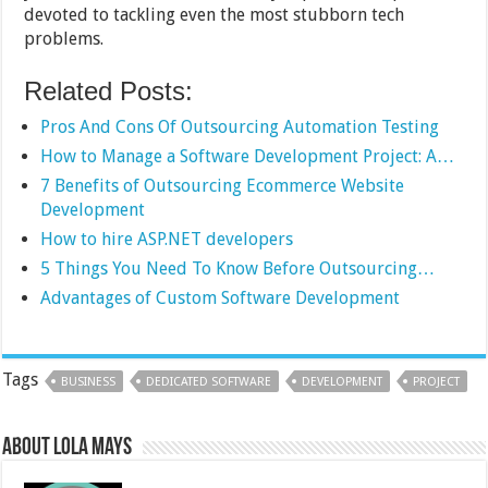
devoted to tackling even the most stubborn tech
problems.
Related Posts:
Pros And Cons Of Outsourcing Automation Testing
How to Manage a Software Development Project: A…
7 Benefits of Outsourcing Ecommerce Website
Development
How to hire ASP.NET developers
5 Things You Need To Know Before Outsourcing…
Advantages of Custom Software Development
Tags
BUSINESS
DEDICATED SOFTWARE
DEVELOPMENT
PROJECT
About Lola Mays