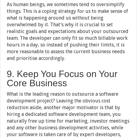
As human beings, we sometimes tend to oversimplify
things. This is a coping strategy for us to make sense of
what is happening around us without being
overwhelmed by it. That’s why it is crucial to set
realistic goals and expectations about your outsourced
team. The developer can only fit so much billable work
hours in a day, so instead of pushing their limits, it is
more reasonable to assess the current business needs
and prioritise accordingly.
9. Keep You Focus on Your
Core Business
What is the leading reason to outsource a software
development project? Leaving the obvious cost
reduction aside, another major motivator is that by
hiring a dedicated software development team, you
naturally free up time for marketing, investor meetings
and any other business development activities, while
your software is taken care of by expert developers,