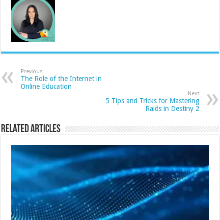
Previous
The Role of the Internet in
Online Education
Next
5 Tips and Tricks for Mastering
Raids in Destiny 2
Related Articles