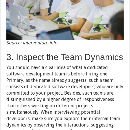
Source: interventure.info
3. Inspect the Team Dynamics
You should have a clear idea of what a dedicated
software development team is before hiring one.
Primary, as the name already suggests, such a team
consists of dedicated software developers, who are only
committed to your project. Besides, such teams are
distinguished by a higher degree of responsiveness
than others working on different projects
simultaneously. When interviewing potential
developers, make sure you explore their internal team
dynamics by observing the interactions, suggesting