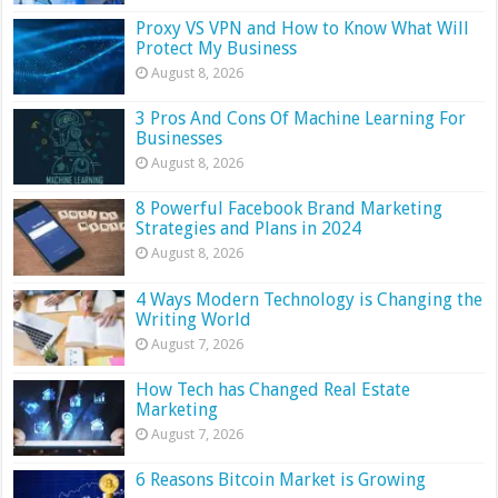
Proxy VS VPN and How to Know What Will
Protect My Business
August 8, 2026
3 Pros And Cons Of Machine Learning For
Businesses
August 8, 2026
8 Powerful Facebook Brand Marketing
Strategies and Plans in 2024
August 8, 2026
4 Ways Modern Technology is Changing the
Writing World
August 7, 2026
How Tech has Changed Real Estate
Marketing
August 7, 2026
6 Reasons Bitcoin Market is Growing