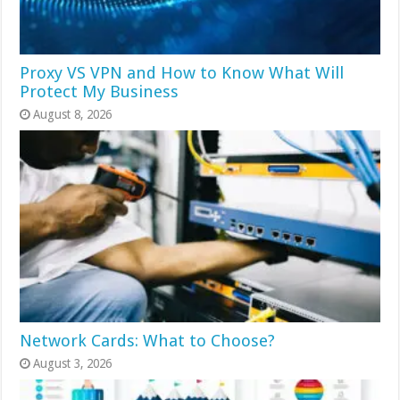
Proxy VS VPN and How to Know What Will
Protect My Business
August 8, 2026
Network Cards: What to Choose?
August 3, 2026