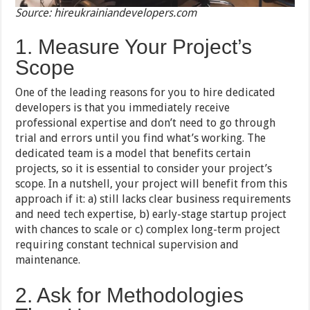
Source: hireukrainiandevelopers.com
1. Measure Your Project’s
Scope
One of the leading reasons for you to hire dedicated
developers is that you immediately receive
professional expertise and don’t need to go through
trial and errors until you find what’s working. The
dedicated team is a model that benefits certain
projects, so it is essential to consider your project’s
scope. In a nutshell, your project will benefit from this
approach if it: a) still lacks clear business requirements
and need tech expertise, b) early-stage startup project
with chances to scale or c) complex long-term project
requiring constant technical supervision and
maintenance.
2. Ask for Methodologies