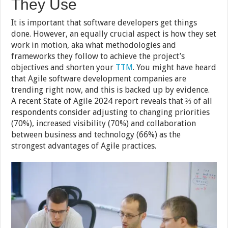
They Use
It is important that software developers get things
done. However, an equally crucial aspect is how they set
work in motion, aka what methodologies and
frameworks they follow to achieve the project’s
objectives and shorten your
TTM
. You might have heard
that Agile software development companies are
trending right now, and this is backed up by evidence.
A recent State of Agile 2024 report reveals that ⅔ of all
respondents consider adjusting to changing priorities
(70%), increased visibility (70%) and collaboration
between business and technology (66%) as the
strongest advantages of Agile practices.