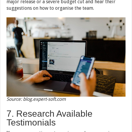
major release or a severe budget cut and hear their
suggestions on how to organise the team.
Source: blog.expert-soft.com
7. Research Available
Testimonials