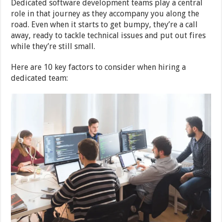
Dedicated software development teams play a central
role in that journey as they accompany you along the
road. Even when it starts to get bumpy, they’re a call
away, ready to tackle technical issues and put out fires
while they’re still small.
Here are 10 key factors to consider when hiring a
dedicated team: