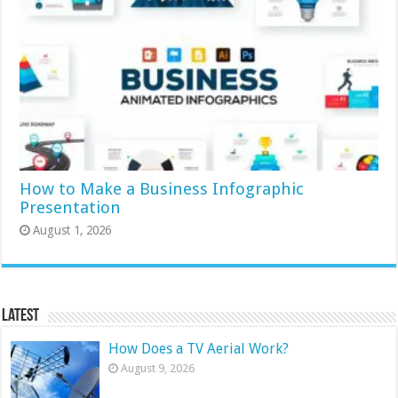
How to Make a Business Infographic
Presentation
August 1, 2026
Latest
How Does a TV Aerial Work?
August 9, 2026