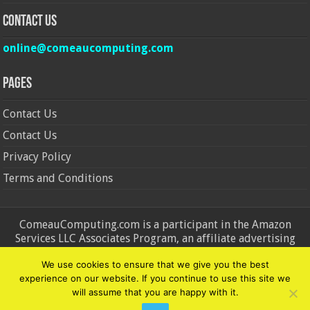
Contact Us
online@comeaucomputing.com
Pages
Contact Us
Contact Us
Privacy Policy
Terms and Conditions
ComeauComputing.com is a participant in the Amazon
Services LLC Associates Program, an affiliate advertising
program designed to provide a means for sites to earn
We use cookies to ensure that we give you the best
advertising fees by advertising and linking to Amazon.in and
experience on our website. If you continue to use this site we
Amazon.com. Amazon, the Amazon logo, AmazonSupply, and
will assume that you are happy with it.
the AmazonSupply logo are trademarks of Amazon.in and
Amazon.com, Inc. or its affiliates.