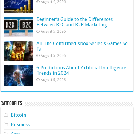
August 6, 2026
Beginner’s Guide to the Differences
Between B2C and B2B Marketing
August 5, 2026
All The Confirmed Xbox Series X Games So
Far
August 5, 2026
6 Predictions About Artificial Intelligence
Trends in 2024
August 5, 2026
Categories
Bitcoin
Business