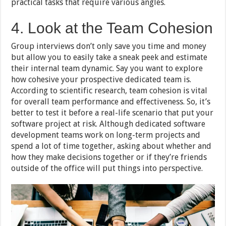
practical tasks that require various angles.
4. Look at the Team Cohesion
Group interviews don’t only save you time and money
but allow you to easily take a sneak peek and estimate
their internal team dynamic. Say you want to explore
how cohesive your prospective dedicated team is.
According to scientific research, team cohesion is vital
for overall team performance and effectiveness. So, it’s
better to test it before a real-life scenario that put your
software project at risk. Although dedicated software
development teams work on long-term projects and
spend a lot of time together, asking about whether and
how they make decisions together or if they’re friends
outside of the office will put things into perspective.