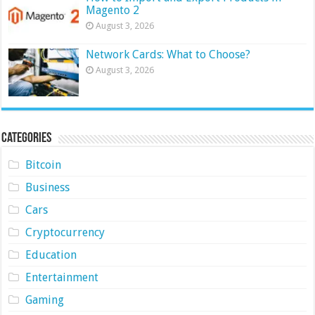
Magento 2
August 3, 2026
Network Cards: What to Choose?
August 3, 2026
Categories
Bitcoin
Business
Cars
Cryptocurrency
Education
Entertainment
Gaming