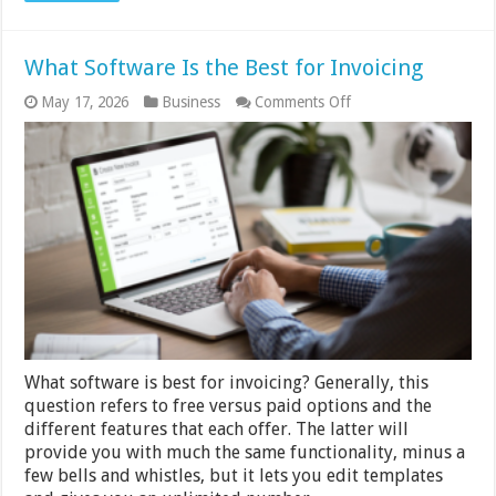
What Software Is the Best for Invoicing
on
May 17, 2026
Business
Comments Off
What
Software
Is
the
Best
for
Invoicing
What software is best for invoicing? Generally, this
question refers to free versus paid options and the
different features that each offer. The latter will
provide you with much the same functionality, minus a
few bells and whistles, but it lets you edit templates