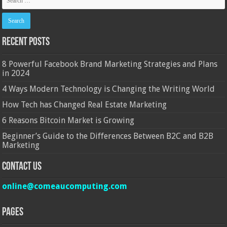
Recent Posts
8 Powerful Facebook Brand Marketing Strategies and Plans
in 2024
4 Ways Modern Technology is Changing the Writing World
How Tech has Changed Real Estate Marketing
6 Reasons Bitcoin Market is Growing
Beginner’s Guide to the Differences Between B2C and B2B
Marketing
Contact Us
online@comeaucomputing.com
Pages