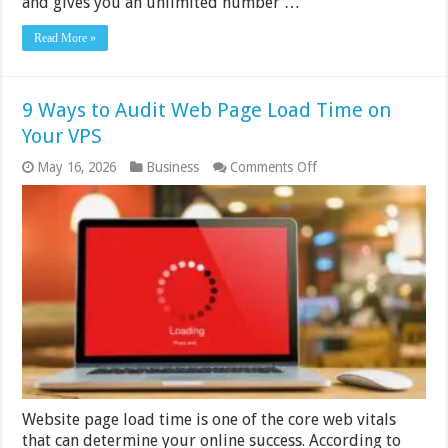
and gives you an unlimited number …
Read More »
9 Ways to Audit Web Page Load Time on
Your VPS
on
May 16, 2026
Business
Comments Off
9
Ways
to
Audit
Web
Page
Load
Time
on
Your
VPS
Website page load time is one of the core web vitals
that can determine your online success. According to