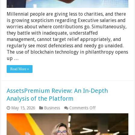
Millennial people are giving less to charities, and there
is growing scepticism regarding Executive salaries and
worries about where contributions go. Simultaneously,
they battle with inadequate, understaffed
management, cannot target relief appropriately, and
regularly see most defenceless and needy go unaided.
The use of blockchain technology in philanthropy opens
up …
Read More »
AssetsPremium Review: An In-Depth
Analysis of the Platform
on
May 15, 2026
Business
Comments Off
AssetsPremium
Review:
An
In-
Depth