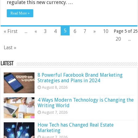
regulate this new currency. …
Read More »
5
« First
...
«
3
4
6
7
»
10
Page 5 of 25
20
...
Last »
Latest
8 Powerful Facebook Brand Marketing
Strategies and Plans in 2024
August 8, 2026
4 Ways Modern Technology is Changing the
Writing World
August 7, 2026
How Tech has Changed Real Estate
Marketing
August 7, 2026