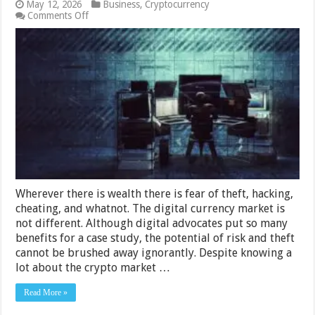
May 12, 2026
Business
,
Cryptocurrency
on
Comments Off
6
Tips
on
How
to
Protect
Your
Cryptocurrencies
From
Hackers
Wherever there is wealth there is fear of theft, hacking,
cheating, and whatnot. The digital currency market is
not different. Although digital advocates put so many
benefits for a case study, the potential of risk and theft
cannot be brushed away ignorantly. Despite knowing a
lot about the crypto market …
Read More »