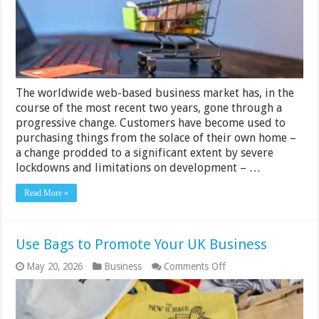
Covid-
19
The worldwide web-based business market has, in the
course of the most recent two years, gone through a
progressive change. Customers have become used to
purchasing things from the solace of their own home –
a change prodded to a significant extent by severe
lockdowns and limitations on development – …
Read More »
Use Bags to Promote Your UK Business
on
May 20, 2026
Business
Comments Off
Use
Bags
to
Promote