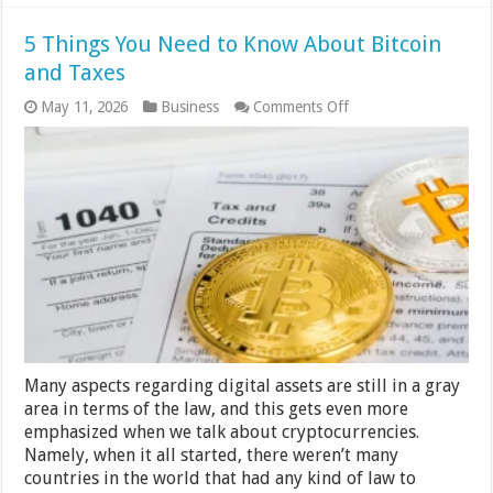
5 Things You Need to Know About Bitcoin
and Taxes
on
May 11, 2026
Business
Comments Off
5
Things
You
Need
to
Know
About
Bitcoin
and
Taxes
Many aspects regarding digital assets are still in a gray
area in terms of the law, and this gets even more
emphasized when we talk about cryptocurrencies.
Namely, when it all started, there weren’t many
countries in the world that had any kind of law to