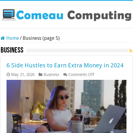
Home
/
Business (page 5)
Business
6 Side Hustles to Earn Extra Money in 2024
on
May 21, 2026
Business
Comments Off
6
Side
Hustles
to
Earn
Extra
Money
in
2024