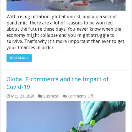
With rising inflation, global unrest, and a persistent
pandemic, there are a lot of reasons to be worried
about the future these days. You never know when the
economy might collapse and you might struggle to
survive. That’s why it’s more important than ever to get
your finances in order. …
Read More »
Global E-commerce and the Impact of
Covid-19
on
May 20, 2026
Business
Comments Off
Global
E-
commerce
and
the
Impact
of