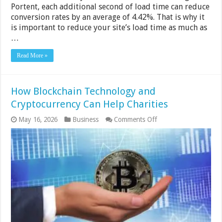
Portent, each additional second of load time can reduce
conversion rates by an average of 4.42%. That is why it
is important to reduce your site’s load time as much as
…
Read More »
How Blockchain Technology and
Cryptocurrency Can Help Charities
on
May 16, 2026
Business
Comments Off
How
Blockchain
Technology
and
Cryptocurrency
Can
Help
Charities