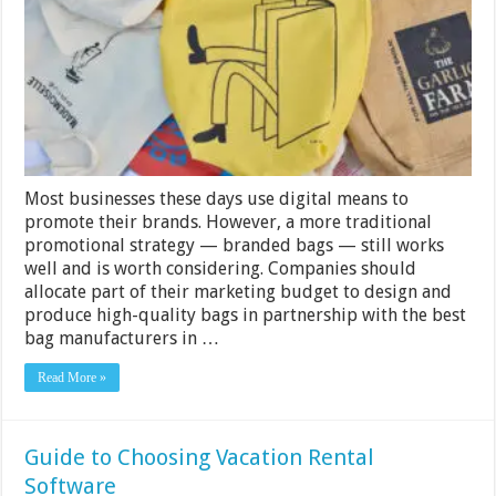
Your
UK
Business
Most businesses these days use digital means to
promote their brands. However, a more traditional
promotional strategy — branded bags — still works
well and is worth considering. Companies should
allocate part of their marketing budget to design and
produce high-quality bags in partnership with the best
bag manufacturers in …
Read More »
Guide to Choosing Vacation Rental
Software