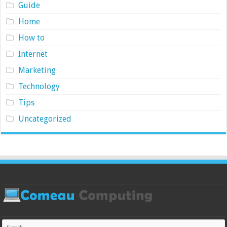
Guide
Home
How to
Internet
Marketing
Technology
Tips
Uncategorized