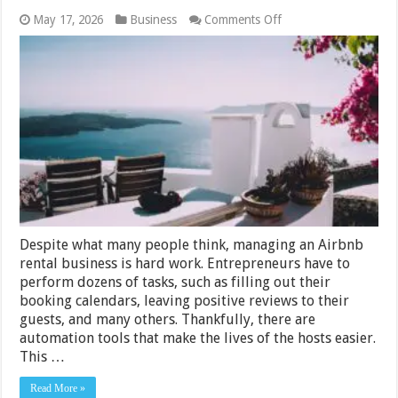
on
May 17, 2026
Business
Comments Off
Guide
to
Choosing
Vacation
Rental
Software
Despite what many people think, managing an Airbnb
rental business is hard work. Entrepreneurs have to
perform dozens of tasks, such as filling out their
booking calendars, leaving positive reviews to their
guests, and many others. Thankfully, there are
automation tools that make the lives of the hosts easier.
This …
Read More »