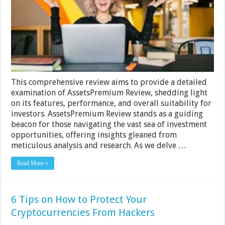
Analysis
of
the
Platform
This comprehensive review aims to provide a detailed
examination of AssetsPremium Review, shedding light
on its features, performance, and overall suitability for
investors. AssetsPremium Review stands as a guiding
beacon for those navigating the vast sea of investment
opportunities, offering insights gleaned from
meticulous analysis and research. As we delve …
Read More »
6 Tips on How to Protect Your
Cryptocurrencies From Hackers