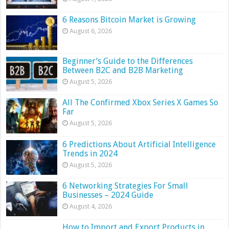
6 Reasons Bitcoin Market is Growing
August 6, 2026
Beginner’s Guide to the Differences
Between B2C and B2B Marketing
August 5, 2026
All The Confirmed Xbox Series X Games So
Far
August 5, 2026
6 Predictions About Artificial Intelligence
Trends in 2024
August 5, 2026
6 Networking Strategies For Small
Businesses – 2024 Guide
August 4, 2026
How to Import and Export Products in