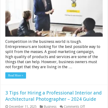
Software
Can
Benefit
Your
Business
Competition in the business world is tough.
Entrepreneurs are looking for the best possible way to
split from the masses. A good marketing campaign,
high quality of products and services are some of the
things that can help. However, business owners must
not forget that they are living in the …
Read More »
3 Tips for Hiring a Professional Interior and
Architectural Photographer – 2024 Guide
on
December 11, 2025
Business
Comments Off