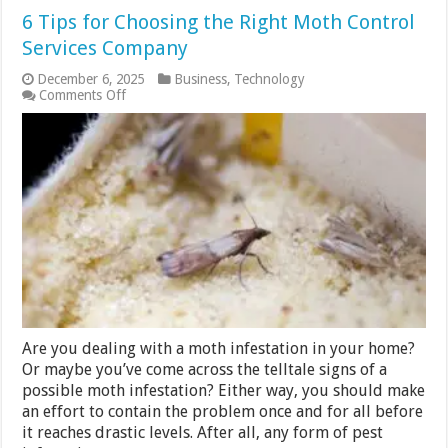
6 Tips for Choosing the Right Moth Control
Services Company
December 6, 2025
Business
,
Technology
on
Comments Off
6
Tips
for
Choosing
the
Right
Moth
Control
Services
Company
Are you dealing with a moth infestation in your home?
Or maybe you’ve come across the telltale signs of a
possible moth infestation? Either way, you should make
an effort to contain the problem once and for all before
it reaches drastic levels. After all, any form of pest