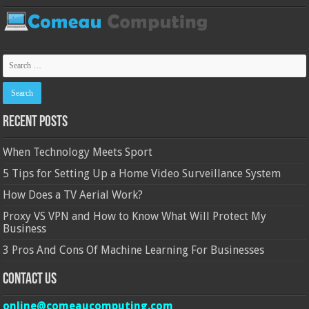
Recent Posts
When Technology Meets Sport
5 Tips for Setting Up a Home Video Surveillance System
How Does a TV Aerial Work?
Proxy VS VPN and How to Know What Will Protect My
Business
3 Pros And Cons Of Machine Learning For Businesses
Contact Us
online@comeaucomputing.com