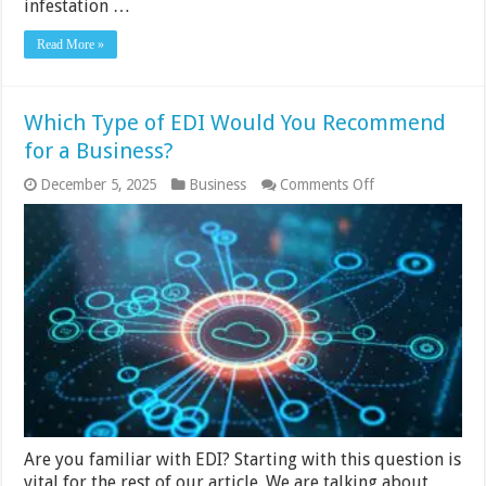
infestation …
Read More »
Which Type of EDI Would You Recommend
for a Business?
on
December 5, 2025
Business
Comments Off
Which
Type
of
EDI
Would
You
Recommend
for
a
Business?
Are you familiar with EDI? Starting with this question is
vital for the rest of our article. We are talking about