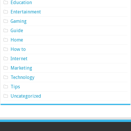
Education
Entertainment
Gaming
Guide
Home
How to
Internet
Marketing
Technology
Tips
Uncategorized