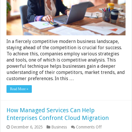
Successful
Business
In a fiercely competitive modern business landscape,
staying ahead of the competition is crucial for success.
To achieve this, companies employ various strategies
and tools, one of which is competitive analysis. This
powerful technique helps businesses gain a deeper
understanding of their competitors, market trends, and
customer preferences. In this …
Read More »
How Managed Services Can Help
Enterprises Confront Cloud Migration
on
December 6, 2025
Business
Comments Off
How