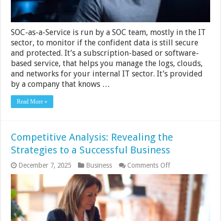
–
2024
Guide
SOC-as-a-Service is run by a SOC team, mostly in the IT
sector, to monitor if the confident data is still secure
and protected. It’s a subscription-based or software-
based service, that helps you manage the logs, clouds,
and networks for your internal IT sector. It’s provided
by a company that knows …
Read More »
Competitive Analysis: Revealing the
Strategies to a Successful Business
on
December 7, 2025
Business
Comments Off
Competitive
Analysis:
Revealing
the
Strategies
to
a