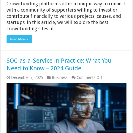
Crowdfunding platforms offer a unique way to connect
with a community of supporters willing to invest or
contribute financially to various projects, causes, and
startups. In this article, we will explore the best
crowdfunding sites in …
Read More »
SOC-as-a-Service in Practice: What You
Need to Know – 2024 Guide
on
December 7, 2025
Business
Comments Off
SOC-
as-
a-
Service
in
Practice:
What
You
Need
to
Know