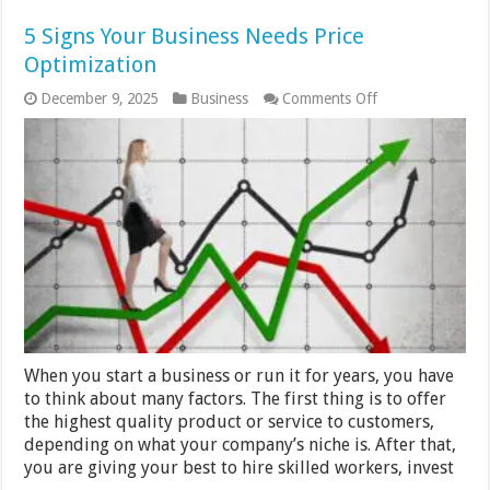
5 Signs Your Business Needs Price
Optimization
on
December 9, 2025
Business
Comments Off
5
Signs
Your
Business
Needs
Price
Optimization
When you start a business or run it for years, you have
to think about many factors. The first thing is to offer
the highest quality product or service to customers,
depending on what your company’s niche is. After that,
you are giving your best to hire skilled workers, invest