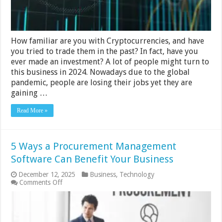
How familiar are you with Cryptocurrencies, and have
you tried to trade them in the past? In fact, have you
ever made an investment? A lot of people might turn to
this business in 2024. Nowadays due to the global
pandemic, people are losing their jobs yet they are
gaining …
Read More »
5 Ways a Procurement Management
Software Can Benefit Your Business
December 12, 2025
Business
,
Technology
on
Comments Off
5
Ways
a
Procurement
Management