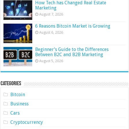
How Tech has Changed Real Estate
Marketing
August 7, 2026
6 Reasons Bitcoin Market is Growing
August 6, 2026
Beginner’s Guide to the Differences
Between B2C and B2B Marketing
August 5, 2026
Categories
Bitcoin
Business
Cars
Cryptocurrency