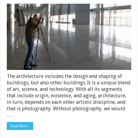
3
Tips
for
Hiring
a
Professional
Interior
and
Architectural
Photographer
–
2024
Guide
The architecture includes the design and shaping of
buildings, but also other buildings. It is a unique blend
of art, science, and technology. With all its segments
that include origin, existence, and aging, architecture,
in turn, depends on each other artistic discipline, and
that is photography. Without photography, we would
…
Read More »