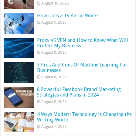
August 10, 2026
How Does a TV Aerial Work?
August 9, 2026
Proxy VS VPN and How to Know What Will
Protect My Business
August 8, 2026
3 Pros And Cons Of Machine Learning For
Businesses
August 8, 2026
8 Powerful Facebook Brand Marketing
Strategies and Plans in 2024
August 8, 2026
4 Ways Modern Technology is Changing the
Writing World
August 7, 2026