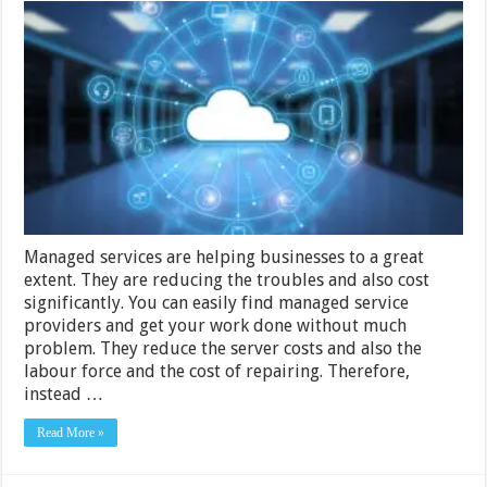
Managed
Services
Can
Help
Enterprises
Confront
Cloud
Migration
Managed services are helping businesses to a great
extent. They are reducing the troubles and also cost
significantly. You can easily find managed service
providers and get your work done without much
problem. They reduce the server costs and also the
labour force and the cost of repairing. Therefore,
instead …
Read More »