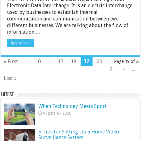
Electronic Data Interchange. It is an electric interchange
used by businesses to establish internal
communication and communication between two
different businesses. We are talking about the flow of
information …
Read More »
19
« First
...
10
«
17
18
20
Page 19 of 25
21
»
...
Last »
Latest
When Technology Meets Sport
August 10, 2026
5 Tips for Setting Up a Home Video
Surveillance System