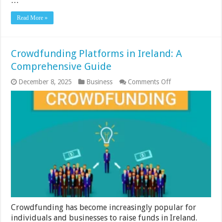
…
Read More »
Crowdfunding Platforms in Ireland: A
Comprehensive Guide
on
December 8, 2025
Business
Comments Off
Crowdfunding
Platforms
in
Ireland:
A
Comprehensive
Guide
Crowdfunding has become increasingly popular for
individuals and businesses to raise funds in Ireland.