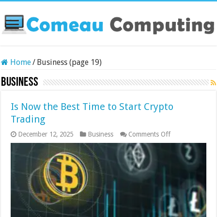
Home
/
Business (page 19)
Business
Is Now the Best Time to Start Crypto
Trading
on
December 12, 2025
Business
Comments Off
Is
Now
the
Best
Time
to
Start
Crypto
Trading