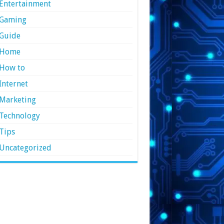
Entertainment
Gaming
Guide
Home
How to
Internet
Marketing
Technology
Tips
Uncategorized