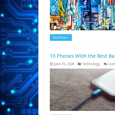
Read More »
10 Phones With the Best Bat
June 25, 2026
Technology
Com