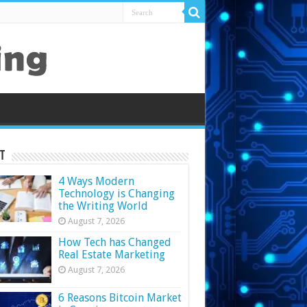
t
4 Ways Modern
Technology is Changing
the Writing World
August 7, 2026
How Tech has Changed
Real Estate Marketing
August 7, 2026
6 Reasons Bitcoin Market