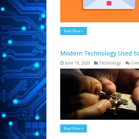
Read More »
Modern Technology Used to
June 19, 2026
Technology
Com
Read More »