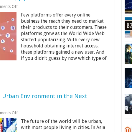
on
ments Off
Best
Few platforms offer every online
Social
Media
business the reach they need to market
Strategies
their products to their customers. These
To
platforms grew as the World Wide Web
Apply
in
started popularizing. With every new
2024
household obtaining internet access,
these platforms gained a new user. And
if you didn’t guess by now which type of
 Urban Environment in the Next
on
ments Off
Robots
The future of the world will be urban,
Creating
Automated
with most people living in cities. In Asia
Urban