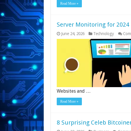
Read More »
Server Monitoring for 2024
June 24, 2026
Technology
Com
Websites and …
Read More »
8 Surprising Celeb Bitcoine