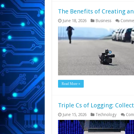
The Benefits of Creating an
June 18, 2026
Business
Commen
Read More »
Triple Cs of Logging: Collec
June 15, 2026
Technology
Com