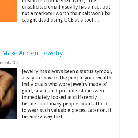
About
unsolicited bulk email (UBE). The
Exchange
unsolicited email usually has an ad, but
Spam
not a marketer worth their salt won’t be
Filters?
caught dead using UCE as a tool …
 Make Ancient Jewelry
on
ments Off
Modern
Jewelry has always been a status symbol,
Technology
Used
a way to show to the people your wealth.
to
Individuals who wore jewelry made of
Make
gold, silver, and precious stones were
Ancient
Jewelry
immediately looked at differently
because not many people could afford
to wear such valuable pieces. Later on, it
became a way that …