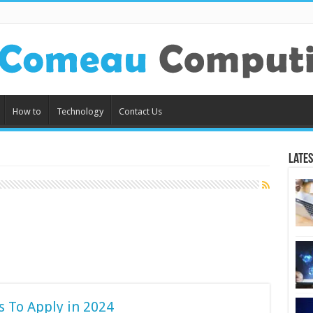
How to
Technology
Contact Us
Lates
s To Apply in 2024