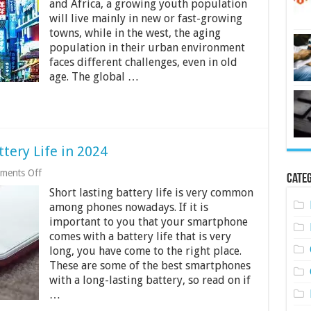
and Africa, a growing youth population
Environment
will live mainly in new or fast-growing
in
the
towns, while in the west, the aging
Next
population in their urban environment
Decade
faces different challenges, even in old
age. The global …
tery Life in 2024
on
ments Off
Categ
10
Short lasting battery life is very common
Phones
With
among phones nowadays. If it is
the
important to you that your smartphone
Best
comes with a battery life that is very
Battery
Life
long, you have come to the right place.
in
These are some of the best smartphones
2024
with a long-lasting battery, so read on if
…