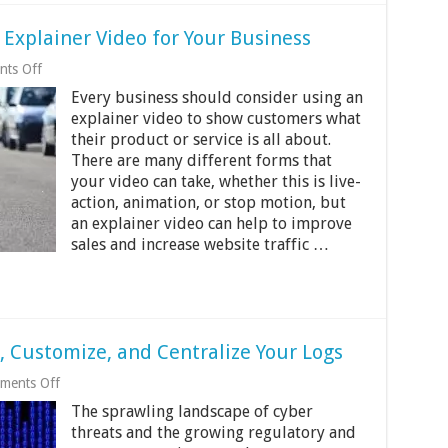
 Explainer Video for Your Business
on
ts Off
The
Every business should consider using an
Benefits
of
explainer video to show customers what
Creating
their product or service is all about.
an
There are many different forms that
Explainer
Video
your video can take, whether this is live-
for
action, animation, or stop motion, but
Your
an explainer video can help to improve
Business
sales and increase website traffic …
t, Customize, and Centralize Your Logs
on
ments Off
Triple
The sprawling landscape of cyber
Cs
of
threats and the growing regulatory and
Logging: