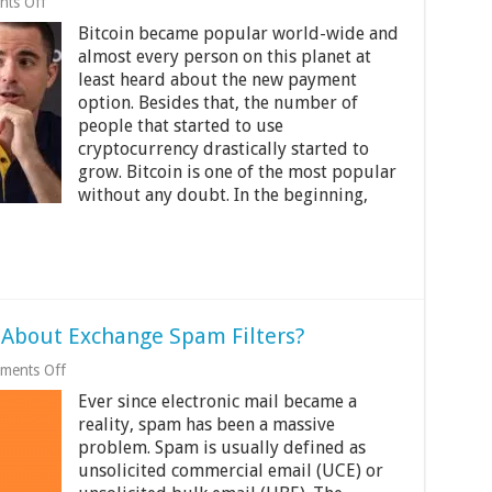
on
ts Off
8
Bitcoin became popular world-wide and
Surprising
Celeb
almost every person on this planet at
Bitcoiners
least heard about the new payment
option. Besides that, the number of
people that started to use
cryptocurrency drastically started to
grow. Bitcoin is one of the most popular
without any doubt. In the beginning,
About Exchange Spam Filters?
on
ments Off
What
Ever since electronic mail became a
Do
You
reality, spam has been a massive
Need
problem. Spam is usually defined as
to
unsolicited commercial email (UCE) or
Know