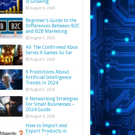
is Growing
August 6, 2026
Beginner’s Guide to the
Differences Between B2C
and B2B Marketing
August 5, 2026
All The Confirmed Xbox
Series X Games So Far
August 5, 2026
6 Predictions About
Artificial Intelligence
Trends in 2024
August 5, 2026
6 Networking Strategies
For Small Businesses –
2024 Guide
August 4, 2026
How to Import and
Export Products in