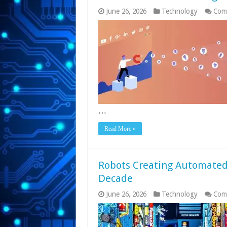
June 26, 2026
Technology
Com
…
Read More »
Robots Creating Automated
Decade
June 26, 2026
Technology
Com