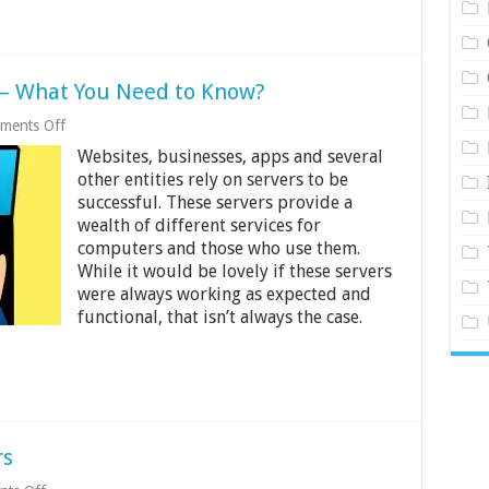
 – What You Need to Know?
on
ments Off
Server
Websites, businesses, apps and several
Monitoring
for
other entities rely on servers to be
2024
successful. These servers provide a
–
wealth of different services for
What
You
computers and those who use them.
Need
While it would be lovely if these servers
to
were always working as expected and
Know?
functional, that isn’t always the case.
rs