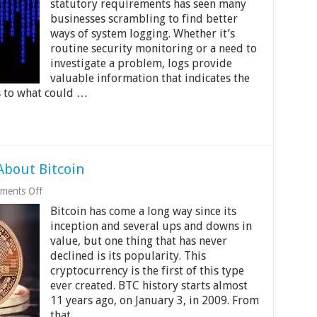
statutory requirements has seen many
Collect,
businesses scrambling to find better
Customize,
and
ways of system logging. Whether it’s
Centralize
routine security monitoring or a need to
Your
investigate a problem, logs provide
Logs
valuable information that indicates the
as to what could …
About Bitcoin
on
ments Off
10
Bitcoin has come a long way since its
Things
You
inception and several ups and downs in
Didn’t
value, but one thing that has never
Know
declined is its popularity. This
About
Bitcoin
cryptocurrency is the first of this type
ever created. BTC history starts almost
11 years ago, on January 3, in 2009. From
that …