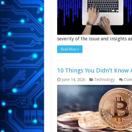
severity of the issue and insights 
Read More »
10 Things You Didn’t Know 
June 14, 2026
Technology
Com