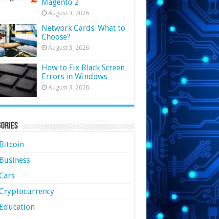
Magento 2
August 3, 2026
Network Cards: What to
Choose?
August 3, 2026
How to Fix Black Screen
Errors in Windows
August 3, 2026
ories
Bitcoin
Business
Cars
Cryptocurrency
Education