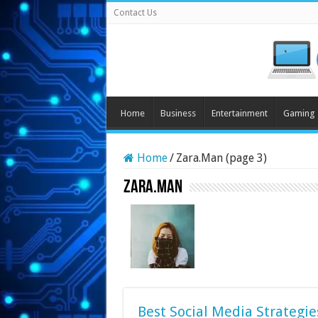
Contact Us
Home
Business
Entertainment
Gaming
Home
/
Zara.Man (page 3)
Zara.Man
Best Social Media Strategie