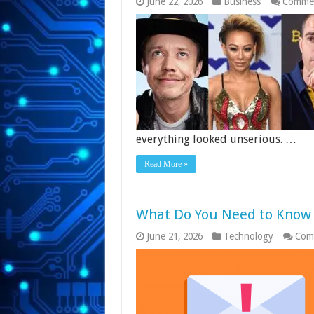
June 22, 2026
Business
Commen
everything looked unserious. …
Read More »
What Do You Need to Know 
June 21, 2026
Technology
Com