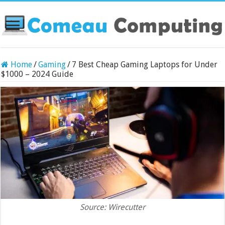
Home
/
Gaming
/
7 Best Cheap Gaming Laptops for Under
$1000 – 2024 Guide
Source: Wirecutter