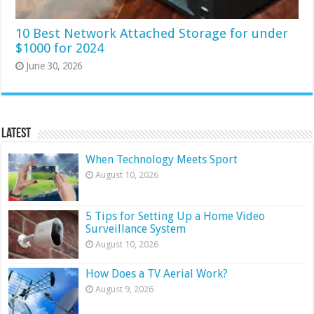
10 Best Network Attached Storage for under
$1000 for 2024
June 30, 2026
Latest
When Technology Meets Sport
August 10, 2026
5 Tips for Setting Up a Home Video
Surveillance System
August 10, 2026
How Does a TV Aerial Work?
August 9, 2026