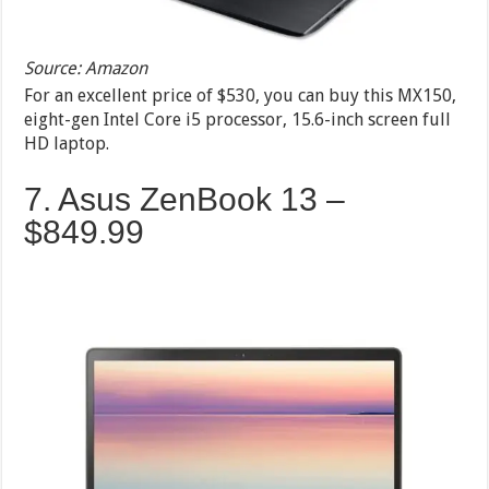
Source: Amazon
For an excellent price of $530, you can buy this MX150,
eight-gen Intel Core i5 processor, 15.6-inch screen full
HD laptop.
7. Asus ZenBook 13 –
$849.99