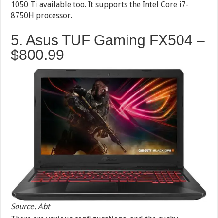
1050 Ti available too. It supports the Intel Core i7-
8750H processor.
5. Asus TUF Gaming FX504 –
$800.99
Source: Abt