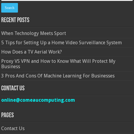
Recent Posts
When Technology Meets Sport
5 Tips for Setting Up a Home Video Surveillance System
How Does a TV Aerial Work?
Proxy VS VPN and How to Know What Will Protect My
Business
3 Pros And Cons Of Machine Learning For Businesses
Contact Us
online@comeaucomputing.com
Pages
Contact Us