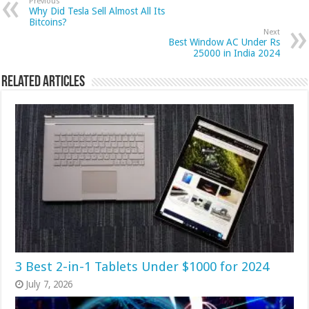
Previous
Why Did Tesla Sell Almost All Its
Bitcoins?
Next
Best Window AC Under Rs
25000 in India 2024
Related Articles
3 Best 2-in-1 Tablets Under $1000 for 2024
July 7, 2026