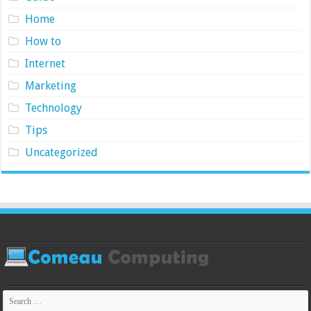
Home
How to
Internet
Marketing
Technology
Tips
Uncategorized