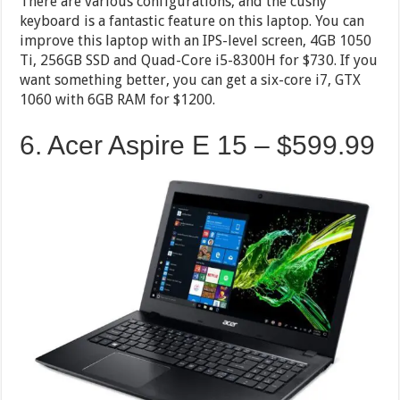
There are various configurations, and the cushy
keyboard is a fantastic feature on this laptop. You can
improve this laptop with an IPS-level screen, 4GB 1050
Ti, 256GB SSD and Quad-Core i5-8300H for $730. If you
want something better, you can get a six-core i7, GTX
1060 with 6GB RAM for $1200.
6. Acer Aspire E 15 – $599.99