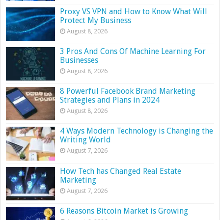
Proxy VS VPN and How to Know What Will
Protect My Business
August 8, 2026
3 Pros And Cons Of Machine Learning For
Businesses
August 8, 2026
8 Powerful Facebook Brand Marketing
Strategies and Plans in 2024
August 8, 2026
4 Ways Modern Technology is Changing the
Writing World
August 7, 2026
How Tech has Changed Real Estate
Marketing
August 7, 2026
6 Reasons Bitcoin Market is Growing