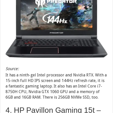
Source:
It has a ninth-gel Intel processor and Nvidia RTX. With a
15-inch full HD IPS screen and 144Hz refresh rate, it is
a fantastic gaming laptop. It also has an Intel Core i7-
8750H CPU, Nvidia GTX 1060 GPU and a memory of
6GB and 16GB RAM. There is 256GB NVMe SSD, too.
4. HP Pavillon Gaming 15t –