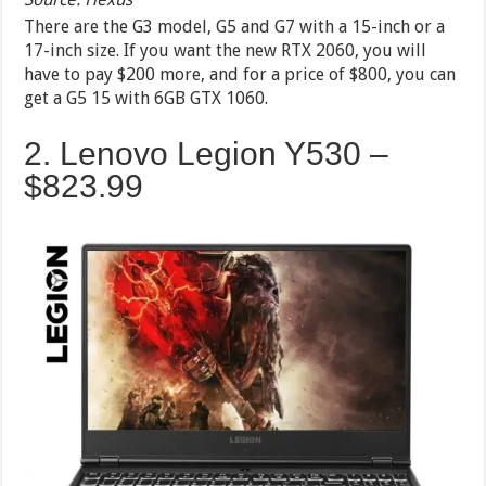
There are the G3 model, G5 and G7 with a 15-inch or a
17-inch size. If you want the new RTX 2060, you will
have to pay $200 more, and for a price of $800, you can
get a G5 15 with 6GB GTX 1060.
2. Lenovo Legion Y530 –
$823.99