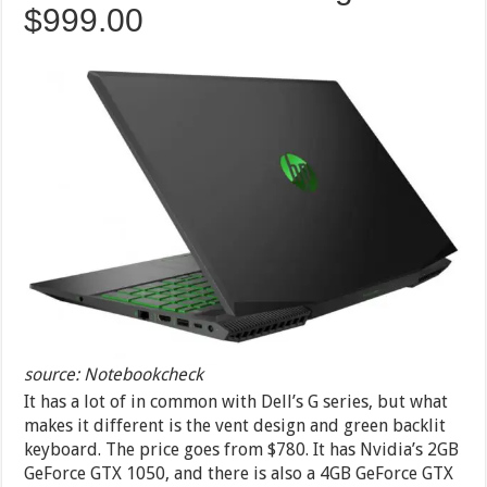
$999.00
source: Notebookcheck
It has a lot of in common with Dell’s G series, but what
makes it different is the vent design and green backlit
keyboard. The price goes from $780. It has Nvidia’s 2GB
GeForce GTX 1050, and there is also a 4GB GeForce GTX