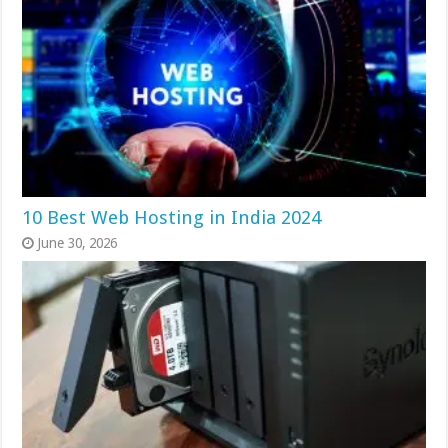
10 Best Web Hosting in India 2024
June 30, 2026