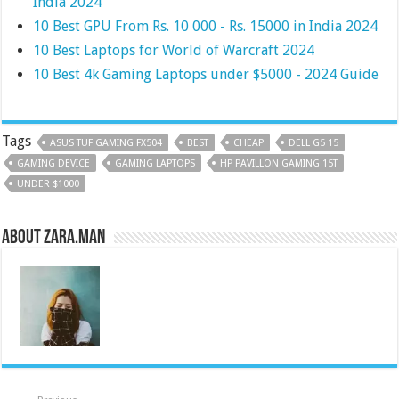
India 2024
10 Best GPU From Rs. 10 000 - Rs. 15000 in India 2024
10 Best Laptops for World of Warcraft 2024
10 Best 4k Gaming Laptops under $5000 - 2024 Guide
Tags
ASUS TUF GAMING FX504
BEST
CHEAP
DELL G5 15
GAMING DEVICE
GAMING LAPTOPS
HP PAVILLON GAMING 15T
UNDER $1000
About Zara.Man