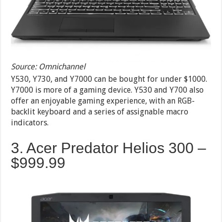
Source: Omnichannel
Y530, Y730, and Y7000 can be bought for under $1000.
Y7000 is more of a gaming device. Y530 and Y700 also
offer an enjoyable gaming experience, with an RGB-
backlit keyboard and a series of assignable macro
indicators.
3. Acer Predator Helios 300 –
$999.99