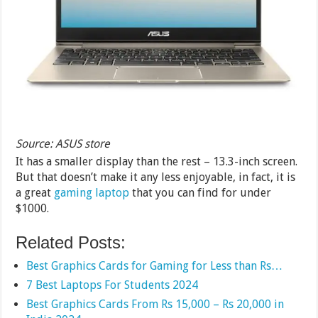
Source: ASUS store
It has a smaller display than the rest – 13.3-inch screen.
But that doesn’t make it any less enjoyable, in fact, it is
a great
gaming laptop
that you can find for under
$1000.
Related Posts:
Best Graphics Cards for Gaming for Less than Rs…
7 Best Laptops For Students 2024
Best Graphics Cards From Rs 15,000 – Rs 20,000 in