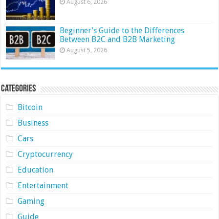
August 6, 2026
Beginner’s Guide to the Differences
Between B2C and B2B Marketing
August 5, 2026
Categories
Bitcoin
Business
Cars
Cryptocurrency
Education
Entertainment
Gaming
Guide