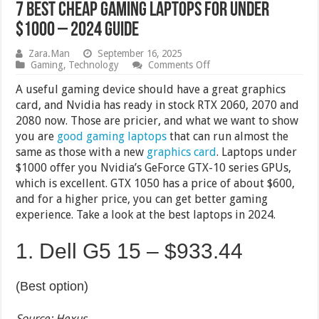
7 Best Cheap Gaming Laptops for Under
$1000 – 2024 Guide
Zara.Man
September 16, 2025
on
Gaming
,
Technology
Comments Off
7
Best
A useful gaming device should have a great graphics
Cheap
card, and Nvidia has ready in stock RTX 2060, 2070 and
Gaming
2080 now. Those are pricier, and what we want to show
Laptops
for
you are
good gaming laptops
that can run almost the
Under
same as those with a new
graphics card
. Laptops under
$1000
$1000 offer you Nvidia’s GeForce GTX-10 series GPUs,
–
2024
which is excellent. GTX 1050 has a price of about $600,
Guide
and for a higher price, you can get better gaming
experience. Take a look at the best laptops in 2024.
1. Dell G5 15 –
$933.44
(Best option)
Source: Hexus