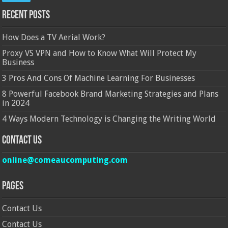
Recent Posts
How Does a TV Aerial Work?
Proxy VS VPN and How to Know What Will Protect My
Business
3 Pros And Cons Of Machine Learning For Businesses
8 Powerful Facebook Brand Marketing Strategies and Plans
in 2024
4 Ways Modern Technology is Changing the Writing World
Contact Us
online@comeaucomputing.com
Pages
Contact Us
Contact Us