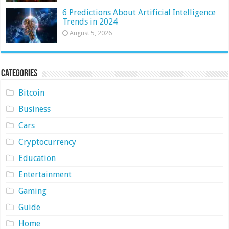
6 Predictions About Artificial Intelligence
Trends in 2024
August 5, 2026
Categories
Bitcoin
Business
Cars
Cryptocurrency
Education
Entertainment
Gaming
Guide
Home