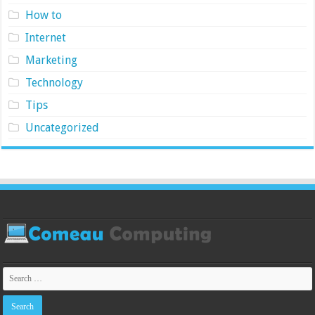
How to
Internet
Marketing
Technology
Tips
Uncategorized