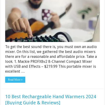
Mixers
Under
$2000
–
2024
To get the best sound there is, you must own an audio
mixer. On this list, we gathered the best audio mixers
there are for a reasonable and affordable price. Take a
look. 1. Mackie PROFX8v2 8-Channel Compact Mixer
with USB and Effects – $219.99 This portable mixer is
excellent …
Read More »
10 Best Rechargeable Hand Warmers 2024
[Buying Guide & Reviews]