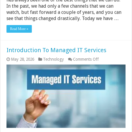
In the past, we had only a few channels that we can
watch, but fast forward a couple of years, and you can
see that things changed drastically. Today we have …
Read More »
Introduction To Managed IT Services
on
May 28, 2026
Technology
Comments Off
Introduction
To
Managed
IT
Services