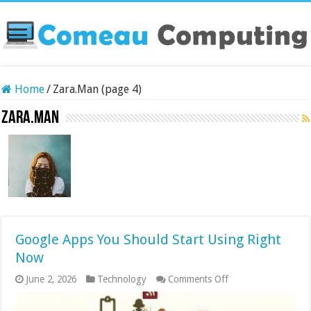
Home
/
Zara.Man (page 4)
Zara.Man
Google Apps You Should Start Using Right
Now
on
June 2, 2026
Technology
Comments Off
Google
Apps