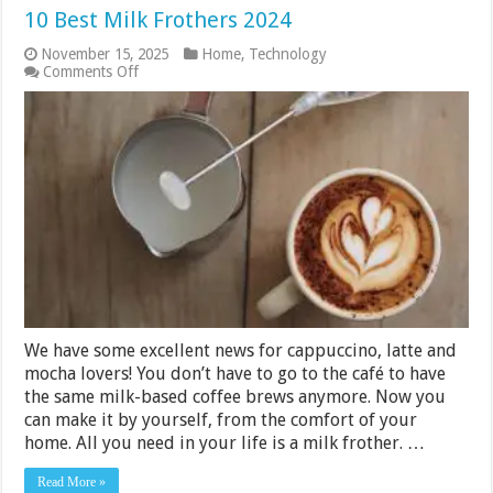
10 Best Milk Frothers 2024
November 15, 2025
Home
,
Technology
on
Comments Off
10
Best
Milk
Frothers
2024
We have some excellent news for cappuccino, latte and
mocha lovers! You don’t have to go to the café to have
the same milk-based coffee brews anymore. Now you
can make it by yourself, from the comfort of your
home. All you need in your life is a milk frother. …
Read More »