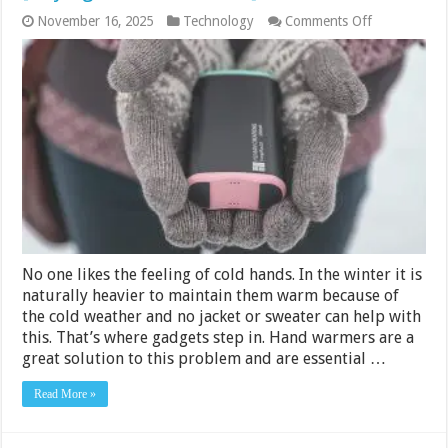
on
November 16, 2025
Technology
Comments Off
10
Best
Rechargeabl
Hand
Warmers
2024
[Buying
Guide
&
Reviews]
No one likes the feeling of cold hands. In the winter it is
naturally heavier to maintain them warm because of
the cold weather and no jacket or sweater can help with
this. That’s where gadgets step in. Hand warmers are a
great solution to this problem and are essential …
Read More »