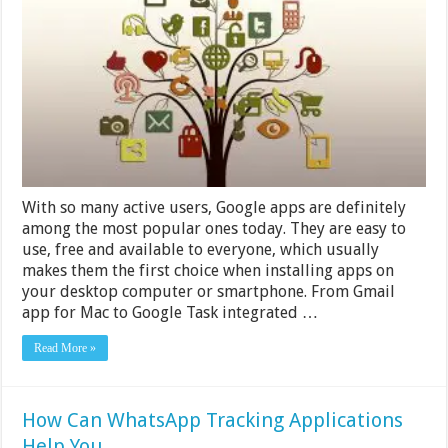
You
Should
Start
Using
Right
Now
With so many active users, Google apps are definitely
among the most popular ones today. They are easy to
use, free and available to everyone, which usually
makes them the first choice when installing apps on
your desktop computer or smartphone. From Gmail
app for Mac to Google Task integrated …
Read More »
How Can WhatsApp Tracking Applications
Help You