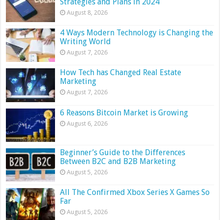
Strategies and Plans in 2024
August 8, 2026
4 Ways Modern Technology is Changing the
Writing World
August 7, 2026
How Tech has Changed Real Estate
Marketing
August 7, 2026
6 Reasons Bitcoin Market is Growing
August 6, 2026
Beginner’s Guide to the Differences
Between B2C and B2B Marketing
August 5, 2026
All The Confirmed Xbox Series X Games So
Far
August 5, 2026