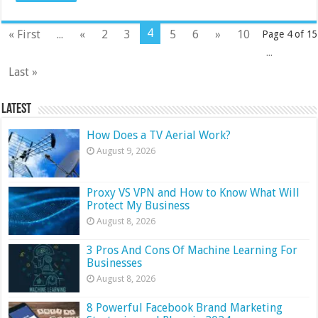
4
« First
...
«
2
3
5
6
»
10
Page 4 of 15
...
Last »
Latest
How Does a TV Aerial Work?
August 9, 2026
Proxy VS VPN and How to Know What Will
Protect My Business
August 8, 2026
3 Pros And Cons Of Machine Learning For
Businesses
August 8, 2026
8 Powerful Facebook Brand Marketing