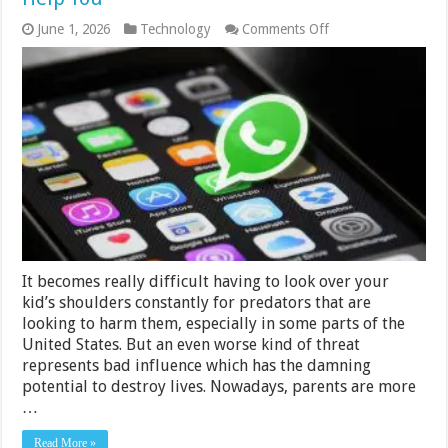
on
June 1, 2026
Technology
Comments Off
How
Can
WhatsApp
Tracking
Applications
Help
You
It becomes really difficult having to look over your
kid’s shoulders constantly for predators that are
looking to harm them, especially in some parts of the
United States. But an even worse kind of threat
represents bad influence which has the damning
potential to destroy lives. Nowadays, parents are more
…
Read More »