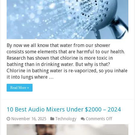
(2024
Reviews
&
Guide)
By now we all know that water from our shower
consists some elements that are harmful to our health.
Research has shown that chlorine is more toxic in
bathing than in drinking water. But why is that?
Chlorine in bathing water is re-vaporized, so you inhale
it into lungs where …
Read More »
10 Best Audio Mixers Under $2000 – 2024
on
November 16, 2025
Technology
Comments Off
10
Best
Audio