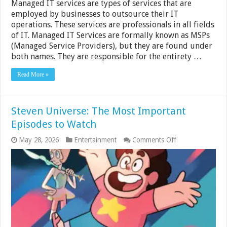
Managed IT services are types of services that are
employed by businesses to outsource their IT
operations. These services are professionals in all fields
of IT. Managed IT Services are formally known as MSPs
(Managed Service Providers), but they are found under
both names. They are responsible for the entirety …
Read More »
Steven Universe: The Most Important
Episodes to Watch
on
May 28, 2026
Entertainment
Comments Off
Steven
Universe:
The
Most
Important
Episodes
to
Watch