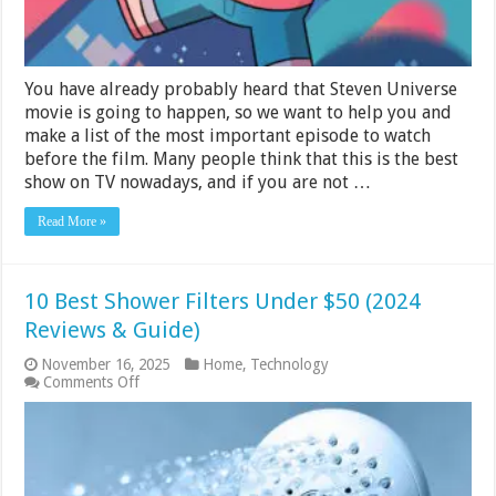
You have already probably heard that Steven Universe
movie is going to happen, so we want to help you and
make a list of the most important episode to watch
before the film. Many people think that this is the best
show on TV nowadays, and if you are not …
Read More »
10 Best Shower Filters Under $50 (2024
Reviews & Guide)
November 16, 2025
Home
,
Technology
on
Comments Off
10
Best
Shower
Filters
Under
$50