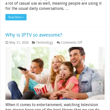
a lot of casual use as well, meaning people are using it
for the usual daily conversations. …
Read More »
Why is IPTV so awesome?
on
May 31, 2026
Technology
Comments Off
Why
is
IPTV
so
awesome?
When it comes to entertainment, watching television
has always been one of the best things that we can do.