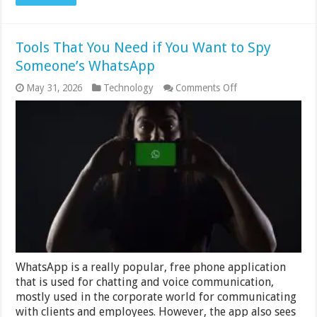
Tools That You Need if You Want to Spy
Someone’s WhatsApp
on
May 31, 2026
Technology
Comments Off
Tools
That
You
Need
if
You
Want
to
Spy
Someone’s
WhatsApp
WhatsApp is a really popular, free phone application
that is used for chatting and voice communication,
mostly used in the corporate world for communicating
with clients and employees. However, the app also sees