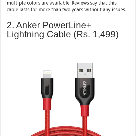
multiple colors are available. Reviews say that this
cable lasts for more than two years without any issues.
2. Anker PowerLine+
Lightning Cable (Rs. 1,499)