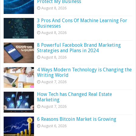
Protect My Business
August 8, 2026
3 Pros And Cons Of Machine Learning For
Businesses
August 8, 2026
8 Powerful Facebook Brand Marketing
Strategies and Plans in 2024
August 8, 2026
4 Ways Modern Technology is Changing the
Writing World
August 7, 2026
How Tech has Changed Real Estate
Marketing
August 7, 2026
6 Reasons Bitcoin Market is Growing
August 6, 2026