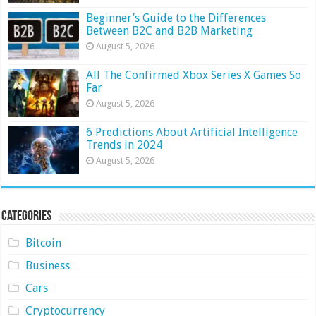
Beginner’s Guide to the Differences
Between B2C and B2B Marketing
August 5, 2026
All The Confirmed Xbox Series X Games So
Far
August 5, 2026
6 Predictions About Artificial Intelligence
Trends in 2024
August 5, 2026
Categories
Bitcoin
Business
Cars
Cryptocurrency