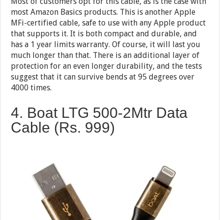
Most of customers opt for this cable, as is the case with
most Amazon Basics products. This is another Apple
MFi-certified cable, safe to use with any Apple product
that supports it. It is both compact and durable, and
has a 1 year limits warranty. Of course, it will last you
much longer than that. There is an additional layer of
protection for an even longer durability, and the tests
suggest that it can survive bends at 95 degrees over
4000 times.
4. Boat LTG 500-2Mtr Data
Cable (Rs. 999)