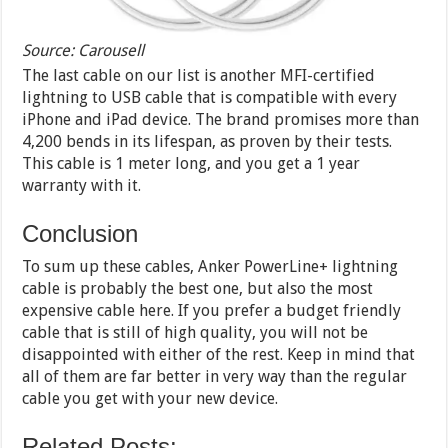
Source: Carousell
The last cable on our list is another MFI-certified
lightning to USB cable that is compatible with every
iPhone and iPad device. The brand promises more than
4,200 bends in its lifespan, as proven by their tests.
This cable is 1 meter long, and you get a 1 year
warranty with it.
Conclusion
To sum up these cables, Anker PowerLine+ lightning
cable is probably the best one, but also the most
expensive cable here. If you prefer a budget friendly
cable that is still of high quality, you will not be
disappointed with either of the rest. Keep in mind that
all of them are far better in very way than the regular
cable you get with your new device.
Related Posts: