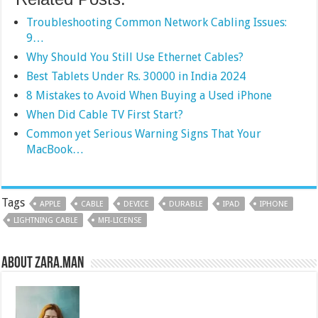
Troubleshooting Common Network Cabling Issues:
9…
Why Should You Still Use Ethernet Cables?
Best Tablets Under Rs. 30000 in India 2024
8 Mistakes to Avoid When Buying a Used iPhone
When Did Cable TV First Start?
Common yet Serious Warning Signs That Your
MacBook…
Tags
APPLE
CABLE
DEVICE
DURABLE
IPAD
IPHONE
LIGHTNING CABLE
MFI-LICENSE
About Zara.Man