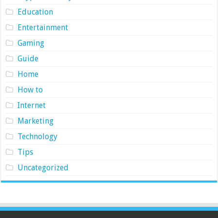
Education
Entertainment
Gaming
Guide
Home
How to
Internet
Marketing
Technology
Tips
Uncategorized