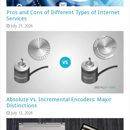
Pros and Cons of Different Types of Internet
Services
July 21, 2026
Absolute Vs. Incremental Encoders: Major
Distinctions
July 13, 2026