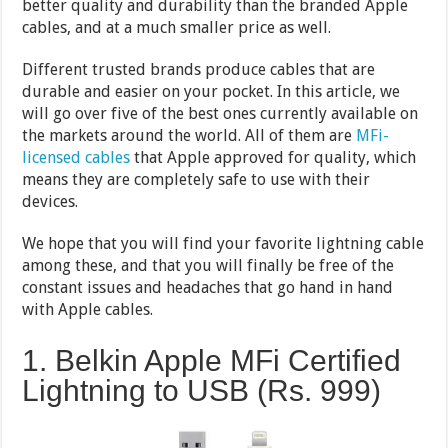
better quality and durability than the branded Apple
cables, and at a much smaller price as well.
Different trusted brands produce cables that are
durable and easier on your pocket. In this article, we
will go over five of the best ones currently available on
the markets around the world. All of them are
MFi-
licensed cables
that Apple approved for quality, which
means they are completely safe to use with their
devices.
We hope that you will find your favorite lightning cable
among these, and that you will finally be free of the
constant issues and headaches that go hand in hand
with Apple cables.
1. Belkin Apple MFi Certified
Lightning to USB (Rs. 999)