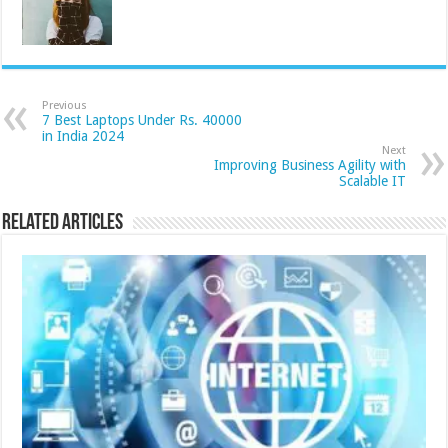
Previous
7 Best Laptops Under Rs. 40000
in India 2024
Next
Improving Business Agility with
Scalable IT
Related Articles