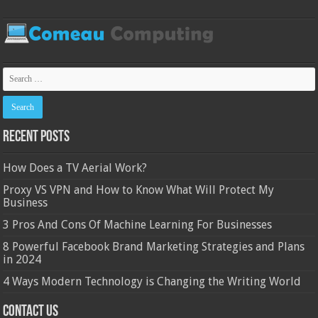
Recent Posts
How Does a TV Aerial Work?
Proxy VS VPN and How to Know What Will Protect My
Business
3 Pros And Cons Of Machine Learning For Businesses
8 Powerful Facebook Brand Marketing Strategies and Plans
in 2024
4 Ways Modern Technology is Changing the Writing World
Contact Us