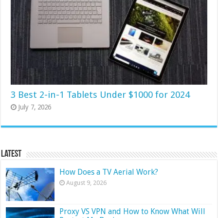
3 Best 2-in-1 Tablets Under $1000 for 2024
July 7, 2026
Latest
How Does a TV Aerial Work?
August 9, 2026
Proxy VS VPN and How to Know What Will