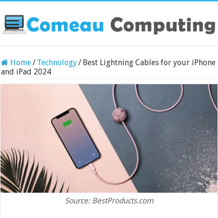
Home
/
Technology
/
Best Lightning Cables for your iPhone
and iPad 2024
Source: BestProducts.com