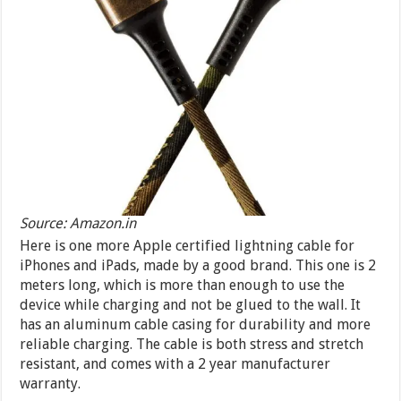
Source: Amazon.in
Here is one more Apple certified lightning cable for
iPhones and iPads, made by a good brand. This one is 2
meters long, which is more than enough to use the
device while charging and not be glued to the wall. It
has an aluminum cable casing for durability and more
reliable charging. The cable is both stress and stretch
resistant, and comes with a 2 year manufacturer
warranty.