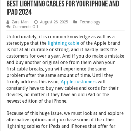
Best Lightning Cables for your iPhone and
iPad 2024
Zara.Man
August 26, 2025
Technology
on
Comments Off
Best
Lightning
Unfortunately, it is common knowledge as well as a
Cables
stereotype that the
lightning cable
of the Apple brand
for
is not at all durable or strong, and it hardly lasts the
your
iPhone
customers for over a year. And if you do make a mistake
and
and buy another original one from them when your
iPad
first cable breaks, you will experience the same
2024
problem after the same amount of time. Until they
firmly address this issue,
Apple customers
will
constantly have to buy new cables and cords for their
devices, no matter if they have an old iPad or the
newest edition of the iPhone.
Because of this huge issue, we must look at and explore
alternative options and purchase some of the other
lightning cables for iPads and iPhones that offer far