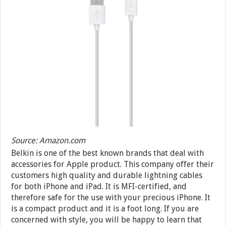
Source: Amazon.com
Belkin is one of the best known brands that deal with
accessories for Apple product. This company offer their
customers high quality and durable lightning cables
for both iPhone and iPad. It is MFI-certified, and
therefore safe for the use with your precious iPhone. It
is a compact product and it is a foot long. If you are
concerned with style, you will be happy to learn that