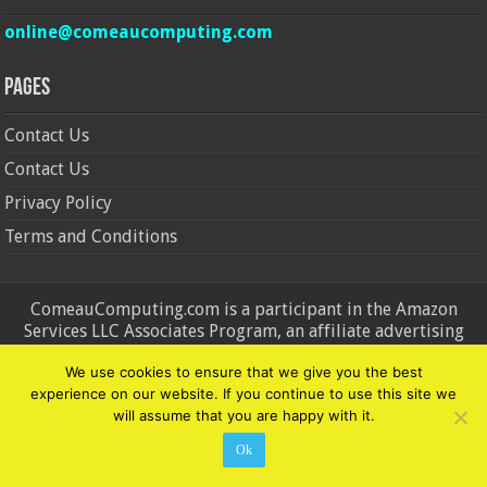
online@comeaucomputing.com
Pages
Contact Us
Contact Us
Privacy Policy
Terms and Conditions
ComeauComputing.com is a participant in the Amazon
Services LLC Associates Program, an affiliate advertising
program designed to provide a means for sites to earn
We use cookies to ensure that we give you the best
advertising fees by advertising and linking to Amazon.in and
experience on our website. If you continue to use this site we
Amazon.com. Amazon, the Amazon logo, AmazonSupply, and
will assume that you are happy with it.
the AmazonSupply logo are trademarks of Amazon.in and
Amazon.com, Inc. or its affiliates.
Ok
© Copyright 2026, All Rights Reserved