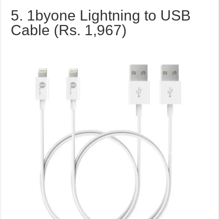
5. 1byone Lightning to USB
Cable (Rs. 1,967)