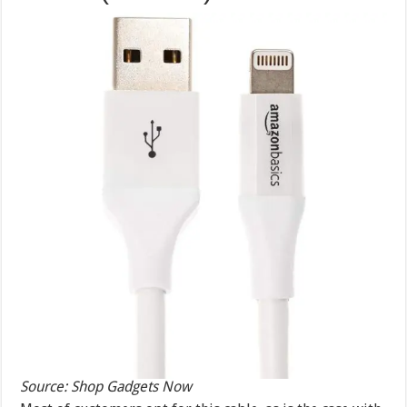
Source: Shop Gadgets Now