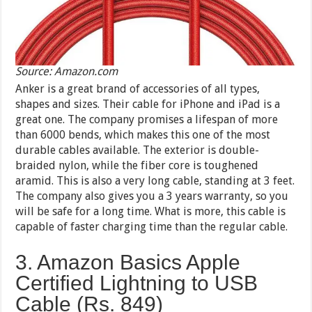
Source: Amazon.com
Anker is a great brand of accessories of all types,
shapes and sizes. Their cable for iPhone and iPad is a
great one. The company promises a lifespan of more
than 6000 bends, which makes this one of the most
durable cables available. The exterior is double-
braided nylon, while the fiber core is toughened
aramid. This is also a very long cable, standing at 3 feet.
The company also gives you a 3 years warranty, so you
will be safe for a long time. What is more, this cable is
capable of faster charging time than the regular cable.
3. Amazon Basics Apple
Certified Lightning to USB
Cable (Rs. 849)