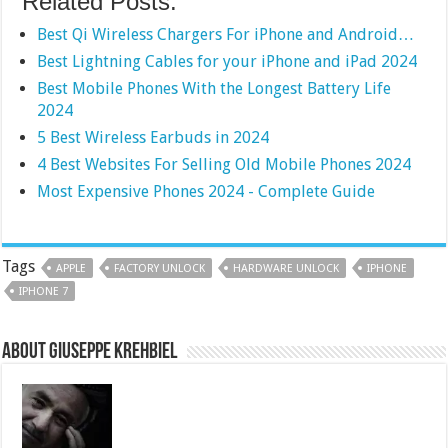
Related Posts:
Best Qi Wireless Chargers For iPhone and Android…
Best Lightning Cables for your iPhone and iPad 2024
Best Mobile Phones With the Longest Battery Life
2024
5 Best Wireless Earbuds in 2024
4 Best Websites For Selling Old Mobile Phones 2024
Most Expensive Phones 2024 - Complete Guide
Tags
APPLE
FACTORY UNLOCK
HARDWARE UNLOCK
IPHONE
IPHONE 7
About Giuseppe Krehbiel