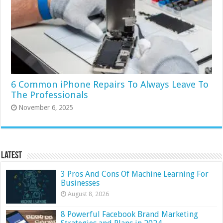
6 Common iPhone Repairs To Always Leave To
The Professionals
November 6, 2025
Latest
3 Pros And Cons Of Machine Learning For
Businesses
August 8, 2026
8 Powerful Facebook Brand Marketing