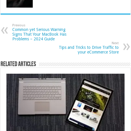
Previous
Common yet Serious Warning
Signs That Your MacBook Has
Problems – 2024 Guide
Next
Tips and Tricks to Drive Traffic to
your eCommerce Store
Related Articles