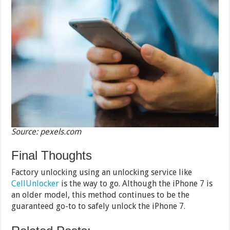
Source: pexels.com
Final Thoughts
Factory unlocking using an unlocking service like
CellUnlocker
is the way to go. Although the iPhone 7 is
an older model, this method continues to be the
guaranteed go-to to safely unlock the iPhone 7.