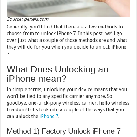
Source: pexels.com
Generally, you’ll find that there are a few methods to
choose from to unlock iPhone 7. In this post, we’ll go
over just what a couple of those methods are and what
they will do for you when you decide to unlock iPhone
7.
What Does Unlocking an
iPhone mean?
In simple terms, unlocking your device means that you
won’t be tied to any specific carrier anymore. So,
goodbye, one-trick-pony wireless carrier, hello wireless
freedom! Let’s look into a couple of the ways that you
can unlock the
iPhone 7
.
Method 1) Factory Unlock iPhone 7