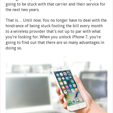
going to be stuck with that carrier and their service for
the next two years.
That is… Until now. You no longer have to deal with the
hindrance of being stuck footing the bill every month
to a wireless provider that’s not up to par with what
you’re looking for. When you unlock iPhone 7, you’re
going to find out that there are so many advantages in
doing so.