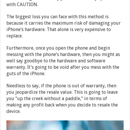
with CAUTION.
The biggest loss you can face with this method is
because it carries the maximum risk of damaging your
iPhone’s hardware. That alone is very expensive to
replace.
Furthermore, once you open the phone and begin
messing with the phone’s hardware, then you might as
well say goodbye to the hardware and software
warranty. It’s going to be void after you mess with the
guts of the iPhone.
Needless to say, if the phone is out of warranty, then
you jeopardize the resale value. This is going to leave
you “up the creek without a paddle,” in terms of
making any profit back when you decide to resale the
device.