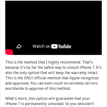
This is the method that I highly recommend. That’s
because it’s by far the safest way to unlock iPhone 7. It’s
also the only option that will keep the warranty intact.
This is the ONLY official method that Apple recognizes
and approves. You can even count on wireless carriers
worldwide to approve of this method.
What’s more, this option will guarantee that your
iPhone 7 is permanently unlocked. So you shouldn’t