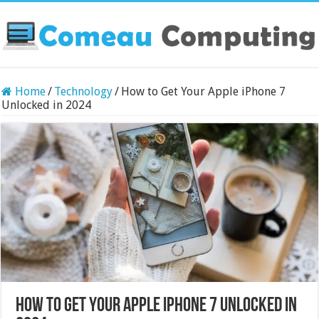
Home
/
Technology
/
How to Get Your Apple iPhone 7
Unlocked in 2024
How to Get Your Apple iPhone 7 Unlocked in