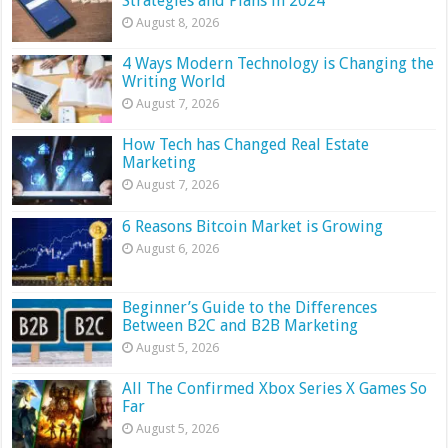
Strategies and Plans in 2024
August 8, 2026
4 Ways Modern Technology is Changing the
Writing World
August 7, 2026
How Tech has Changed Real Estate
Marketing
August 7, 2026
6 Reasons Bitcoin Market is Growing
August 6, 2026
Beginner’s Guide to the Differences
Between B2C and B2B Marketing
August 5, 2026
All The Confirmed Xbox Series X Games So
Far
August 5, 2026