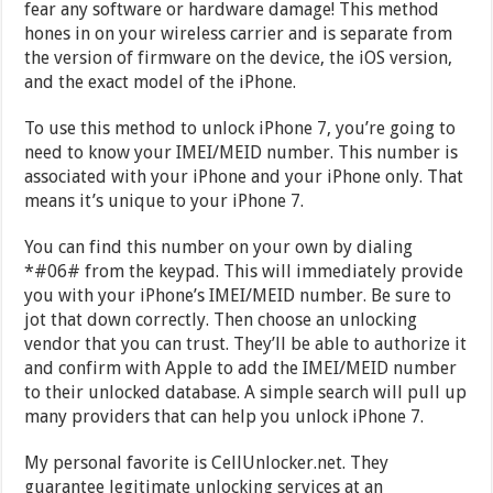
fear any software or hardware damage! This method
hones in on your wireless carrier and is separate from
the version of firmware on the device, the iOS version,
and the exact model of the iPhone.
To use this method to unlock iPhone 7, you’re going to
need to know your IMEI/MEID number. This number is
associated with your iPhone and your iPhone only. That
means it’s unique to your iPhone 7.
You can find this number on your own by dialing
*#06# from the keypad. This will immediately provide
you with your iPhone’s IMEI/MEID number. Be sure to
jot that down correctly. Then choose an unlocking
vendor that you can trust. They’ll be able to authorize it
and confirm with Apple to add the IMEI/MEID number
to their unlocked database. A simple search will pull up
many providers that can help you unlock iPhone 7.
My personal favorite is CellUnlocker.net. They
guarantee legitimate unlocking services at an