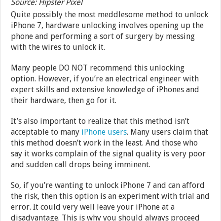
Source: Hipster Pixel
Quite possibly the most meddlesome method to unlock
iPhone 7, hardware unlocking involves opening up the
phone and performing a sort of surgery by messing
with the wires to unlock it.
Many people DO NOT recommend this unlocking
option. However, if you’re an electrical engineer with
expert skills and extensive knowledge of iPhones and
their hardware, then go for it.
It’s also important to realize that this method isn’t
acceptable to many
iPhone users
. Many users claim that
this method doesn’t work in the least. And those who
say it works complain of the signal quality is very poor
and sudden call drops being imminent.
So, if you’re wanting to unlock iPhone 7 and can afford
the risk, then this option is an experiment with trial and
error. It could very well leave your iPhone at a
disadvantage. This is why you should always proceed