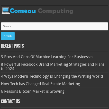
Recent Posts
3 Pros And Cons Of Machine Learning For Businesses
8 Powerful Facebook Brand Marketing Strategies and Plans
in 2024
4 Ways Modern Technology is Changing the Writing World
How Tech has Changed Real Estate Marketing
6 Reasons Bitcoin Market is Growing
Contact Us