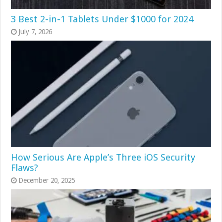
3 Best 2-in-1 Tablets Under $1000 for 2024
July 7, 2026
How Serious Are Apple’s Three iOS Security
Flaws?
December 20, 2025