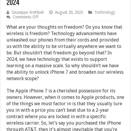
2024
Giuseppe Krehbiel
August 20, 2025
Technology
on
Comments Off
How
to
What are your thoughts on freedom? Do you know that
Get
wireless is freedom? Technology advancements have
Your
unleashed our phones from their cords and provided
Apple
iPhone
us with the ability to be virtually anywhere we want to
7
be. But shouldn’t that freedom go beyond that? In
Unlocked
2024, we have technology that exists to support
in
2024
learning on a massive scale. So why shouldn’t we have
the ability to unlock iPhone 7 and broaden our wireless
network scope?
The Apple iPhone 7 is a cherished possession for its
owners. However, when it comes to Apple products, one
of the things we must factor in is that they usually lure
you in with a price you can’t beat due to a 2-year
contract where you are locked in with a specific
wireless carrier. So, let’s say you purchased the iPhone
through AT&T, then it’s almost inevitable that you’re