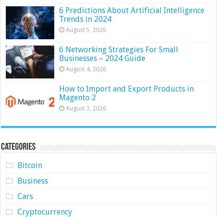
6 Predictions About Artificial Intelligence
Trends in 2024
August 5, 2026
6 Networking Strategies For Small
Businesses – 2024 Guide
August 4, 2026
How to Import and Export Products in
Magento 2
August 3, 2026
Categories
Bitcoin
Business
Cars
Cryptocurrency