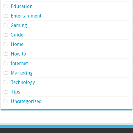
Education
Entertainment
Gaming
Guide
Home
How to
Internet
Marketing
Technology
Tips
Uncategorized