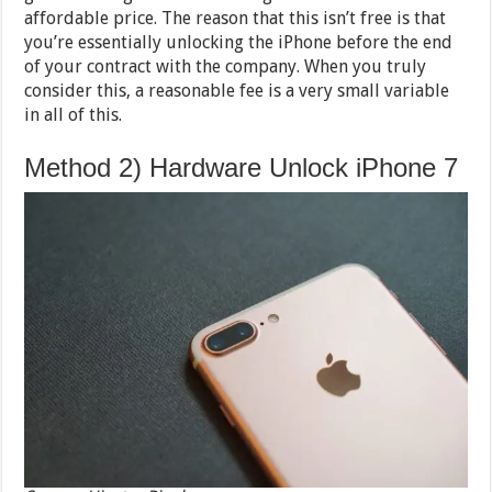
affordable price. The reason that this isn’t free is that
you’re essentially unlocking the iPhone before the end
of your contract with the company. When you truly
consider this, a reasonable fee is a very small variable
in all of this.
Method 2) Hardware Unlock iPhone 7