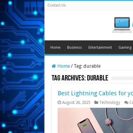
Contact Us
Home
Business
Entertainment
Gaming
Home
/
Tag:
durable
Tag Archives:
durable
Best Lightning Cables for 
August 26, 2025
Technology
C