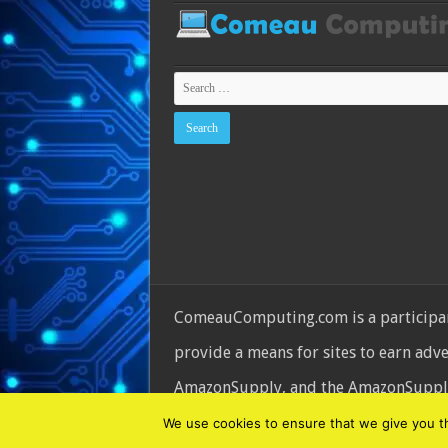
ComeauComputing.com is a participant
provide a means for sites to earn adv
AmazonSupply, and the AmazonSupply l
© Copyright 2026, All Rights Reserve
We use cookies to ensure that we give you the