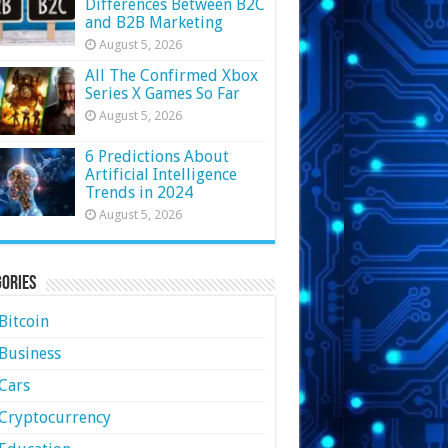
Differences Between B2C
and B2B Marketing
August 5, 2026
All The Confirmed Xbox
Series X Games So Far
August 5, 2026
6 Predictions About
Artificial Intelligence
Trends in 2024
August 5, 2026
ories
Bitcoin
Business
Cars
Cryptocurrency