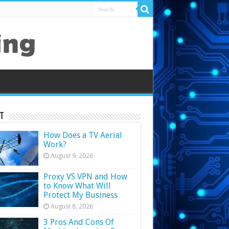
t
How Does a TV Aerial
Work?
August 9, 2026
Proxy VS VPN and How
to Know What Will
Protect My Business
August 8, 2026
3 Pros And Cons Of