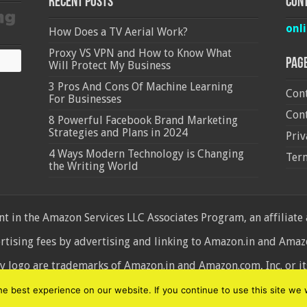
Recent Posts
Cont
onl
How Does a TV Aerial Work?
Proxy VS VPN and How to Know What
Pag
Will Protect My Business
3 Pros And Cons Of Machine Learning
Cont
For Businesses
Cont
8 Powerful Facebook Brand Marketing
Strategies and Plans in 2024
Priv
4 Ways Modern Technology is Changing
Ter
the Writing World
 in the Amazon Services LLC Associates Program, an affiliate
ertising fees by advertising and linking to Amazon.in and Am
ogo are trademarks of Amazon.in and Amazon.com, Inc. or its 
d
 best experience on our website. If you continue to use this site we w