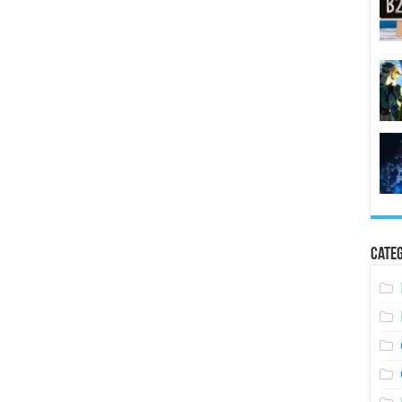
Categ