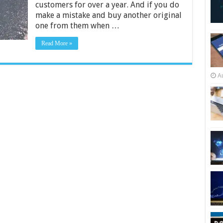
customers for over a year. And if you do
and
iPad
make a mistake and buy another original
2024
one from them when …
Read More »
A