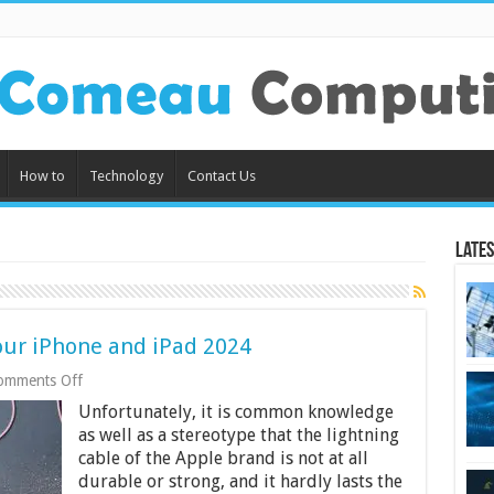
How to
Technology
Contact Us
Lates
your iPhone and iPad 2024
on
omments Off
Best
Unfortunately, it is common knowledge
Lightning
Cables
as well as a stereotype that the lightning
for
cable of the Apple brand is not at all
your
durable or strong, and it hardly lasts the
iPhone