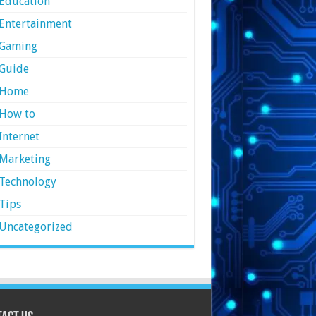
Education
Entertainment
Gaming
Guide
Home
How to
Internet
Marketing
Technology
Tips
Uncategorized