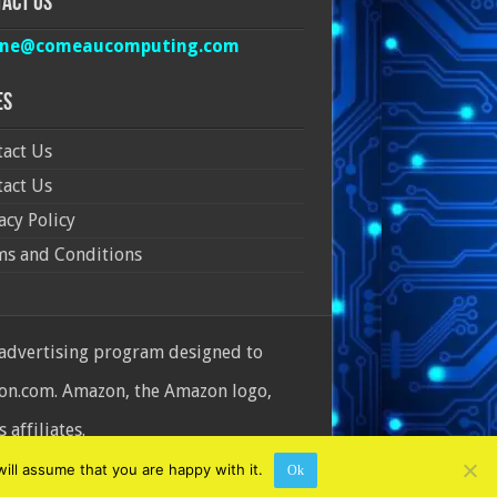
act Us
ine@comeaucomputing.com
es
act Us
act Us
acy Policy
ms and Conditions
 advertising program designed to
azon.com. Amazon, the Amazon logo,
affiliates.
ill assume that you are happy with it.
Ok