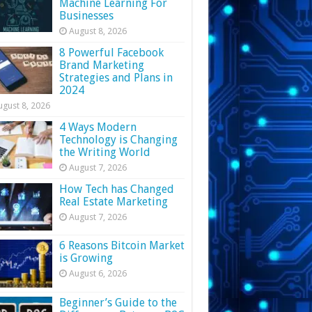
Machine Learning For
Businesses
August 8, 2026
8 Powerful Facebook
Brand Marketing
Strategies and Plans in
2024
ugust 8, 2026
4 Ways Modern
Technology is Changing
the Writing World
August 7, 2026
How Tech has Changed
Real Estate Marketing
August 7, 2026
6 Reasons Bitcoin Market
is Growing
August 6, 2026
Beginner’s Guide to the