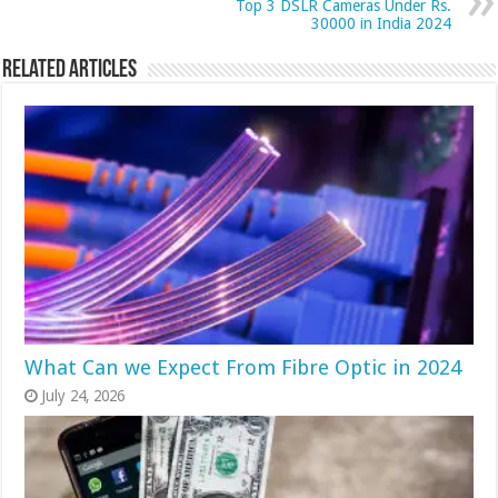
Top 3 DSLR Cameras Under Rs.
30000 in India 2024
Related Articles
What Can we Expect From Fibre Optic in 2024
July 24, 2026