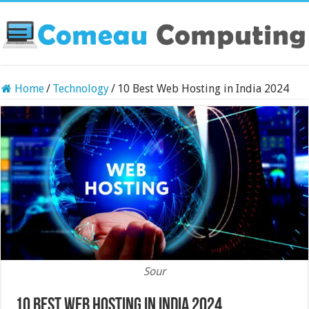
Home
/
Technology
/
10 Best Web Hosting in India 2024
Sour
10 Best Web Hosting in India 2024