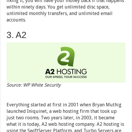
liking it, you will have your money back if that happens
within ninety days. You get unlimited disc space,
unlimited monthly transfers, and unlimited email
accounts.
3. A2
Source: WP White Security
Everything started at first in 2001 when Bryan Muthig
launched Iniquinet, a web hosting firm that took up
just two rooms. Two years later, in 2003, it became
what it is today, A2 web hosting company. A2 hosting is
using the SwiftServer Platform, and Turbo Servers are