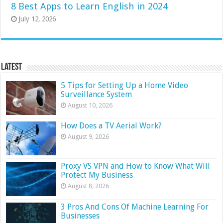
8 Best Apps to Learn English in 2024
July 12, 2026
Latest
5 Tips for Setting Up a Home Video
Surveillance System
August 10, 2026
How Does a TV Aerial Work?
August 9, 2026
Proxy VS VPN and How to Know What Will
Protect My Business
August 8, 2026
3 Pros And Cons Of Machine Learning For
Businesses