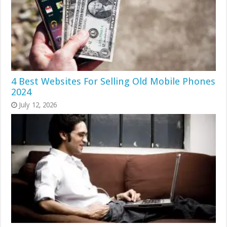
4 Best Websites For Selling Old Mobile Phones
2024
July 12, 2026