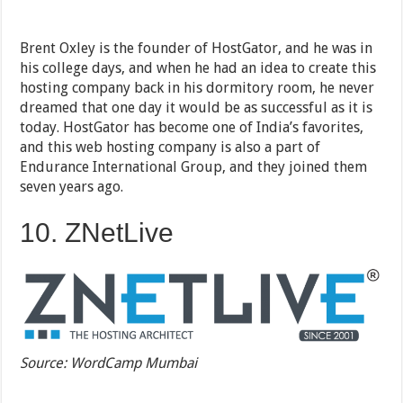
Brent Oxley is the founder of HostGator, and he was in
his college days, and when he had an idea to create this
hosting company back in his dormitory room, he never
dreamed that one day it would be as successful as it is
today. HostGator has become one of India’s favorites,
and this web hosting company is also a part of
Endurance International Group, and they joined them
seven years ago.
10. ZNetLive
Source: WordCamp Mumbai