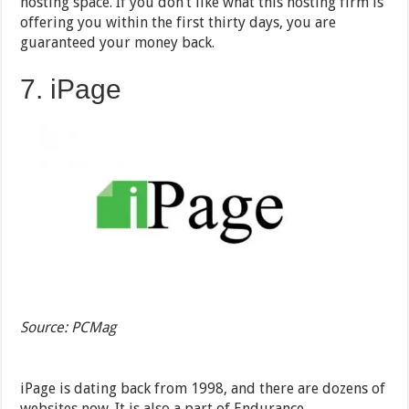
hosting space. If you don’t like what this hosting firm is
offering you within the first thirty days, you are
guaranteed your money back.
7. iPage
Source: PCMag
iPage is dating back from 1998, and there are dozens of
websites now. It is also a part of Endurance