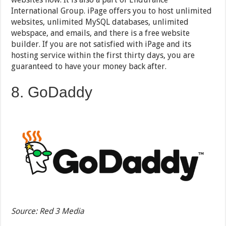
International Group. iPage offers you to host unlimited
websites, unlimited MySQL databases, unlimited
webspace, and emails, and there is a free website
builder. If you are not satisfied with iPage and its
hosting service within the first thirty days, you are
guaranteed to have your money back after.
8. GoDaddy
Source: Red 3 Media