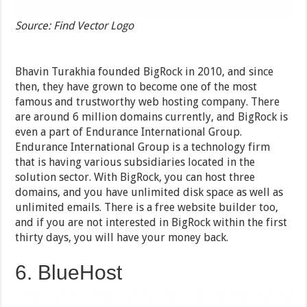
Source: Find Vector Logo
Bhavin Turakhia founded BigRock in 2010, and since
then, they have grown to become one of the most
famous and trustworthy web hosting company. There
are around 6 million domains currently, and BigRock is
even a part of Endurance International Group.
Endurance International Group is a technology firm
that is having various subsidiaries located in the
solution sector. With BigRock, you can host three
domains, and you have unlimited disk space as well as
unlimited emails. There is a free website builder too,
and if you are not interested in BigRock within the first
thirty days, you will have your money back.
6. BlueHost