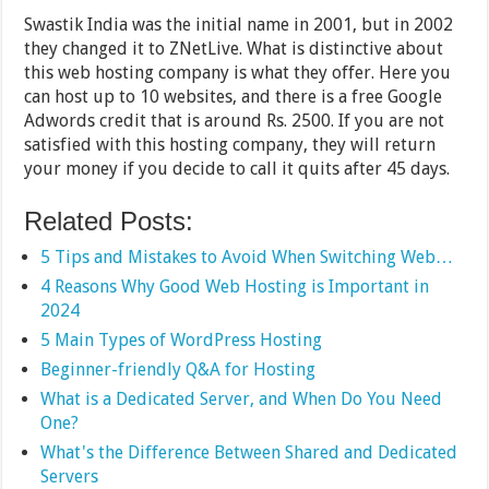
Swastik India was the initial name in 2001, but in 2002
they changed it to ZNetLive. What is distinctive about
this web hosting company is what they offer. Here you
can host up to 10 websites, and there is a free Google
Adwords credit that is around Rs. 2500. If you are not
satisfied with this hosting company, they will return
your money if you decide to call it quits after 45 days.
Related Posts:
5 Tips and Mistakes to Avoid When Switching Web…
4 Reasons Why Good Web Hosting is Important in
2024
5 Main Types of WordPress Hosting
Beginner-friendly Q&A for Hosting
What is a Dedicated Server, and When Do You Need
One?
What's the Difference Between Shared and Dedicated
Servers