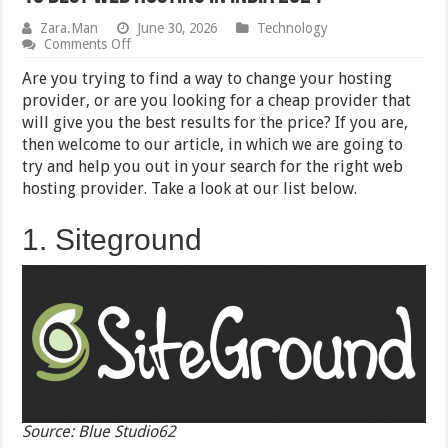
Zara.Man
June 30, 2026
Technology
on
Comments Off
10
Best
Are you trying to find a way to change your hosting
Web
provider, or are you looking for a cheap provider that
Hosting
will give you the best results for the price? If you are,
in
India
then welcome to our article, in which we are going to
2024
try and help you out in your search for the right web
hosting provider. Take a look at our list below.
1. Siteground
Source: Blue Studio62