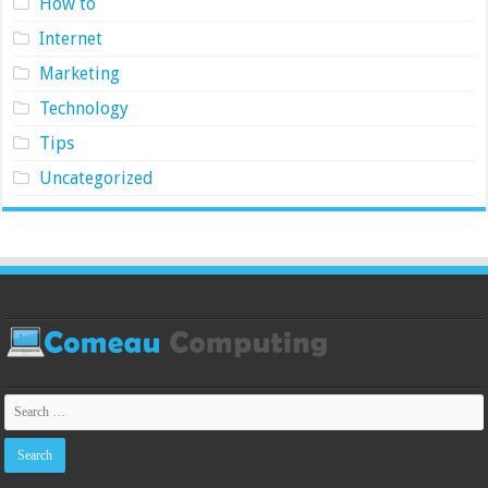
How to
Internet
Marketing
Technology
Tips
Uncategorized