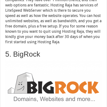
web options are fantastic. Hosting Raja has services of
LiteSpeed WebServer which is there to secure you
speed as well as how the website operates. You can host
unlimited websites, as well as bandwidth, and you get a
free domain, plus a free setup. If you for some reason
known to you want to quit using Hosting Raja, they will
kindly give your money back after 30 days of when you
first started using Hosting Raja.
5. BigRock