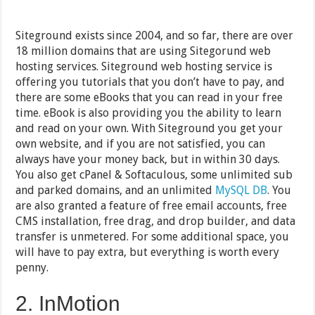
Siteground exists since 2004, and so far, there are over
18 million domains that are using Sitegorund web
hosting services. Siteground web hosting service is
offering you tutorials that you don’t have to pay, and
there are some eBooks that you can read in your free
time. eBook is also providing you the ability to learn
and read on your own. With Siteground you get your
own website, and if you are not satisfied, you can
always have your money back, but in within 30 days.
You also get cPanel & Softaculous, some unlimited sub
and parked domains, and an unlimited
MySQL DB
. You
are also granted a feature of free email accounts, free
CMS installation, free drag, and drop builder, and data
transfer is unmetered. For some additional space, you
will have to pay extra, but everything is worth every
penny.
2. InMotion