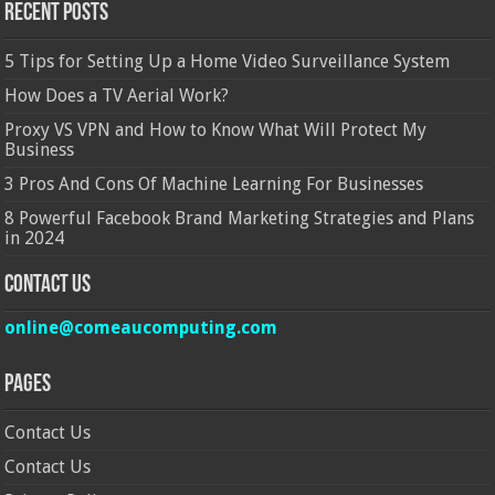
Recent Posts
5 Tips for Setting Up a Home Video Surveillance System
How Does a TV Aerial Work?
Proxy VS VPN and How to Know What Will Protect My
Business
3 Pros And Cons Of Machine Learning For Businesses
8 Powerful Facebook Brand Marketing Strategies and Plans
in 2024
Contact Us
online@comeaucomputing.com
Pages
Contact Us
Contact Us