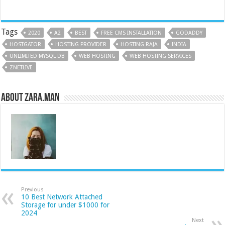
Tags
2020
A2
BEST
FREE CMS INSTALLATION
GODADDY
HOSTGATOR
HOSTING PROVIDER
HOSTING RAJA
INDIA
UNLIMITED MYSQL DB
WEB HOSTING
WEB HOSTING SERVICES
ZNETLIVE
About Zara.Man
Previous
10 Best Network Attached
Storage for under $1000 for
2024
Next