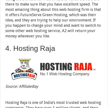
there to make sure that you have excellent speed. The
most amazing thing about this web hosting firm is that
it offers FutureServe Green Hosting, which was their
idea, and they are trying to help our environment. If
you happen to change your mind and want to switch to
some other web hosting service, A2 will return your
money whenever you like.
4. Hosting Raja
Source: AffiliateBay
Hosting Raja is one of India’s most trusted web hosting
companies. They have over 1 million clients, and their