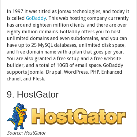
In 1997 it was titled as Jomax technologies, and today it
is called
GoDaddy
. This web hosting company currently
has around eighteen million clients, and there are over
eighty million domains. GoDaddy offers you to host
unlimited domains and even subdomains, and you can
have up to 25 MySQL databases, unlimited disk space,
and free domain name with a plan that goes per year.
You are also granted a free setup and a free website
builder, and a total of 10GB of email space. GoDaddy
supports Joomla, Drupal, WordPress, PHP, Enhanced
cPanel, and Plesk.
9. HostGator
Source: HostGator