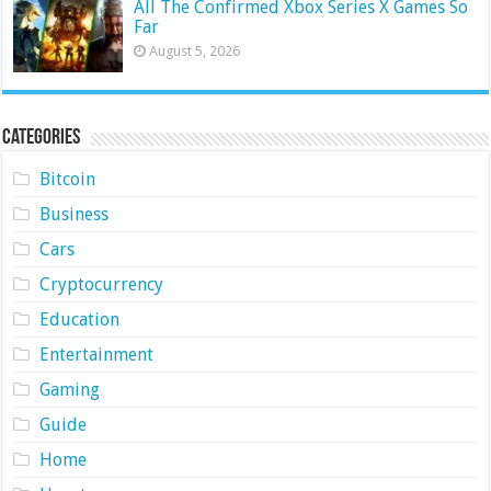
All The Confirmed Xbox Series X Games So
Far
August 5, 2026
Categories
Bitcoin
Business
Cars
Cryptocurrency
Education
Entertainment
Gaming
Guide
Home