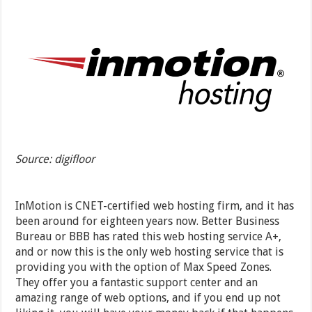
Source: digifloor
InMotion is CNET-certified web hosting firm, and it has
been around for eighteen years now. Better Business
Bureau or BBB has rated this web hosting service A+,
and or now this is the only web hosting service that is
providing you with the option of Max Speed Zones.
They offer you a fantastic support center and an
amazing range of web options, and if you end up not