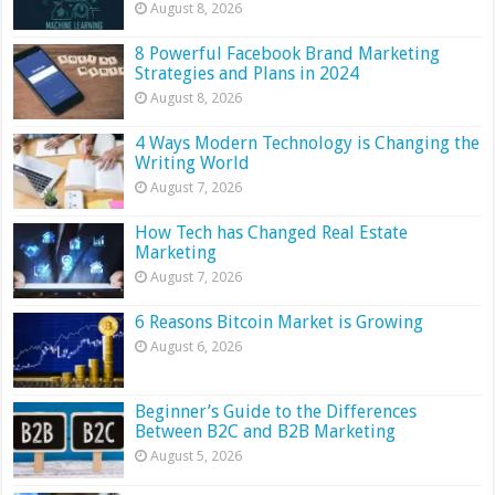
August 8, 2026
8 Powerful Facebook Brand Marketing
Strategies and Plans in 2024
August 8, 2026
4 Ways Modern Technology is Changing the
Writing World
August 7, 2026
How Tech has Changed Real Estate
Marketing
August 7, 2026
6 Reasons Bitcoin Market is Growing
August 6, 2026
Beginner’s Guide to the Differences
Between B2C and B2B Marketing
August 5, 2026