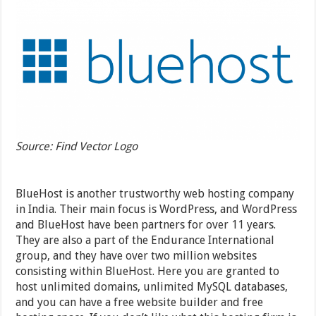
Source: Find Vector Logo
BlueHost is another trustworthy web hosting company
in India. Their main focus is WordPress, and WordPress
and BlueHost have been partners for over 11 years.
They are also a part of the Endurance International
group, and they have over two million websites
consisting within BlueHost. Here you are granted to
host unlimited domains, unlimited MySQL databases,
and you can have a free website builder and free