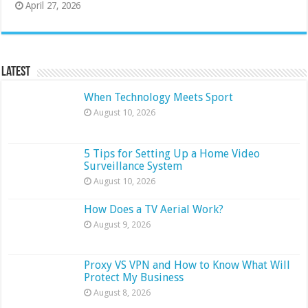
April 27, 2026
Latest
When Technology Meets Sport
August 10, 2026
5 Tips for Setting Up a Home Video
Surveillance System
August 10, 2026
How Does a TV Aerial Work?
August 9, 2026
Proxy VS VPN and How to Know What Will
Protect My Business
August 8, 2026