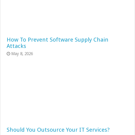
How To Prevent Software Supply Chain
Attacks
May 8, 2026
Should You Outsource Your IT Services?