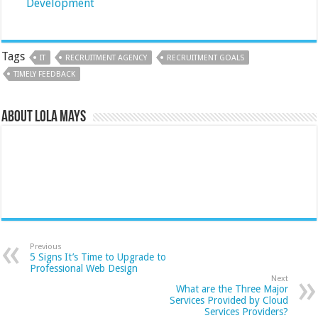
Development
Tags
IT
RECRUITMENT AGENCY
RECRUITMENT GOALS
TIMELY FEEDBACK
About Lola Mays
Previous
5 Signs It’s Time to Upgrade to
Professional Web Design
Next
What are the Three Major
Services Provided by Cloud
Services Providers?