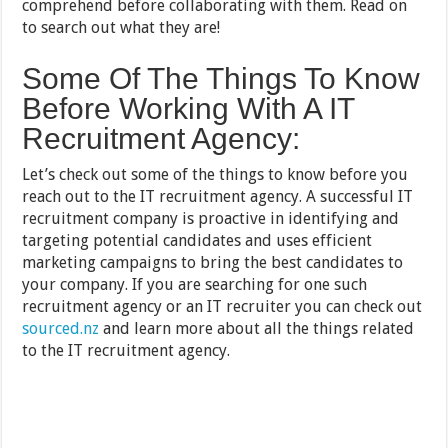
comprehend before collaborating with them. Read on
to search out what they are!
Some Of The Things To Know
Before Working With A IT
Recruitment Agency:
Let’s check out some of the things to know before you
reach out to the IT recruitment agency. A successful IT
recruitment company is proactive in identifying and
targeting potential candidates and uses efficient
marketing campaigns to bring the best candidates to
your company. If you are searching for one such
recruitment agency or an IT recruiter you can check out
sourced.nz
and learn more about all the things related
to the IT recruitment agency.