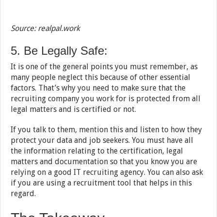
Source: realpal.work
5. Be Legally Safe:
It is one of the general points you must remember, as
many people neglect this because of other essential
factors. That’s why you need to make sure that the
recruiting company you work for is protected from all
legal matters and is certified or not.
If you talk to them, mention this and listen to how they
protect your data and job seekers. You must have all
the information relating to the certification, legal
matters and documentation so that you know you are
relying on a good IT recruiting agency. You can also ask
if you are using a recruitment tool that helps in this
regard.