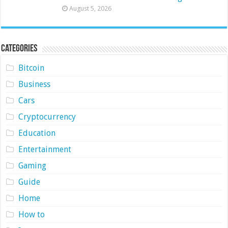
August 5, 2026
Categories
Bitcoin
Business
Cars
Cryptocurrency
Education
Entertainment
Gaming
Guide
Home
How to