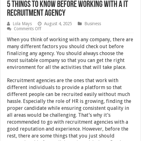
5 Things To Know Before Working With A IT
Recruitment Agency
Lola Mays
August 4, 2025
Business
on
Comments Off
5
Things
When you think of working with any company, there are
To
many different factors you should check out before
Know
finalizing any agency. You should always choose the
Before
Working
most suitable company so that you can get the right
With
environment for all the activities that will take place.
A
IT
Recruitment
Recruitment agencies are the ones that work with
Agency
different individuals to provide a platform so that
different people can be recruited easily without much
hassle. Especially the role of HR is growing, finding the
proper candidate while ensuring consistent quality in
all areas would be challenging. That’s why it’s
recommended to go with recruitment agencies with a
good reputation and experience. However, before the
rest, there are some things that you just should