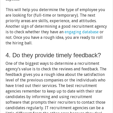
This will help you determine the type of employee you
are looking for (full-time or temporary). The next
priority areas are skills, experience, and attitudes.
Another sign of determining a good recruitment agency
is to check whether they have an
engaging database
or
not. Once you have a rough idea, you are ready to roll
the hiring ball.
4. Do they provide timely feedback?
One of the biggest ways to determine a recruitment
agency’s value is to check the reviews and feedback. The
feedback gives you a rough idea about the satisfaction
level of the previous companies or the individuals who
have tried out their services. The best recruitment
agencies remember to keep up to date with their star
candidates by informing and using recruitment
software that prompts their recruiters to contact those
candidates regularly. IT recruitment agencies can be a