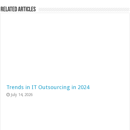
Related Articles
Trends in IT Outsourcing in 2024
July 14, 2026