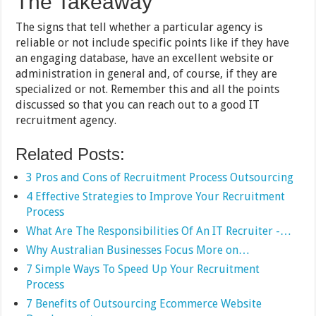
The Takeaway
The signs that tell whether a particular agency is
reliable or not include specific points like if they have
an engaging database, have an excellent website or
administration in general and, of course, if they are
specialized or not. Remember this and all the points
discussed so that you can reach out to a good IT
recruitment agency.
Related Posts:
3 Pros and Cons of Recruitment Process Outsourcing
4 Effective Strategies to Improve Your Recruitment
Process
What Are The Responsibilities Of An IT Recruiter -…
Why Australian Businesses Focus More on…
7 Simple Ways To Speed Up Your Recruitment
Process
7 Benefits of Outsourcing Ecommerce Website