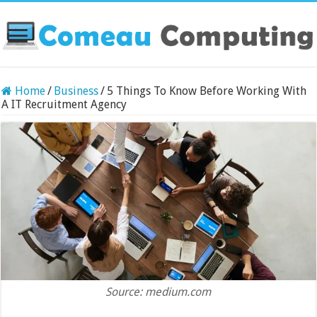
Home
/
Business
/
5 Things To Know Before Working With
A IT Recruitment Agency
Source: medium.com