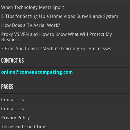
When Technology Meets Sport
5 Tips for Setting Up a Home Video Surveillance System
How Does a TV Aerial Work?
Proxy VS VPN and How to Know What Will Protect My
Business
3 Pros And Cons Of Machine Learning For Businesses
Contact Us
online@comeaucomputing.com
Pages
Contact Us
Contact Us
Privacy Policy
Terms and Conditions