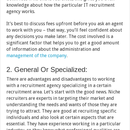
knowledge about how the particular IT recruitment
agency works.
It’s best to discuss fees upfront before you ask an agent
to work with you – that way, you’ll feel confident about
any decisions you make later. The cost involved is a
significant factor that helps you to get a good amount
of information about the administration and
management of the company
.
2. General Or Specialized:
There are advantages and disadvantages to working
with a recruitment agency specializing in a certain
recruitment area. Let’s start with the good news. Niche
recruiters are experts in targeting their market and
understanding the needs and wants of those they are
trying to attract. They are good at recruiting specific
individuals and also look at certain aspects that are
essential. They have experience working in a particular