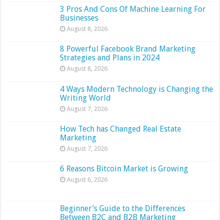
3 Pros And Cons Of Machine Learning For
Businesses
August 8, 2026
8 Powerful Facebook Brand Marketing
Strategies and Plans in 2024
August 8, 2026
4 Ways Modern Technology is Changing the
Writing World
August 7, 2026
How Tech has Changed Real Estate
Marketing
August 7, 2026
6 Reasons Bitcoin Market is Growing
August 6, 2026
Beginner’s Guide to the Differences
Between B2C and B2B Marketing