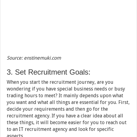
Source: enstinemuki.com
3. Set Recruitment Goals:
When you start the recruitment journey, are you
wondering if you have special business needs or busy
trading hours to meet? It mainly depends upon what
you want and what all things are essential for you. First,
decide your requirements and then go for the
recruitment agency. If you have a clear idea about all
these things, it will become easier for you to reach out
to an IT recruitment agency and look for specific
aspects.