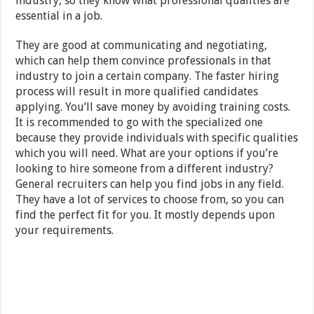
industry, so they know what professional qualities are
essential in a job.
They are good at communicating and negotiating,
which can help them convince professionals in that
industry to join a certain company. The faster hiring
process will result in more qualified candidates
applying. You’ll save money by avoiding training costs.
It is recommended to go with the specialized one
because they provide individuals with specific qualities
which you will need. What are your options if you’re
looking to hire someone from a different industry?
General recruiters can help you find jobs in any field.
They have a lot of services to choose from, so you can
find the perfect fit for you. It mostly depends upon
your requirements.