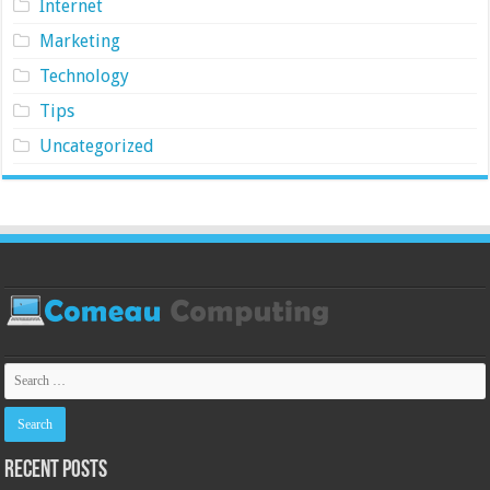
Internet
Marketing
Technology
Tips
Uncategorized
Recent Posts