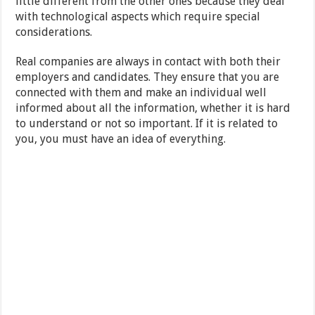
little different from the other ones because they deal
with technological aspects which require special
considerations.
Real companies are always in contact with both their
employers and candidates. They ensure that you are
connected with them and make an individual well
informed about all the information, whether it is hard
to understand or not so important. If it is related to
you, you must have an idea of everything.