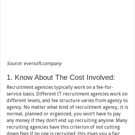
Source: eversoft.company
1. Know About The Cost Involved:
Recruitment agencies typically work on a fee-for-
service basis. Different IT recruitment agencies work on
different levels, and fee structure varies from agency to
agency. No matter what kind of recruitment agency, it is
normal, planned or organized, you won’t have to pay
any money if they don’t end up recruiting anyone. Many
recruiting agencies have this criterion of not cutting
down fees if no one is recruited; this gives you a fair