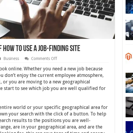
f How to Use a Job-finding Site
on
Business
Comments Off
Here
Are
look online. Whether you need a new job because
the
you don’t enjoy the current employee atmosphere,
First
 or you are moving to a new geographical
3
Steps
ce start to see which job you are well qualified for
of
How
to
Use
 entire world or your specific geographical area for
a
wn your search with the click of a button. To help
Job-
earch results to the positions you are well-
finding
Site
range, are in your geographical area, and are the