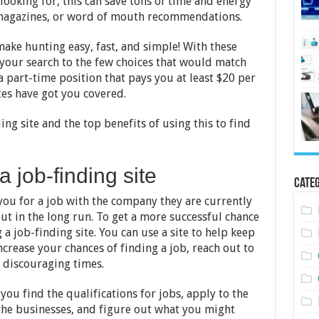
ooking for, this can save tons of time and energy
 magazines, or word of mouth recommendations.
make hunting easy, fast, and simple! With these
your search to the few choices that would match
a part-time position that pays you at least $20 per
es have got you covered.
ing site and the top benefits of using this to find
a job-finding site
Categ
ou for a job with the company they are currently
out in the long run. To get a more successful chance
a job-finding site. You can use a site to help keep
crease your chances of finding a job, reach out to
 discouraging times.
you find the qualifications for jobs, apply to the
the businesses, and figure out what you might