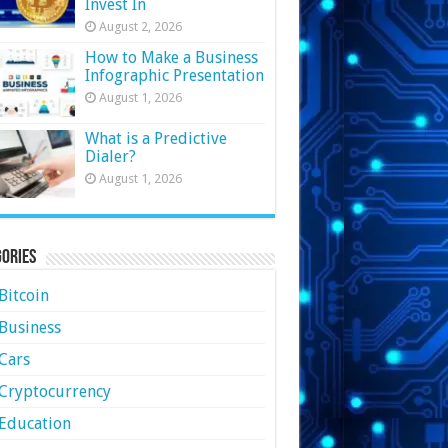
Invest In
August 2, 2026
How to Make a Business
Infographic Presentation
August 1, 2026
What is a Predictive
Dialer?
August 1, 2026
ories
Bitcoin
Business
Cars
Cryptocurrency
Education