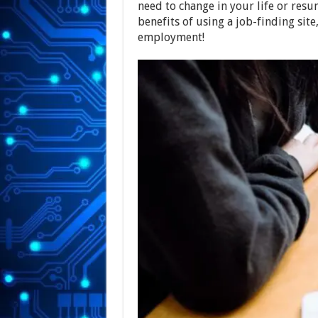
need to change in your life or res
benefits of using a job-finding site
employment!