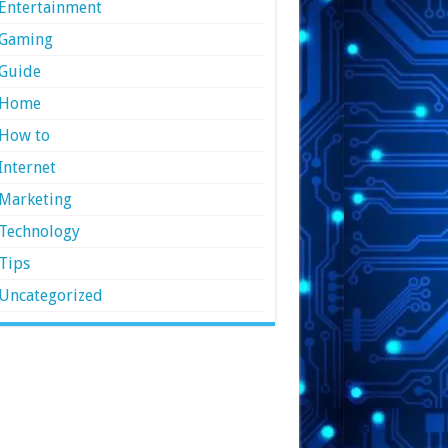
Entertainment
Gaming
Guide
Home
How to
Internet
Marketing
Technology
Tips
Uncategorized