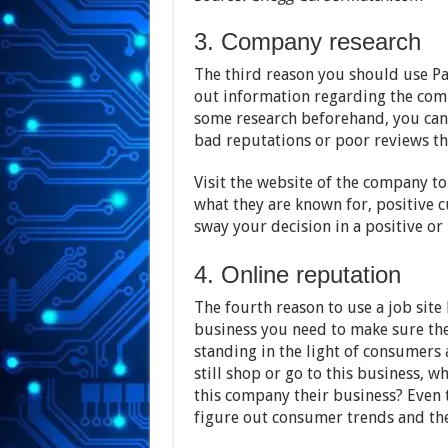
3. Company research
The third reason you should use Pa
out information regarding the com
some research beforehand, you can
bad reputations or poor reviews th
Visit the website of the company t
what they are known for, positive c
sway your decision in a positive or 
4. Online reputation
The fourth reason to use a job site 
business you need to make sure the
standing in the light of consumers 
still shop or go to this business, 
this company their business? Even t
figure out consumer trends and the