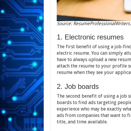
Source: ResumeProfessionalWriters
1. Electronic resumes
The first benefit of using a job-findi
electric resume. You can simply att
have to always upload a new resume 
attach the resume to your profile 
resume when they see your applica
2. Job boards
The second benefit of using a job sit
boards to find ads targeting people
experience who may be exactly what
ads from companies that want to fin
title, and time available.