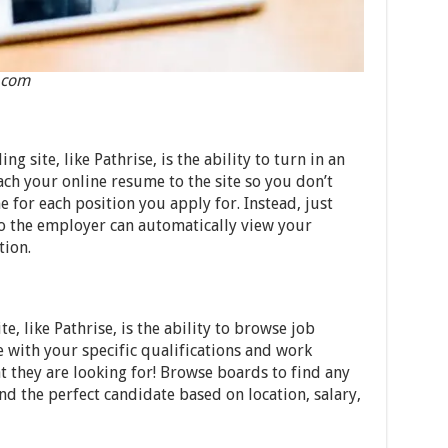
.com
ng site, like Pathrise, is the ability to turn in an
ach your online resume to the site so you don’t
for each position you apply for. Instead, just
so the employer can automatically view your
tion.
e, like Pathrise, is the ability to browse job
 with your specific qualifications and work
 they are looking for! Browse boards to find any
d the perfect candidate based on location, salary,