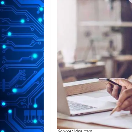
Source: Visa.com