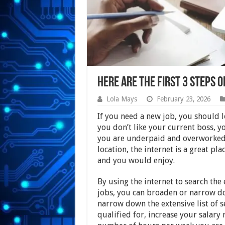
Here Are the First 3 Steps o
Lola Mays
February 23, 2026
If you need a new job, you should 
you don’t like your current boss, 
you are underpaid and overworked,
location, the internet is a great pla
and you would enjoy.
By using the internet to search the
jobs, you can broaden or narrow do
narrow down the extensive list of s
qualified for, increase your salary 