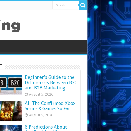
t
Beginner’s Guide to the
Differences Between B2C
and B2B Marketing
August 5, 2026
All The Confirmed Xbox
Series X Games So Far
August 5, 2026
6 Predictions About