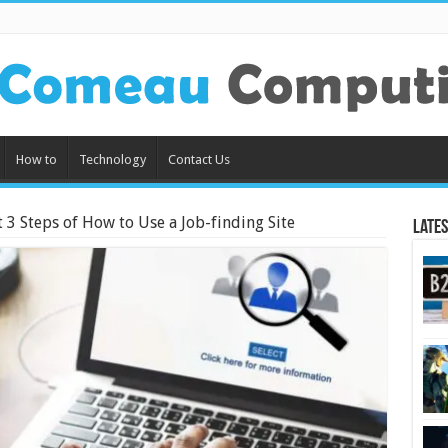
How to
Technology
Contact Us
t 3 Steps of How to Use a Job-finding Site
Lates