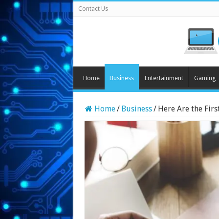
Contact Us
Home
Business
Entertainment
Gaming
Home
/
Business
/
Here Are the Firs