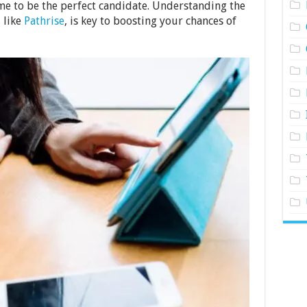
ume to be the perfect candidate. Understanding the
, like
Pathrise
, is key to boosting your chances of