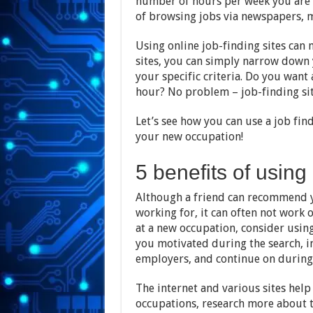
number of hours per week you are l
of browsing jobs via newspapers,
Using online job-finding sites can 
sites, you can simply narrow down 
your specific criteria. Do you want 
hour? No problem – job-finding sit
Let’s see how you can use a job find
your new occupation!
5 benefits of using 
Although a friend can recommend y
working for, it can often not work 
at a new occupation, consider using 
you motivated during the search, in
employers, and continue on during
The internet and various sites help 
occupations, research more about 