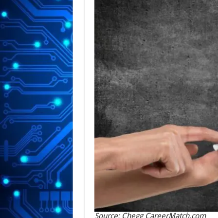
Source: Chegg CareerMatch.com