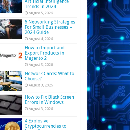
Artificial Intelligence
Trends in 2024
August 5, 2026
6 Networking Strategies
For Small Businesses –
2024 Guide
August 4, 2026
How to Import and
Export Products in
Magento 2
August 3, 2026
Network Cards: What to
Choose?
August 3, 2026
How to Fix Black Screen
Errors in Windows
August 3, 2026
4 Explosive
Cryptocurrencies to