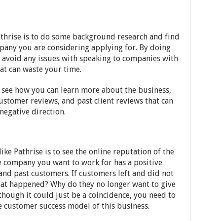
thrise is to do some background research and find
pany you are considering applying for. By doing
 avoid any issues with speaking to companies with
at can waste your time.
o see how you can learn more about the business,
ustomer reviews, and past client reviews that can
negative direction.
like Pathrise is to see the online reputation of the
 company you want to work for has a positive
and past customers. If customers left and did not
what happened? Why do they no longer want to give
hough it could just be a coincidence, you need to
 customer success model of this business.