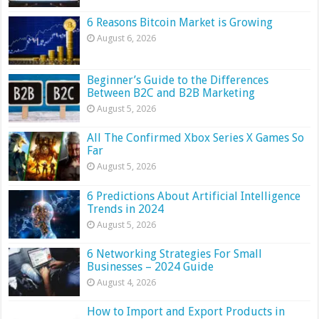
6 Reasons Bitcoin Market is Growing
August 6, 2026
Beginner’s Guide to the Differences
Between B2C and B2B Marketing
August 5, 2026
All The Confirmed Xbox Series X Games So
Far
August 5, 2026
6 Predictions About Artificial Intelligence
Trends in 2024
August 5, 2026
6 Networking Strategies For Small
Businesses – 2024 Guide
August 4, 2026
How to Import and Export Products in