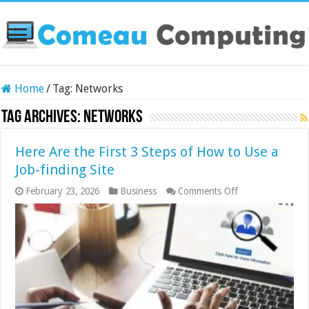
Home
/
Tag:
Networks
Tag Archives:
Networks
Here Are the First 3 Steps of How to Use a
Job-finding Site
on
February 23, 2026
Business
Comments Off
Here
Are
the
First
3
Steps
of
How
to
Use