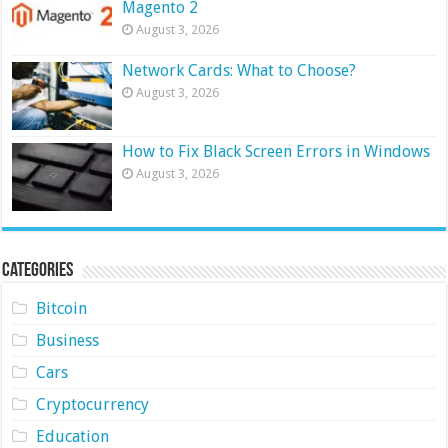
Magento 2
August 3, 2026
Network Cards: What to Choose?
August 3, 2026
How to Fix Black Screen Errors in Windows
August 3, 2026
Categories
Bitcoin
Business
Cars
Cryptocurrency
Education