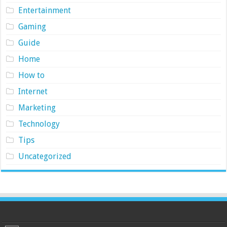
Entertainment
Gaming
Guide
Home
How to
Internet
Marketing
Technology
Tips
Uncategorized