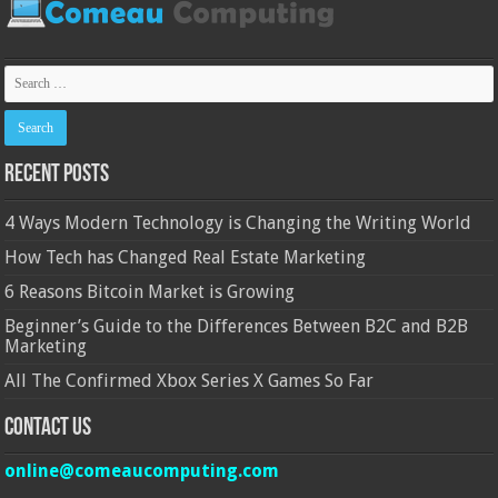
Recent Posts
4 Ways Modern Technology is Changing the Writing World
How Tech has Changed Real Estate Marketing
6 Reasons Bitcoin Market is Growing
Beginner’s Guide to the Differences Between B2C and B2B
Marketing
All The Confirmed Xbox Series X Games So Far
Contact Us
online@comeaucomputing.com