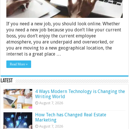
a
Job-
finding
Site
If you need a new job, you should look online. Whether
you need a new job because you don’t like your current
boss, you don’t enjoy the current employee
atmosphere, you are underpaid and overworked, or
you are moving to a new geographical location, the
internet is a great place …
Read More »
Latest
4 Ways Modern Technology is Changing the
Writing World
August 7, 2026
How Tech has Changed Real Estate
Marketing
August 7, 2026