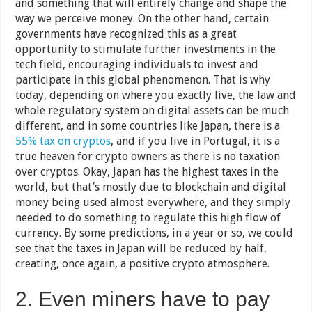
and something that will entirely change and shape the
way we perceive money. On the other hand, certain
governments have recognized this as a great
opportunity to stimulate further investments in the
tech field, encouraging individuals to invest and
participate in this global phenomenon. That is why
today, depending on where you exactly live, the law and
whole regulatory system on digital assets can be much
different, and in some countries like Japan, there is a
55% tax on cryptos
, and if you live in Portugal, it is a
true heaven for crypto owners as there is no taxation
over cryptos. Okay, Japan has the highest taxes in the
world, but that’s mostly due to blockchain and digital
money being used almost everywhere, and they simply
needed to do something to regulate this high flow of
currency. By some predictions, in a year or so, we could
see that the taxes in Japan will be reduced by half,
creating, once again, a positive crypto atmosphere.
2. Even miners have to pay