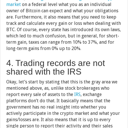
market
on a federal level what you as an individual
owner of Bitcoin can expect and what your obligations
are. Furthermore, it also means that you need to keep
track and calculate every gain or loss when dealing with
BTC. Of course, every state has introduced its own laws,
which led to much confusion, but in general, for short-
term gain, taxes can range from 10% to 37%, and for
long-term gains from 0% up to 20%.
4. Trading records are not
shared with the IRS
Okay, let’s start by stating that this is the gray area we
mentioned above, as, unlike stock brokerages who
report every sale of assets to the
IRS
, exchange
platforms don’t do that. It basically means that the
government has no real insight into whether you
actively participate in the crypto market and what your
gains/losses are. It also means that it is up to every
single person to report their activity and their sales