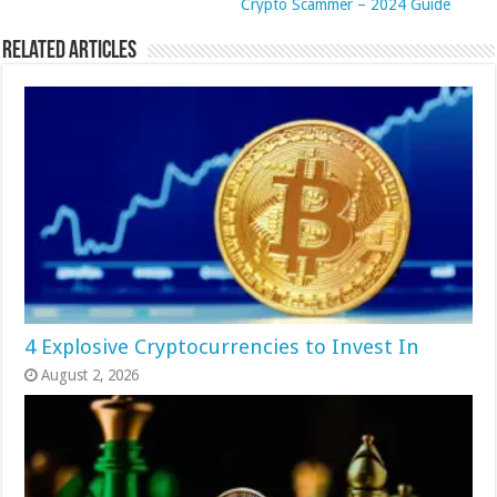
Crypto Scammer – 2024 Guide
Related Articles
4 Explosive Cryptocurrencies to Invest In
August 2, 2026