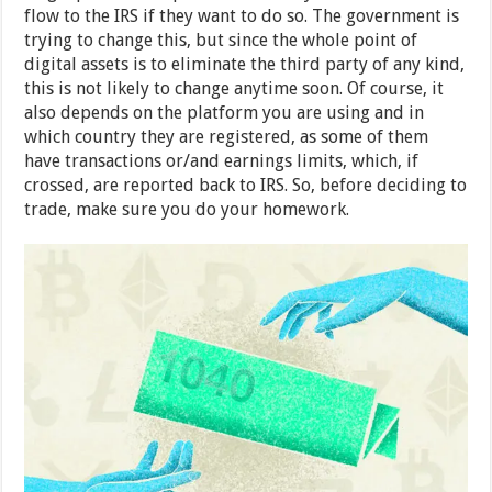
flow to the IRS if they want to do so. The government is
trying to change this, but since the whole point of
digital assets is to eliminate the third party of any kind,
this is not likely to change anytime soon. Of course, it
also depends on the platform you are using and in
which country they are registered, as some of them
have transactions or/and earnings limits, which, if
crossed, are reported back to IRS. So, before deciding to
trade, make sure you do your homework.