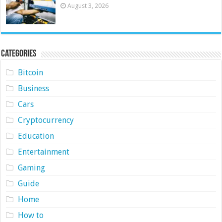
August 3, 2026
Categories
Bitcoin
Business
Cars
Cryptocurrency
Education
Entertainment
Gaming
Guide
Home
How to