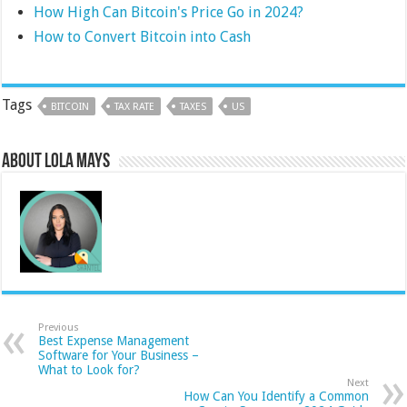
How High Can Bitcoin's Price Go in 2024?
How to Convert Bitcoin into Cash
Tags
BITCOIN
TAX RATE
TAXES
US
About Lola Mays
Previous
Best Expense Management
Software for Your Business –
What to Look for?
Next
How Can You Identify a Common