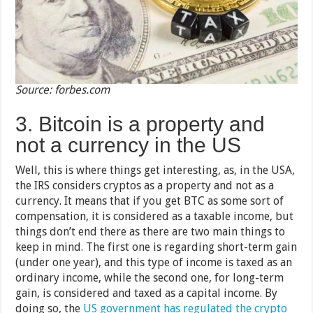
Source: forbes.com
3. Bitcoin is a property and
not a currency in the US
Well, this is where things get interesting, as, in the USA,
the IRS considers cryptos as a property and not as a
currency. It means that if you get BTC as some sort of
compensation, it is considered as a taxable income, but
things don’t end there as there are two main things to
keep in mind. The first one is regarding short-term gain
(under one year), and this type of income is taxed as an
ordinary income, while the second one, for long-term
gain, is considered and taxed as a capital income. By
doing so, the
US government has regulated the crypto