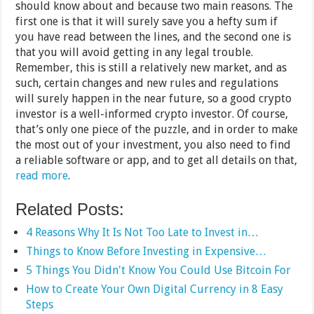
should know about and because two main reasons. The
first one is that it will surely save you a hefty sum if
you have read between the lines, and the second one is
that you will avoid getting in any legal trouble.
Remember, this is still a relatively new market, and as
such, certain changes and new rules and regulations
will surely happen in the near future, so a good crypto
investor is a well-informed crypto investor. Of course,
that’s only one piece of the puzzle, and in order to make
the most out of your investment, you also need to find
a reliable software or app, and to get all details on that,
read more
.
Related Posts:
4 Reasons Why It Is Not Too Late to Invest in…
Things to Know Before Investing in Expensive…
5 Things You Didn't Know You Could Use Bitcoin For
How to Create Your Own Digital Currency in 8 Easy
Steps