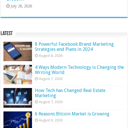
July 26, 2026
Latest
8 Powerful Facebook Brand Marketing
Strategies and Plans in 2024
August 8, 2026
4 Ways Modern Technology is Changing the
Writing World
August 7, 2026
How Tech has Changed Real Estate
Marketing
August 7, 2026
6 Reasons Bitcoin Market is Growing
August 6, 2026