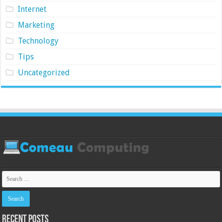
Internet
Marketing
Technology
Tips
Uncategorized
Recent Posts