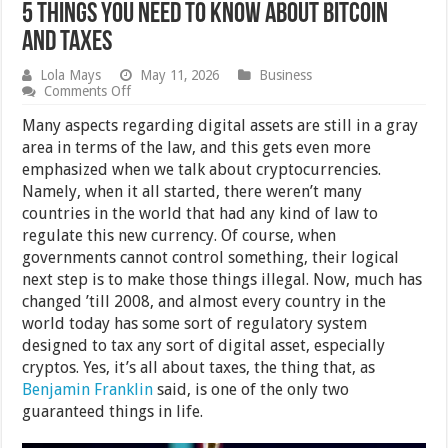
5 Things You Need to Know About Bitcoin
and Taxes
Lola Mays
May 11, 2026
Business
on
Comments Off
5
Things
Many aspects regarding digital assets are still in a gray
You
area in terms of the law, and this gets even more
Need
emphasized when we talk about cryptocurrencies.
to
Know
Namely, when it all started, there weren’t many
About
countries in the world that had any kind of law to
Bitcoin
regulate this new currency. Of course, when
and
Taxes
governments cannot control something, their logical
next step is to make those things illegal. Now, much has
changed ’till 2008, and almost every country in the
world today has some sort of regulatory system
designed to tax any sort of digital asset, especially
cryptos. Yes, it’s all about taxes, the thing that, as
Benjamin Franklin
said, is one of the only two
guaranteed things in life.