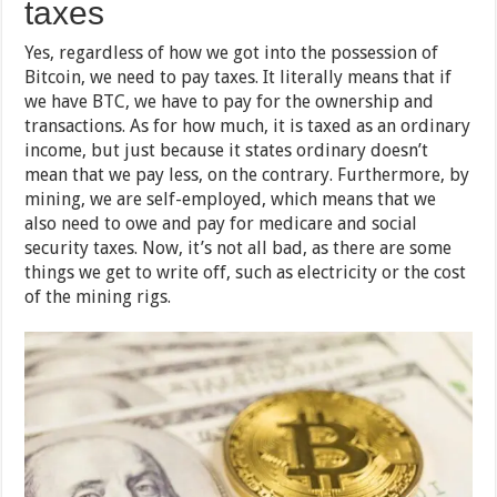
taxes
Yes, regardless of how we got into the possession of
Bitcoin, we need to pay taxes. It literally means that if
we have BTC, we have to pay for the ownership and
transactions. As for how much, it is taxed as an ordinary
income, but just because it states ordinary doesn’t
mean that we pay less, on the contrary. Furthermore, by
mining, we are self-employed, which means that we
also need to owe and pay for medicare and social
security taxes. Now, it’s not all bad, as there are some
things we get to write off, such as electricity or the cost
of the mining rigs.