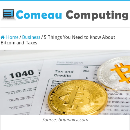
Home
/
Business
/
5 Things You Need to Know About
Bitcoin and Taxes
Source: britannica.com