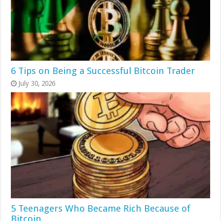
6 Tips on Being a Successful Bitcoin Trader
July 30, 2026
5 Teenagers Who Became Rich Because of
Bitcoin