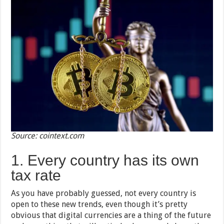
Source: cointext.com
1. Every country has its own
tax rate
As you have probably guessed, not every country is
open to these new trends, even though it’s pretty
obvious that digital currencies are a thing of the future