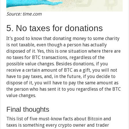
Source: time.com
5. No taxes for donations
It’s good to know that donating money to some charity
is not taxable, even though a person has actually
disposed of it. Yes, this is one situation where there are
no taxes for BTC transactions, regardless of the
possible value changes. Besides donations, if you
receive a certain amount of BTC as a gift, you will not
have to pay taxes, and, in the future, if you decide to
dispose of it, you will have to pay the same amount as
the person who has sent it to you regardless of the BTC
value changes.
Final thoughts
This list of five must-know facts about Bitcoin and
taxes is something every crypto owner and trader