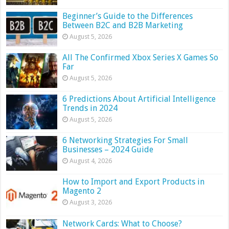
Beginner’s Guide to the Differences
Between B2C and B2B Marketing
August 5, 2026
All The Confirmed Xbox Series X Games So
Far
August 5, 2026
6 Predictions About Artificial Intelligence
Trends in 2024
August 5, 2026
6 Networking Strategies For Small
Businesses – 2024 Guide
August 4, 2026
How to Import and Export Products in
Magento 2
August 3, 2026
Network Cards: What to Choose?