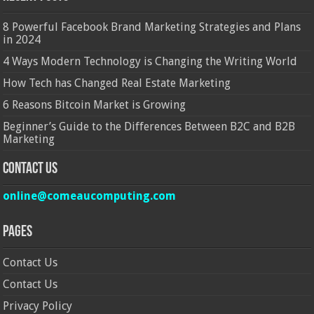
8 Powerful Facebook Brand Marketing Strategies and Plans
in 2024
4 Ways Modern Technology is Changing the Writing World
How Tech has Changed Real Estate Marketing
6 Reasons Bitcoin Market is Growing
Beginner’s Guide to the Differences Between B2C and B2B
Marketing
Contact Us
online@comeaucomputing.com
Pages
Contact Us
Contact Us
Privacy Policy