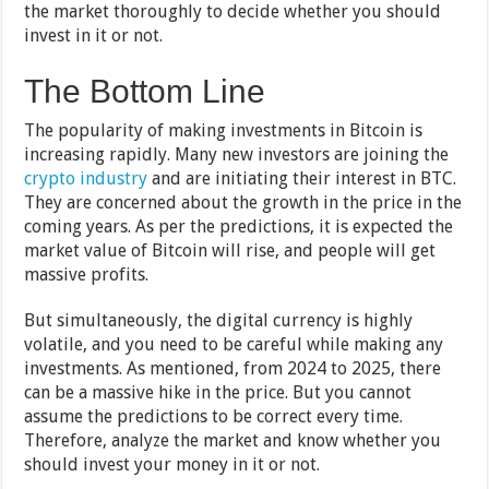
the market thoroughly to decide whether you should
invest in it or not.
The Bottom Line
The popularity of making investments in Bitcoin is
increasing rapidly. Many new investors are joining the
crypto industry
and are initiating their interest in BTC.
They are concerned about the growth in the price in the
coming years. As per the predictions, it is expected the
market value of Bitcoin will rise, and people will get
massive profits.
But simultaneously, the digital currency is highly
volatile, and you need to be careful while making any
investments. As mentioned, from 2024 to 2025, there
can be a massive hike in the price. But you cannot
assume the predictions to be correct every time.
Therefore, analyze the market and know whether you
should invest your money in it or not.