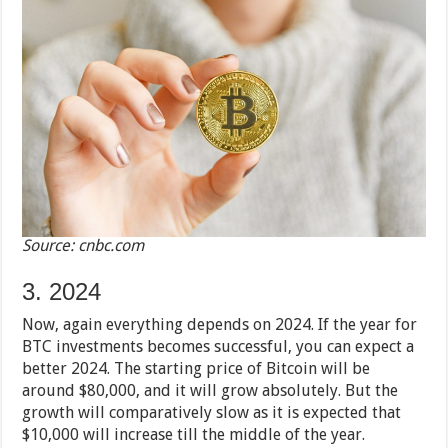
Source: cnbc.com
3. 2024
Now, again everything depends on 2024. If the year for
BTC investments becomes successful, you can expect a
better 2024. The starting price of Bitcoin will be
around $80,000, and it will grow absolutely. But the
growth will comparatively slow as it is expected that
$10,000 will increase till the middle of the year.