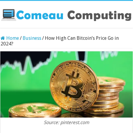
Home
/
Business
/
How High Can Bitcoin’s Price Go in
2024?
Source: pinterest.com