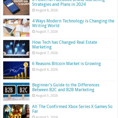
Strategies and Plans in 2024
August 8, 2026
4 Ways Modern Technology is Changing the
Writing World
August 7, 2026
How Tech has Changed Real Estate
Marketing
August 7, 2026
6 Reasons Bitcoin Market is Growing
August 6, 2026
Beginner’s Guide to the Differences
Between B2C and B2B Marketing
August 5, 2026
All The Confirmed Xbox Series X Games So
Far
August 5, 2026