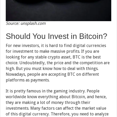
Source: unsplash.com
Should You Invest in Bitcoin?
For new investors, it is hard to find digital currencies
for investment to make massive profits. If you are
looking for any stable crypto asset, BTC is the best
choice. Undoubtedly, the price and the competition are
high. But you must know how to deal with things.
Nowadays, people are accepting BTC on different
platforms as payments.
It is pretty famous in the gaming industry. People
worldwide know everything about Bitcoin, and hence,
they are making a lot of money through their
investments. Many factors can affect the market value
of this digital currency. Therefore, you need to analyze