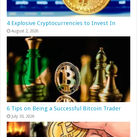
4 Explosive Cryptocurrencies to Invest In
August 2, 2026
6 Tips on Being a Successful Bitcoin Trader
July 30, 2026