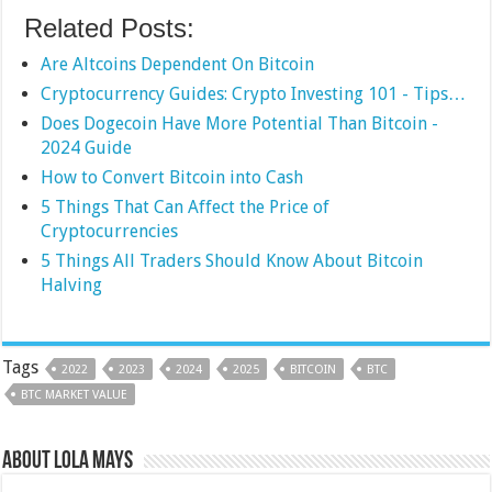
Related Posts:
Are Altcoins Dependent On Bitcoin
Cryptocurrency Guides: Crypto Investing 101 - Tips…
Does ‌Dogecoin Have More Potential Than Bitcoin -
2024 Guide
How to Convert Bitcoin into Cash
5 Things That Can Affect the Price of
Cryptocurrencies
5 Things All Traders Should Know About Bitcoin
Halving
Tags
2022
2023
2024
2025
BITCOIN
BTC
BTC MARKET VALUE
About Lola Mays