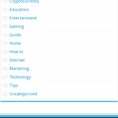
Cryptocurrency
Education
Entertainment
Gaming
Guide
Home
How to
Internet
Marketing
Technology
Tips
Uncategorized