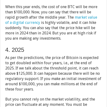
When this year ends, the cost of one BTC will be more
than $100,000. Now, you can say that there will be
rapid growth after the middle year. The
market value
of a digital currency
is highly volatile, and it can hike
suddenly. You can also say that the price hike will be
more in 2024 than in 2024. But you are at high risk if
you are making any investments.
4. 2025
As per the predictions, the price of Bitcoin is expected
to get doubled within four years, i.e., at the end of
2025. If we talk about the threshold point, it can reach
above $125,000. It can happen because there will be no
regulatory support. If you make an initial investment of
around $100,000, you can make millions at the end of
these four years.
But you cannot rely on the market volatility, and the
price can fluctuate at any moment. You must be