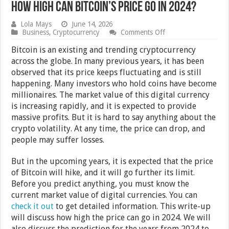
How High Can Bitcoin’s Price Go in 2024?
Lola Mays
June 14, 2026
on
Business
,
Cryptocurrency
Comments Off
How
High
Bitcoin is an existing and trending cryptocurrency
Can
across the globe. In many previous years, it has been
Bitcoin’s
observed that its price keeps fluctuating and is still
Price
Go
happening. Many investors who hold coins have become
in
millionaires. The market value of this digital currency
2024?
is increasing rapidly, and it is expected to provide
massive profits. But it is hard to say anything about the
crypto volatility. At any time, the price can drop, and
people may suffer losses.
But in the upcoming years, it is expected that the price
of Bitcoin will hike, and it will go further its limit.
Before you predict anything, you must know the
current market value of digital currencies. You can
check it out
to get detailed information. This write-up
will discuss how high the price can go in 2024. We will
also discuss the prediction for the years from 2024 to