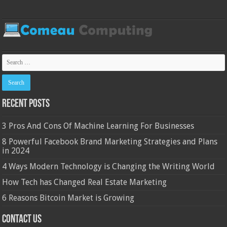
Recent Posts
3 Pros And Cons Of Machine Learning For Businesses
8 Powerful Facebook Brand Marketing Strategies and Plans
in 2024
4 Ways Modern Technology is Changing the Writing World
How Tech has Changed Real Estate Marketing
6 Reasons Bitcoin Market is Growing
Contact Us