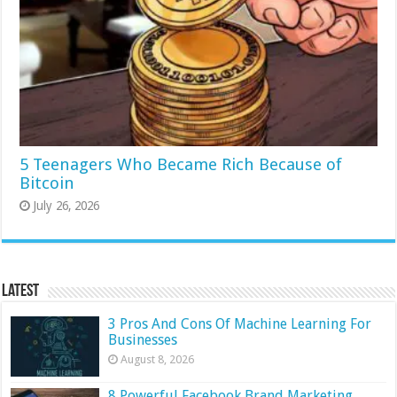
5 Teenagers Who Became Rich Because of
Bitcoin
July 26, 2026
Latest
3 Pros And Cons Of Machine Learning For
Businesses
August 8, 2026
8 Powerful Facebook Brand Marketing