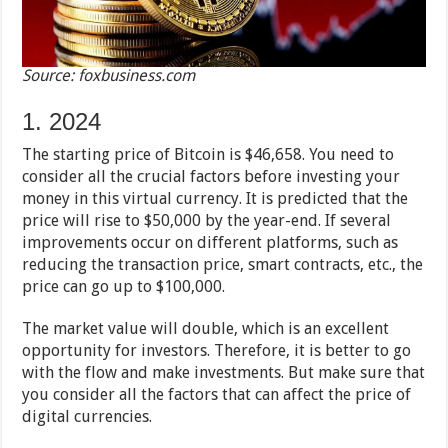
Source: foxbusiness.com
1. 2024
The starting price of Bitcoin is $46,658. You need to
consider all the crucial factors before investing your
money in this virtual currency. It is predicted that the
price will rise to $50,000 by the year-end. If several
improvements occur on different platforms, such as
reducing the transaction price, smart contracts, etc., the
price can go up to $100,000.
The market value will double, which is an excellent
opportunity for investors. Therefore, it is better to go
with the flow and make investments. But make sure that
you consider all the factors that can affect the price of
digital currencies.