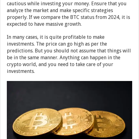
cautious while investing your money. Ensure that you
analyze the market and make specific strategies
properly. If we compare the BTC status from 2024, it is
expected to have massive growth.
In many cases, it is quite profitable to make
investments. The price can go high as per the
predictions. But you should not assume that things will
be in the same manner. Anything can happen in the
crypto world, and you need to take care of your
investments.