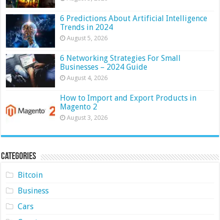
6 Predictions About Artificial Intelligence
Trends in 2024
August 5, 2026
6 Networking Strategies For Small
Businesses – 2024 Guide
August 4, 2026
How to Import and Export Products in
Magento 2
August 3, 2026
Categories
Bitcoin
Business
Cars