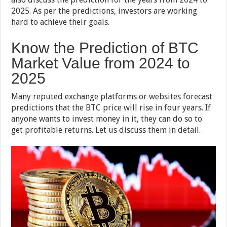
2025. As per the predictions, investors are working
hard to achieve their goals.
Know the Prediction of BTC
Market Value from 2024 to
2025
Many reputed exchange platforms or websites forecast
predictions that the BTC price will rise in four years. If
anyone wants to invest money in it, they can do so to
get profitable returns. Let us discuss them in detail.