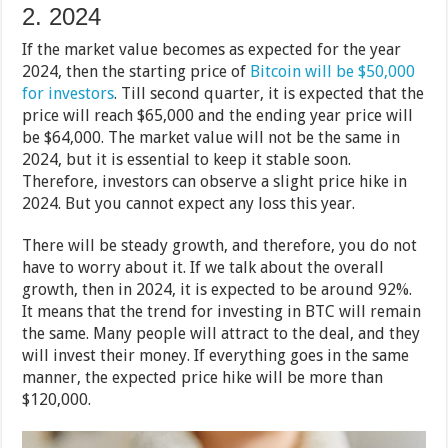
2. 2024
If the market value becomes as expected for the year
2024, then the starting price of
Bitcoin will be $50,000
for investors
. Till second quarter, it is expected that the
price will reach $65,000 and the ending year price will
be $64,000. The market value will not be the same in
2024, but it is essential to keep it stable soon.
Therefore, investors can observe a slight price hike in
2024. But you cannot expect any loss this year.
There will be steady growth, and therefore, you do not
have to worry about it. If we talk about the overall
growth, then in 2024, it is expected to be around 92%.
It means that the trend for investing in BTC will remain
the same. Many people will attract to the deal, and they
will invest their money. If everything goes in the same
manner, the expected price hike will be more than
$120,000.