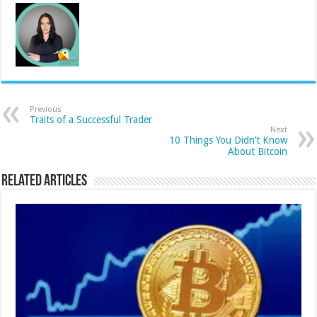
Previous
Traits of a Successful Trader
Next
10 Things You Didn’t Know
About Bitcoin
Related Articles